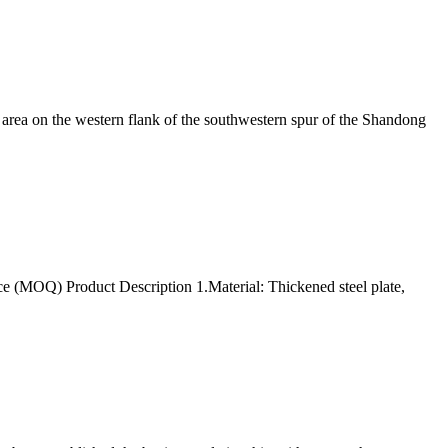
area on the western flank of the southwestern spur of the Shandong
(MOQ) Product Description 1.Material: Thickened steel plate,