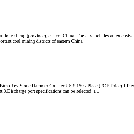
dong sheng (province), eastern China. The city includes an extensive 
ortant coal-mining districts of eastern China.
Btma Jaw Stone Hammer Crusher US $ 150 / Piece (FOB Price) 1 Piece 
3.Discharge port specifications can be selected: a ...