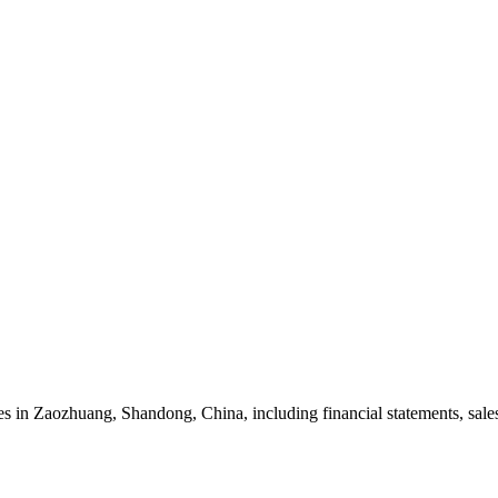
in Zaozhuang, Shandong, China, including financial statements, sales 