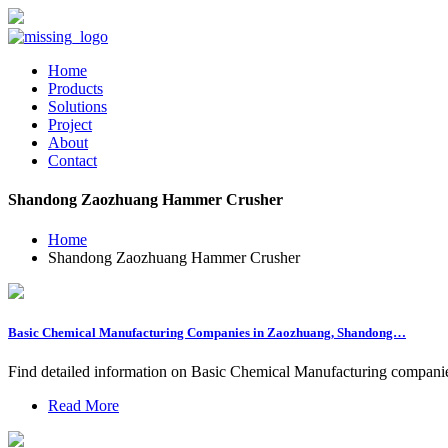
Home
Products
Solutions
Project
About
Contact
Shandong Zaozhuang Hammer Crusher
Home
Shandong Zaozhuang Hammer Crusher
Basic Chemical Manufacturing Companies in Zaozhuang, Shandong…
Find detailed information on Basic Chemical Manufacturing companies 
Read More