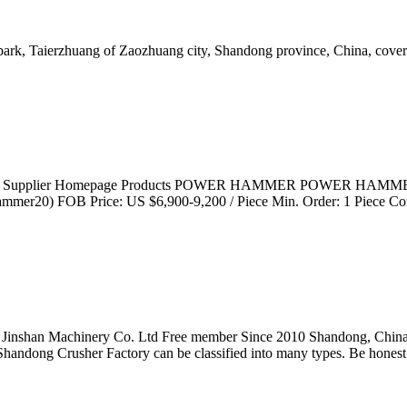
l park, Taierzhuang of Zaozhuang city, Shandong province, China, cove
1. Supplier Homepage Products POWER HAMMER POWER HAMMER T
mer20) FOB Price: US $6,900-9,200 / Piece Min. Order: 1 Piece Co
zhuang Jinshan Machinery Co. Ltd Free member Since 2010 Sh
, Shandong Crusher Factory can be classified into many types. Be hones