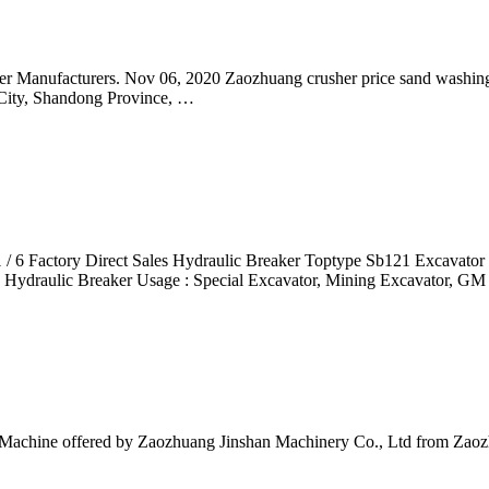
er Manufacturers. Nov 06, 2020 Zaozhuang crusher price sand washin
 City, Shandong Province, …
1 / 6 Factory Direct Sales Hydraulic Breaker Toptype Sb121 Excavat
: Hydraulic Breaker Usage : Special Excavator, Mining Excavator, G
Machine offered by Zaozhuang Jinshan Machinery Co., Ltd from Zao