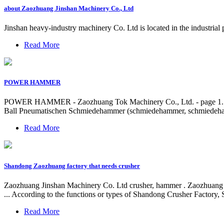
about Zaozhuang Jinshan Machinery Co., Ltd
Jinshan heavy-industry machinery Co. Ltd is located in the industria
Read More
POWER HAMMER
POWER HAMMER - Zaozhuang Tok Machinery Co., Ltd. - page 
Ball Pneumatischen Schmiedehammer (schmiedehammer, schmiedeham
Read More
Shandong Zaozhuang factory that needs crusher
Zaozhuang Jinshan Machinery Co. Ltd crusher, hammer . Zao
... According to the functions or types of Shandong Crusher Factory
Read More