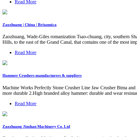
Read More
Zaozhuang | China | Britannica
Zaozhuang, Wade-Giles romanization Tsao-chuang, city, southern Shan
Hills, to the east of the Grand Canal, that contains one of the most imp
Read More
Hammer Crushers manufacturers & suppliers
Machine Works Perfectly Stone Crusher Line Jaw Crusher Btma and 
more durable 2.High branded alloy hammer: durable and wear resistant 
Read More
Zaozhuang Jinshan Machinery Co. Ltd