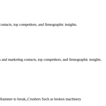
ntacts, top competitors, and firmographic insights.
and marketing contacts, top competitors, and firmographic insights.
 Hammer to break,,Crushers Such as broken machinery