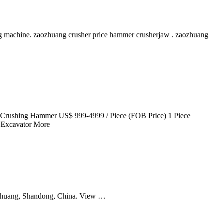
g machine. zaozhuang crusher price hammer crusherjaw . zaozhuang
or Crushing Hammer US$ 999-4999 / Piece (FOB Price) 1 Piece
M Excavator More
zhuang, Shandong, China. View …