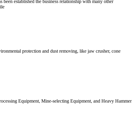
s been established the business relationship with many other
ile
ironmental protection and dust removing, like jaw crusher, cone
l Processing Equipment, Mine-selecting Equipment, and Heavy Hammer