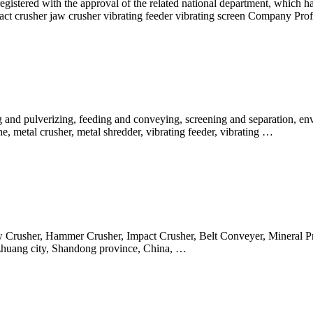
gistered with the approval of the related national department, which ha
act crusher jaw crusher vibrating feeder vibrating screen Company Prof
and pulverizing, feeding and conveying, screening and separation, env
ne, metal crusher, metal shredder, vibrating feeder, vibrating …
 Jaw Crusher, Hammer Crusher, Impact Crusher, Belt Conveyer, Minera
ozhuang city, Shandong province, China, …