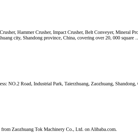
aw Crusher, Hammer Crusher, Impact Crusher, Belt Conveyer, Mineral
ozhuang city, Shandong province, China, covering over 20, 000 square
dress: NO.2 Road, Industrial Park, Taierzhuang, Zaozhuang, Shandong
 from Zaozhuang Tok Machinery Co., Ltd. on Alibaba.com.