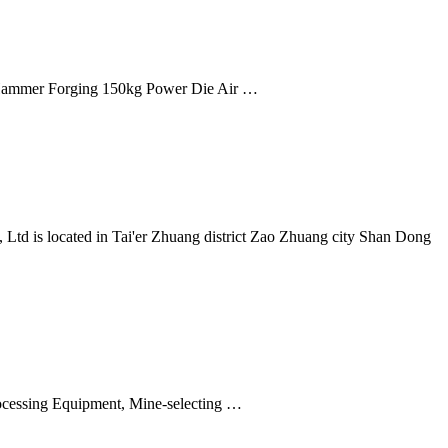
ammer Forging 150kg Power Die Air …
td is located in Tai'er Zhuang district Zao Zhuang city Shan Dong
rocessing Equipment, Mine-selecting …