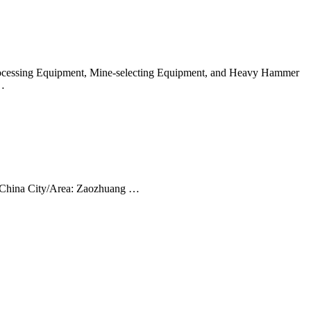
 Processing Equipment, Mine-selecting Equipment, and Heavy Hammer
 …
, China City/Area: Zaozhuang …