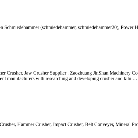
en Schmiedehammer (schmiedehammer, schmiedehammer20), Power H
 Crusher, Jaw Crusher Supplier . Zaozhuang JinShan Machinery Co, L
ipment manufacturers with researching and developing crusher and kiln …
w Crusher, Hammer Crusher, Impact Crusher, Belt Conveyer, Mineral P