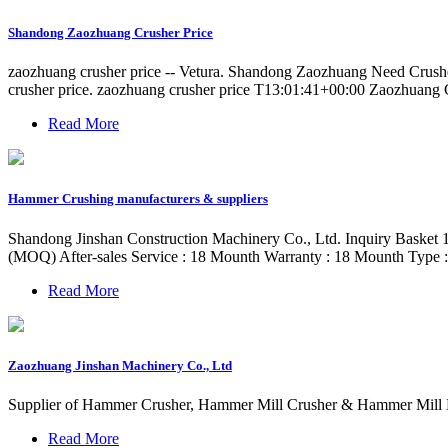
Shandong Zaozhuang Crusher Price
zaozhuang crusher price -- Vetura. Shandong Zaozhuang Need Crush
crusher price. zaozhuang crusher price T13:01:41+00:00 Zaozhuang
Read More
Hammer Crushing manufacturers & suppliers
Shandong Jinshan Construction Machinery Co., Ltd. Inquiry Basket 
(MOQ) After-sales Service : 18 Mounth Warranty : 18 Mounth Type 
Read More
Zaozhuang Jinshan Machinery Co., Ltd
Supplier of Hammer Crusher, Hammer Mill Crusher & Hammer Mill 
Read More