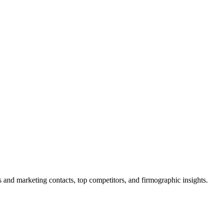
and marketing contacts, top competitors, and firmographic insights.