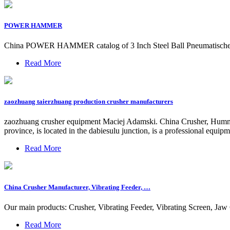
POWER HAMMER
China POWER HAMMER catalog of 3 Inch Steel Ball Pneumatisch
Read More
zaozhuang taierzhuang production crusher manufacturers
zaozhuang crusher equipment Maciej Adamski. China Crusher, Hummer
province, is located in the dabiesulu junction, is a professional equ
Read More
China Crusher Manufacturer, Vibrating Feeder, …
Our main products: Crusher, Vibrating Feeder, Vibrating Screen, Ja
Read More