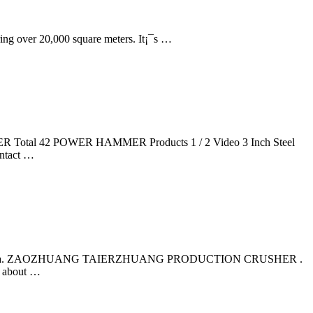
ring over 20,000 square meters. It¡¯s …
otal 42 POWER HAMMER Products 1 / 2 Video 3 Inch Steel
ntact …
andong, China. ZAOZHUANG TAIERZHUANG PRODUCTION CRUSHER .
t about …