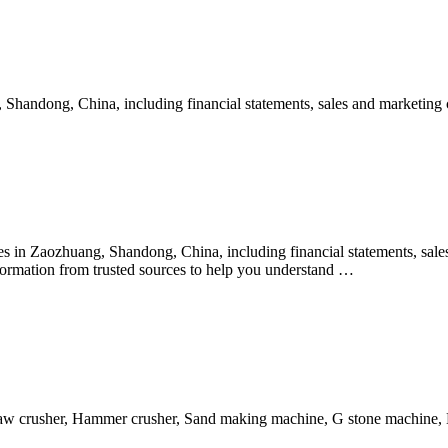
handong, China, including financial statements, sales and marketing co
in Zaozhuang, Shandong, China, including financial statements, sales 
ormation from trusted sources to help you understand …
aw crusher, Hammer crusher, Sand making machine, G stone machine,