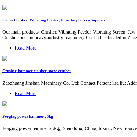
China Crusher, Vibrating Feeder, Vibrating Screen Supplier
Our main products: Crusher, Vibrating Feeder, Vibrating Screen, J
Crusher Jinshan heavy-industry machinery Co. Ltd. is located in Za
Read More
Crusher, hammer crusher, stone crusher
Zaozhuang Jinshan Machinery Co. Ltd: Contact Person: lisa liu: Ad
Read More
Forging power hammer 25kg
Forging power hammer 25kg,, Shandong, China, tokmc, New.Source