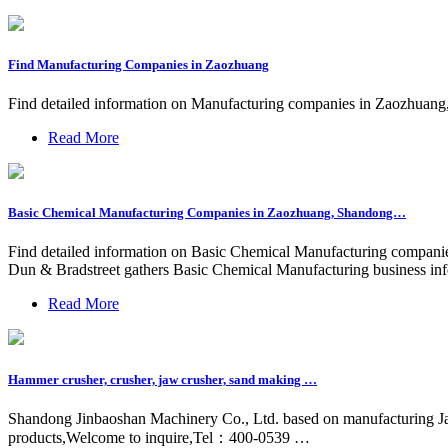
Find Manufacturing Companies in Zaozhuang
Find detailed information on Manufacturing companies in Zaozhuang, S
Read More
Basic Chemical Manufacturing Companies in Zaozhuang, Shandong…
Find detailed information on Basic Chemical Manufacturing companies 
Dun & Bradstreet gathers Basic Chemical Manufacturing business inf
Read More
Hammer crusher, crusher, jaw crusher, sand making …
Shandong Jinbaoshan Machinery Co., Ltd. based on manufacturing J
products,Welcome to inquire,Tel：400-0539 …