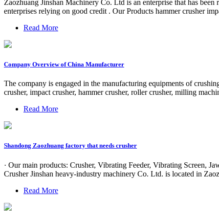
Zaozhuang Jinshan Machinery Co. Ltd is an enterprise that has been re
enterprises relying on good credit . Our Products hammer crusher imp
Read More
Company Overview of China Manufacturer
The company is engaged in the manufacturing equipments of crushing 
crusher, impact crusher, hammer crusher, roller crusher, milling machi
Read More
Shandong Zaozhuang factory that needs crusher
· Our main products: Crusher, Vibrating Feeder, Vibrating Screen,
Crusher Jinshan heavy-industry machinery Co. Ltd. is located in Za
Read More