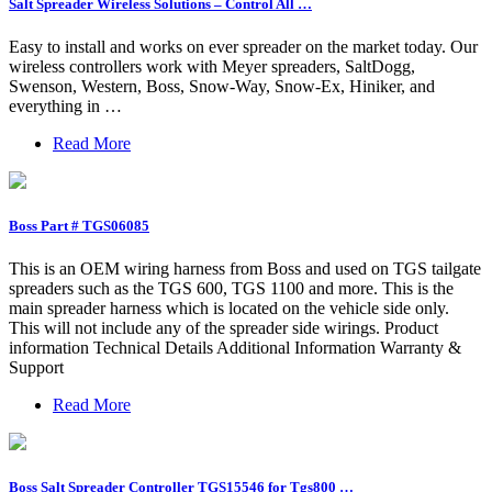
Salt Spreader Wireless Solutions – Control All …
Easy to install and works on ever spreader on the market today. Our
wireless controllers work with Meyer spreaders, SaltDogg,
Swenson, Western, Boss, Snow-Way, Snow-Ex, Hiniker, and
everything in …
Read More
Boss Part # TGS06085
This is an OEM wiring harness from Boss and used on TGS tailgate
spreaders such as the TGS 600, TGS 1100 and more. This is the
main spreader harness which is located on the vehicle side only.
This will not include any of the spreader side wirings. Product
information Technical Details Additional Information Warranty &
Support
Read More
Boss Salt Spreader Controller TGS15546 for Tgs800 …