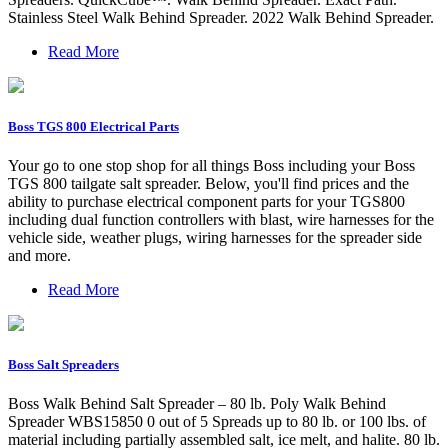
Stainless Steel Walk Behind Spreader. 2022 Walk Behind Spreader.
Read More
Boss TGS 800 Electrical Parts
Your go to one stop shop for all things Boss including your Boss
TGS 800 tailgate salt spreader. Below, you'll find prices and the
ability to purchase electrical component parts for your TGS800
including dual function controllers with blast, wire harnesses for the
vehicle side, weather plugs, wiring harnesses for the spreader side
and more.
Read More
Boss Salt Spreaders
Boss Walk Behind Salt Spreader – 80 lb. Poly Walk Behind
Spreader WBS15850 0 out of 5 Spreads up to 80 lb. or 100 lbs. of
material including partially assembled salt, ice melt, and halite. 80 lb.