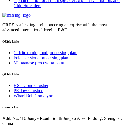
asphalt distributor asphalt spreader Asphalt Distributors and
Chip Spreaders
CREZ is a leading and pioneering enterprise with the most
advanced international level in R&D.
QUick Links
Calcite mining and processing plant
Feldspar stone processing plant
Manganese processing plant
QUick Links
HST Cone Crusher
PE Jaw Crusher
Wharf Belt Conveyor
Contact Us
Add: No.416 Jianye Road, South Jinqiao Area, Pudong, Shanghai,
China