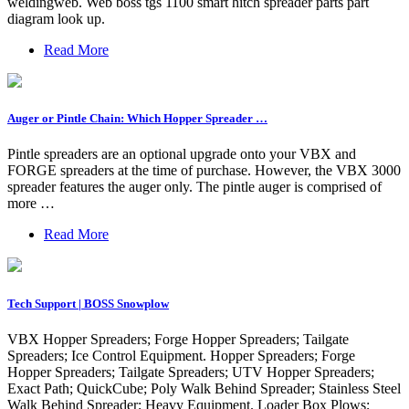
weldingweb. Web boss tgs 1100 smart hitch spreader parts part
diagram look up.
Read More
Auger or Pintle Chain: Which Hopper Spreader …
Pintle spreaders are an optional upgrade onto your VBX and
FORGE spreaders at the time of purchase. However, the VBX 3000
spreader features the auger only. The pintle auger is comprised of
more …
Read More
Tech Support | BOSS Snowplow
VBX Hopper Spreaders; Forge Hopper Spreaders; Tailgate
Spreaders; Ice Control Equipment. Hopper Spreaders; Forge
Hopper Spreaders; Tailgate Spreaders; UTV Hopper Spreaders;
Exact Path; QuickCube; Poly Walk Behind Spreader; Stainless Steel
Walk Behind Spreader; Heavy Equipment. Loader Box Plows;