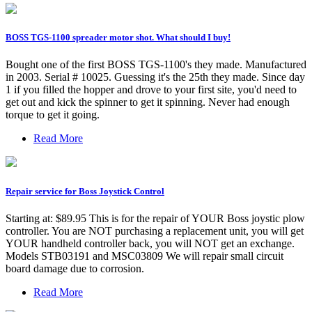
BOSS TGS-1100 spreader motor shot. What should I buy!
Bought one of the first BOSS TGS-1100's they made. Manufactured
in 2003. Serial # 10025. Guessing it's the 25th they made. Since day
1 if you filled the hopper and drove to your first site, you'd need to
get out and kick the spinner to get it spinning. Never had enough
torque to get it going.
Read More
Repair service for Boss Joystick Control
Starting at: $89.95 This is for the repair of YOUR Boss joystic plow
controller. You are NOT purchasing a replacement unit, you will get
YOUR handheld controller back, you will NOT get an exchange.
Models STB03191 and MSC03809 We will repair small circuit
board damage due to corrosion.
Read More