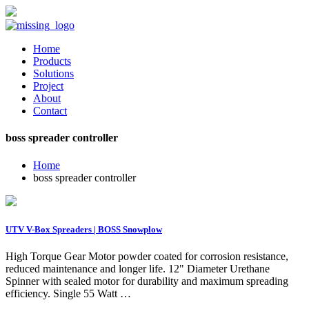
Home
Products
Solutions
Project
About
Contact
boss spreader controller
Home
boss spreader controller
UTV V-Box Spreaders | BOSS Snowplow
High Torque Gear Motor powder coated for corrosion resistance,
reduced maintenance and longer life. 12" Diameter Urethane
Spinner with sealed motor for durability and maximum spreading
efficiency. Single 55 Watt …