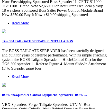
Now Free shipping Sponsored Boss Spreader 11. CF TGS11000
TGS11081 Brand New $2,650.00 or Best Offer Free local pickup
18 watchers Sponsored Boss Salter Power Control Module Brand
New $350.00 Buy It Now +$10.00 shipping Sponsored
Read More
TGS 300 TAILGATE SPREADER INSTALLATION
The BOSS TAILGATE SPREADER has been carefully designed
and built for years of carefree performance. With its simple attaching
system, the BOSS Tailgate Spreader ... Hitch/Control Kit) for the
TGS 300 spreader. 1. Refer to Figure 4. Mount Slide-In Attachment
(1) to Spreader using four
Read More
BOSS Snowplow Ice Control Equipment | Spreaders | BOSS …
VBX Spreaders. Forge. Tailgate Spreaders. UTV V- Box
Spreaders. QuickCube™. Walk Behind Spreader. Exact Path.