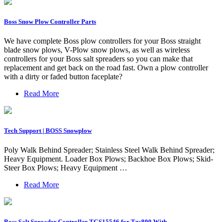
Boss Snow Plow Controller Parts
We have complete Boss plow controllers for your Boss straight
blade snow plows, V-Plow snow plows, as well as wireless
controllers for your Boss salt spreaders so you can make that
replacement and get back on the road fast. Own a plow controller
with a dirty or faded button faceplate?
Read More
Tech Support | BOSS Snowplow
Poly Walk Behind Spreader; Stainless Steel Walk Behind Spreader;
Heavy Equipment. Loader Box Plows; Backhoe Box Plows; Skid-
Steer Box Plows; Heavy Equipment …
Read More
Boss Salt Spreader Controller TGS15546 for Tgs800 With …