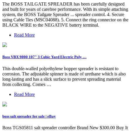
The BOSS TAILGATE SPREADER has been carefully designed
and built for years of carefree performance. With its simple attaching
system, the BOSS Tailgate Spreader ... spreader control. 4. Secure
using Cable Ties (MSC04088). 5. Connect the ring connector on the
BLACK WIRE to the NEGATIVE battery terminal.
Read More
Boss VBX 9000 107" 3 Cubic Yard Electric Poly …
This double-walled polyethylene hopper spreader is resistant to
corrosion. The adjustable spinner is made of urethane which is also
long-lasting and has a slick surface to prevent spreading material
from collecting. Comes …
Read More
boss salt spreader for sale | eBay
Boss TGS05811 salt spreader controller Brand New $300.00 Buy It