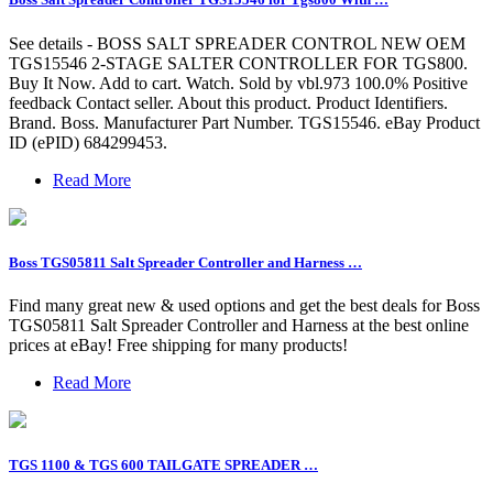
See details - BOSS SALT SPREADER CONTROL NEW OEM
TGS15546 2-STAGE SALTER CONTROLLER FOR TGS800.
Buy It Now. Add to cart. Watch. Sold by vbl.973 100.0% Positive
feedback Contact seller. About this product. Product Identifiers.
Brand. Boss. Manufacturer Part Number. TGS15546. eBay Product
ID (ePID) 684299453.
Read More
Boss TGS05811 Salt Spreader Controller and Harness …
Find many great new & used options and get the best deals for Boss
TGS05811 Salt Spreader Controller and Harness at the best online
prices at eBay! Free shipping for many products!
Read More
TGS 1100 & TGS 600 TAILGATE SPREADER …