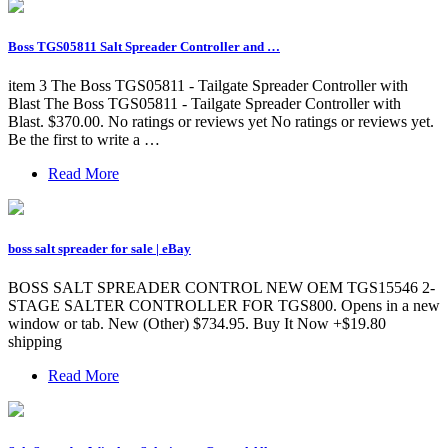
Boss TGS05811 Salt Spreader Controller and …
item 3 The Boss TGS05811 - Tailgate Spreader Controller with
Blast The Boss TGS05811 - Tailgate Spreader Controller with
Blast. $370.00. No ratings or reviews yet No ratings or reviews yet.
Be the first to write a …
Read More
boss salt spreader for sale | eBay
BOSS SALT SPREADER CONTROL NEW OEM TGS15546 2-
STAGE SALTER CONTROLLER FOR TGS800. Opens in a new
window or tab. New (Other) $734.95. Buy It Now +$19.80
shipping
Read More