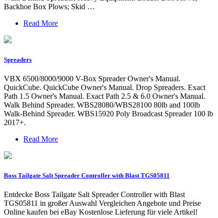
Backhoe Box Plows; Skid …
Read More
Spreaders
VBX 6500/8000/9000 V-Box Spreader Owner's Manual.
QuickCube. QuickCube Owner's Manual. Drop Spreaders. Exact
Path 1.5 Owner's Manual. Exact Path 2.5 & 6.0 Owner's Manual.
Walk Behind Spreader. WBS28080/WBS28100 80lb and 100lb
Walk-Behind Spreader. WBS15920 Poly Broadcast Spreader 100 lb
2017+.
Read More
Boss Tailgate Salt Spreader Controller with Blast TGS05811
Entdecke Boss Tailgate Salt Spreader Controller with Blast
TGS05811 in großer Auswahl Vergleichen Angebote und Preise
Online kaufen bei eBay Kostenlose Lieferung für viele Artikel!