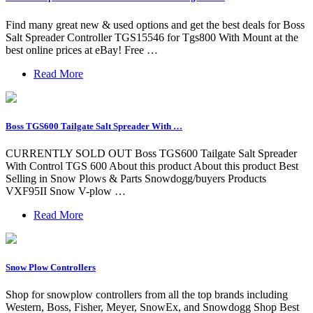
Find many great new & used options and get the best deals for Boss
Salt Spreader Controller TGS15546 for Tgs800 With Mount at the
best online prices at eBay! Free …
Read More
Boss TGS600 Tailgate Salt Spreader With …
CURRENTLY SOLD OUT Boss TGS600 Tailgate Salt Spreader
With Control TGS 600 About this product About this product Best
Selling in Snow Plows & Parts Snowdogg/buyers Products
VXF95II Snow V-plow …
Read More
Snow Plow Controllers
Shop for snowplow controllers from all the top brands including
Western, Boss, Fisher, Meyer, SnowEx, and Snowdogg Shop Best