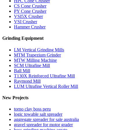
HPC Cone Crusher
CS Cone Crusher
PY Cone Crusher
VSI5X Crusher
VSI Crusher
Hammer Crusher
Grinding Equipment
LM Vertical Grinding Mills
MTM Trapezium Grinder
MTW Milling Machine
SCM Ultrafine Mill
Ball Mill
T130X Reinforced Ultrafine Mill
Raymond Mill
LUM Ultrafine Vertical Roller Mill
New Projects
torno clay boss peru
logic towable salt spreader
aggregate spreader for sale australia
gravel spreader for motor grader
boss grinding machine agrate