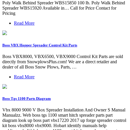
Poly Walk Behind Spreader WBS15850 100 lb. Poly Walk Behind
Spreader WBS15920 Available in… Call for Price Contact for
Pricing
Read More
Boss VBX Hopper Spreader Control Kit Parts
Boss VBX8000, VBX6500, VBX9000 Control Kit Parts are sold
directly from SnowplowsPlus.com! We are a direct retailer and
dealer of all Boss Snow Plows, Parts, …
Read More
Boss Tgs 1100 Parts Diagram
Vbx 8000 9000 V Box Spreader Installation And Owner S Manual
Manualzz. Web boss tgs 1100 smart hitch spreader parts part
diagram look up boss part vbs17220 2017 up forge spreader control
kit boss vbx8000 vbx9000. Hobart identify manuals help