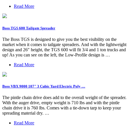
Read More
Boss TGS 600 Tailgate Spreader
The Boss TGS is designed to give you the best visibility on the
market when it comes to tailgate spreaders. And with the lightweight
design and 26″ height, the TGS 600 will fit 3/4 and 1 ton trucks and
up! As you can see on the left, the Low-Profile design is …
Read More
Boss VBX 9000 107" 3 Cubic Yard Electric Poly …
The pintle chain drive does add to the overall weight of the spreader.
With the auger drive, empty weight is 710 lbs and with the pintle
chain drive it is 760 lbs. Comes with a tie-down tarp to keep your
spreading material dry. …
Read More