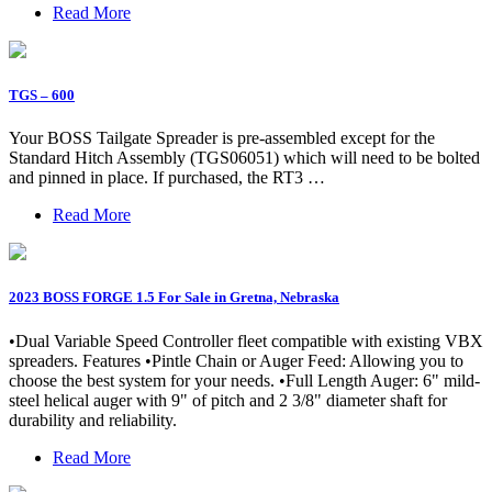
Read More
TGS – 600
Your BOSS Tailgate Spreader is pre-assembled except for the
Standard Hitch Assembly (TGS06051) which will need to be bolted
and pinned in place. If purchased, the RT3 …
Read More
2023 BOSS FORGE 1.5 For Sale in Gretna, Nebraska
•Dual Variable Speed Controller fleet compatible with existing VBX
spreaders. Features •Pintle Chain or Auger Feed: Allowing you to
choose the best system for your needs. •Full Length Auger: 6" mild-
steel helical auger with 9" of pitch and 2 3/8" diameter shaft for
durability and reliability.
Read More