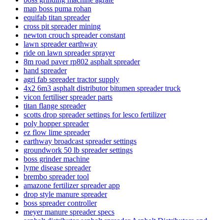
map boss puma rohan
equifab titan spreader
cross pit spreader mining
newton crouch spreader constant
lawn spreader earthway
ride on lawn spreader sprayer
8m road paver rp802 asphalt spreader
hand spreader
agri fab spreader tractor supply
4x2 6m3 asphalt distributor bitumen spreader truck
vicon fertiliser spreader parts
titan flange spreader
scotts drop spreader settings for lesco fertilizer
poly hopper spreader
ez flow lime spreader
earthway broadcast spreader settings
groundwork 50 lb spreader settings
boss grinder machine
lyme disease spreader
brembo spreader tool
amazone fertilizer spreader app
drop style manure spreader
boss spreader controller
meyer manure spreader specs