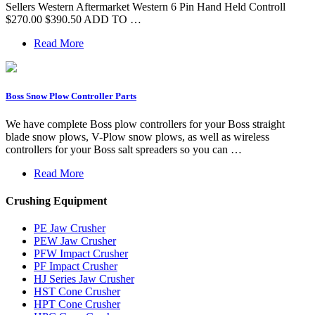
Sellers Western Aftermarket Western 6 Pin Hand Held Controll
$270.00 $390.50 ADD TO …
Read More
Boss Snow Plow Controller Parts
We have complete Boss plow controllers for your Boss straight
blade snow plows, V-Plow snow plows, as well as wireless
controllers for your Boss salt spreaders so you can …
Read More
Crushing Equipment
PE Jaw Crusher
PEW Jaw Crusher
PFW Impact Crusher
PF Impact Crusher
HJ Series Jaw Crusher
HST Cone Crusher
HPT Cone Crusher