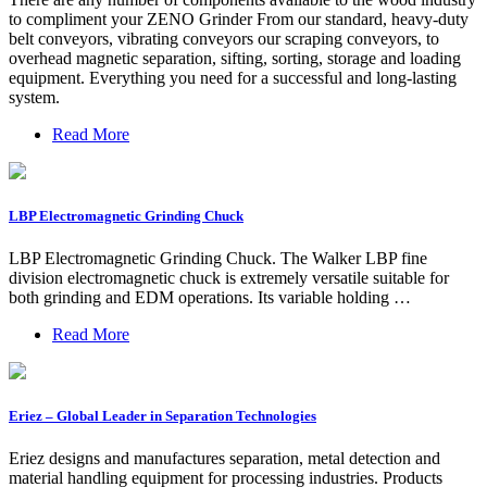
to compliment your ZENO Grinder From our standard, heavy-duty
belt conveyors, vibrating conveyors our scraping conveyors, to
overhead magnetic separation, sifting, sorting, storage and loading
equipment. Everything you need for a successful and long-lasting
system.
Read More
LBP Electromagnetic Grinding Chuck
LBP Electromagnetic Grinding Chuck. The Walker LBP fine
division electromagnetic chuck is extremely versatile suitable for
both grinding and EDM operations. Its variable holding …
Read More
Eriez – Global Leader in Separation Technologies
Eriez designs and manufactures separation, metal detection and
material handling equipment for processing industries. Products