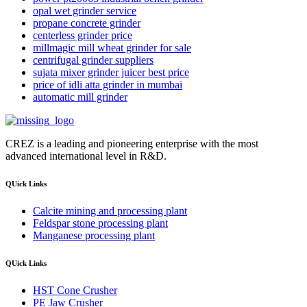
opal wet grinder service
propane concrete grinder
centerless grinder price
millmagic mill wheat grinder for sale
centrifugal grinder suppliers
sujata mixer grinder juicer best price
price of idli atta grinder in mumbai
automatic mill grinder
CREZ is a leading and pioneering enterprise with the most
advanced international level in R&D.
QUick Links
Calcite mining and processing plant
Feldspar stone processing plant
Manganese processing plant
QUick Links
HST Cone Crusher
PE Jaw Crusher