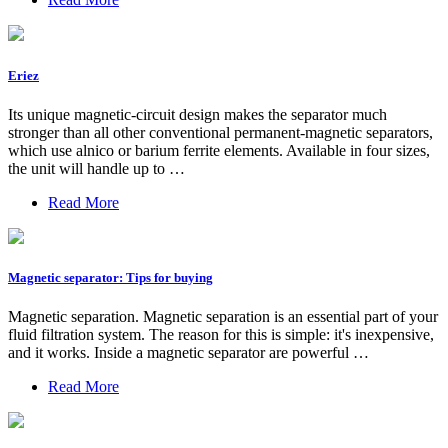
Eriez
Its unique magnetic-circuit design makes the separator much
stronger than all other conventional permanent-magnetic separators,
which use alnico or barium ferrite elements. Available in four sizes,
the unit will handle up to …
Read More
Magnetic separator: Tips for buying
Magnetic separation. Magnetic separation is an essential part of your
fluid filtration system. The reason for this is simple: it's inexpensive,
and it works. Inside a magnetic separator are powerful …
Read More