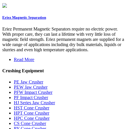
Eriez Magnetic Separation
Eriez Permanent Magnetic Separators require no electric power.
With proper care, they can last a lifetime with very little loss of
magnetic field strength. Eriez permanent magnets are supplied for a
wide range of applications including dry bulk materials, liquids or
slurries and even high temperature applications.
Read More
Crushing Equipment
PE Jaw Crusher
PEW Jaw Crusher
PFW Impact Crusher
PF Impact Crusher
HJ Series Jaw Crusher
HST Cone Crusher
HPT Cone Crusher
HPC Cone Crusher
CS Cone Crusher
PY Cone Crusher