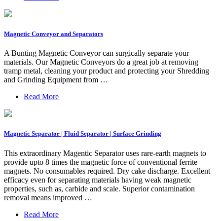
Magnetic Conveyor and Separators
A Bunting Magnetic Conveyor can surgically separate your
materials. Our Magnetic Conveyors do a great job at removing
tramp metal, cleaning your product and protecting your Shredding
and Grinding Equipment from …
Read More
Magnetic Separator | Fluid Separator | Surface Grinding
This extraordinary Magentic Separator uses rare-earth magnets to
provide upto 8 times the magnetic force of conventional ferrite
magnets. No consumables required. Dry cake discharge. Excellent
efficacy even for separating materials having weak magnetic
properties, such as, carbide and scale. Superior contamination
removal means improved …
Read More