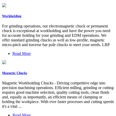
Workholding
For grinding operations, our electromagnetic chuck or permanent
chuck is exceptional at workholding and have the power you need
for accurate holding for your grinding and EDM operations. We
offer standard grinding chucks as well as low-profile, magnetic
micro-pitch and traverse bar pole chucks to meet your needs. LBP
Read More
Magnetic Chucks
Magnetic Workholding Chucks - Driving competitive edge into
precision machining operations. Efficient milling, grinding or cutting
requires good machine selection, quality cutting tools, clean fluids
and, equally as importantly, an efficient means of clamping or
holding the workpiece. With ever faster processes and cutting speeds
it's a vital ...
Read More