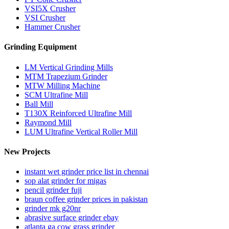
VSI5X Crusher
VSI Crusher
Hammer Crusher
Grinding Equipment
LM Vertical Grinding Mills
MTM Trapezium Grinder
MTW Milling Machine
SCM Ultrafine Mill
Ball Mill
T130X Reinforced Ultrafine Mill
Raymond Mill
LUM Ultrafine Vertical Roller Mill
New Projects
instant wet grinder price list in chennai
sop alat grinder for migas
pencil grinder fuji
braun coffee grinder prices in pakistan
grinder mk g20nr
abrasive surface grinder ebay
atlanta ga cow grass grinder