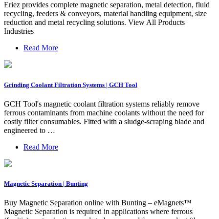
Eriez provides complete magnetic separation, metal detection, fluid
recycling, feeders & conveyors, material handling equipment, size
reduction and metal recycling solutions. View All Products
Industries
Read More
Grinding Coolant Filtration Systems | GCH Tool
GCH Tool's magnetic coolant filtration systems reliably remove
ferrous contaminants from machine coolants without the need for
costly filter consumables. Fitted with a sludge-scraping blade and
engineered to …
Read More
Magnetic Separation | Bunting
Buy Magnetic Separation online with Bunting – eMagnets™
Magnetic Separation is required in applications where ferrous