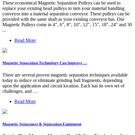
These economical Magnetic Separation Pulleys can be used to
replace your existing head pulleys to turn your material handling
conveyor into a material separation conveyor. These pulleys can be
provided with the same shaft as your existing conveyor has. Our
Magnetic Pulleys come in 4", 6", 8", 10", 12", 15", 18", 24" and 30
...
Read More
Magnetic Separation Technology Can Improve …
There are several proven magnetic separation techniques available
today to reduce or eliminate grinding ball fragments, depending
upon the application and circuit location. Each has its own set of
challenges, and …
Read More
Magnetic Separators & Separation Equipment