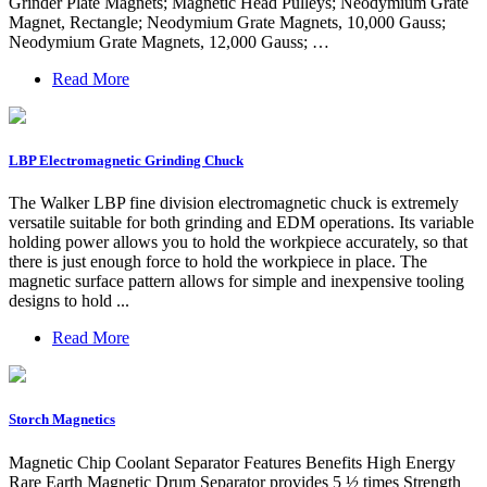
Grinder Plate Magnets; Magnetic Head Pulleys; Neodymium Grate
Magnet, Rectangle; Neodymium Grate Magnets, 10,000 Gauss;
Neodymium Grate Magnets, 12,000 Gauss; …
Read More
LBP Electromagnetic Grinding Chuck
The Walker LBP fine division electromagnetic chuck is extremely
versatile suitable for both grinding and EDM operations. Its variable
holding power allows you to hold the workpiece accurately, so that
there is just enough force to hold the workpiece in place. The
magnetic surface pattern allows for simple and inexpensive tooling
designs to hold ...
Read More
Storch Magnetics
Magnetic Chip Coolant Separator Features Benefits High Energy
Rare Earth Magnetic Drum Separator provides 5 ½ times Strength