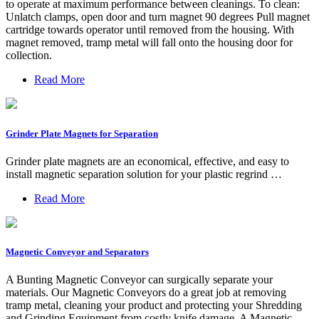
to operate at maximum performance between cleanings. To clean:
Unlatch clamps, open door and turn magnet 90 degrees Pull magnet
cartridge towards operator until removed from the housing. With
magnet removed, tramp metal will fall onto the housing door for
collection.
Read More
Grinder Plate Magnets for Separation
Grinder plate magnets are an economical, effective, and easy to
install magnetic separation solution for your plastic regrind …
Read More
Magnetic Conveyor and Separators
A Bunting Magnetic Conveyor can surgically separate your
materials. Our Magnetic Conveyors do a great job at removing
tramp metal, cleaning your product and protecting your Shredding
and Grinding Equipment from costly knife damage. A Magnetic