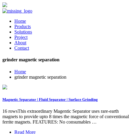
Home
Products
Solutions
Project
About
Contact
grinder magnetic separation
Home
grinder magnetic separation
Magnetic Separator | Fluid Separator | Surface Grinding
16 rowsThis extraordinary Magentic Separator uses rare-earth
magnets to provide upto 8 times the magnetic force of conventional
ferrite magnets. FEATURES: No consumables …
Read More