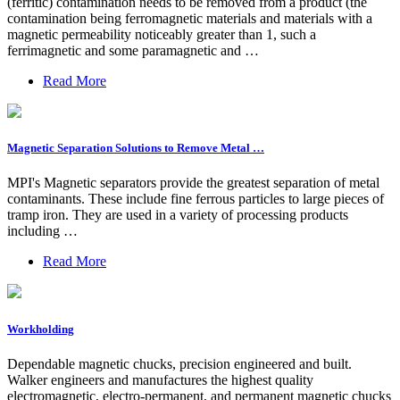
(ferritic) contamination needs to be removed from a product (the
contamination being ferromagnetic materials and materials with a
magnetic permeability noticeably greater than 1, such a
ferrimagnetic and some paramagnetic and …
Read More
Magnetic Separation Solutions to Remove Metal …
MPI's Magnetic separators provide the greatest separation of metal
contaminants. These include fine ferrous particles to large pieces of
tramp iron. They are used in a variety of processing products
including …
Read More
Workholding
Dependable magnetic chucks, precision engineered and built.
Walker engineers and manufactures the highest quality
electromagnetic, electro-permanent, and permanent magnetic chucks