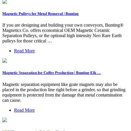
Magnetic Pulleys for Metal Removal | Bunting
If you are designing and building your own conveyors, Bunting®
Magnetics Co. offers economical OEM Magnetic Ceramic
Separation Pulleys, or the optional high intensity Neo Rare Earth
pulleys for those critical …
Read More
Magnetic Separation for Coffee Production | Bunting-Elk …
Magnetic separation equipment like grate magnets may also be
placed in the production line right before a grinder, so that grinding
equipment is protected from the damage that metal contamination
can cause.
Read More