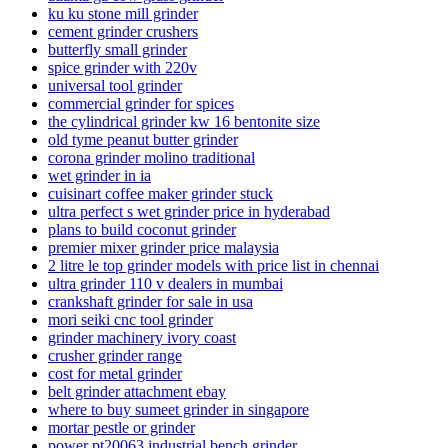
ku ku stone mill grinder
cement grinder crushers
butterfly small grinder
spice grinder with 220v
universal tool grinder
commercial grinder for spices
the cylindrical grinder kw 16 bentonite size
old tyme peanut butter grinder
corona grinder molino traditional
wet grinder in ia
cuisinart coffee maker grinder stuck
ultra perfect s wet grinder price in hyderabad
plans to build coconut grinder
premier mixer grinder price malaysia
2 litre le top grinder models with price list in chennai
ultra grinder 110 v dealers in mumbai
crankshaft grinder for sale in usa
mori seiki cnc tool grinder
grinder machinery ivory coast
crusher grinder range
cost for metal grinder
belt grinder attachment ebay
where to buy sumeet grinder in singapore
mortar pestle or grinder
power pt20063 industrial bench grinder