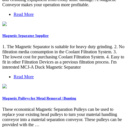
Conveyor makes your operation more profitable.
Read More
Magnetic Separator Supplier
1. The Magnetic Separator is suitable for heavy duty grinding. 2. No
filtration media consumption in the Coolant Filtration System. 3.
The lowest cost for purchasing Coolant Filtration System. 4. Easy to
fit in other Filtration Devices as a previous filtration process. I'm
interested MCJ-A Duck Magnetic Separator
Read More
Magnetic Pulleys for Metal Removal | Bunting
These economical Magnetic Separation Pulleys can be used to
replace your existing head pulleys to turn your material handling
conveyor into a material separation conveyor. These pulleys can be
provided with the …