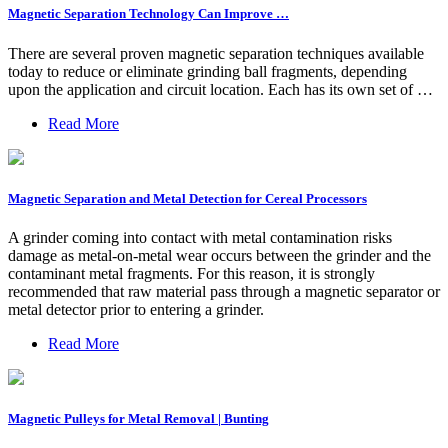
Magnetic Separation Technology Can Improve …
There are several proven magnetic separation techniques available
today to reduce or eliminate grinding ball fragments, depending
upon the application and circuit location. Each has its own set of …
Read More
Magnetic Separation and Metal Detection for Cereal Processors
A grinder coming into contact with metal contamination risks
damage as metal-on-metal wear occurs between the grinder and the
contaminant metal fragments. For this reason, it is strongly
recommended that raw material pass through a magnetic separator or
metal detector prior to entering a grinder.
Read More
Magnetic Pulleys for Metal Removal | Bunting