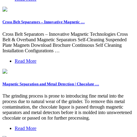
Cross Belt Separators – Innovative Magnetic …
Cross Belt Separators – Innovative Magnetic Technologies Cross
Belt & Overband Magnetic Separators Self-Cleaning Suspended
Plate Magnets Download Brochure Continuous Self Cleaning
Installation Configurations …
Read More
Magnetic Separation and Metal Detection | Chocolate …
The grinding process is prone to introducing fine metal into the
process due to natural wear of the grinder. To remove this metal
contamination, the chocolate liquor is passed through magnetic
separators and metal detectors before it is molded into unsweetened
chocolate or passed on for further processing.
Read More