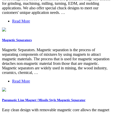
for grinding, machining, milling, turning, EDM, and molding
applications. We also offer special chuck designs to meet our
customers' unique application needs. …
Read More
Magnetic Separators
Magnetic Separators. Magnetic separation is the process of
separating components of mixtures by using magnets to attract
magnetic materials. The process that is used for magnetic separation
detaches non-magnetic material from those that are magnetic.
Magnetic separators are widely used in mining, the wood industry,
ceramics, chemical, …
Read More
Pneumatic Line Magnet | Missile Style Magnetic Separator
Easy clean design with removable magnetic core allows the magnet