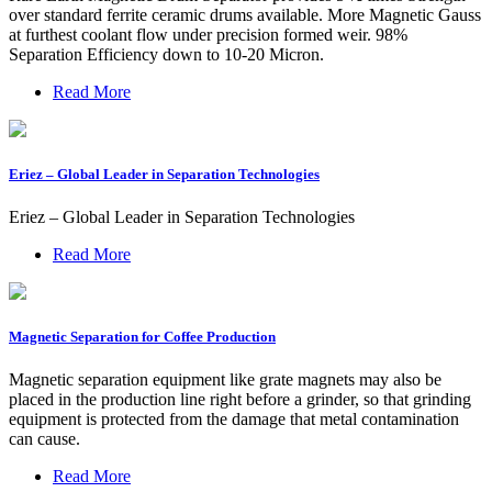
over standard ferrite ceramic drums available. More Magnetic Gauss
at furthest coolant flow under precision formed weir. 98%
Separation Efficiency down to 10-20 Micron.
Read More
Eriez – Global Leader in Separation Technologies
Eriez – Global Leader in Separation Technologies
Read More
Magnetic Separation for Coffee Production
Magnetic separation equipment like grate magnets may also be
placed in the production line right before a grinder, so that grinding
equipment is protected from the damage that metal contamination
can cause.
Read More