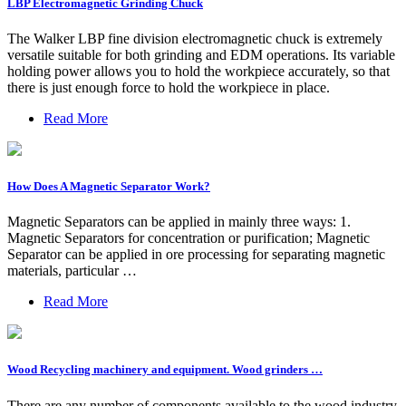
LBP Electromagnetic Grinding Chuck
The Walker LBP fine division electromagnetic chuck is extremely
versatile suitable for both grinding and EDM operations. Its variable
holding power allows you to hold the workpiece accurately, so that
there is just enough force to hold the workpiece in place.
Read More
How Does A Magnetic Separator Work?
Magnetic Separators can be applied in mainly three ways: 1.
Magnetic Separators for concentration or purification; Magnetic
Separator can be applied in ore processing for separating magnetic
materials, particular …
Read More
Wood Recycling machinery and equipment. Wood grinders …
There are any number of components available to the wood industry