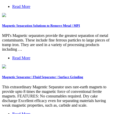
Read More
Magnetic Separation Solutions to Remove Metal | MPI
MPI's Magnetic separators provide the greatest separation of metal
contaminants. These include fine ferrous particles to large pieces of
tramp iron. They are used in a variety of processing products
including …
Read More
Magnetic Separator | Fluid Separator | Surface Grinding
This extraordinary Magentic Separator uses rare-earth magnets to
provide upto 8 times the magnetic force of conventional ferrite
magnets. FEATURES: No consumables required. Dry cake
discharge Excellent efficacy even for separating materials having
weak magnetic properties, such as, carbide and scale.
Read More