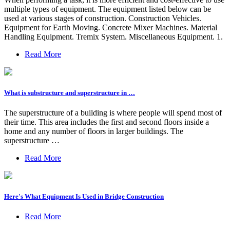
multiple types of equipment. The equipment listed below can be
used at various stages of construction. Construction Vehicles.
Equipment for Earth Moving. Concrete Mixer Machines. Material
Handling Equipment. Tremix System. Miscellaneous Equipment. 1.
Read More
What is substructure and superstructure in …
The superstructure of a building is where people will spend most of
their time. This area includes the first and second floors inside a
home and any number of floors in larger buildings. The
superstructure …
Read More
Here's What Equipment Is Used in Bridge Construction
Read More