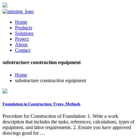
Home
Products
Solutions
Project
About
Contact
substructure construction equipment
Home
substructure construction equipment
Foundation in Construction: Types, Methods
Procedure for Construction of Foundation: 1. Write a work
description that includes the tasks, references, calculations, types of
equipment, and labor requirements. 2. Ensure you have approved
drawings good for …