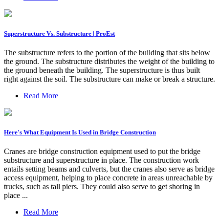
Superstructure Vs. Substructure | ProEst
The substructure refers to the portion of the building that sits below
the ground. The substructure distributes the weight of the building to
the ground beneath the building. The superstructure is thus built
right against the soil. The substructure can make or break a structure.
Read More
Here's What Equipment Is Used in Bridge Construction
Cranes are bridge construction equipment used to put the bridge
substructure and superstructure in place. The construction work
entails setting beams and culverts, but the cranes also serve as bridge
access equipment, helping to place concrete in areas unreachable by
trucks, such as tall piers. They could also serve to get shoring in
place ...
Read More