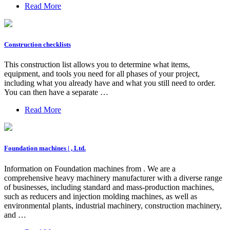
Read More
Construction checklists
This construction list allows you to determine what items,
equipment, and tools you need for all phases of your project,
including what you already have and what you still need to order.
You can then have a separate …
Read More
Foundation machines | , Ltd.
Information on Foundation machines from . We are a
comprehensive heavy machinery manufacturer with a diverse range
of businesses, including standard and mass-production machines,
such as reducers and injection molding machines, as well as
environmental plants, industrial machinery, construction machinery,
and …