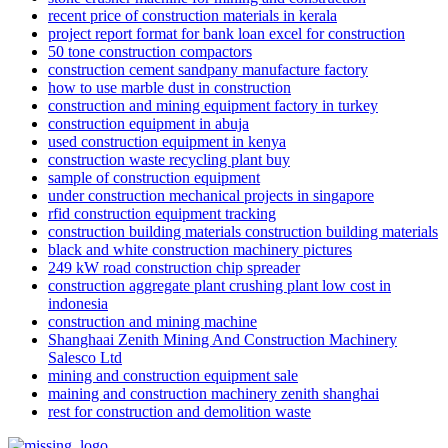
recent price of construction materials in kerala
project report format for bank loan excel for construction
50 tone construction compactors
construction cement sandpany manufacture factory
how to use marble dust in construction
construction and mining equipment factory in turkey
construction equipment in abuja
used construction equipment in kenya
construction waste recycling plant buy
sample of construction equipment
under construction mechanical projects in singapore
rfid construction equipment tracking
construction building materials construction building materials
black and white construction machinery pictures
249 kW road construction chip spreader
construction aggregate plant crushing plant low cost in
indonesia
construction and mining machine
Shanghaai Zenith Mining And Construction Machinery
Salesco Ltd
mining and construction equipment sale
maining and construction machinery zenith shanghai
rest for construction and demolition waste