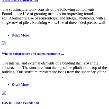
The substructure work consists of the following components:
Foundations: Use of grouting methods for improving foundation
soil. Abutments: Use of semi-integral and integral abutments, with a
single row of piles. Retaining walls: Use of three-sided precast wall
…
Read More
What is substructure and superstructure in …
The internal and external elements of a building that is over the
substructure. The structure from the top of the plinth to the top of the
building. This structure transfers the loads from the upper part of the
…
Read More
How to Build a Foundation