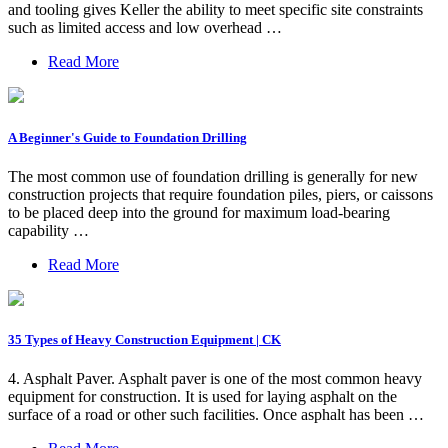
and tooling gives Keller the ability to meet specific site constraints
such as limited access and low overhead …
Read More
A Beginner's Guide to Foundation Drilling
The most common use of foundation drilling is generally for new
construction projects that require foundation piles, piers, or caissons
to be placed deep into the ground for maximum load-bearing
capability …
Read More
35 Types of Heavy Construction Equipment | CK
4. Asphalt Paver. Asphalt paver is one of the most common heavy
equipment for construction. It is used for laying asphalt on the
surface of a road or other such facilities. Once asphalt has been …