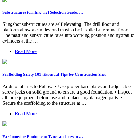
Substructures (drilling rig) Selection Guide: …
Slingshot substructures are self-elevating. The drill floor and
platform allow a cantilevered mast to be installed at ground floor.
The mast and substructure raise into working position and hydraulic
cylinders at the …
Read More
Scaffolding Safety 101: Essential Tips for Construction Sites
Additional Tips to Follow. • Use proper base plates and adjustable
screw jacks on solid ground to ensure a good foundation. • Inspect
all the equipment before use and replace any damaged parts. •
Secure the scaffolding to the structure at …
Read More
Earthmoving Equipment: Types and uses in …