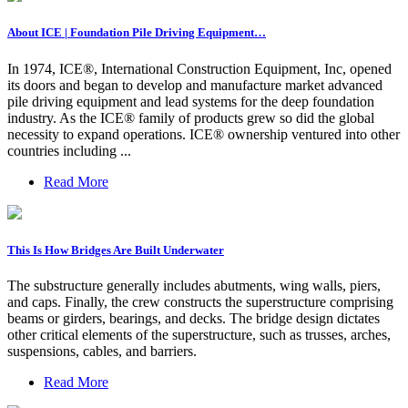
About ICE | Foundation Pile Driving Equipment…
In 1974, ICE®, International Construction Equipment, Inc, opened
its doors and began to develop and manufacture market advanced
pile driving equipment and lead systems for the deep foundation
industry. As the ICE® family of products grew so did the global
necessity to expand operations. ICE® ownership ventured into other
countries including ...
Read More
This Is How Bridges Are Built Underwater
The substructure generally includes abutments, wing walls, piers,
and caps. Finally, the crew constructs the superstructure comprising
beams or girders, bearings, and decks. The bridge design dictates
other critical elements of the superstructure, such as trusses, arches,
suspensions, cables, and barriers.
Read More