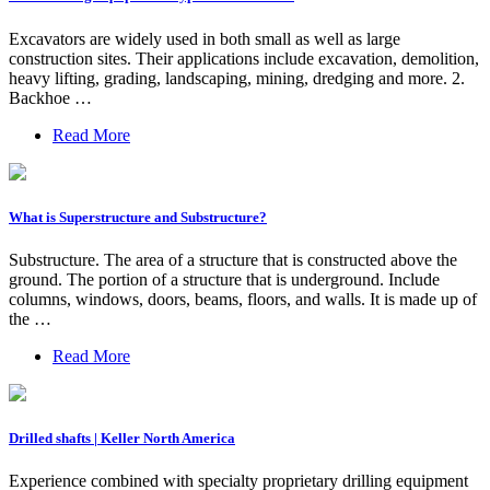
Excavators are widely used in both small as well as large
construction sites. Their applications include excavation, demolition,
heavy lifting, grading, landscaping, mining, dredging and more. 2.
Backhoe …
Read More
What is Superstructure and Substructure?
Substructure. The area of a structure that is constructed above the
ground. The portion of a structure that is underground. Include
columns, windows, doors, beams, floors, and walls. It is made up of
the …
Read More
Drilled shafts | Keller North America
Experience combined with specialty proprietary drilling equipment