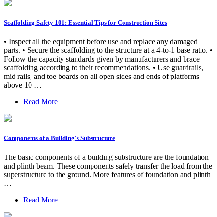
Scaffolding Safety 101: Essential Tips for Construction Sites
• Inspect all the equipment before use and replace any damaged
parts. • Secure the scaffolding to the structure at a 4-to-1 base ratio. •
Follow the capacity standards given by manufacturers and brace
scaffolding according to their recommendations. • Use guardrails,
mid rails, and toe boards on all open sides and ends of platforms
above 10 …
Read More
Components of a Building's Substructure
The basic components of a building substructure are the foundation
and plinth beam. These components safely transfer the load from the
superstructure to the ground. More features of foundation and plinth
…
Read More