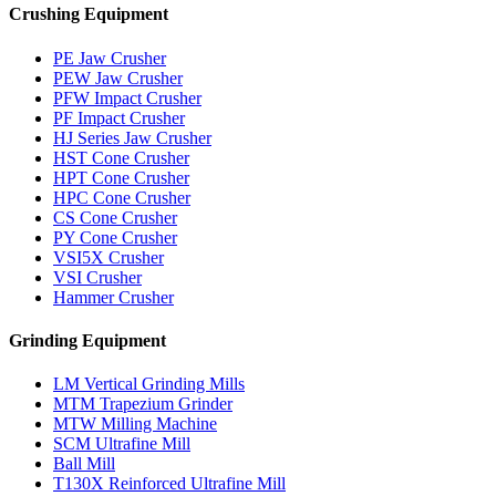
Crushing Equipment
PE Jaw Crusher
PEW Jaw Crusher
PFW Impact Crusher
PF Impact Crusher
HJ Series Jaw Crusher
HST Cone Crusher
HPT Cone Crusher
HPC Cone Crusher
CS Cone Crusher
PY Cone Crusher
VSI5X Crusher
VSI Crusher
Hammer Crusher
Grinding Equipment
LM Vertical Grinding Mills
MTM Trapezium Grinder
MTW Milling Machine
SCM Ultrafine Mill
Ball Mill
T130X Reinforced Ultrafine Mill