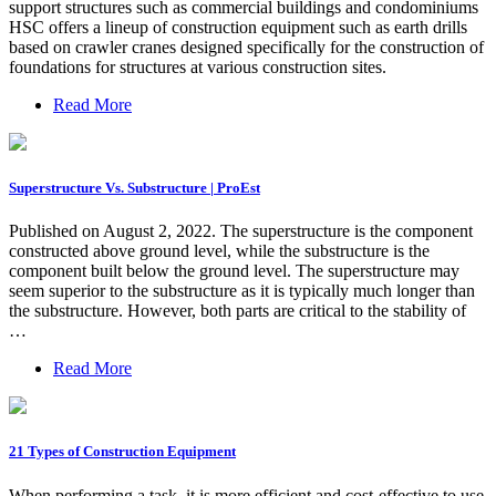
support structures such as commercial buildings and condominiums
HSC offers a lineup of construction equipment such as earth drills
based on crawler cranes designed specifically for the construction of
foundations for structures at various construction sites.
Read More
Superstructure Vs. Substructure | ProEst
Published on August 2, 2022. The superstructure is the component
constructed above ground level, while the substructure is the
component built below the ground level. The superstructure may
seem superior to the substructure as it is typically much longer than
the substructure. However, both parts are critical to the stability of
…
Read More
21 Types of Construction Equipment
When performing a task, it is more efficient and cost-effective to use