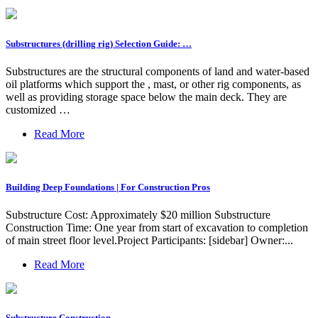
Substructures (drilling rig) Selection Guide: …
Substructures are the structural components of land and water-based
oil platforms which support the , mast, or other rig components, as
well as providing storage space below the main deck. They are
customized …
Read More
Building Deep Foundations | For Construction Pros
Substructure Cost: Approximately $20 million Substructure
Construction Time: One year from start of excavation to completion
of main street floor level.Project Participants: [sidebar] Owner:...
Read More
Substructure Construction