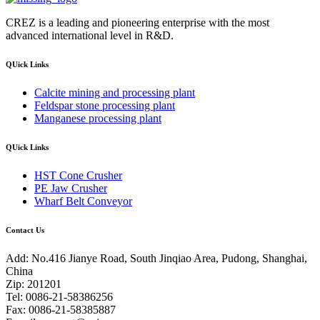
CREZ is a leading and pioneering enterprise with the most
advanced international level in R&D.
QUick Links
Calcite mining and processing plant
Feldspar stone processing plant
Manganese processing plant
QUick Links
HST Cone Crusher
PE Jaw Crusher
Wharf Belt Conveyor
Contact Us
Add: No.416 Jianye Road, South Jinqiao Area, Pudong, Shanghai,
China
Zip: 201201
Tel: 0086-21-58386256
Fax: 0086-21-58385887