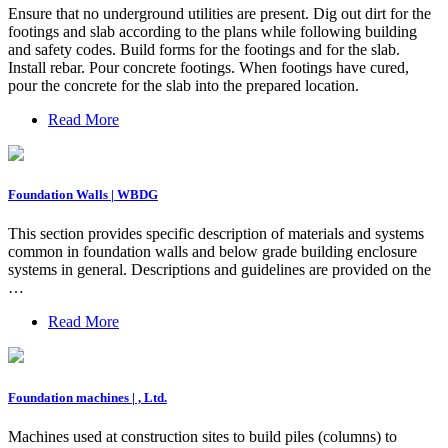
Ensure that no underground utilities are present. Dig out dirt for the
footings and slab according to the plans while following building
and safety codes. Build forms for the footings and for the slab.
Install rebar. Pour concrete footings. When footings have cured,
pour the concrete for the slab into the prepared location.
Read More
Foundation Walls | WBDG
This section provides specific description of materials and systems
common in foundation walls and below grade building enclosure
systems in general. Descriptions and guidelines are provided on the
…
Read More
Foundation machines | , Ltd.
Machines used at construction sites to build piles (columns) to