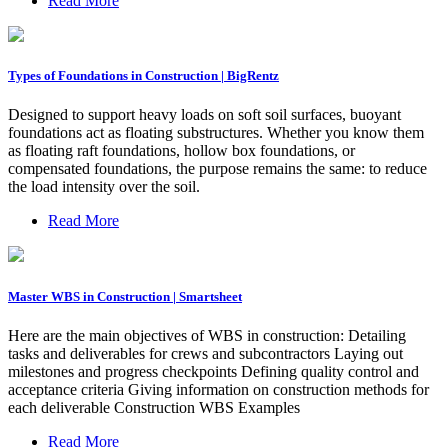
Read More
Types of Foundations in Construction | BigRentz
Designed to support heavy loads on soft soil surfaces, buoyant
foundations act as floating substructures. Whether you know them
as floating raft foundations, hollow box foundations, or
compensated foundations, the purpose remains the same: to reduce
the load intensity over the soil.
Read More
Master WBS in Construction | Smartsheet
Here are the main objectives of WBS in construction: Detailing
tasks and deliverables for crews and subcontractors Laying out
milestones and progress checkpoints Defining quality control and
acceptance criteria Giving information on construction methods for
each deliverable Construction WBS Examples
Read More