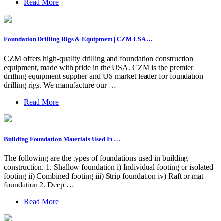
Read More
Foundation Drilling Rigs & Equipment | CZM USA …
CZM offers high-quality drilling and foundation construction
equipment, made with pride in the USA. CZM is the premier
drilling equipment supplier and US market leader for foundation
drilling rigs. We manufacture our …
Read More
Building Foundation Materials Used In …
The following are the types of foundations used in building
construction. 1. Shallow foundation i) Individual footing or isolated
footing ii) Combined footing iii) Strip foundation iv) Raft or mat
foundation 2. Deep …
Read More