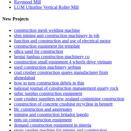
Raymond Mill
LUM Ultrafine Vertical Roller Mill
New Projects
construction mesh welding machine
sbm mining and construction machinery in job
function and construction and use of electrical motor
construction equipment list template
silica sand for construction
hentai jianhua construction machinery co
construction small equipment 4 wheels drive vietnam
used construction machinery serbian
coal crusher construction spares manufacturer from
ahmedabad
how to turn construction debris in thin
national journal of construction management quarry rock
subic surplus construction equipment
cone crusher suppliers new zealand costmining construction
construction of concrete crushing recycling in bennett
blc construction and aggregates
miming and construction britador lagedo
ppts on construction equipment
demand construction equipment in nigeria
stone crusher machine for mining and construction