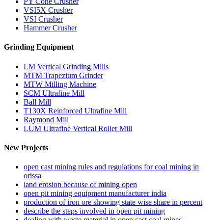
PY Cone Crusher
VSI5X Crusher
VSI Crusher
Hammer Crusher
Grinding Equipment
LM Vertical Grinding Mills
MTM Trapezium Grinder
MTW Milling Machine
SCM Ultrafine Mill
Ball Mill
T130X Reinforced Ultrafine Mill
Raymond Mill
LUM Ultrafine Vertical Roller Mill
New Projects
open cast mining rules and regulations for coal mining in
orissa
land erosion because of mining open
open pit mining equipment manufacturer india
production of iron ore showing state wise share in percent
describe the steps involved in open pit mining
dealing with waste material in open cast coal mines