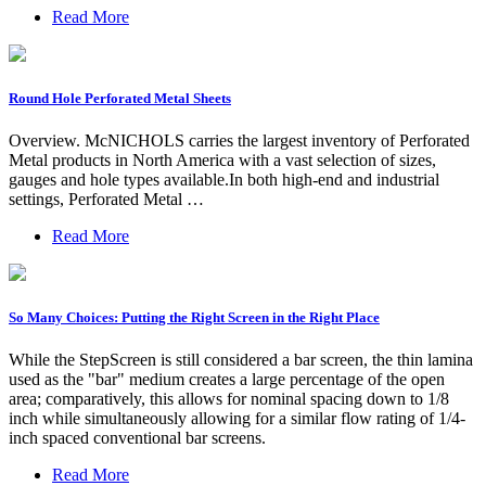
Read More
Round Hole Perforated Metal Sheets
Overview. McNICHOLS carries the largest inventory of Perforated
Metal products in North America with a vast selection of sizes,
gauges and hole types available.In both high-end and industrial
settings, Perforated Metal …
Read More
So Many Choices: Putting the Right Screen in the Right Place
While the StepScreen is still considered a bar screen, the thin lamina
used as the "bar" medium creates a large percentage of the open
area; comparatively, this allows for nominal spacing down to 1/8
inch while simultaneously allowing for a similar flow rating of 1/4-
inch spaced conventional bar screens.
Read More