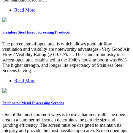
Read More
Stainless Steel Insect Screening Products
The percentage of open area is which allows good air flow
ventilation and visibility are noteworthy advantages--Very Good Air
Flow / Visibility Rating @ 69.72%- ... The standard industry insect
screen open area established in the 1940's housing boom was 66%
The higher strength, and longer life expectancy of Stainless Steel
Screens having …
Read More
Perforated Metal Processing Screens
One of the most common ways is to use a hammer mill. The open
area in a hammer mill screen determines the particle size and
grinding efficiency. The screen must be designed to maintain its
integrity and provide the most possible open area. Screen openings