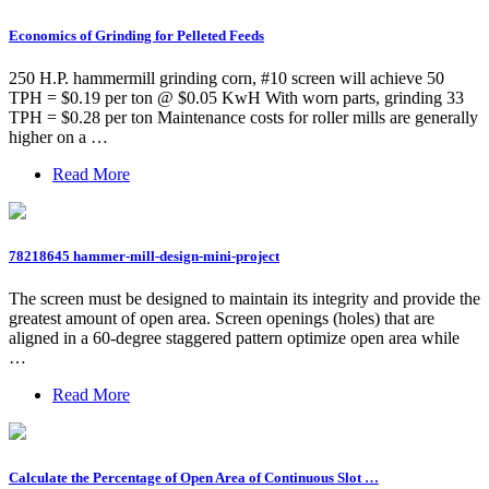
Economics of Grinding for Pelleted Feeds
250 H.P. hammermill grinding corn, #10 screen will achieve 50
TPH = $0.19 per ton @ $0.05 KwH With worn parts, grinding 33
TPH = $0.28 per ton Maintenance costs for roller mills are generally
higher on a …
Read More
78218645 hammer-mill-design-mini-project
The screen must be designed to maintain its integrity and provide the
greatest amount of open area. Screen openings (holes) that are
aligned in a 60-degree staggered pattern optimize open area while
…
Read More
Calculate the Percentage of Open Area of Continuous Slot …