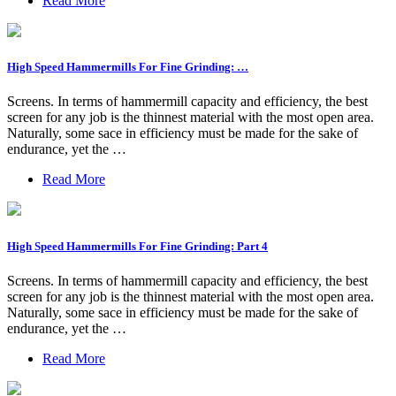
Read More
High Speed Hammermills For Fine Grinding: …
Screens. In terms of hammermill capacity and efficiency, the best
screen for any job is the thinnest material with the most open area.
Naturally, some sace in efficiency must be made for the sake of
endurance, yet the …
Read More
High Speed Hammermills For Fine Grinding: Part 4
Screens. In terms of hammermill capacity and efficiency, the best
screen for any job is the thinnest material with the most open area.
Naturally, some sace in efficiency must be made for the sake of
endurance, yet the …
Read More