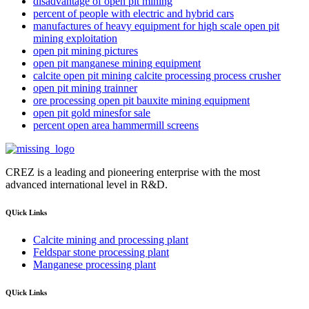
disadvantage of open pit mining
percent of people with electric and hybrid cars
manufactures of heavy equipment for high scale open pit
mining exploitation
open pit mining pictures
open pit manganese mining equipment
calcite open pit mining calcite processing process crusher
open pit mining trainner
ore processing open pit bauxite mining equipment
open pit gold minesfor sale
percent open area hammermill screens
CREZ is a leading and pioneering enterprise with the most
advanced international level in R&D.
QUick Links
Calcite mining and processing plant
Feldspar stone processing plant
Manganese processing plant
QUick Links