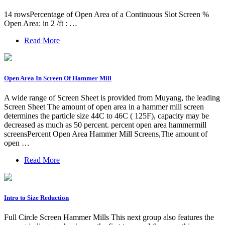
14 rowsPercentage of Open Area of a Continuous Slot Screen %
Open Area: in 2 /ft : …
Read More
Open Area In Screen Of Hammer Mill
A wide range of Screen Sheet is provided from Muyang, the leading
Screen Sheet The amount of open area in a hammer mill screen
determines the particle size 44C to 46C ( 125F), capacity may be
decreased as much as 50 percent. percent open area hammermill
screensPercent Open Area Hammer Mill Screens,The amount of
open …
Read More
Intro to Size Reduction
Full Circle Screen Hammer Mills This next group also features the