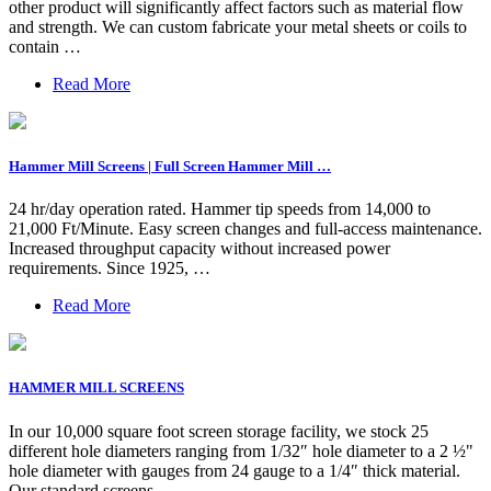
other product will significantly affect factors such as material flow
and strength. We can custom fabricate your metal sheets or coils to
contain …
Read More
Hammer Mill Screens | Full Screen Hammer Mill …
24 hr/day operation rated. Hammer tip speeds from 14,000 to
21,000 Ft/Minute. Easy screen changes and full-access maintenance.
Increased throughput capacity without increased power
requirements. Since 1925, …
Read More
HAMMER MILL SCREENS
In our 10,000 square foot screen storage facility, we stock 25
different hole diameters ranging from 1/32″ hole diameter to a 2 ½"
hole diameter with gauges from 24 gauge to a 1/4″ thick material.
Our standard screens …