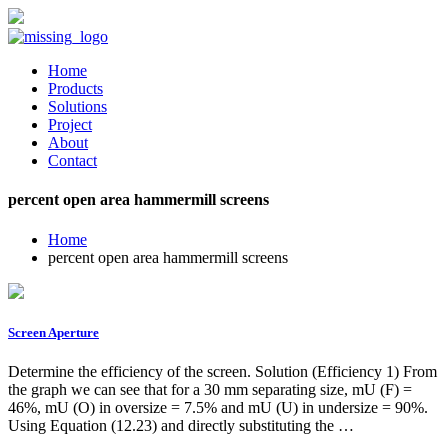
Home
Products
Solutions
Project
About
Contact
percent open area hammermill screens
Home
percent open area hammermill screens
Screen Aperture
Determine the efficiency of the screen. Solution (Efficiency 1) From
the graph we can see that for a 30 mm separating size, mU (F) =
46%, mU (O) in oversize = 7.5% and mU (U) in undersize = 90%.
Using Equation (12.23) and directly substituting the …