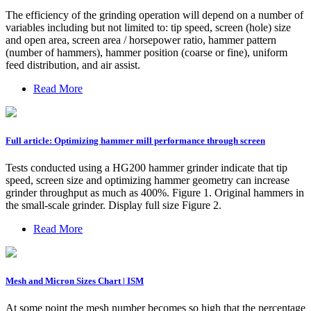
The efficiency of the grinding operation will depend on a number of
variables including but not limited to: tip speed, screen (hole) size
and open area, screen area / horsepower ratio, hammer pattern
(number of hammers), hammer position (coarse or fine), uniform
feed distribution, and air assist.
Read More
Full article: Optimizing hammer mill performance through screen
Tests conducted using a HG200 hammer grinder indicate that tip
speed, screen size and optimizing hammer geometry can increase
grinder throughput as much as 400%. Figure 1. Original hammers in
the small-scale grinder. Display full size Figure 2.
Read More
Mesh and Micron Sizes Chart | ISM
At some point the mesh number becomes so high that the percentage