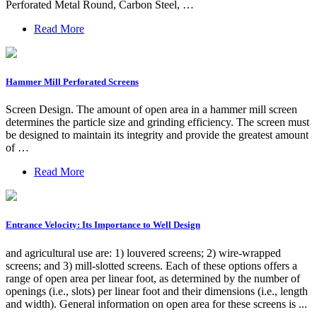
Perforated Metal Round, Carbon Steel, …
Read More
Hammer Mill Perforated Screens
Screen Design. The amount of open area in a hammer mill screen
determines the particle size and grinding efficiency. The screen must
be designed to maintain its integrity and provide the greatest amount
of …
Read More
Entrance Velocity: Its Importance to Well Design
and agricultural use are: 1) louvered screens; 2) wire-wrapped
screens; and 3) mill-slotted screens. Each of these options offers a
range of open area per linear foot, as determined by the number of
openings (i.e., slots) per linear foot and their dimensions (i.e., length
and width). General information on open area for these screens is ...