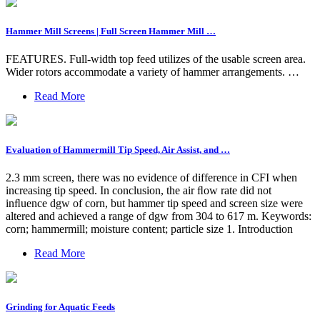
Hammer Mill Screens | Full Screen Hammer Mill …
FEATURES. Full-width top feed utilizes of the usable screen area.
Wider rotors accommodate a variety of hammer arrangements. …
Read More
Evaluation of Hammermill Tip Speed, Air Assist, and …
2.3 mm screen, there was no evidence of difference in CFI when
increasing tip speed. In conclusion, the air ﬂow rate did not
inﬂuence dgw of corn, but hammer tip speed and screen size were
altered and achieved a range of dgw from 304 to 617 m. Keywords:
corn; hammermill; moisture content; particle size 1. Introduction
Read More
Grinding for Aquatic Feeds