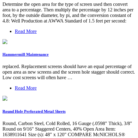
Determine the open area for the type of screen used then convert
area to a percentage. Then multiply the percentage by 12 inches per
foot, by the outside diameter, by pi, and the conversion constant of
4.8: Well Production at AWWA Standard of 1.5 feet per second:
Read More
Hammermill Maintenance
replaced. Replacement screens should have an equal percentage of
open area as new screens and the screen hole stagger should correct.
Low cost screens will often have …
Read More
Round Hole Perforated Metal Sheets
Round, Carbon Steel, Cold Rolled, 16 Gauge (.0598" Thick), 3/8"
Round on 9/16" Staggered Centers, 40% Open Area Item:
1638911641 Size (s): 48" x 120" COMPARE McNICHOLS®