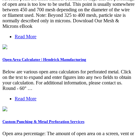
of open area is too low to be useful. This point is usually somewhere
between 450 and 700 mesh depending on the diameter of the wire
or filament used. Note: Beyond 325 to 400 mesh, particle size is
normally described only in microns. Download Our Mesh &
Microns eBook
Read More
Open Area Calculator | Hendrick Manufacturing
Below are various open area calculators for perforated metal. Click
on the text to expand and enter figures into any two fields to obtain
your calculation. For additional information, please contact us.
Round - 60° …
Read More
Custom Punching & Metal Perforation Services
Open area percentage: The amount of open area on a screen, vent or