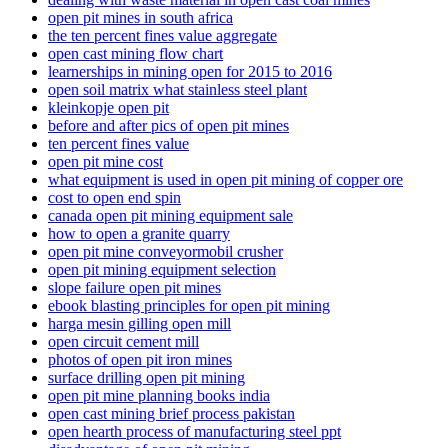
open pit mines in south africa
the ten percent fines value aggregate
open cast mining flow chart
learnerships in mining open for 2015 to 2016
open soil matrix what stainless steel plant
kleinkopje open pit
before and after pics of open pit mines
ten percent fines value
open pit mine cost
what equipment is used in open pit mining of copper ore
cost to open end spin
canada open pit mining equipment sale
how to open a granite quarry
open pit mine conveyormobil crusher
open pit mining equipment selection
slope failure open pit mines
ebook blasting principles for open pit mining
harga mesin gilling open mill
open circuit cement mill
photos of open pit iron mines
surface drilling open pit mining
open pit mine planning books india
open cast mining brief process pakistan
open hearth process of manufacturing steel ppt