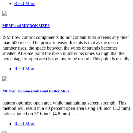
Read More
MESH and MICRON SIZES
ISM flow control components do not contain filter screens any finer
than 500 mesh. The primary reason for this is that as the mesh
number rises, the space between the wires or strands becomes
smaller. At some point the mesh number becomes so high that the
percentage of open area is too low to be useful. This point is usually
Read More
MF2048 Hammermills and Roller Mills
pattern optimize open area while maintaining screen strength. This
method will result in a 40 percent open area using 1/8 inch (3.2 mm)
holes aligned on 3/16 inch (4.8 mm) …
Read More