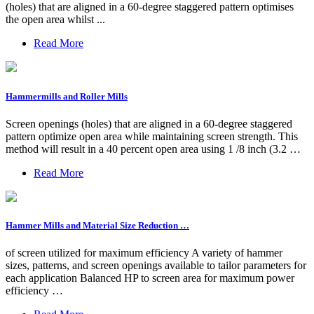
(holes) that are aligned in a 60-degree staggered pattern optimises
the open area whilst ...
Read More
Hammermills and Roller Mills
Screen openings (holes) that are aligned in a 60-degree staggered
pattern optimize open area while maintaining screen strength. This
method will result in a 40 percent open area using 1 /8 inch (3.2 …
Read More
Hammer Mills and Material Size Reduction …
of screen utilized for maximum efficiency A variety of hammer
sizes, patterns, and screen openings available to tailor parameters for
each application Balanced HP to screen area for maximum power
efficiency …