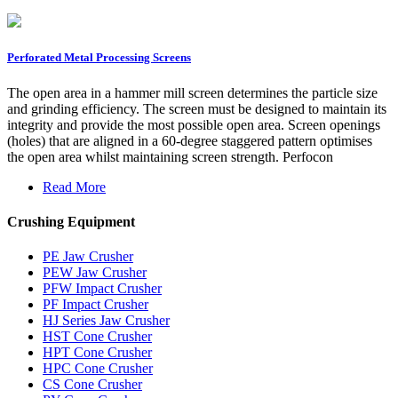
Perforated Metal Processing Screens
The open area in a hammer mill screen determines the particle size
and grinding efficiency. The screen must be designed to maintain its
integrity and provide the most possible open area. Screen openings
(holes) that are aligned in a 60-degree staggered pattern optimises
the open area whilst maintaining screen strength. Perfocon
Read More
Crushing Equipment
PE Jaw Crusher
PEW Jaw Crusher
PFW Impact Crusher
PF Impact Crusher
HJ Series Jaw Crusher
HST Cone Crusher
HPT Cone Crusher
HPC Cone Crusher
CS Cone Crusher