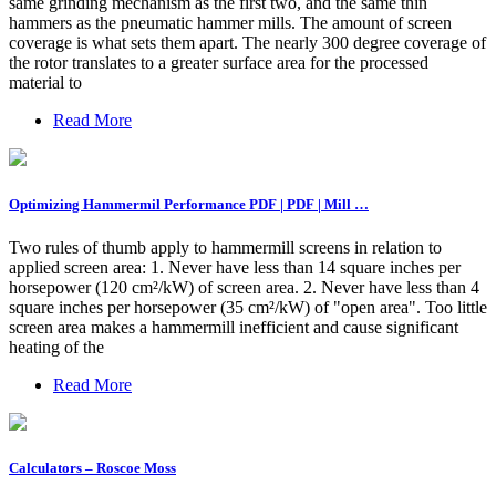
same grinding mechanism as the first two, and the same thin
hammers as the pneumatic hammer mills. The amount of screen
coverage is what sets them apart. The nearly 300 degree coverage of
the rotor translates to a greater surface area for the processed
material to
Read More
Optimizing Hammermil Performance PDF | PDF | Mill …
Two rules of thumb apply to hammermill screens in relation to
applied screen area: 1. Never have less than 14 square inches per
horsepower (120 cm²/kW) of screen area. 2. Never have less than 4
square inches per horsepower (35 cm²/kW) of "open area". Too little
screen area makes a hammermill inefficient and cause significant
heating of the
Read More
Calculators – Roscoe Moss