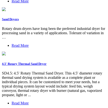
Read More
Sand Dryers
Rotary drum dryers have long been the preferred industrial dryer for
processing sand in a variety of applications. Tolerant of variation in
…
Read More
4.5' Rotary Thermal Sand Dryer
SD4.5: 4.5′ Rotary Thermal Sand Dryer. This 4.5′ diameter rotary
thermal sand drying system is available as a complete plant or
individual pieces. It can be customized to meet your needs, but a
typical drying system layout would include: feed bin, weigh
conveyor, thermal rotary dryer with burner (natural gas, vaporized
propane, light or ...
Read More