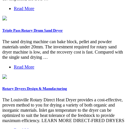
Read More
Triple Pass Rotary Drum Sand Dryer
The sand drying machine can bake block, pellet and powder
materials under 20mm. The investment required for rotary sand
dryer machine is low, and the recovery cost is fast. Compared with
the single sand drying …
Read More
Rotary Dryers Design & Manufacturing
The Louisville Rotary Direct Heat Dryer provides a cost-effective,
proven method to you for drying a variety of both organic and
inorganic materials. Inlet gas temperature to the dryer can be
optimized to suit the heat tolerance of the feedstock to provide
maximum efficiency. LEARN MORE DIRECT-FIRED DRYERS