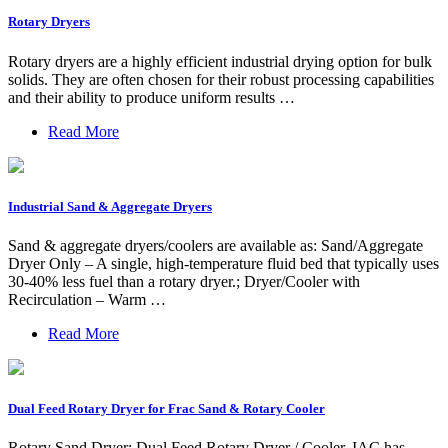
Rotary Dryers
Rotary dryers are a highly efficient industrial drying option for bulk
solids. They are often chosen for their robust processing capabilities
and their ability to produce uniform results …
Read More
Industrial Sand & Aggregate Dryers
Sand & aggregate dryers/coolers are available as: Sand/Aggregate
Dryer Only – A single, high-temperature fluid bed that typically uses
30-40% less fuel than a rotary dryer.; Dryer/Cooler with
Recirculation – Warm …
Read More
Dual Feed Rotary Dryer for Frac Sand & Rotary Cooler
Rotary Sand Dryer: Dual Feed Rotary Dryer / Cooler. IAC has