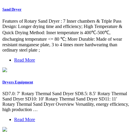
Sand Dryer
Features of Rotary Sand Dryer : 7 Inner chambers & Triple Pass
Design: Longer drying time and efficiency; High Temperature &
Quick Drying Method: Inner temperature is 400℃-500℃,
discharging temperature <= 80 ℃; More Durable: Made of wear
resistant manganese plate, 3 to 4 times more hardwearing than
ordinary steel plate ;
Read More
Dryers Equipment
SD7.0: 7′ Rotary Thermal Sand Dryer SD8.5: 8.5′ Rotary Thermal
Sand Dryer SD10: 10′ Rotary Thermal Sand Dryer SD11: 11′
Rotary Thermal Sand Dryer Overview Versatility, energy efficiency,
high production …
Read More