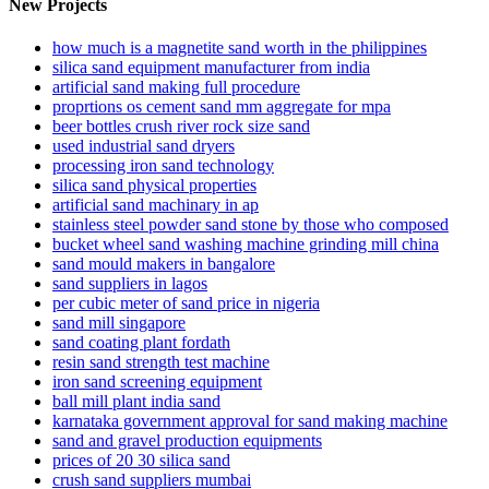
New Projects
how much is a magnetite sand worth in the philippines
silica sand equipment manufacturer from india
artificial sand making full procedure
proprtions os cement sand mm aggregate for mpa
beer bottles crush river rock size sand
used industrial sand dryers
processing iron sand technology
silica sand physical properties
artificial sand machinary in ap
stainless steel powder sand stone by those who composed
bucket wheel sand washing machine grinding mill china
sand mould makers in bangalore
sand suppliers in lagos
per cubic meter of sand price in nigeria
sand mill singapore
sand coating plant fordath
resin sand strength test machine
iron sand screening equipment
ball mill plant india sand
karnataka government approval for sand making machine
sand and gravel production equipments
prices of 20 30 silica sand
crush sand suppliers mumbai