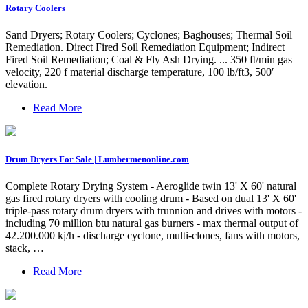
Rotary Coolers
Sand Dryers; Rotary Coolers; Cyclones; Baghouses; Thermal Soil
Remediation. Direct Fired Soil Remediation Equipment; Indirect
Fired Soil Remediation; Coal & Fly Ash Drying. ... 350 ft/min gas
velocity, 220 f material discharge temperature, 100 lb/ft3, 500′
elevation.
Read More
Drum Dryers For Sale | Lumbermenonline.com
Complete Rotary Drying System - Aeroglide twin 13' X 60' natural
gas fired rotary dryers with cooling drum - Based on dual 13' X 60'
triple-pass rotary drum dryers with trunnion and drives with motors -
including 70 million btu natural gas burners - max thermal output of
42.200.000 kj/h - discharge cyclone, multi-clones, fans with motors,
stack, …
Read More