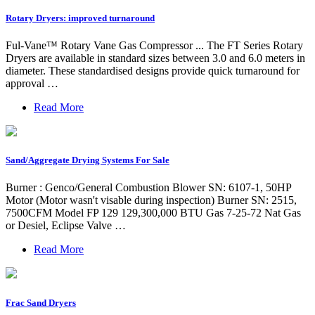
Rotary Dryers: improved turnaround
Ful-Vane™ Rotary Vane Gas Compressor ... The FT Series Rotary
Dryers are available in standard sizes between 3.0 and 6.0 meters in
diameter. These standardised designs provide quick turnaround for
approval …
Read More
Sand/Aggregate Drying Systems For Sale
Burner : Genco/General Combustion Blower SN: 6107-1, 50HP
Motor (Motor wasn't visable during inspection) Burner SN: 2515,
7500CFM Model FP 129 129,300,000 BTU Gas 7-25-72 Nat Gas
or Desiel, Eclipse Valve …
Read More
Frac Sand Dryers