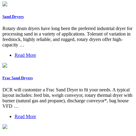
Sand Dryers
Rotary drum dryers have long been the preferred industrial dryer for
processing sand in a variety of applications. Tolerant of variation in
feedstock, highly reliable, and rugged, rotary dryers offer high-
capacity …
Read More
Frac Sand Dryers
DCR will customize a Frac Sand Dryer to fit your needs. A typical
layout includes: feed bin, weigh conveyor, rotary thermal dryer with
burner (natural gas and propane), discharge conveyor*, bag house
VFD …
Read More