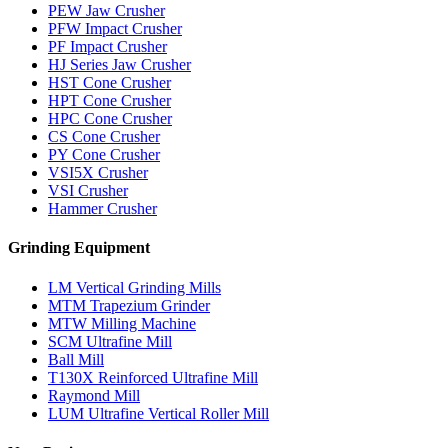
PEW Jaw Crusher
PFW Impact Crusher
PF Impact Crusher
HJ Series Jaw Crusher
HST Cone Crusher
HPT Cone Crusher
HPC Cone Crusher
CS Cone Crusher
PY Cone Crusher
VSI5X Crusher
VSI Crusher
Hammer Crusher
Grinding Equipment
LM Vertical Grinding Mills
MTM Trapezium Grinder
MTW Milling Machine
SCM Ultrafine Mill
Ball Mill
T130X Reinforced Ultrafine Mill
Raymond Mill
LUM Ultrafine Vertical Roller Mill