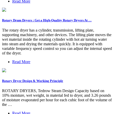
Read More
Rotary Drum Dryers : Get a High-Quality Rotary Dryers At …
The rotary dryer has a cylinder, transmission, lifting plate,
supporting machinery, and other devices. The lifting plate moves the
wet material inside the rotating cylinder with hot air turning water
into steam and drying the materials quickly. It is equipped with
variable frequency speed control so you can adjust the internal speed
of the dryer.
Read More
Rotary Dryer Design & Working Principle
ROTARY DRYERS, Tedrow Steam Design Capacity based on
10% moisture, wet weight, in material fed to dryer, and 3.26 pounds
of moisture evaporated per hour for each cubic foot of the volume of
the …
Read More