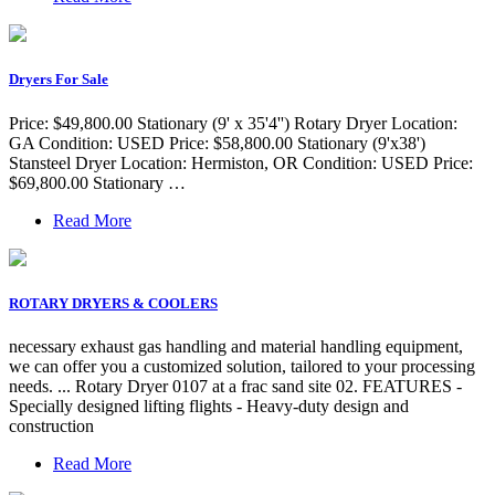
Dryers For Sale
Price: $49,800.00 Stationary (9' x 35'4'') Rotary Dryer Location:
GA Condition: USED Price: $58,800.00 Stationary (9'x38')
Stansteel Dryer Location: Hermiston, OR Condition: USED Price:
$69,800.00 Stationary …
Read More
ROTARY DRYERS & COOLERS
necessary exhaust gas handling and material handling equipment,
we can offer you a customized solution, tailored to your processing
needs. ... Rotary Dryer 0107 at a frac sand site 02. FEATURES -
Specially designed lifting flights - Heavy-duty design and
construction
Read More