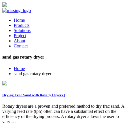
Home
Products
Solutions
Project
About
Contact
sand gas rotary dryer
Home
sand gas rotary dryer
Drying Frac Sand with Rotary Dryers |
Rotary dryers are a proven and preferred method to dry frac sand. A
varying feed rate (tph) often can have a substantial effect on the
efficiency of the drying process. A rotary dryer allows the user to
vary …