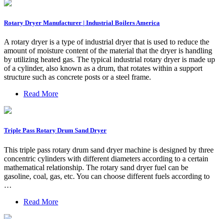
Rotary Dryer Manufacturer | Industrial Boilers America
A rotary dryer is a type of industrial dryer that is used to reduce the
amount of moisture content of the material that the dryer is handling
by utilizing heated gas. The typical industrial rotary dryer is made up
of a cylinder, also known as a drum, that rotates within a support
structure such as concrete posts or a steel frame.
Read More
Triple Pass Rotary Drum Sand Dryer
This triple pass rotary drum sand dryer machine is designed by three
concentric cylinders with different diameters according to a certain
mathematical relationship. The rotary sand dryer fuel can be
gasoline, coal, gas, etc. You can choose different fuels according to
…
Read More