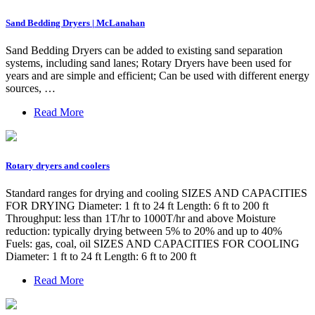
Sand Bedding Dryers | McLanahan
Sand Bedding Dryers can be added to existing sand separation
systems, including sand lanes; Rotary Dryers have been used for
years and are simple and efficient; Can be used with different energy
sources, …
Read More
Rotary dryers and coolers
Standard ranges for drying and cooling SIZES AND CAPACITIES
FOR DRYING Diameter: 1 ft to 24 ft Length: 6 ft to 200 ft
Throughput: less than 1T/hr to 1000T/hr and above Moisture
reduction: typically drying between 5% to 20% and up to 40%
Fuels: gas, coal, oil SIZES AND CAPACITIES FOR COOLING
Diameter: 1 ft to 24 ft Length: 6 ft to 200 ft
Read More