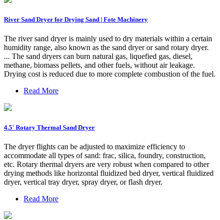
River Sand Dryer for Drying Sand | Fote Machinery
The river sand dryer is mainly used to dry materials within a certain
humidity range, also known as the sand dryer or sand rotary dryer.
... The sand dryers can burn natural gas, liquefied gas, diesel,
methane, biomass pellets, and other fuels, without air leakage.
Drying cost is reduced due to more complete combustion of the fuel.
Read More
4.5' Rotary Thermal Sand Dryer
The dryer flights can be adjusted to maximize efficiency to
accommodate all types of sand: frac, silica, foundry, construction,
etc. Rotary thermal dryers are very robust when compared to other
drying methods like horizontal fluidized bed dryer, vertical fluidized
dryer, vertical tray dryer, spray dryer, or flash dryer.
Read More