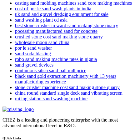
casting sand molding machines sand core making machines
cost of por le sand wash plants in india
uk sand and gravel dredging equipment for sale
sand washing plant cd asia
best stone crusher in ward sand making stone quarry
pocessing manufactured sand for concrete
crushed stone cost sand making stone quarry
wholesale moon sand china
por le sand washer
sand soda blasting
robo sand making machine rates in nignia
sand gravel devices
continuous silica sand ball mill price
black sand gold extraction machinery with 13 years
manufacturing experience
stone crusher machine cost sand making stone quarry
china round standard single deck sand vibrating screen
mi ing station sand washing machine
CREZ is a leading and pioneering enterprise with the most
advanced international level in R&D.
QUick Links