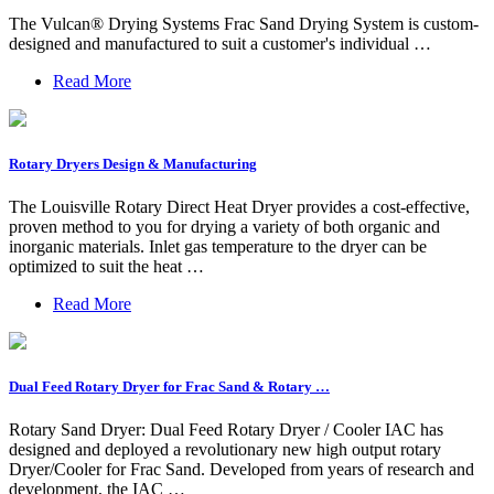
The Vulcan® Drying Systems Frac Sand Drying System is custom-
designed and manufactured to suit a customer's individual …
Read More
Rotary Dryers Design & Manufacturing
The Louisville Rotary Direct Heat Dryer provides a cost-effective,
proven method to you for drying a variety of both organic and
inorganic materials. Inlet gas temperature to the dryer can be
optimized to suit the heat …
Read More
Dual Feed Rotary Dryer for Frac Sand & Rotary …
Rotary Sand Dryer: Dual Feed Rotary Dryer / Cooler IAC has
designed and deployed a revolutionary new high output rotary
Dryer/Cooler for Frac Sand. Developed from years of research and
development, the IAC …