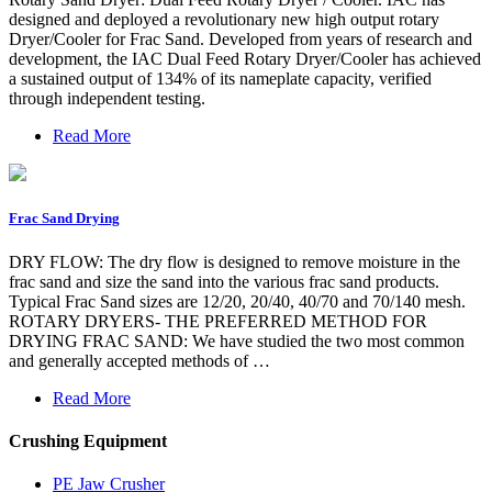
designed and deployed a revolutionary new high output rotary
Dryer/Cooler for Frac Sand. Developed from years of research and
development, the IAC Dual Feed Rotary Dryer/Cooler has achieved
a sustained output of 134% of its nameplate capacity, verified
through independent testing.
Read More
Frac Sand Drying
DRY FLOW: The dry flow is designed to remove moisture in the
frac sand and size the sand into the various frac sand products.
Typical Frac Sand sizes are 12/20, 20/40, 40/70 and 70/140 mesh.
ROTARY DRYERS- THE PREFERRED METHOD FOR
DRYING FRAC SAND: We have studied the two most common
and generally accepted methods of …
Read More
Crushing Equipment
PE Jaw Crusher