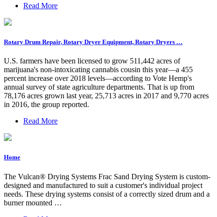
Read More
Rotary Drum Repair, Rotary Dryer Equipment, Rotary Dryers …
U.S. farmers have been licensed to grow 511,442 acres of
marijuana's non-intoxicating cannabis cousin this year—a 455
percent increase over 2018 levels—according to Vote Hemp's
annual survey of state agriculture departments. That is up from
78,176 acres grown last year, 25,713 acres in 2017 and 9,770 acres
in 2016, the group reported.
Read More
Home
The Vulcan® Drying Systems Frac Sand Drying System is custom-
designed and manufactured to suit a customer's individual project
needs. These drying systems consist of a correctly sized drum and a
burner mounted …