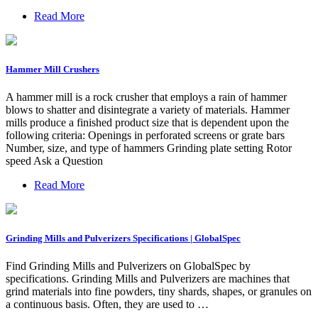
Read More
Hammer Mill Crushers
A hammer mill is a rock crusher that employs a rain of hammer
blows to shatter and disintegrate a variety of materials. Hammer
mills produce a finished product size that is dependent upon the
following criteria: Openings in perforated screens or grate bars
Number, size, and type of hammers Grinding plate setting Rotor
speed Ask a Question
Read More
Grinding Mills and Pulverizers Specifications | GlobalSpec
Find Grinding Mills and Pulverizers on GlobalSpec by
specifications. Grinding Mills and Pulverizers are machines that
grind materials into fine powders, tiny shards, shapes, or granules on
a continuous basis. Often, they are used to …