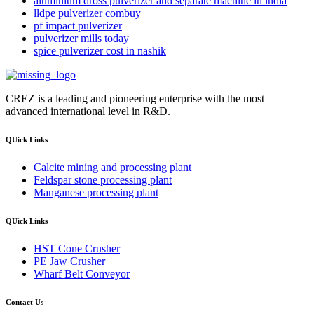
aluminium dross pulverizer and separate machine in india
lldpe pulverizer combuy
pf impact pulverizer
pulverizer mills today
spice pulverizer cost in nashik
CREZ is a leading and pioneering enterprise with the most
advanced international level in R&D.
QUick Links
Calcite mining and processing plant
Feldspar stone processing plant
Manganese processing plant
QUick Links
HST Cone Crusher
PE Jaw Crusher
Wharf Belt Conveyor
Contact Us