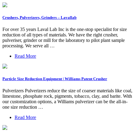
Crushers, Pulverizers, Grinders – Lavallab
For over 35 years Laval Lab Inc is the one-stop specialist for size
reduction of all types of materials. We have the right crusher,
pulveriser, grinder or mill for the laboratory to pilot plant sample
processing. We serve all …
Read More
Particle Size Reduction Equipment | Williams Patent Crusher
Pulverizers Pulverizers reduce the size of coarser materials like coal,
limestone, phosphate rock, pigments, tobacco, clay, and barite. With
our customization options, a Williams pulverizer can be the all-in-
one size reduction …
Read More