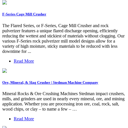
F-Series Cage Mill Crusher
The Flared Series, or F-Series, Cage Mill Crusher and rock
pulverizer features a unique flared discharge opening, efficiently
reducing the wettest and stickiest of materials without clogging. Our
various F-Series rock pulverizer mill model designs allow for a
variety of high moisture, sticky materials to be reduced with less
downtime for ...
Read More
Ore, Mineral, & Slag Crusher | Stedman Machine Company
Mineral Rocks & Ore Crushing Machines Stedman impact crushers,
mills, and grinders are used in nearly every mineral, ore, and mining
application. Whether you are processing iron ore, coal, rock, salt,
wood chips, or clay – to name a few – …
Read More