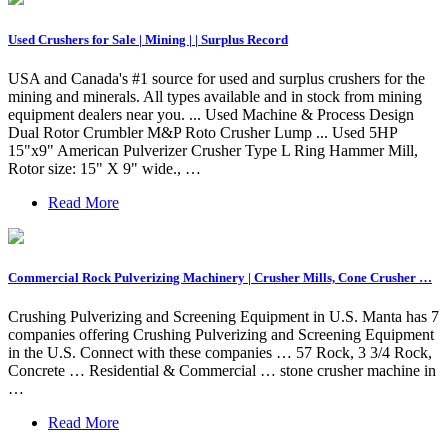
Used Crushers for Sale | Mining | | Surplus Record
USA and Canada's #1 source for used and surplus crushers for the
mining and minerals. All types available and in stock from mining
equipment dealers near you. ... Used Machine & Process Design
Dual Rotor Crumbler M&P Roto Crusher Lump ... Used 5HP
15"x9" American Pulverizer Crusher Type L Ring Hammer Mill,
Rotor size: 15" X 9" wide., …
Read More
Commercial Rock Pulverizing Machinery | Crusher Mills, Cone Crusher …
Crushing Pulverizing and Screening Equipment in U.S. Manta has 7
companies offering Crushing Pulverizing and Screening Equipment
in the U.S. Connect with these companies … 57 Rock, 3 3/4 Rock,
Concrete … Residential & Commercial … stone crusher machine in
…
Read More