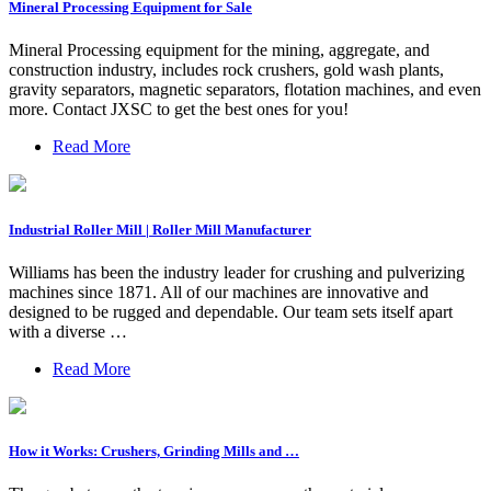
Mineral Processing Equipment for Sale
Mineral Processing equipment for the mining, aggregate, and
construction industry, includes rock crushers, gold wash plants,
gravity separators, magnetic separators, flotation machines, and even
more. Contact JXSC to get the best ones for you!
Read More
Industrial Roller Mill | Roller Mill Manufacturer
Williams has been the industry leader for crushing and pulverizing
machines since 1871. All of our machines are innovative and
designed to be rugged and dependable. Our team sets itself apart
with a diverse …
Read More
How it Works: Crushers, Grinding Mills and …