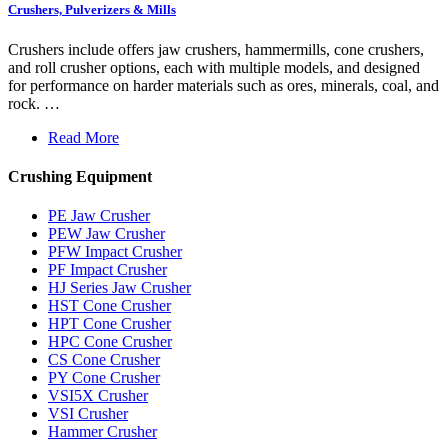
Crushers, Pulverizers & Mills
Crushers include offers jaw crushers, hammermills, cone crushers,
and roll crusher options, each with multiple models, and designed
for performance on harder materials such as ores, minerals, coal, and
rock. …
Read More
Crushing Equipment
PE Jaw Crusher
PEW Jaw Crusher
PFW Impact Crusher
PF Impact Crusher
HJ Series Jaw Crusher
HST Cone Crusher
HPT Cone Crusher
HPC Cone Crusher
CS Cone Crusher
PY Cone Crusher
VSI5X Crusher
VSI Crusher
Hammer Crusher