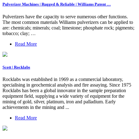
Pulverizer Machines | Rugged & Reliable | Williams Patent …
Pulverizers have the capacity to serve numerous other functions.
The most common materials Williams pulverizers can be applied to
are: chemicals; minerals; coal; limestone; phosphate rock; pigments;
tobacco; clay; …
Read More
Scott | Rocklabs
Rocklabs was established in 1969 as a commercial laboratory,
specialising in geochemical analysis and fire assaying. Since 1975
Rocklabs has been a global innovator in the sample preparation
equipment field, supplying a wide variety of equipment for the
mining of gold, silver, platinum, iron and palladium. Early
achievements in the mining and ...
Read More