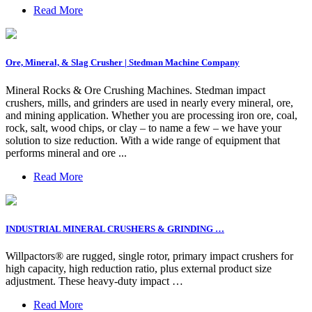
Read More
Ore, Mineral, & Slag Crusher | Stedman Machine Company
Mineral Rocks & Ore Crushing Machines. Stedman impact
crushers, mills, and grinders are used in nearly every mineral, ore,
and mining application. Whether you are processing iron ore, coal,
rock, salt, wood chips, or clay – to name a few – we have your
solution to size reduction. With a wide range of equipment that
performs mineral and ore ...
Read More
INDUSTRIAL MINERAL CRUSHERS & GRINDING …
Willpactors® are rugged, single rotor, primary impact crushers for
high capacity, high reduction ratio, plus external product size
adjustment. These heavy-duty impact …
Read More