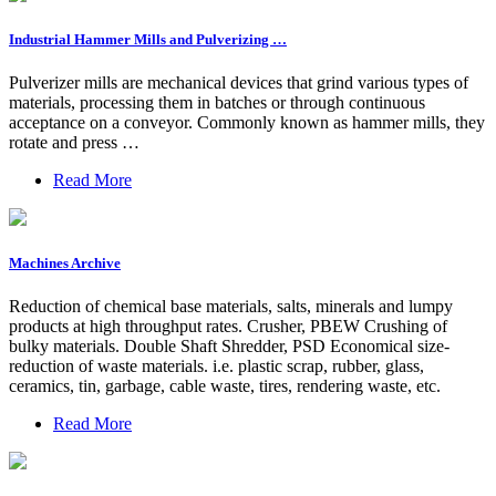
Industrial Hammer Mills and Pulverizing …
Pulverizer mills are mechanical devices that grind various types of
materials, processing them in batches or through continuous
acceptance on a conveyor. Commonly known as hammer mills, they
rotate and press …
Read More
Machines Archive
Reduction of chemical base materials, salts, minerals and lumpy
products at high throughput rates. Crusher, PBEW Crushing of
bulky materials. Double Shaft Shredder, PSD Economical size-
reduction of waste materials. i.e. plastic scrap, rubber, glass,
ceramics, tin, garbage, cable waste, tires, rendering waste, etc.
Read More