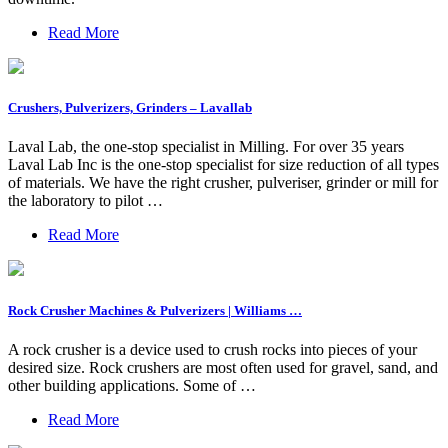
Read More
Crushers, Pulverizers, Grinders – Lavallab
Laval Lab, the one-stop specialist in Milling. For over 35 years
Laval Lab Inc is the one-stop specialist for size reduction of all types
of materials. We have the right crusher, pulveriser, grinder or mill for
the laboratory to pilot …
Read More
Rock Crusher Machines & Pulverizers | Williams …
A rock crusher is a device used to crush rocks into pieces of your
desired size. Rock crushers are most often used for gravel, sand, and
other building applications. Some of …
Read More