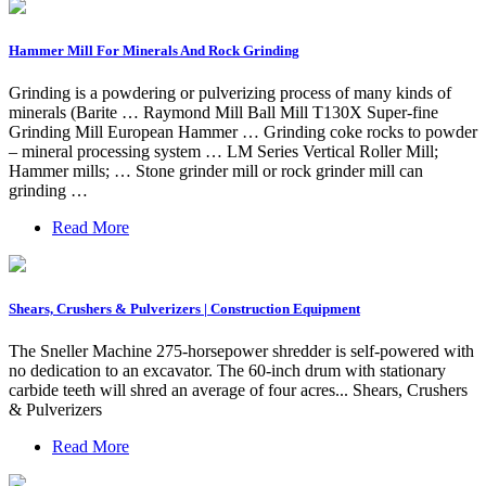
Hammer Mill For Minerals And Rock Grinding
Grinding is a powdering or pulverizing process of many kinds of
minerals (Barite … Raymond Mill Ball Mill T130X Super-fine
Grinding Mill European Hammer … Grinding coke rocks to powder
– mineral processing system … LM Series Vertical Roller Mill;
Hammer mills; … Stone grinder mill or rock grinder mill can
grinding …
Read More
Shears, Crushers & Pulverizers | Construction Equipment
The Sneller Machine 275-horsepower shredder is self-powered with
no dedication to an excavator. The 60-inch drum with stationary
carbide teeth will shred an average of four acres... Shears, Crushers
& Pulverizers
Read More