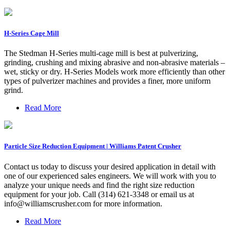
H-Series Cage Mill
The Stedman H-Series multi-cage mill is best at pulverizing,
grinding, crushing and mixing abrasive and non-abrasive materials –
wet, sticky or dry. H-Series Models work more efficiently than other
types of pulverizer machines and provides a finer, more uniform
grind.
Read More
Particle Size Reduction Equipment | Williams Patent Crusher
Contact us today to discuss your desired application in detail with
one of our experienced sales engineers. We will work with you to
analyze your unique needs and find the right size reduction
equipment for your job. Call (314) 621-3348 or email us at
info@williamscrusher.com
for more information.
Read More