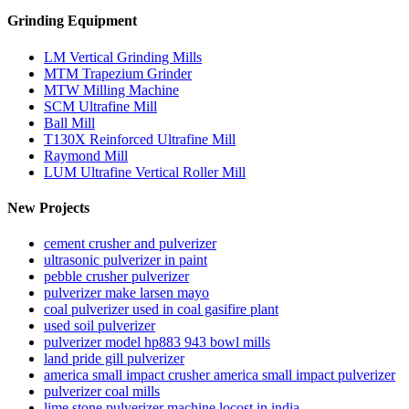
Grinding Equipment
LM Vertical Grinding Mills
MTM Trapezium Grinder
MTW Milling Machine
SCM Ultrafine Mill
Ball Mill
T130X Reinforced Ultrafine Mill
Raymond Mill
LUM Ultrafine Vertical Roller Mill
New Projects
cement crusher and pulverizer
ultrasonic pulverizer in paint
pebble crusher pulverizer
pulverizer make larsen mayo
coal pulverizer used in coal gasifire plant
used soil pulverizer
pulverizer model hp883 943 bowl mills
land pride gill pulverizer
america small impact crusher america small impact pulverizer
pulverizer coal mills
lime stone pulverizer machine locost in india