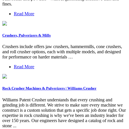
fines.
Read More
Crushers, Pulverizers & Mills
Crushers include offers jaw crushers, hammermills, cone crushers,
and roll crusher options, each with multiple models, and designed
for performance on harder materials …
Read More
Rock Crusher Machines & Pulverizers | Williams Crusher
Williams Patent Crusher understands that every crushing and
grinding job is different. We strive to make sure every machine we
construct is a custom solution that gets a specific job done right. Our
expertise in rock crushing is why we've been an industry leader for
over 150 years. Our engineers have designed a catalog of rock and
stone ...