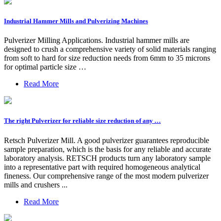
Industrial Hammer Mills and Pulverizing Machines
Pulverizer Milling Applications. Industrial hammer mills are
designed to crush a comprehensive variety of solid materials ranging
from soft to hard for size reduction needs from 6mm to 35 microns
for optimal particle size …
Read More
The right Pulverizer for reliable size reduction of any …
Retsch Pulverizer Mill. A good pulverizer guarantees reproducible
sample preparation, which is the basis for any reliable and accurate
laboratory analysis. RETSCH products turn any laboratory sample
into a representative part with required homogeneous analytical
fineness. Our comprehensive range of the most modern pulverizer
mills and crushers ...
Read More