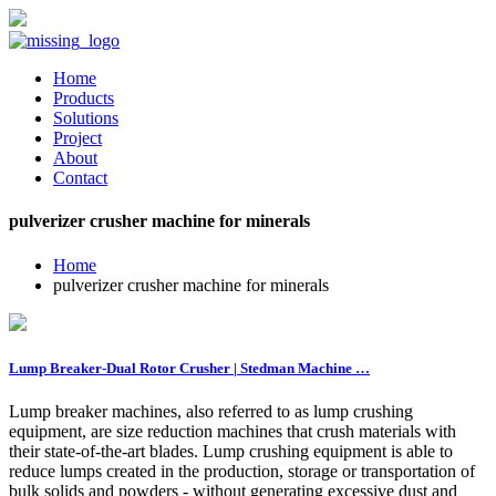
Home
Products
Solutions
Project
About
Contact
pulverizer crusher machine for minerals
Home
pulverizer crusher machine for minerals
Lump Breaker-Dual Rotor Crusher | Stedman Machine …
Lump breaker machines, also referred to as lump crushing
equipment, are size reduction machines that crush materials with
their state-of-the-art blades. Lump crushing equipment is able to
reduce lumps created in the production, storage or transportation of
bulk solids and powders - without generating excessive dust and