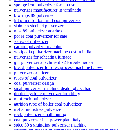
sponge iron pulverizer for lab use
pulverizer manufacturer in tamilnadu
b w mps 89 pulverizer
lift pump for ball mill coal pulverizer
stainless steel let pulverizer
mps 89 pulverizer gearbox
por le coal pulverizer for sale
video of pulverizer
carbon pulverizer machine
wikipedia pulverizer machine cost in india
pulverizer for reheating furnace
gill pulverizer attachment 72 for sale tractor
bread pulverizer for ores process machine babwe
pulverizer or juicer
types of coal pulverizer
coal pulverizer design
small pulverizer machine dealer ghaziabad
double cyclone pulverizer for chilliy
mini rock pulverizer
attrition type of boiler coal pulverizer
nishat industries pulverizer
rock pulverizer small mining
coal pulverizer in a power plant italy
spice 39 s grainding pulverizer machine