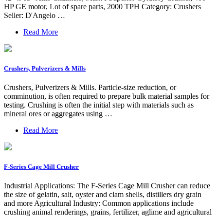
HP GE motor, Lot of spare parts, 2000 TPH Category: Crushers
Seller: D'Angelo …
Read More
Crushers, Pulverizers & Mills
Crushers, Pulverizers & Mills. Particle-size reduction, or
comminution, is often required to prepare bulk material samples for
testing. Crushing is often the initial step with materials such as
mineral ores or aggregates using …
Read More
F-Series Cage Mill Crusher
Industrial Applications: The F-Series Cage Mill Crusher can reduce
the size of gelatin, salt, oyster and clam shells, distillers dry grain
and more Agricultural Industry: Common applications include
crushing animal renderings, grains, fertilizer, aglime and agricultural