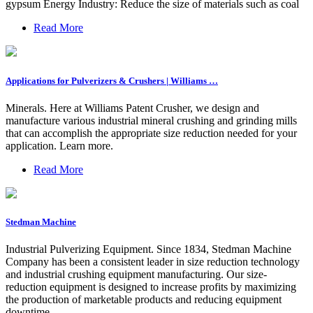
gypsum Energy Industry: Reduce the size of materials such as coal
Read More
Applications for Pulverizers & Crushers | Williams …
Minerals. Here at Williams Patent Crusher, we design and
manufacture various industrial mineral crushing and grinding mills
that can accomplish the appropriate size reduction needed for your
application. Learn more.
Read More
Stedman Machine
Industrial Pulverizing Equipment. Since 1834, Stedman Machine
Company has been a consistent leader in size reduction technology
and industrial crushing equipment manufacturing. Our size-
reduction equipment is designed to increase profits by maximizing
the production of marketable products and reducing equipment
downtime.