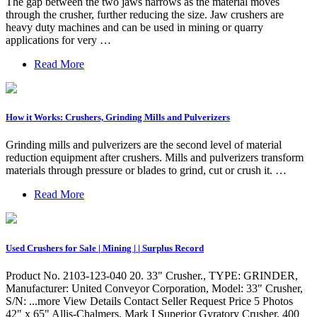
The gap between the two jaws narrows as the material moves
through the crusher, further reducing the size. Jaw crushers are
heavy duty machines and can be used in mining or quarry
applications for very …
Read More
How it Works: Crushers, Grinding Mills and Pulverizers
Grinding mills and pulverizers are the second level of material
reduction equipment after crushers. Mills and pulverizers transform
materials through pressure or blades to grind, cut or crush it. …
Read More
Used Crushers for Sale | Mining | | Surplus Record
Product No. 2103-123-040 20. 33" Crusher., TYPE: GRINDER,
Manufacturer: United Conveyor Corporation, Model: 33" Crusher,
S/N: ...more View Details Contact Seller Request Price 5 Photos
42" x 65" Allis-Chalmers, Mark I Superior Gyratory Crusher, 400