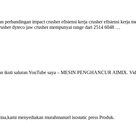
n perbandingan impact crusher efisiensi kerja crusher efisiensi kerj
 crusher dyteco jaw crusher mempunyai range dari 2514 6048 …
, silakan ikuti saluran YouTube saya – MESIN PENGHANCUR AIMIX. V
Cina,kami menyediakan murahmanuel isostatic press Produk.