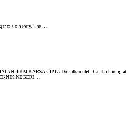
 into a bin lorry. The …
M KARSA CIPTA Diusulkan oleh: Candra Diningrat
OLITEKNIK NEGERI …