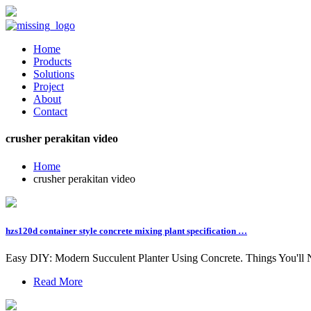
Home
Products
Solutions
Project
About
Contact
crusher perakitan video
Home
crusher perakitan video
hzs120d container style concrete mixing plant specification …
Easy DIY: Modern Succulent Planter Using Concrete. Things You'll Ne
Read More