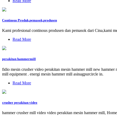
Read More
Continous Produk,pemasok,produsen
Kami profesional continous produsen dan pemasok dari Cina,kami 
Read More
perakitan hammermill
fidio mesin crusher video perakitan mesin hammer mill new hammer mi
mill equipment . energi mesin hammer mill asinagpurcircle in.
Read More
crusher perakitan video
hammer crusher mill video video perakitan mesin hammer mill, Home