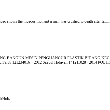
deo shows the hideous moment a man was crushed to death after falling
ANGUN MESIN PENGHANCUR PLASTIK BIDANG KEGIATAN: PK
bnu Faluti 121234016 – 2012 Saepul Hidayah 141211028 - 2014 P
GitHub.