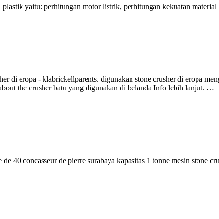
lastik yaitu: perhitungan motor listrik, perhitungan kekuatan materia
 di eropa - klabrickellparents. digunakan stone crusher di eropa meng
bout the crusher batu yang digunakan di belanda Info lebih lanjut. …
de 40,concasseur de pierre surabaya kapasitas 1 tonne mesin stone cr