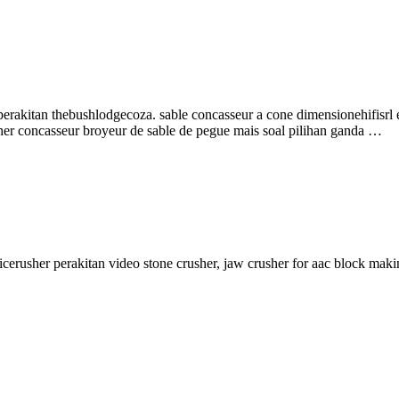
rakitan thebushlodgecoza. sable concasseur a cone dimensionehifisrl 
er concasseur broyeur de sable de pegue mais soal pilihan ganda …
ficerusher perakitan video stone crusher, jaw crusher for aac block mak