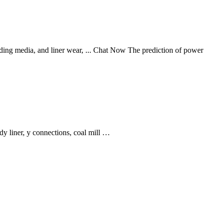
inding media, and liner wear, ... Chat Now The prediction of power
y liner, y connections, coal mill …