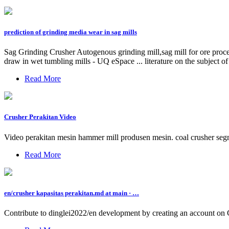
prediction of grinding media wear in sag mills
Sag Grinding Crusher Autogenous grinding mill,sag mill for ore proces
draw in wet tumbling mills - UQ eSpace ... literature on the subject of 
Read More
Crusher Perakitan Video
Video perakitan mesin hammer mill produsen mesin. coal crusher segme
Read More
en/crusher kapasitas perakitan.md at main · …
Contribute to dinglei2022/en development by creating an account on