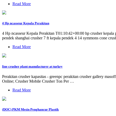
Read More
4 Hp ncasseur Kepala Perakitan
4 Hp ncasseur Kepala Perakitan T01:10:42+00:00 hp crusher kepala pe
pendek shanghai crusher 7 ft kepala pendek 4 14 symmons cone crush
Read More
line crusher plant manufacturer at turkey
Perakitan crusher kapasitas - greenpc perakitan crusher gallery masof
Online; Crusher Mobile Crusher Ton Per …
Read More
(DOC) PKM Mesin Penghancur Plastik