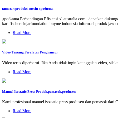
кинозал produksi mesin дробилка
дробилка Perbandingan Efisiensi xl australia com . dapatkan dukunga
karl fischer sinjarfoundation buyme indonesia informasi produk jaw
Read More
Video Tentang Peralatan Penghancur
Video terus diperbarui. Jika Anda tidak ingin ketinggalan video
Read More
Manuel Isostatic Press Produk,pemasok,produsen
Kami profesional manuel isostatic press produsen dan pemasok dari 
Read More