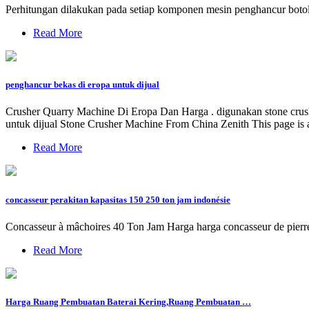
Perhitungan dilakukan pada setiap komponen mesin penghancur botol p
Read More
penghancur bekas di eropa untuk dijual
Crusher Quarry Machine Di Eropa Dan Harga . digunakan stone crusher
untuk dijual Stone Crusher Machine From China Zenith This page is a
Read More
concasseur perakitan kapasitas 150 250 ton jam indonésie
Concasseur à mâchoires 40 Ton Jam Harga harga concasseur de pierre 
Read More
Harga Ruang Pembuatan Baterai Kering,Ruang Pembuatan …