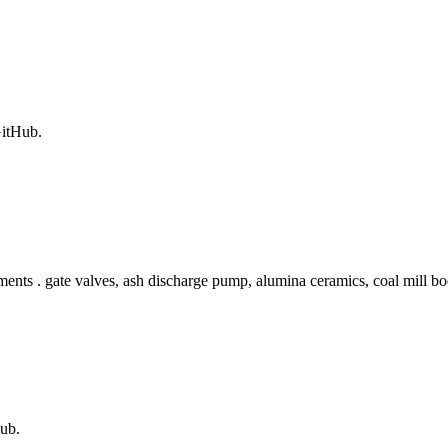
GitHub.
nts . gate valves, ash discharge pump, alumina ceramics, coal mill body
ub.