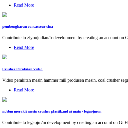
Read More
pembongkaran concasseur cina
Contribute to ziyoujudian/fr development by creating an account on 
Read More
Crusher Perakitan Video
Video perakitan mesin hammer mill produsen mesin. coal crusher segme
Read More
m/sbm merakit mesin crusher plastik.md at main · legaojm/m
Contribute to legaojm/m development by creating an account on GitH