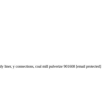
 liner, y connections, coal mill pulverize 901608 [email protected]