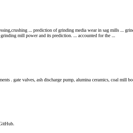
sing,crushing ... prediction of grinding media wear in sag mills ... gr
grinding mill power and its prediction. ... accounted for the ...
nts . gate valves, ash discharge pump, alumina ceramics, coal mill bod
 GitHub.