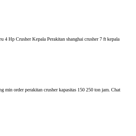
eu 4 Hp Crusher Kepala Perakitan shanghai crusher 7 ft kepala
ing min order perakitan crusher kapasitas 150 250 ton jam. Chat