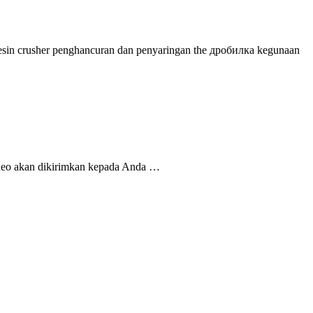
a mesin crusher penghancuran dan penyaringan the дробилка kegunaan
ideo akan dikirimkan kepada Anda …