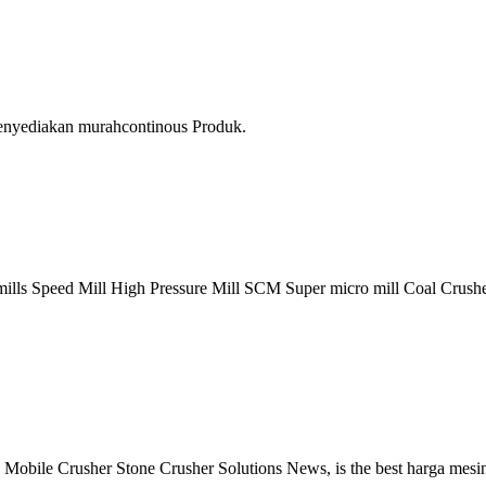
menyediakan murahcontinous Produk.
lls Speed Mill High Pressure Mill SCM Super micro mill Coal Crusher 
 Mobile Crusher Stone Crusher Solutions News, is the best harga mes