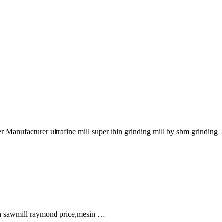
Manufacturer ultrafine mill super thin grinding mill by sbm grinding
in sawmill raymond price,mesin …