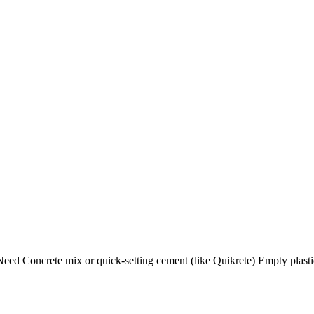
ed Concrete mix or quick-setting cement (like Quikrete) Empty plasti