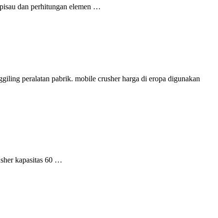
l pisau dan perhitungan elemen …
giling peralatan pabrik. mobile crusher harga di eropa digunakan
usher kapasitas 60 …