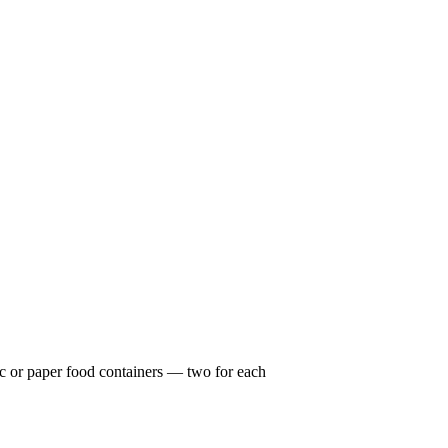
c or paper food containers — two for each