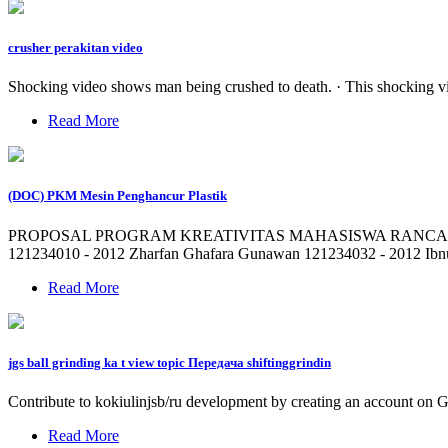
crusher perakitan video
Shocking video shows man being crushed to death. · This shocking vi
Read More
(DOC) PKM Mesin Penghancur Plastik
PROPOSAL PROGRAM KREATIVITAS MAHASISWA RANCANG B
121234010 - 2012 Zharfan Ghafara Gunawan 121234032 - 2012 I
Read More
jgs ball grinding ka t view topic Передача shiftinggrindin
Contribute to kokiulinjsb/ru development by creating an account on 
Read More