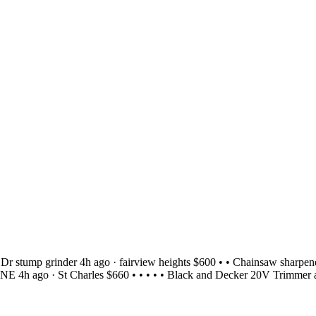
r stump grinder 4h ago · fairview heights $600 • • Chainsaw sharpene
h ago · St Charles $660 • • • • • Black and Decker 20V Trimmer