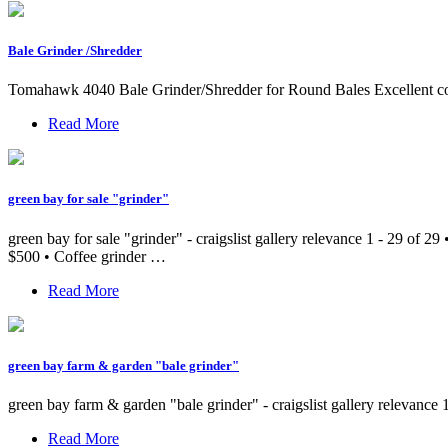
Bale Grinder /Shredder
Tomahawk 4040 Bale Grinder/Shredder for Round Bales Excellent c
Read More
green bay for sale "grinder"
green bay for sale "grinder" - craigslist gallery relevance 1 - 29 of 
$500 • Coffee grinder …
Read More
green bay farm & garden "bale grinder"
green bay farm & garden "bale grinder" - craigslist gallery relevance 
Read More