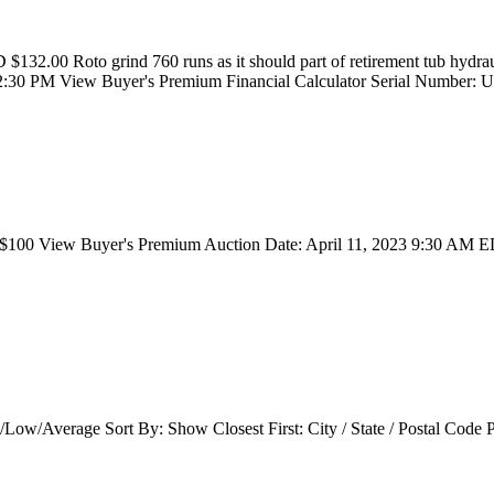
132.00 Roto grind 760 runs as it should part of retirement tub hydrau
1 2:30 PM View Buyer's Premium Financial Calculator Serial Numbe
100 View Buyer's Premium Auction Date: April 11, 2023 9:30 AM ED
/Low/Average Sort By: Show Closest First: City / State / Postal Cod