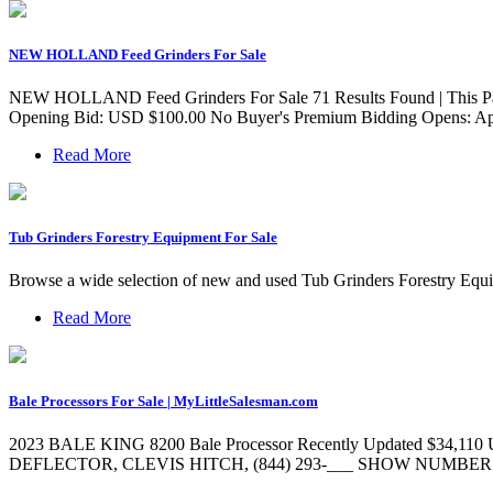
NEW HOLLAND Feed Grinders For Sale
NEW HOLLAND Feed Grinders For Sale 71 Results Found | This Pag
Opening Bid: USD $100.00 No Buyer's Premium Bidding Opens: Apr
Read More
Tub Grinders Forestry Equipment For Sale
Browse a wide selection of new and used Tub Grinders Forestry Equ
Read More
Bale Processors For Sale | MyLittleSalesman.com
2023 BALE KING 8200 Bale Processor Recently Updated
DEFLECTOR, CLEVIS HITCH, (844) 293-___ SHOW NUMBER Email