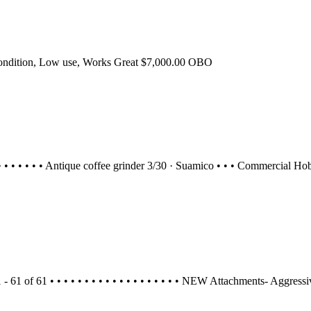
ondition, Low use, Works Great $7,000.00 OBO
29 • • • • • • • Antique coffee grinder 3/30 · Suamico • • • Commercial
1 - 61 of 61 • • • • • • • • • • • • • • • • • • • NEW Attachments- Aggre