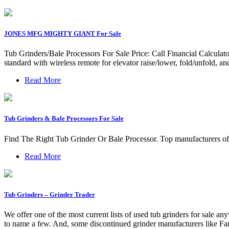
JONES MFG MIGHTY GIANT For Sale
Tub Grinders/Bale Processors For Sale Price: Call Financial Calcu
standard with wireless remote for elevator raise/lower, fold/unfold, an
Read More
Tub Grinders & Bale Processors For Sale
Find The Right Tub Grinder Or Bale Processor. Top manufacturers of
Read More
Tub Grinders – Grinder Trader
We offer one of the most current lists of used tub grinders for sale 
to name a few. And, some discontinued grinder manufacturers like F