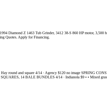
. 1994 Diamond Z 1463 Tub Grinder, 3412 38-S 860 HP motor, 3,500 hou
pping Quotes. Apply for Financing.
00 • • • Hay round and square 4/14 · Agency $120 no image SPR
L SQUARES, 14 BALE BUNDLES 4/14 · Indianola $9 • • Mixed grass