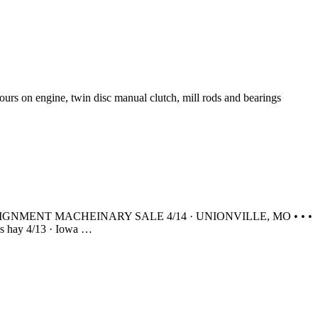
rs on engine, twin disc manual clutch, mill rods and bearings
ING CONSIGNMENT MACHEINARY SALE 4/14 · UNIONVILLE, MO • • •
 hay 4/13 · Iowa …