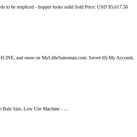
ds to be respliced - hopper looks solid Sold Price: USD $5,617.50
HLINE, and more on MyLittleSalesman.com. Saved (0) My Account.
 Bale Size, Low Use Machine - …