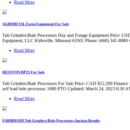
Read More
AGRIMETAL Farm Equipment For Sale
Tub Grinders/Bale Processors Hay and Forage Equipment Price: US
Equipment, LLC Kirksville, Missouri 63501 Phone: (660) 341-8080 vi
Read More
HESSTON BP25 For Sale
Tub Grinders/Bale Processors For Sale Price: CAD $12,209 Finance
self load bale processor, 1000 PTO Updated: March 24, 2023 8:30 
Read More
FARMHAND Tub Grinders/Bale Processors Auction Results