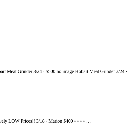
 Hobart Meat Grinder 3/24 · $500 no image Hobart Meat Grinder 3/24 ·
ssively LOW Prices!! 3/18 · Marion $400 • • • • …