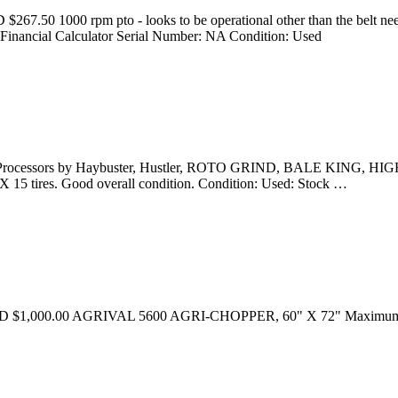
267.50 1000 rpm pto - looks to be operational other than the belt nee
inancial Calculator Serial Number: NA Condition: Used
le Processors by Haybuster, Hustler, ROTO GRIND, BALE KING, HIG
X 15 tires. Good overall condition. Condition: Used: Stock …
ice USD $1,000.00 AGRIVAL 5600 AGRI-CHOPPER, 60" X 72" Maximum