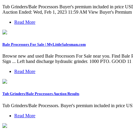
Tub Grinders/Bale Processors Buyer's premium included in price USD $
Auction Ended: Wed, Feb 1, 2023 11:59 AM View Buyer's Premium F
Read More
Bale Processors For Sale | MyLittleSalesman.com
Browse new and used Bale Processors For Sale near you. Find Ba
Sign ... Left hand discharge hydraulic grinder. 1000 PTO. GOOD 11 
Read More
Tub Grinders/Bale Processors Auction Results
Tub Grinders/Bale Processors. Buyer's premium included in pr
Read More