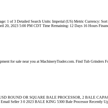
e: 1 of 3 Detailed Search Units: Imperial (US) Metric Currency: 
il 20, 2023 5:00 PM CDT Time Remaining: 12 Days 16 Hours Financi
ipment for sale near you at MachineryTrader.com. Find Tub Grinders 
 $34,110 USD ROUND OR SQUARE BALE PROCESSOR, 2 BALE 
 Seller 3 0 2023 BALE KING 5300 Bale Processor Recently Up