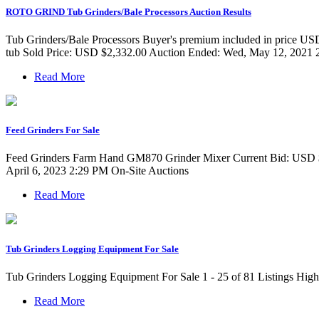
ROTO GRIND Tub Grinders/Bale Processors Auction Results
Tub Grinders/Bale Processors Buyer's premium included in price USD $
tub Sold Price: USD $2,332.00 Auction Ended: Wed, May 12, 202
Read More
Feed Grinders For Sale
Feed Grinders Farm Hand GM870 Grinder Mixer Current Bid: USD $
April 6, 2023 2:29 PM On-Site Auctions
Read More
Tub Grinders Logging Equipment For Sale
Tub Grinders Logging Equipment For Sale 1 - 25 of 81 Listings High
Read More