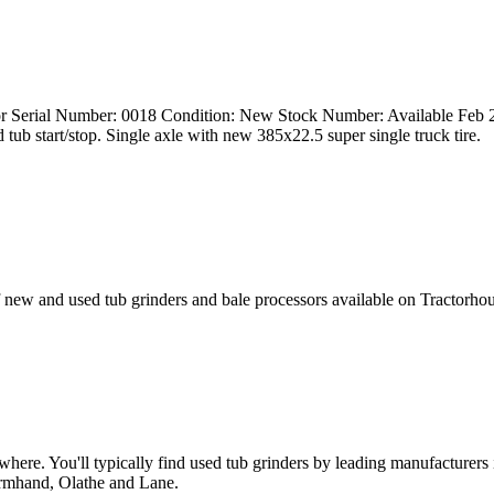
lator Serial Number: 0018 Condition: New Stock Number: Available F
d tub start/stop. Single axle with new 385x22.5 super single truck tire.
 new and used tub grinders and bale processors available on Tractorh
anywhere. You'll typically find used tub grinders by leading manufactu
armhand, Olathe and Lane.