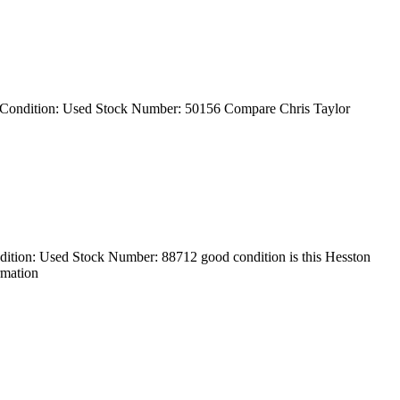
 Condition: Used Stock Number: 50156 Compare Chris Taylor
tion: Used Stock Number: 88712 good condition is this Hesston
rmation