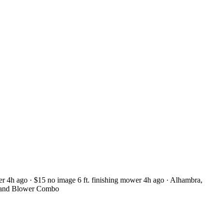
r 4h ago · $15 no image 6 ft. finishing mower 4h ago · Alhambra,
 and Blower Combo