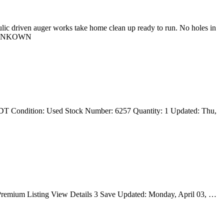
lic driven auger works take home clean up ready to run. No holes in
r: UNKOWN
T Condition: Used Stock Number: 6257 Quantity: 1 Updated: Thu,
e Premium Listing View Details 3 Save Updated: Monday, April 03, …