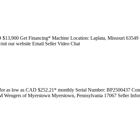
D $13,900 Get Financing* Machine Location: Laplata, Missouri 63549
sit our website Email Seller Video Chat
 for as low as CAD $252.21* monthly Serial Number: BP2500437 Condi
AM Wengers of Myerstown Myerstown, Pennsylvania 17067 Seller Info