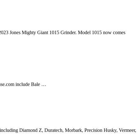
eb 2023 Jones Mighty Giant 1015 Grinder. Model 1015 now comes
ouse.com include Bale …
rers including Diamond Z, Duratech, Morbark, Precision Husky, Vermeer,