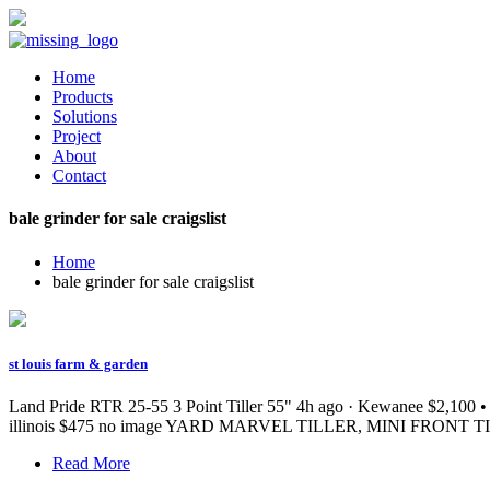
Home
Products
Solutions
Project
About
Contact
bale grinder for sale craigslist
Home
bale grinder for sale craigslist
st louis farm & garden
Land Pride RTR 25-55 3 Point Tiller 55" 4h ago · Kewanee $2,100 • D
illinois $475 no image YARD MARVEL TILLER, MINI FRONT TINE 4
Read More