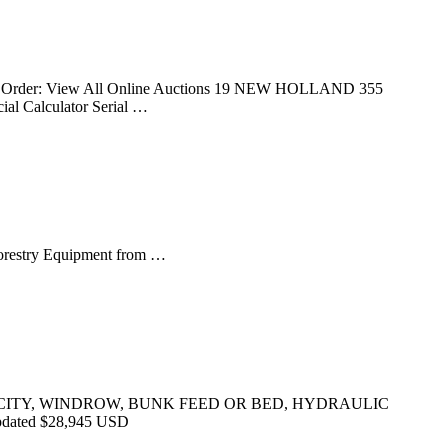
Sort Order: View All Online Auctions 19 NEW HOLLAND 355
al Calculator Serial …
Forestry Equipment from …
CAPACITY, WINDROW, BUNK FEED OR BED, HYDRAULIC
dated $28,945 USD