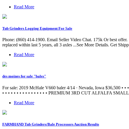
Read More
Tub Grinders Logging Equipment For Sale
Phone: (860) 414-1900. Email Seller Video Chat. 175k Or best offer
replaced within last 5 years, all 3 axles ...See More Details. Get Shi
Read More
des moines for sale "bales"
For sale: 2019 McHale V660 baler 4/14 · Nevada, Iowa $36,5
• • • • • • • • • • • • • • • • PREMIUM 3RD CUT ALFALFA SMAL
Read More
FARMHAND Tub Grinders/Bale Processors Auction Results