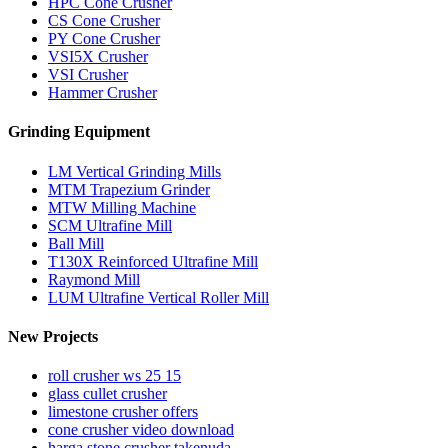
HPC Cone Crusher
CS Cone Crusher
PY Cone Crusher
VSI5X Crusher
VSI Crusher
Hammer Crusher
Grinding Equipment
LM Vertical Grinding Mills
MTM Trapezium Grinder
MTW Milling Machine
SCM Ultrafine Mill
Ball Mill
T130X Reinforced Ultrafine Mill
Raymond Mill
LUM Ultrafine Vertical Roller Mill
New Projects
roll crusher ws 25 15
glass cullet crusher
limestone crusher offers
cone crusher video download
harga stone crusher takenuda