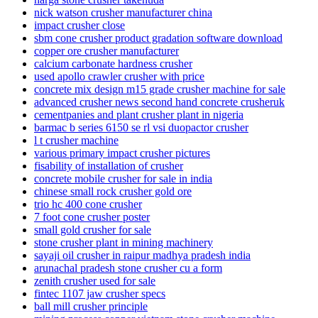
nick watson crusher manufacturer china
impact crusher close
sbm cone crusher product gradation software download
copper ore crusher manufacturer
calcium carbonate hardness crusher
used apollo crawler crusher with price
concrete mix design m15 grade crusher machine for sale
advanced crusher news second hand concrete crusheruk
cementpanies and plant crusher plant in nigeria
barmac b series 6150 se rl vsi duopactor crusher
l t crusher machine
various primary impact crusher pictures
fisability of installation of crusher
concrete mobile crusher for sale in india
chinese small rock crusher gold ore
trio hc 400 cone crusher
7 foot cone crusher poster
small gold crusher for sale
stone crusher plant in mining machinery
sayaji oil crusher in raipur madhya pradesh india
arunachal pradesh stone crusher cu a form
zenith crusher used for sale
fintec 1107 jaw crusher specs
ball mill crusher principle