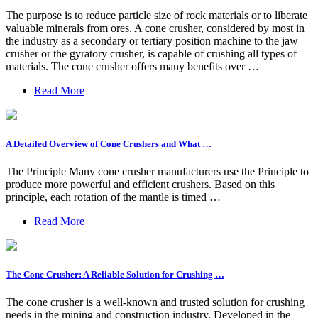
The purpose is to reduce particle size of rock materials or to liberate
valuable minerals from ores. A cone crusher, considered by most in
the industry as a secondary or tertiary position machine to the jaw
crusher or the gyratory crusher, is capable of crushing all types of
materials. The cone crusher offers many benefits over …
Read More
A Detailed Overview of Cone Crushers and What …
The Principle Many cone crusher manufacturers use the Principle to
produce more powerful and efficient crushers. Based on this
principle, each rotation of the mantle is timed …
Read More
The Cone Crusher: A Reliable Solution for Crushing …
The cone crusher is a well-known and trusted solution for crushing
needs in the mining and construction industry. Developed in the