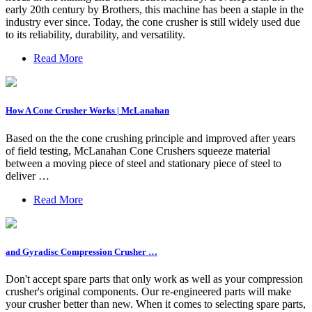
early 20th century by Brothers, this machine has been a staple in the
industry ever since. Today, the cone crusher is still widely used due
to its reliability, durability, and versatility.
Read More
How A Cone Crusher Works | McLanahan
Based on the the cone crushing principle and improved after years
of field testing, McLanahan Cone Crushers squeeze material
between a moving piece of steel and stationary piece of steel to
deliver …
Read More
and Gyradisc Compression Crusher …
Don't accept spare parts that only work as well as your compression
crusher's original components. Our re-engineered parts will make
your crusher better than new. When it comes to selecting spare parts,