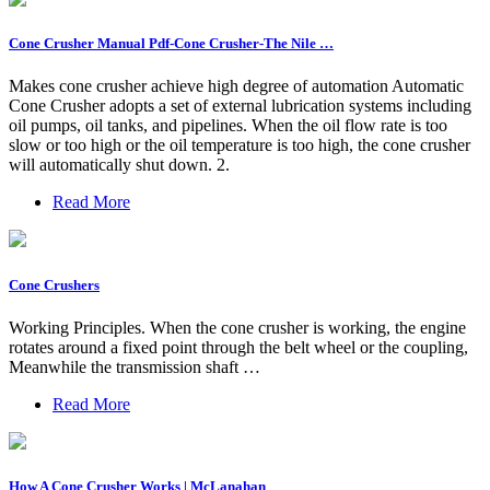
Cone Crusher Manual Pdf-Cone Crusher-The Nile …
Makes cone crusher achieve high degree of automation Automatic
Cone Crusher adopts a set of external lubrication systems including
oil pumps, oil tanks, and pipelines. When the oil flow rate is too
slow or too high or the oil temperature is too high, the cone crusher
will automatically shut down. 2.
Read More
Cone Crushers
Working Principles. When the cone crusher is working, the engine
rotates around a fixed point through the belt wheel or the coupling,
Meanwhile the transmission shaft …
Read More
How A Cone Crusher Works | McLanahan