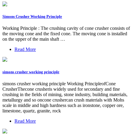
Simons Crusher Working Principle
Working Principle : The crushing cavity of cone crusher consists of
the moving cone and the fixed cone. The moving cone is installed
on the upper of the main shaft …
Read More
simons crusher working principle
simons crusher working principle Working PrincipleofCone
CrusherThecone crusheris widely used for secondary and fine
crushing in the fields of mining, stone industry, building materials,
metallurgy and so oncone crushercan crush materials with Mohs
scale in middle and high hardness such as ironstone, copper ore,
limestone, quartz, granite, rock
Read More