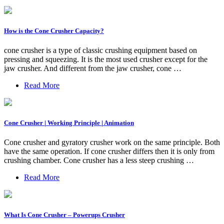
How is the Cone Crusher Capacity?
cone crusher is a type of classic crushing equipment based on
pressing and squeezing. It is the most used crusher except for the
jaw crusher. And different from the jaw crusher, cone …
Read More
Cone Crusher | Working Principle | Animation
Cone crusher and gyratory crusher work on the same principle. Both
have the same operation. If cone crusher differs then it is only from
crushing chamber. Cone crusher has a less steep crushing …
Read More
What Is Cone Crusher – Powerups Crusher