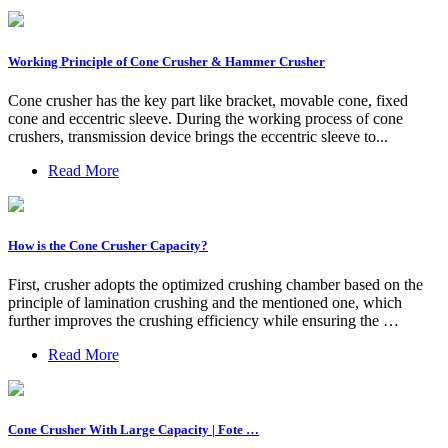
Working Principle of Cone Crusher & Hammer Crusher
Cone crusher has the key part like bracket, movable cone, fixed
cone and eccentric sleeve. During the working process of cone
crushers, transmission device brings the eccentric sleeve to...
Read More
How is the Cone Crusher Capacity?
First, crusher adopts the optimized crushing chamber based on the
principle of lamination crushing and the mentioned one, which
further improves the crushing efficiency while ensuring the …
Read More
Cone Crusher With Large Capacity | Fote …