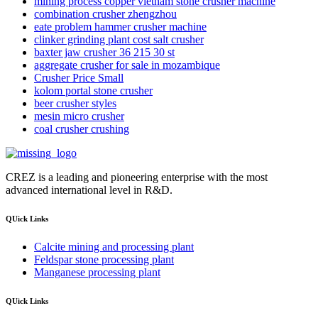
mining process copper vietnam stone crusher machine
combination crusher zhengzhou
eate problem hammer crusher machine
clinker grinding plant cost salt crusher
baxter jaw crusher 36 215 30 st
aggregate crusher for sale in mozambique
Crusher Price Small
kolom portal stone crusher
beer crusher styles
mesin micro crusher
coal crusher crushing
CREZ is a leading and pioneering enterprise with the most
advanced international level in R&D.
QUick Links
Calcite mining and processing plant
Feldspar stone processing plant
Manganese processing plant
QUick Links