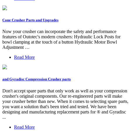
Cone Crusher Parts and Upgrades
Now your crusher can incorporate the safety and performance
features of Outotec's modern crushers: Hydraulic Lock Posts for
bowl clamping at the touch of a button Hydraulic Motor Bowl
Adjustment …
Read More
and Gyradisc Compression Crusher parts
Don't accept spare parts that only work as well as your compression
crusher's original components. Our re-engineered parts will make
your crusher better than new. When it comes to selecting spare parts,
you want a solution that's been tried and tested. We have been
designing and manufacturing replacement parts for ® and Gyradisc
...
Read More