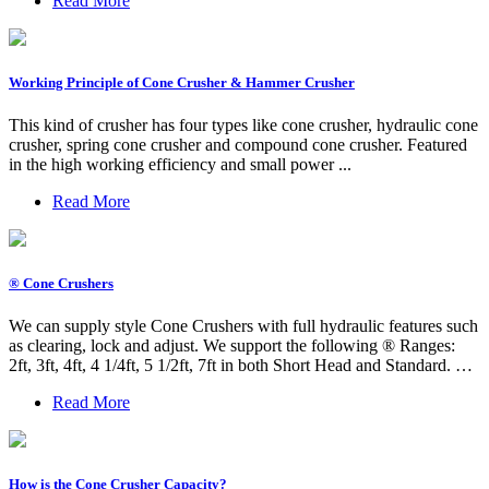
Read More
Working Principle of Cone Crusher & Hammer Crusher
This kind of crusher has four types like cone crusher, hydraulic cone
crusher, spring cone crusher and compound cone crusher. Featured
in the high working efficiency and small power ...
Read More
® Cone Crushers
We can supply style Cone Crushers with full hydraulic features such
as clearing, lock and adjust. We support the following ® Ranges:
2ft, 3ft, 4ft, 4 1/4ft, 5 1/2ft, 7ft in both Short Head and Standard. …
Read More
How is the Cone Crusher Capacity?