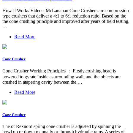
How It Works Videos. McLanahan Cone Crushers are compression
type crushers that deliver a 4:1 to 6:1 reduction ratio. Based on the
the cone crushing principle and improved after years of field testing,
…
Read More
Cone Crusher
Cone Crusher Working Principles ： Firstly,crushing head is
powered to gyrate inside asurrounding wall, and the objects are
crushed in atapering cavity between the …
Read More
Cone Crusher
The or Rexnord spring cone crusher is adjusted by spinning the
bowl up or down manually or through hydraulic rams. A series of