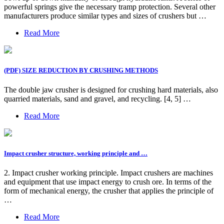
powerful springs give the necessary tramp protection. Several other
manufacturers produce similar types and sizes of crushers but …
Read More
(PDF) SIZE REDUCTION BY CRUSHING METHODS
The double jaw crusher is designed for crushing hard materials, also
quarried materials, sand and gravel, and recycling. [4, 5] …
Read More
Impact crusher structure, working principle and …
2. Impact crusher working principle. Impact crushers are machines
and equipment that use impact energy to crush ore. In terms of the
form of mechanical energy, the crusher that applies the principle of
…
Read More