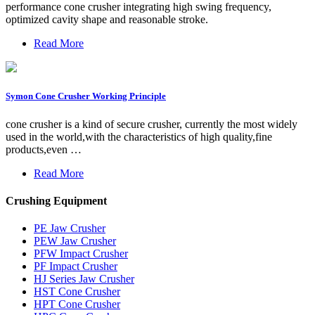
performance cone crusher integrating high swing frequency,
optimized cavity shape and reasonable stroke.
Read More
Symon Cone Crusher Working Principle
cone crusher is a kind of secure crusher, currently the most widely
used in the world,with the characteristics of high quality,fine
products,even …
Read More
Crushing Equipment
PE Jaw Crusher
PEW Jaw Crusher
PFW Impact Crusher
PF Impact Crusher
HJ Series Jaw Crusher
HST Cone Crusher
HPT Cone Crusher