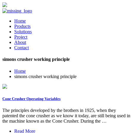
Home
Products
Solutions
Project
About
Contact
simons crusher working principle
Home
simons crusher working principle
Cone Crusher Operating Variables
The principles developed by the brothers in 1925, when they
patented the cone crusher as we know it today, are still being used in
the machine known as the Cone Crusher. During the …
Read More