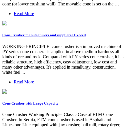
cone (or lower crushing wall). The movable cone is set on the …
Read More
Cone Crusher manufacturers and suppliers | Exceed
WORKING PRINCIPLE. cone crusher is a improved machine of
PY series cone crusher. It's applied in above medium hardness all
kinds of ore and rock. Compared with PY series cone crusher, it has
reliable structure, high efficiency, easy adjustment, low cost and
many other advanrages. It's applied in metallurgy, construction,
white fuel ...
Read More
Cone Crusher with Large Capacity
Cone Crusher Working Principle. Classic Case of FTM Cone
Crusher. In Serbia, FTM cone crusher is used in Asphalt and
Limestone Line equipped with jaw crusher, ball mill, rotary dryer,