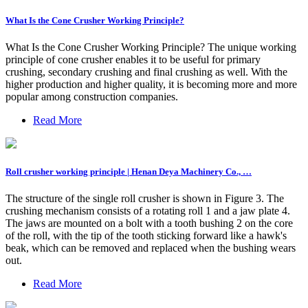
What Is the Cone Crusher Working Principle?
What Is the Cone Crusher Working Principle? The unique working
principle of cone crusher enables it to be useful for primary
crushing, secondary crushing and final crushing as well. With the
higher production and higher quality, it is becoming more and more
popular among construction companies.
Read More
Roll crusher working principle | Henan Deya Machinery Co., …
The structure of the single roll crusher is shown in Figure 3. The
crushing mechanism consists of a rotating roll 1 and a jaw plate 4.
The jaws are mounted on a bolt with a tooth bushing 2 on the core
of the roll, with the tip of the tooth sticking forward like a hawk's
beak, which can be removed and replaced when the bushing wears
out.
Read More