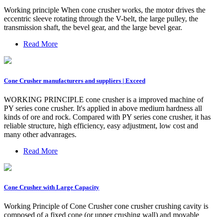
Working principle When cone crusher works, the motor drives the
eccentric sleeve rotating through the V-belt, the large pulley, the
transmission shaft, the bevel gear, and the large bevel gear.
Read More
Cone Crusher manufacturers and suppliers | Exceed
WORKING PRINCIPLE cone crusher is a improved machine of
PY series cone crusher. It's applied in above medium hardness all
kinds of ore and rock. Compared with PY series cone crusher, it has
reliable structure, high efficiency, easy adjustment, low cost and
many other advanrages.
Read More
Cone Crusher with Large Capacity
Working Principle of Cone Crusher cone crusher crushing cavity is
composed of a fixed cone (or upper crushing wall) and movable