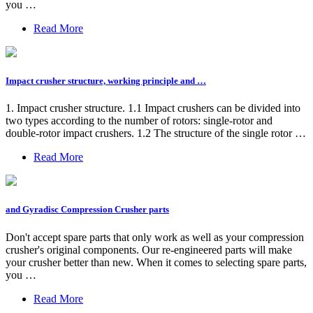
you …
Read More
Impact crusher structure, working principle and …
1. Impact crusher structure. 1.1 Impact crushers can be divided into
two types according to the number of rotors: single-rotor and
double-rotor impact crushers. 1.2 The structure of the single rotor …
Read More
and Gyradisc Compression Crusher parts
Don't accept spare parts that only work as well as your compression
crusher's original components. Our re-engineered parts will make
your crusher better than new. When it comes to selecting spare parts,
you …
Read More