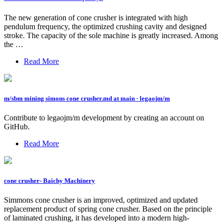
The new generation of cone crusher is integrated with high
pendulum frequency, the optimized crushing cavity and designed
stroke. The capacity of the sole machine is greatly increased. Among
the …
Read More
m/sbm mining simons cone crusher.md at main · legaojm/m
Contribute to legaojm/m development by creating an account on
GitHub.
Read More
cone crusher- Baichy Machinery
Simmons cone crusher is an improved, optimized and updated
replacement product of spring cone crusher. Based on the principle
of laminated crushing, it has developed into a modern high-