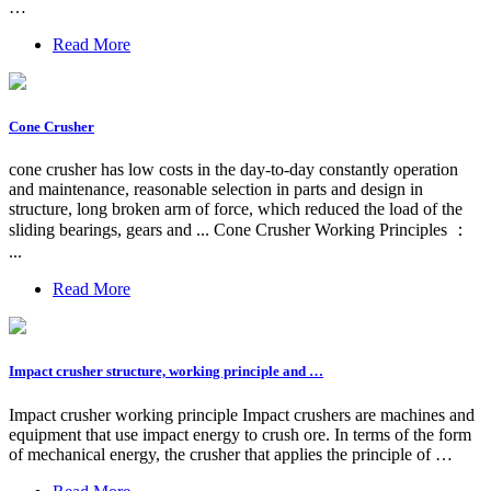
…
Read More
Cone Crusher
cone crusher has low costs in the day-to-day constantly operation
and maintenance, reasonable selection in parts and design in
structure, long broken arm of force, which reduced the load of the
sliding bearings, gears and ... Cone Crusher Working Principles ：
...
Read More
Impact crusher structure, working principle and …
Impact crusher working principle Impact crushers are machines and
equipment that use impact energy to crush ore. In terms of the form
of mechanical energy, the crusher that applies the principle of …