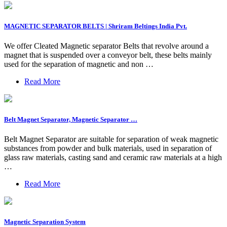
MAGNETIC SEPARATOR BELTS | Shriram Beltings India Pvt.
We offer Cleated Magnetic separator Belts that revolve around a
magnet that is suspended over a conveyor belt, these belts mainly
used for the separation of magnetic and non …
Read More
Belt Magnet Separator, Magnetic Separator …
Belt Magnet Separator are suitable for separation of weak magnetic
substances from powder and bulk materials, used in separation of
glass raw materials, casting sand and ceramic raw materials at a high
…
Read More
Magnetic Separation System