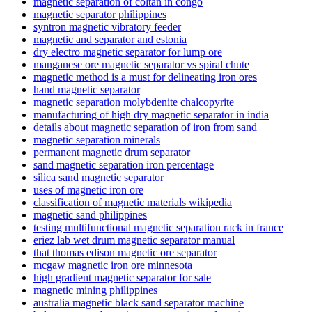
magnetic separation of coltan in congo
magnetic separator philippines
syntron magnetic vibratory feeder
magnetic and separator and estonia
dry electro magnetic separator for lump ore
manganese ore magnetic separator vs spiral chute
magnetic method is a must for delineating iron ores
hand magnetic separator
magnetic separation molybdenite chalcopyrite
manufacturing of high dry magnetic separator in india
details about magnetic separation of iron from sand
magnetic separation minerals
permanent magnetic drum separator
sand magnetic separation iron percentage
silica sand magnetic separator
uses of magnetic iron ore
classification of magnetic materials wikipedia
magnetic sand philippines
testing multifunctional magnetic separation rack in france
eriez lab wet drum magnetic separator manual
that thomas edison magnetic ore separator
mcgaw magnetic iron ore minnesota
high gradient magnetic separator for sale
magnetic mining philippines
australia magnetic black sand separator machine