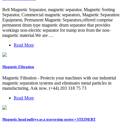
Belt Magnetic Separator, magnetic separator, Magnetic Sorting
Separator, Commercial magnetic separators, Magnetic Separation
Equipment, Permanent Magnetic Separators,offered comprise
permanent drum type magnetic drum separator that provides
workings non-electric separator for tramp iron from the non-
magnetic material.We are …
Read More
Magnetic Filtration
Magnetic Filtration - Protects your machines with our industrial
magnetic separation systems and eliminates metal particles in
manufacturing. Ask now. (+44) 203 318 75 73
Read More
Magnetic head pulleys as a traversing sorter • STEINERT