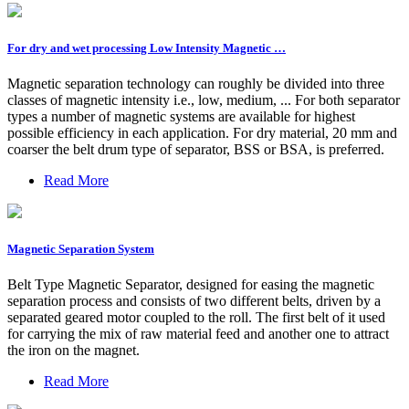
For dry and wet processing Low Intensity Magnetic …
Magnetic separation technology can roughly be divided into three
classes of magnetic intensity i.e., low, medium, ... For both separator
types a number of magnetic systems are available for highest
possible efficiency in each application. For dry material, 20 mm and
coarser the belt drum type of separator, BSS or BSA, is preferred.
Read More
Magnetic Separation System
Belt Type Magnetic Separator, designed for easing the magnetic
separation process and consists of two different belts, driven by a
separated geared motor coupled to the roll. The first belt of it used
for carrying the mix of raw material feed and another one to attract
the iron on the magnet.
Read More