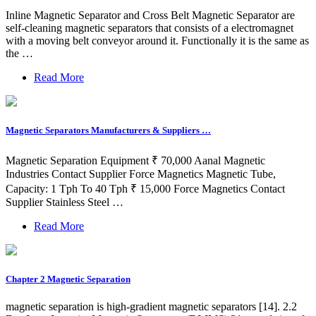
Inline Magnetic Separator and Cross Belt Magnetic Separator are
self-cleaning magnetic separators that consists of a electromagnet
with a moving belt conveyor around it. Functionally it is the same as
the …
Read More
Magnetic Separators Manufacturers & Suppliers …
Magnetic Separation Equipment ₹ 70,000 Aanal Magnetic
Industries Contact Supplier Force Magnetics Magnetic Tube,
Capacity: 1 Tph To 40 Tph ₹ 15,000 Force Magnetics Contact
Supplier Stainless Steel …
Read More
Chapter 2 Magnetic Separation
magnetic separation is high-gradient magnetic separators [14]. 2.2