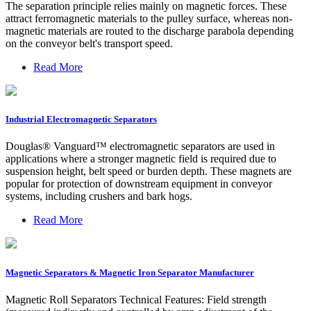
The separation principle relies mainly on magnetic forces. These
attract ferromagnetic materials to the pulley surface, whereas non-
magnetic materials are routed to the discharge parabola depending
on the conveyor belt's transport speed.
Read More
Industrial Electromagnetic Separators
Douglas® Vanguard™ electromagnetic separators are used in
applications where a stronger magnetic field is required due to
suspension height, belt speed or burden depth. These magnets are
popular for protection of downstream equipment in conveyor
systems, including crushers and bark hogs.
Read More
Magnetic Separators & Magnetic Iron Separator Manufacturer
Magnetic Roll Separators Technical Features: Field strength