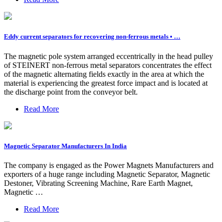
Eddy current separators for recovering non-ferrous metals • …
The magnetic pole system arranged eccentrically in the head pulley
of STEINERT non-ferrous metal separators concentrates the effect
of the magnetic alternating fields exactly in the area at which the
material is experiencing the greatest force impact and is located at
the discharge point from the conveyor belt.
Read More
Magnetic Separator Manufacturers In India
The company is engaged as the Power Magnets Manufacturers and
exporters of a huge range including Magnetic Separator, Magnetic
Destoner, Vibrating Screening Machine, Rare Earth Magnet,
Magnetic …
Read More