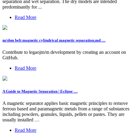
separation and wet separation. The dry models are intended
predominantly for ...
Read More
m/sbm belt magnetic cylindrical magnetic separation.md …
Contribute to legaojm/m development by creating an account on
GitHub.
Read More
A Guide to Magnetic Separation | Eclipse …
A magnetic separator applies basic magnetic principles to remove
ferrous based and paramagnetic metals from a range of substances
including powders, granules, liquids, pellets or pastes. They are
usually installed …
Read More