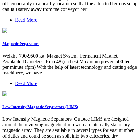
off temporarily in a nearby location so that the attracted ferrous scrap
can fall safely away from the conveyor belt.
Read More
Magnetic Separators
Weight. 700-9500 kg. Magnet System. Permanent Magnet.
Available Diameters. 16 to 48 (inches) Maximum power. 500 feet
per minute (fpm) With the help of latest technology and cutting-edge
machinery, we have …
Read More
Low Intensity Magnetic Separators (LIMS)
Low Intensity Magnetic Separators. Outotec LIMS are designed
around the revolving magnetic drum with an internally stationary
magnetic array. They are available in several types for vast number
of duties and could be seen as split into two categories, dry