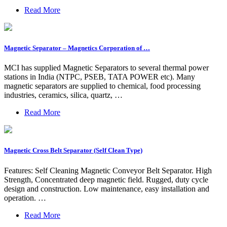
Read More
Magnetic Separator – Magnetics Corporation of …
MCI has supplied Magnetic Separators to several thermal power
stations in India (NTPC, PSEB, TATA POWER etc). Many
magnetic separators are supplied to chemical, food processing
industries, ceramics, silica, quartz, …
Read More
Magnetic Cross Belt Separator (Self Clean Type)
Features: Self Cleaning Magnetic Conveyor Belt Separator. High
Strength, Concentrated deep magnetic field. Rugged, duty cycle
design and construction. Low maintenance, easy installation and
operation. …
Read More