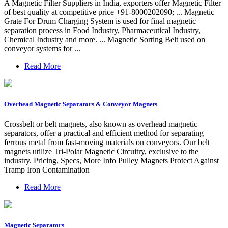
A Magnetic Filter Suppliers in India, exporters offer Magnetic Filter
of best quality at competitive price +91-8000202090; ... Magnetic
Grate For Drum Charging System is used for final magnetic
separation process in Food Industry, Pharmaceutical Industry,
Chemical Industry and more. ... Magnetic Sorting Belt used on
conveyor systems for ...
Read More
Overhead Magnetic Separators & Conveyor Magnets
Crossbelt or belt magnets, also known as overhead magnetic
separators, offer a practical and efficient method for separating
ferrous metal from fast-moving materials on conveyors. Our belt
magnets utilize Tri-Polar Magnetic Circuitry, exclusive to the
industry. Pricing, Specs, More Info Pulley Magnets Protect Against
Tramp Iron Contamination
Read More
Magnetic Separators