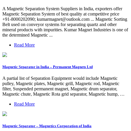
A Magnetic Separation System Suppliers in India, exporters offer
Magnetic Separation System of best quality at competitive price
+91-8000202090;
kumarmagnet@outlook.com
... Magnetic Sorting
Belt used on conveyor systems for separating quartz and other
mineral products with impurities. Kumar Magnet Industries is one of
the determined Magnetic ...
Read More
Magnetic Separator in India – Permanent Magnets Ltd
A partial list of Separation Equipment would include Magnetic
pulley, Magnetic plates, Magnetic grill, Magnetic rod, Magnetic
filter, Suspended permanent magnet, Magnetic drum separator,
Magnetic chute, Magnetic Rota grid separator, Magnetic hump, …
Read More
Magnetic Separator – Magnetics Corporation of India