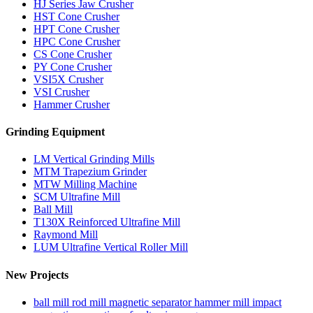
HJ Series Jaw Crusher
HST Cone Crusher
HPT Cone Crusher
HPC Cone Crusher
CS Cone Crusher
PY Cone Crusher
VSI5X Crusher
VSI Crusher
Hammer Crusher
Grinding Equipment
LM Vertical Grinding Mills
MTM Trapezium Grinder
MTW Milling Machine
SCM Ultrafine Mill
Ball Mill
T130X Reinforced Ultrafine Mill
Raymond Mill
LUM Ultrafine Vertical Roller Mill
New Projects
ball mill rod mill magnetic separator hammer mill impact