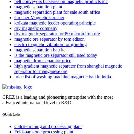
belt conveyors bc series on magnetic products inc
magnetic separation plant
magnetic separation plant for sale south africa
Crusher Magnetic Crusher
kolkata magnetic feeder operating principle
dry magnetic company
dry magnetic separator for 80 micron iron ore
magnetic ore separator by tom edison
electro magnetic vibration for grinding
magnetic separation bau ite
is the magnetic ore separator still used today
magnetic drum separator price
high gradient magnetic separator from shanghai magnetic
separator for manganese ore
price list of washing machine magnetic ball in india
CREZ is a leading and pioneering enterprise with the most
advanced international level in R&D.
QUick Links
Calcite mining and processing plant
Feldspar stone processing plant