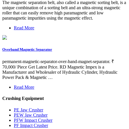
The magnetic separation belt, also called a magnetic sorting belt, is a
unique combination of a sorting belt and an ultra-strong magnetic
roller that can easily remove high paramagnetic and low
paramagnetic impurities using the magnetic effect.
Read More
Overband Magnetic Separator
permanent-magnetic-separator-over-band-magnet-separator. ₹
70,000/ Piece Get Latest Price. RD Magnetic Impex is a
Manufacturer and Wholesaler of Hydraulic Cylinder, Hydraulic
Power Pack & Magnetic …
Read More
Crushing Equipment
PE Jaw Crusher
PEW Jaw Crusher
PFW Impact Crusher
PF Impact Crusher