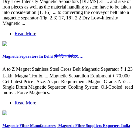
Dry Low-Intensity Magnetic Separators (DLIMS) 31 ... and size of
iron pieces as well as the material handling system have to be taken
into consideration [1, 16]. ... to converting the conveyor belt into a
magnetic separator (Fig. 2.3)[17, 18]. 2.2 Dry Low-Intensity
Magnetic ...
Read More
Magnetic Separators In Delhi (मैग्नेटिक सेपरेटर, …
A to Z Magnet Stainless Steel Cross Belt Magnetic Separator ₹ 1.23
Lakh. Magna Tronix. ... Magnetic Separation Equipment ₹ 70,000
Get Latest Price . Size: As per Requirement. Magnet Grade: N52. ...
Single Drum Magnetic Separator. Cooling System: Oil-Cooled. read
more... Force Magnetics.
Read More
Magnetic Filter Manufacturers | Magnetic Filter Suppliers Exporters India