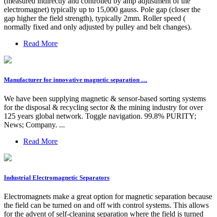
(measured indirectly and controlled by amp adjustment of the
electromagnet) typically up to 15,000 gauss. Pole gap (closer the
gap higher the field strength), typically 2mm. Roller speed (
normally fixed and only adjusted by pulley and belt changes).
Read More
Manufacturer for innovative magnetic separation …
We have been supplying magnetic & sensor-based sorting systems
for the disposal & recycling sector & the mining industry for over
125 years global network. Toggle navigation. 99.8% PURITY;
News; Company. ...
Read More
Industrial Electromagnetic Separators
Electromagnets make a great option for magnetic separation because
the field can be turned on and off with control systems. This allows
for the advent of self-cleaning separation where the field is turned