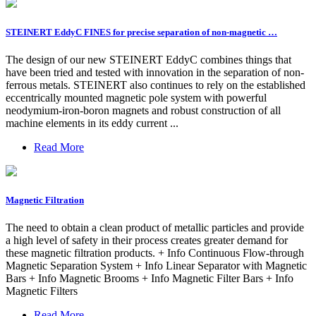
STEINERT EddyC FINES for precise separation of non-magnetic …
The design of our new STEINERT EddyC combines things that
have been tried and tested with innovation in the separation of non-
ferrous metals. STEINERT also continues to rely on the established
eccentrically mounted magnetic pole system with powerful
neodymium-iron-boron magnets and robust construction of all
machine elements in its eddy current ...
Read More
Magnetic Filtration
The need to obtain a clean product of metallic particles and provide
a high level of safety in their process creates greater demand for
these magnetic filtration products. + Info Continuous Flow-through
Magnetic Separation System + Info Linear Separator with Magnetic
Bars + Info Magnetic Brooms + Info Magnetic Filter Bars + Info
Magnetic Filters
Read More