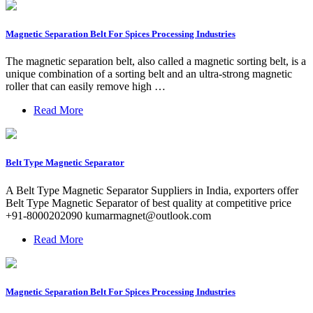
Magnetic Separation Belt For Spices Processing Industries
The magnetic separation belt, also called a magnetic sorting belt, is a
unique combination of a sorting belt and an ultra-strong magnetic
roller that can easily remove high …
Read More
Belt Type Magnetic Separator
A Belt Type Magnetic Separator Suppliers in India, exporters offer
Belt Type Magnetic Separator of best quality at competitive price
+91-8000202090
kumarmagnet@outlook.com
Read More
Magnetic Separation Belt For Spices Processing Industries