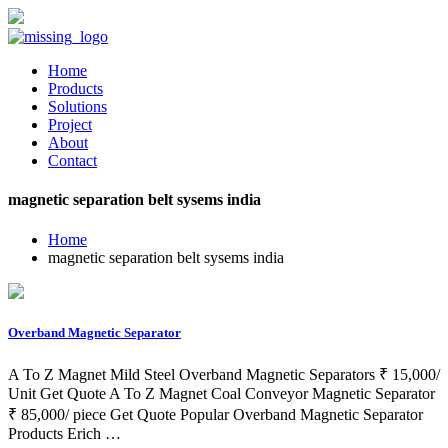
Home
Products
Solutions
Project
About
Contact
magnetic separation belt sysems india
Home
magnetic separation belt sysems india
Overband Magnetic Separator
A To Z Magnet Mild Steel Overband Magnetic Separators ₹ 15,000/
Unit Get Quote A To Z Magnet Coal Conveyor Magnetic Separator
₹ 85,000/ piece Get Quote Popular Overband Magnetic Separator
Products Erich …