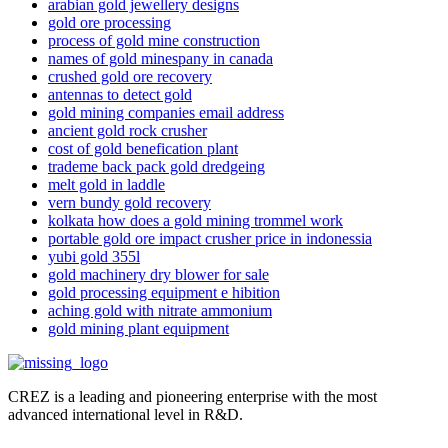
arabian gold jewellery designs
gold ore processing
process of gold mine construction
names of gold minespany in canada
crushed gold ore recovery
antennas to detect gold
gold mining companies email address
ancient gold rock crusher
cost of gold benefication plant
trademe back pack gold dredgeing
melt gold in laddle
vern bundy gold recovery
kolkata how does a gold mining trommel work
portable gold ore impact crusher price in indonessia
yubi gold 355l
gold machinery dry blower for sale
gold processing equipment e hibition
aching gold with nitrate ammonium
gold mining plant equipment
CREZ is a leading and pioneering enterprise with the most
advanced international level in R&D.