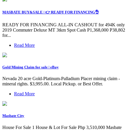
MASBATE BUY&SALE | 👉 READY FOR FINANCING👌
READY FOR FINANCING ALL-IN CASHOUT for 494K only
2019 Commuter Deluxe MT 3tkm Spot Cash P1,368,000 P38,802
for...
Read More
Gold Mining Claim for sale | eBay
Nevada 20 acre Gold-Platinum-Palladium Placer mining claim -
mineral rights. $3,995.00. Local Pickup. or Best Offer.
Read More
Masbate City
House For Sale 1 House & Lot For Sale Php 3,510,000 Masbate