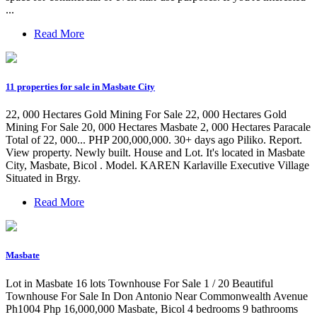
...
Read More
11 properties for sale in Masbate City
22, 000 Hectares Gold Mining For Sale 22, 000 Hectares Gold
Mining For Sale 20, 000 Hectares Masbate 2, 000 Hectares Paracale
Total of 22, 000... PHP 200,000,000. 30+ days ago Piliko. Report.
View property. Newly built. House and Lot. It's located in Masbate
City, Masbate, Bicol . Model. KAREN Karlaville Executive Village
Situated in Brgy.
Read More
Masbate
Lot in Masbate 16 lots Townhouse For Sale 1 / 20 Beautiful
Townhouse For Sale In Don Antonio Near Commonwealth Avenue
Ph1004 Php 16,000,000 Masbate, Bicol 4 bedrooms 9 bathrooms