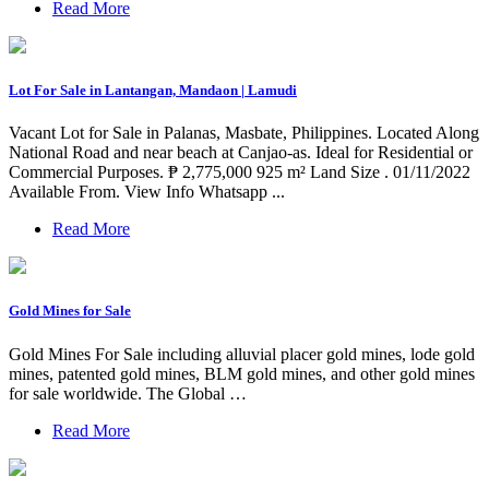
Read More
Lot For Sale in Lantangan, Mandaon | Lamudi
Vacant Lot for Sale in Palanas, Masbate, Philippines. Located Along
National Road and near beach at Canjao-as. Ideal for Residential or
Commercial Purposes. ₱ 2,775,000 925 m² Land Size . 01/11/2022
Available From. View Info Whatsapp ...
Read More
Gold Mines for Sale
Gold Mines For Sale including alluvial placer gold mines, lode gold
mines, patented gold mines, BLM gold mines, and other gold mines
for sale worldwide. The Global …
Read More