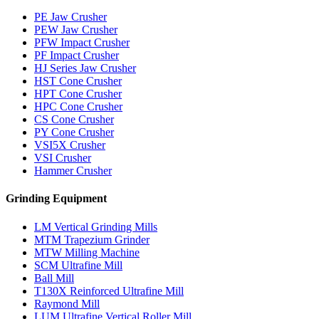
PE Jaw Crusher
PEW Jaw Crusher
PFW Impact Crusher
PF Impact Crusher
HJ Series Jaw Crusher
HST Cone Crusher
HPT Cone Crusher
HPC Cone Crusher
CS Cone Crusher
PY Cone Crusher
VSI5X Crusher
VSI Crusher
Hammer Crusher
Grinding Equipment
LM Vertical Grinding Mills
MTM Trapezium Grinder
MTW Milling Machine
SCM Ultrafine Mill
Ball Mill
T130X Reinforced Ultrafine Mill
Raymond Mill
LUM Ultrafine Vertical Roller Mill