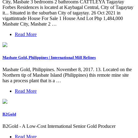
City, Masbate 3 bedrooms 2 bathrooms CATTLEYA Tagaytay
Forbes Residences is located at Kaybagal Central, City of Tagaytay
it... Situated in the suburban City of tagaytay. 26 Oct 2021 in
vigattintrade House For Sale 1 House And Lot Php 1,484,000
Masbate City, Masbate 2 …
Read More
Masbate Gold, Philippines | International Mill Relines
Masbate Gold, Philippines. November 8, 2017. 13. Located on the
Northern tip of Masbate Island (Philippines) this remote mine site
has a process plant that is a …
Read More
B2Gold
B2Gold - A Low-Cost International Senior Gold Producer
Read More