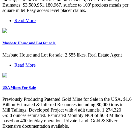
Estimates: $3,589,951,180,967, surface to 100' precious metals per
square mile! Easy access level placer claims.
Read More
Masbate House and Lot for sale
Masbate House and Lot for sale. 2,555 likes. Real Estate Agent
Read More
USA Mines For Sale
Previously Producing Patented Gold Mine for Sale in the USA. $1.6
Billion Estimated & Inferred Resources including 80,000 tons in
Mill Tailings. Developed Project with 4 adit tunnels. 1,274,320
Gold ounces estimated. Estimated Monthly NOI of $6.3 Million
based on 400 ton/day operation. Private Land. Gold & Silver.
Extensive documentation available.