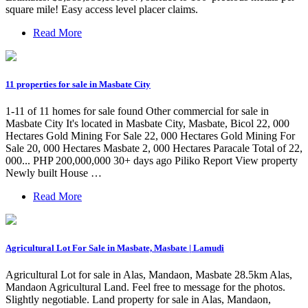
square mile! Easy access level placer claims.
Read More
11 properties for sale in Masbate City
1-11 of 11 homes for sale found Other commercial for sale in
Masbate City It's located in Masbate City, Masbate, Bicol 22, 000
Hectares Gold Mining For Sale 22, 000 Hectares Gold Mining For
Sale 20, 000 Hectares Masbate 2, 000 Hectares Paracale Total of 22,
000... PHP 200,000,000 30+ days ago Piliko Report View property
Newly built House …
Read More
Agricultural Lot For Sale in Masbate, Masbate | Lamudi
Agricultural Lot for sale in Alas, Mandaon, Masbate 28.5km Alas,
Mandaon Agricultural Land. Feel free to message for the photos.
Slightly negotiable. Land property for sale in Alas, Mandaon,