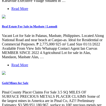
Karlaville Executive Village Situated in …
Read More
Real Estate For Sale in Masbate | Lamudi
Vacant Lot for Sale in Palanas, Masbate, Philippines. Located Along
National Road and near beach at Canjao-as. Ideal for Residential or
Commercial Purposes. ₱ 2,775,000 925 m² Land Size 01/11/2022
Available From View Info Whatsapp Contact Agent Ian Cuevas
MEMBER SINCE 2022 4 Agricultural Lot for sale in Alas,
Mandaon, Masbate Alas, …
Read More
Gold Mines for Sale
Pinal County Placer Claims For Sale 3.5 SQ MILES OF
SURFACE PRECIOUS METALS PLACER CLAIMS Some of
the largest mines in America are in Pinal Co, AZ!! Preliminary
Estimates: $3,589,951,180,967, surface to 100' precious metals per