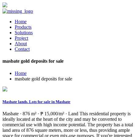
Home
Products
Solutions
Project
About
Contact
masbate gold deposits for sale
Home
masbate gold deposits for sale
Masbate lands. Lots for sale in Masbate
Masbate · 876 m² · ₱ 15,000/m² · Land This residential property is
ideally located at the heart of the city and may be converted to
commercial use with high income potential. The property has a total
land area of 876 square meters, more or less, thus providing ample
space for commercial or even mix-use purposes. If you're interested