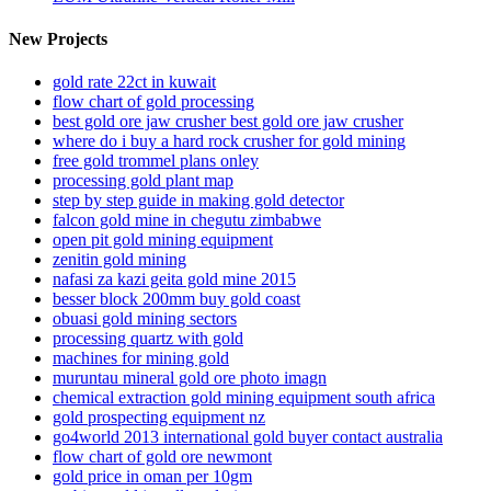
New Projects
gold rate 22ct in kuwait
flow chart of gold processing
best gold ore jaw crusher best gold ore jaw crusher
where do i buy a hard rock crusher for gold mining
free gold trommel plans onley
processing gold plant map
step by step guide in making gold detector
falcon gold mine in chegutu zimbabwe
open pit gold mining equipment
zenitin gold mining
nafasi za kazi geita gold mine 2015
besser block 200mm buy gold coast
obuasi gold mining sectors
processing quartz with gold
machines for mining gold
muruntau mineral gold ore photo imagn
chemical extraction gold mining equipment south africa
gold prospecting equipment nz
go4world 2013 international gold buyer contact australia
flow chart of gold ore newmont
gold price in oman per 10gm