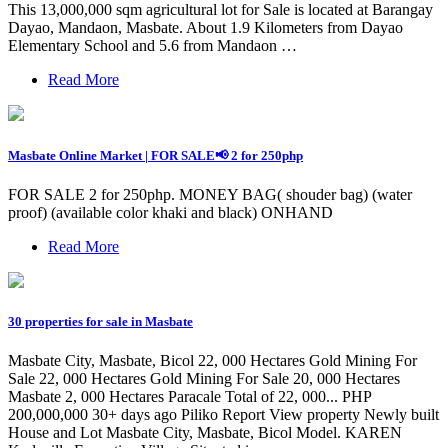
This 13,000,000 sqm agricultural lot for Sale is located at Barangay
Dayao, Mandaon, Masbate. About 1.9 Kilometers from Dayao
Elementary School and 5.6 from Mandaon …
Read More
Masbate Online Market | FOR SALE📢 2 for 250php
FOR SALE 2 for 250php. MONEY BAG( shouder bag) (water
proof) (available color khaki and black) ONHAND
Read More
30 properties for sale in Masbate
Masbate City, Masbate, Bicol 22, 000 Hectares Gold Mining For
Sale 22, 000 Hectares Gold Mining For Sale 20, 000 Hectares
Masbate 2, 000 Hectares Paracale Total of 22, 000... PHP
200,000,000 30+ days ago Piliko Report View property Newly built
House and Lot Masbate City, Masbate, Bicol Model. KAREN