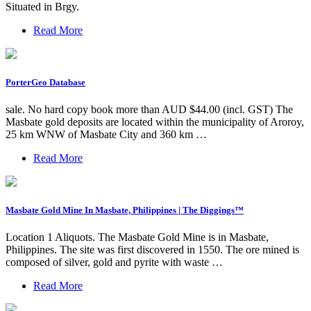
Situated in Brgy.
Read More
PorterGeo Database
sale. No hard copy book more than AUD $44.00 (incl. GST) The
Masbate gold deposits are located within the municipality of Aroroy,
25 km WNW of Masbate City and 360 km …
Read More
Masbate Gold Mine In Masbate, Philippines | The Diggings™
Location 1 Aliquots. The Masbate Gold Mine is in Masbate,
Philippines. The site was first discovered in 1550. The ore mined is
composed of silver, gold and pyrite with waste …
Read More