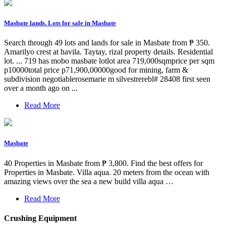
Masbate lands. Lots for sale in Masbate
Search through 49 lots and lands for sale in Masbate from ₱ 350.
Amarilyo crest at havila. Taytay, rizal property details. Residential
lot. ... 719 has mobo masbate lotlot area 719,000sqmprice per sqm
p10000total price p71,900,00000good for mining, farm &
subdivision negotiablerosemarie m silvestrerebl# 28408 first seen
over a month ago on ...
Read More
Masbate
40 Properties in Masbate from ₱ 3,800. Find the best offers for
Properties in Masbate. Villa aqua. 20 meters from the ocean with
amazing views over the sea a new build villa aqua …
Read More
Crushing Equipment