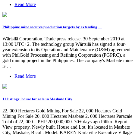
Read More
Philippine mine secures production targets by extending …
Wärtsilä Corporation, Trade press release, 30 September 2019 at
13:00 UTC+2. The technology group Wärtsilä has signed a four-
year extension to its Operation and Maintenance (O&M) agreement
with PhilGold Processing and Refining Corporation (PGPRC), a
gold mining project in the Philippines. The company's Masbate mine
is …
Read More
11 listings: house for sale in Masbate City
22, 000 Hectares Gold Mining For Sale 22, 000 Hectares Gold
Mining For Sale 20, 000 Hectares Masbate 2, 000 Hectares Paracale
Total of 22, 000... PHP 200,000,000. 30+ days ago Piliko. Report.
View property. Newly built. House and Lot. It's located in Masbate
City, Masbate, Bicol . Model. KAREN Karlaville Executive Village