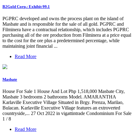
B2Gold Corp.: Exhibit 99.1
PGPRC developed and owns the process plant on the island of
Masbate and is responsible for the sale of all gold. PGPRC and
Filminera have a contractual relationship, which includes PGPRC
purchasing all of the ore production from Filminera at a price equal
to the cost for the ore plus a predetermined percentage, while
maintaining joint financial ...
Read More
Masbate
House For Sale 1 House And Lot Php 1,518,000 Masbate City,
Masbate 3 bedrooms 2 bathrooms Model. AMARANTHA
Karlaville Executive Village Situated in Brgy. Prenza, Marilao,
Bulacan. Karlaville Executive Village features an extroverted
countryside,... 27 Oct 2022 in vigattintrade Condominium For Sale
1 / 8
Read More