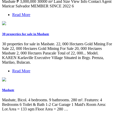
Masbate ₱ 3,000,000 30000 m² Land Size View Info Contact Agent
Maricar Salvador MEMBER SINCE 2022 6
Read More
30 properties for sale in Masbate
30 properties for sale in Masbate. 22, 000 Hectares Gold Mining For
Sale 22, 000 Hectares Gold Mining For Sale 20, 000 Hectares
Masbate 2, 000 Hectares Paracale Total of 22, 000... Model.
KAREN Karlaville Executive Village Situated in Brgy. Prenza,
Marilao, Bulacan.
Read More
Masbate
Masbate, Bicol. 4 bedrooms. 9 bathrooms. 280 m². Features: 4
Bedrooms 6 Toilet & Bath 1-2 Car Garage 1 Maid's Room Area:
Lot Area = 133 sqm Floor Area = 280 …