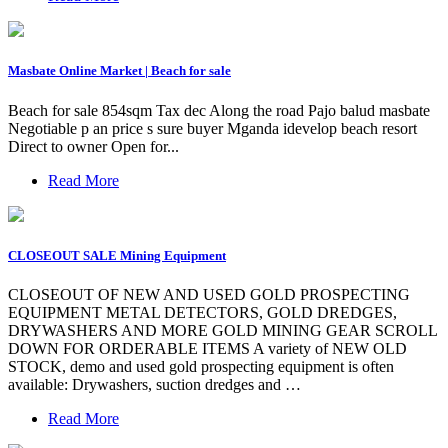
Masbate Online Market | Beach for sale
Beach for sale 854sqm Tax dec Along the road Pajo balud masbate
Negotiable p an price s sure buyer Mganda idevelop beach resort
Direct to owner Open for...
Read More
CLOSEOUT SALE Mining Equipment
CLOSEOUT OF NEW AND USED GOLD PROSPECTING
EQUIPMENT METAL DETECTORS, GOLD DREDGES,
DRYWASHERS AND MORE GOLD MINING GEAR SCROLL
DOWN FOR ORDERABLE ITEMS A variety of NEW OLD
STOCK, demo and used gold prospecting equipment is often
available: Drywashers, suction dredges and …
Read More