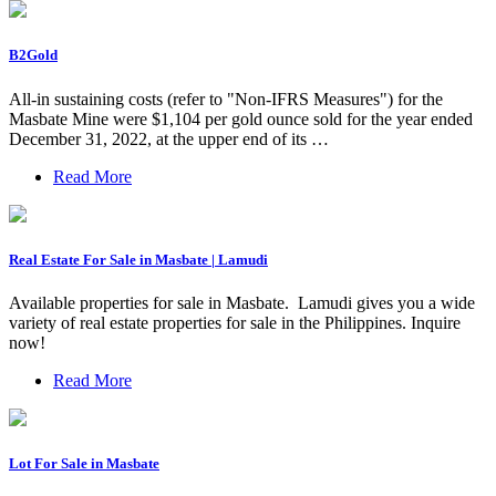
B2Gold
All-in sustaining costs (refer to "Non-IFRS Measures") for the
Masbate Mine were $1,104 per gold ounce sold for the year ended
December 31, 2022, at the upper end of its …
Read More
Real Estate For Sale in Masbate | Lamudi
Available properties for sale in Masbate. ️ Lamudi gives you a wide
variety of real estate properties for sale in the Philippines. Inquire
now!
Read More
Lot For Sale in Masbate