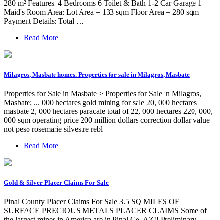
280 m² Features: 4 Bedrooms 6 Toilet & Bath 1-2 Car Garage 1
Maid's Room Area: Lot Area = 133 sqm Floor Area = 280 sqm
Payment Details: Total …
Read More
Milagros, Masbate homes. Properties for sale in Milagros, Masbate
Properties for Sale in Masbate > Properties for Sale in Milagros,
Masbate; ... 000 hectares gold mining for sale 20, 000 hectares
masbate 2, 000 hectares paracale total of 22, 000 hectares 220, 000,
000 sqm operating price 200 million dollars correction dollar value
not peso rosemarie silvestre rebl
Read More
Gold & Silver Placer Claims For Sale
Pinal County Placer Claims For Sale 3.5 SQ MILES OF
SURFACE PRECIOUS METALS PLACER CLAIMS Some of
the largest mines in America are in Pinal Co, AZ!! Preliminary