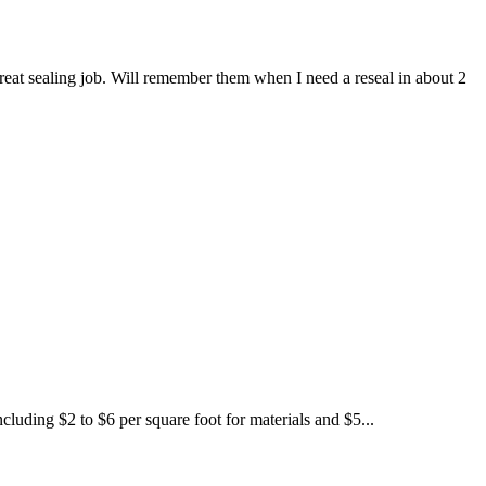
eat sealing job. Will remember them when I need a reseal in about 2
luding $2 to $6 per square foot for materials and $5...