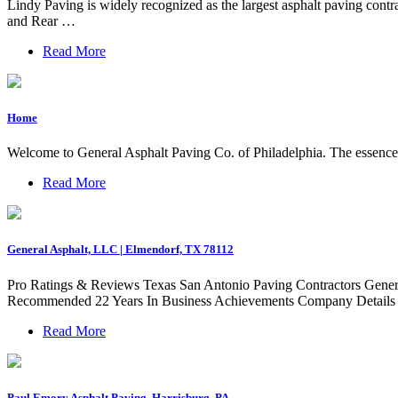
Lindy Paving is widely recognized as the largest asphalt paving con
and Rear …
Read More
Home
Welcome to General Asphalt Paving Co. of Philadelphia. The essence of
Read More
General Asphalt, LLC | Elmendorf, TX 78112
Pro Ratings & Reviews Texas San Antonio Paving Contractors Gene
Recommended 22 Years In Business Achievements Company Detail
Read More
Paul Emory Asphalt Paving, Harrisburg, PA