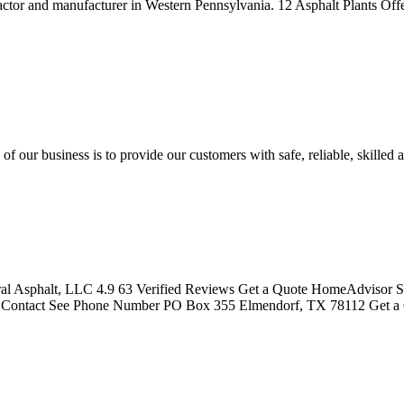
tractor and manufacturer in Western Pennsylvania. 12 Asphalt Plants 
 our business is to provide our customers with safe, reliable, skilled 
ral Asphalt, LLC 4.9 63 Verified Reviews Get a Quote HomeAdvisor S
s Contact See Phone Number PO Box 355 Elmendorf, TX 78112 Get 