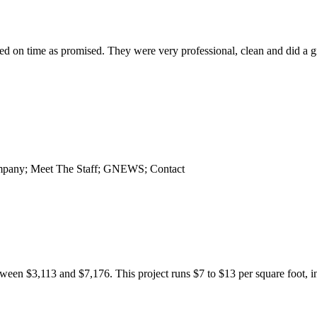
 on time as promised. They were very professional, clean and did a gr
Company; Meet The Staff; GNEWS; Contact
een $3,113 and $7,176. This project runs $7 to $13 per square foot, inc