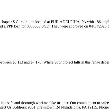
 Corporation located at PHILADELPHIA, PA with 186 employees.
 loan for 3380600 USD. They were approved on 04/14/2020 by
ween $3,113 and $7,176. Where your project falls in this range depends 
in a safe and thorough workmanlike manner. Our commitment to safety 
Contact Us. Address: 9301 Krewstown Rd Philadelphia, PA 19115. Phon