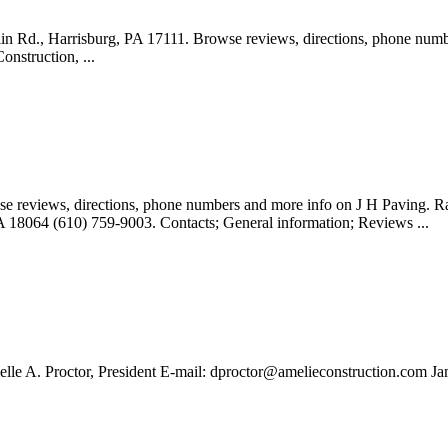
lin Rd., Harrisburg, PA 17111. Browse reviews, directions, phone num
onstruction, ...
se reviews, directions, phone numbers and more info on J H Paving. Ra
A 18064 (610) 759-9003. Contacts; General information; Reviews ...
e A. Proctor, President E-mail:
dproctor@amelieconstruction.com
Jam