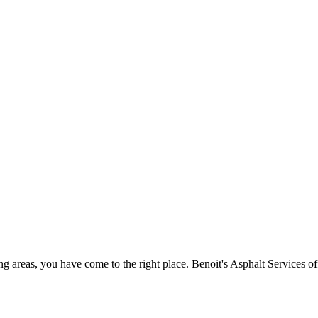
ing areas, you have come to the right place. Benoit's Asphalt Services o