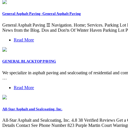
General Asphalt Paving -General Asphalt Paving
General Asphalt Paving ☰ Navigation. Home; Services. Parking Lot P
News from the Blog. Dos and Don'ts Of Winter Haven Parking Lot Pa
Read More
GENERAL BLACKTOP PAVING
We specialize in asphalt paving and sealcoating of residential and comm
…
Read More
All-Star Asphalt and Sealcoating, Inc.
All-Star Asphalt and Sealcoating, Inc. 4.8 38 Verified Reviews G
Details Contact See Phone Number 823 Purple Martin Court Warri