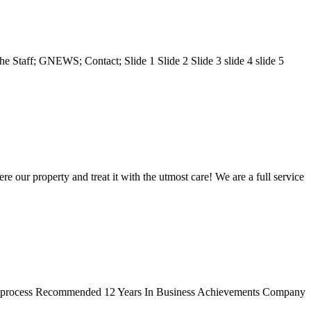
 Staff; GNEWS; Contact; Slide 1 Slide 2 Slide 3 slide 4 slide 5
re our property and treat it with the utmost care! We are a full service
ing process Recommended 12 Years In Business Achievements Company