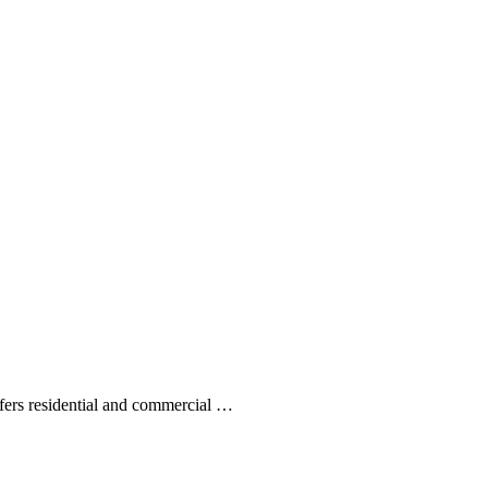
ffers residential and commercial …