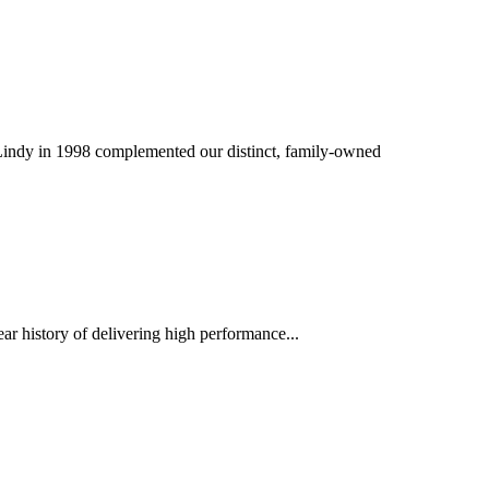
f Lindy in 1998 complemented our distinct, family-owned
ar history of delivering high performance...