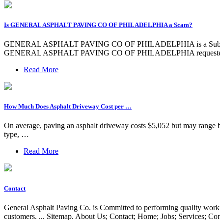
Is GENERAL ASPHALT PAVING CO OF PHILADELPHIA a Scam?
GENERAL ASPHALT PAVING CO OF PHILADELPHIA is a Subchapter S
GENERAL ASPHALT PAVING CO OF PHILADELPHIA requested a PPP
Read More
How Much Does Asphalt Driveway Cost per …
On average, paving an asphalt driveway costs $5,052 but may range bet
type, …
Read More
Contact
General Asphalt Paving Co. is Committed to performing quality work 
customers. ... Sitemap. About Us; Contact; Home; Jobs; Services; 