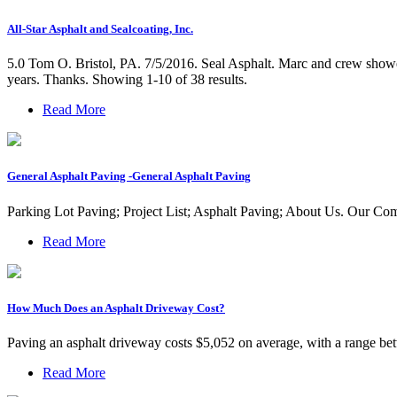
All-Star Asphalt and Sealcoating, Inc.
5.0 Tom O. Bristol, PA. 7/5/2016. Seal Asphalt. Marc and crew showed
years. Thanks. Showing 1-10 of 38 results.
Read More
General Asphalt Paving -General Asphalt Paving
Parking Lot Paving; Project List; Asphalt Paving; About Us. Our 
Read More
How Much Does an Asphalt Driveway Cost?
Paving an asphalt driveway costs $5,052 on average, with a range betw
Read More