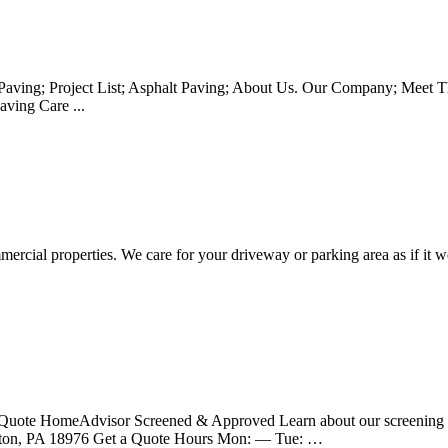
aving; Project List; Asphalt Paving; About Us. Our Company; Meet The
ving Care ...
ercial properties. We care for your driveway or parking area as if it we
et a Quote HomeAdvisor Screened & Approved Learn about our screen
ngton, PA 18976 Get a Quote Hours Mon: — Tue: …