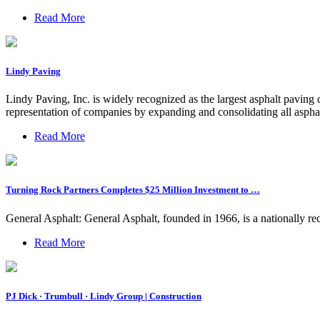
Read More
Lindy Paving
Lindy Paving, Inc. is widely recognized as the largest asphalt pavin
representation of companies by expanding and consolidating all aspha
Read More
Turning Rock Partners Completes $25 Million Investment to …
General Asphalt: General Asphalt, founded in 1966, is a nationally rec
Read More
PJ Dick · Trumbull · Lindy Group | Construction