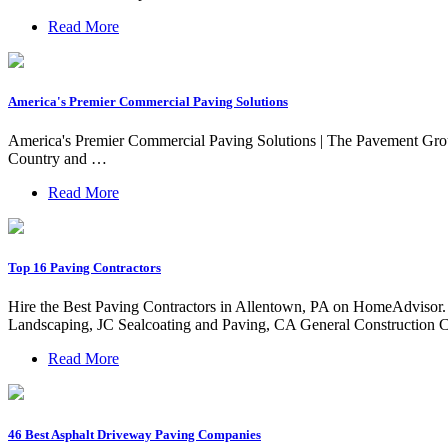
Read More
America's Premier Commercial Paving Solutions
America's Premier Commercial Paving Solutions | The Pavement G
Country and …
Read More
Top 16 Paving Contractors
Hire the Best Paving Contractors in Allentown, PA on HomeAdvisor
Landscaping, JC Sealcoating and Paving, CA General Construction C
Read More
46 Best Asphalt Driveway Paving Companies