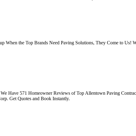
roup When the Top Brands Need Paving Solutions, They Come to Us!
. We Have 571 Homeowner Reviews of Top Allentown Paving Contractor
orp. Get Quotes and Book Instantly.