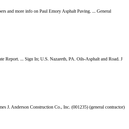
bers and more info on Paul Emory Asphalt Paving. ... General
te Report. ... Sign In; U.S. Nazareth, PA. Oils-Asphalt and Road. J
es J. Anderson Construction Co., Inc. (001235) (general contractor)