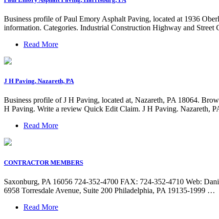
Business profile of Paul Emory Asphalt Paving, located at 1936 Ober
information. Categories. Industrial Construction Highway and Street C
Read More
J H Paving, Nazareth, PA
Business profile of J H Paving, located at, Nazareth, PA 18064. Brow
H Paving. Write a review Quick Edit Claim. J H Paving. Nazareth, P
Read More
CONTRACTOR MEMBERS
Saxonburg, PA 16056 724-352-4700 FAX: 724-352-4710 Web: Daniell
6958 Torresdale Avenue, Suite 200 Philadelphia, PA 19135-1999 …
Read More