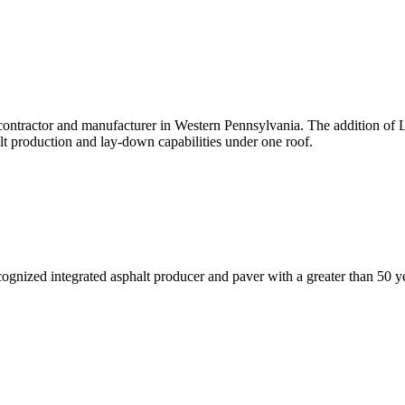
g contractor and manufacturer in Western Pennsylvania. The addition o
lt production and lay-down capabilities under one roof.
ognized integrated asphalt producer and paver with a greater than 50 ye