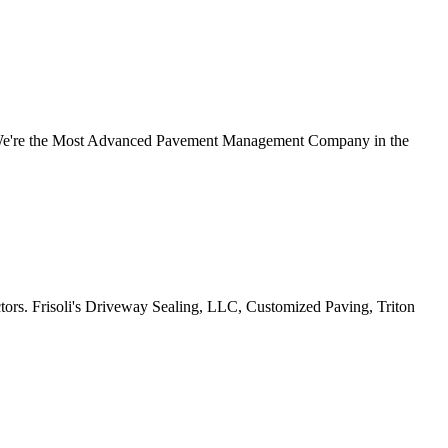
 We're the Most Advanced Pavement Management Company in the
s. Frisoli's Driveway Sealing, LLC, Customized Paving, Triton