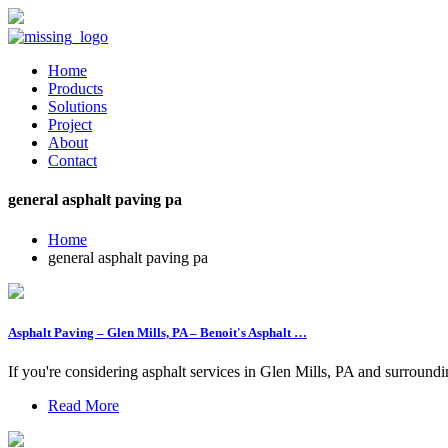
Home
Products
Solutions
Project
About
Contact
general asphalt paving pa
Home
general asphalt paving pa
Asphalt Paving – Glen Mills, PA – Benoit's Asphalt …
If you're considering asphalt services in Glen Mills, PA and surround
Read More