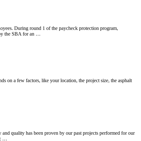
 During round 1 of the paycheck protection program,
 the SBA for an …
on a few factors, like your location, the project size, the asphalt
and quality has been proven by our past projects performed for our
e: …