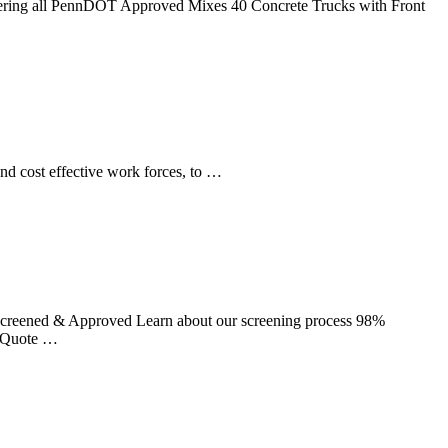
Offering all PennDOT Approved Mixes 40 Concrete Trucks with Front
and cost effective work forces, to …
creened & Approved Learn about our screening process 98%
a Quote …