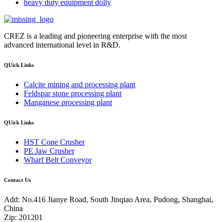
heavy duty equipment dolly
CREZ is a leading and pioneering enterprise with the most
advanced international level in R&D.
QUick Links
Calcite mining and processing plant
Feldspar stone processing plant
Manganese processing plant
QUick Links
HST Cone Crusher
PE Jaw Crusher
Wharf Belt Conveyor
Contact Us
Add: No.416 Jianye Road, South Jinqiao Area, Pudong, Shanghai,
China
Zip: 201201