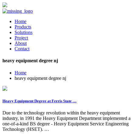
Home
Products
Solutions
Project
About
Contact
heavy equipment degree nj
Home
heavy equipment degree nj
Heavy Equipment Degree at Ferris State …
Due to the technology revolution within the heavy equipment
industry, in 1991 the Heavy Equipment Department implemented a
one-of-a-kind BS degree - Heavy Equipment Service Engineering
Technology (HSET). …