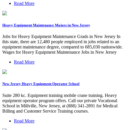
Read More
Heavy Equipment Maintenance Majors in New Jersey
Jobs for Heavy Equipment Maintenance Grads in New Jersey In
this state, there are 12,480 people employed in jobs related to an
equipment maintenance degree, compared to 685,030 nationwide.
Wages for Heavy Equipment Maintenance Jobs in New Jersey
Read More
New Jersey Heavy Equipment Operator School
Suite 280 kc. Equipment training mobile crane training. Heavy
equipment operator program offers. Call our private Vocational
School in Millville, New Jersey, at (888) 341-2891 for Medical
Billing and Customer Service Training courses.
Read More