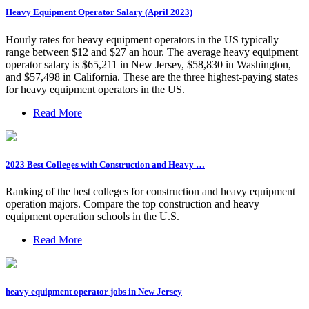
Heavy Equipment Operator Salary (April 2023)
Hourly rates for heavy equipment operators in the US typically
range between $12 and $27 an hour. The average heavy equipment
operator salary is $65,211 in New Jersey, $58,830 in Washington,
and $57,498 in California. These are the three highest-paying states
for heavy equipment operators in the US.
Read More
2023 Best Colleges with Construction and Heavy …
Ranking of the best colleges for construction and heavy equipment
operation majors. Compare the top construction and heavy
equipment operation schools in the U.S.
Read More
heavy equipment operator jobs in New Jersey