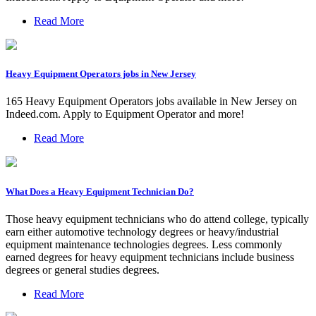
Read More
Heavy Equipment Operators jobs in New Jersey
165 Heavy Equipment Operators jobs available in New Jersey on
Indeed.com. Apply to Equipment Operator and more!
Read More
What Does a Heavy Equipment Technician Do?
Those heavy equipment technicians who do attend college, typically
earn either automotive technology degrees or heavy/industrial
equipment maintenance technologies degrees. Less commonly
earned degrees for heavy equipment technicians include business
degrees or general studies degrees.
Read More