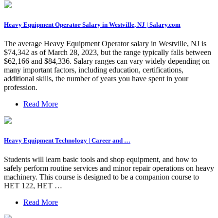
Heavy Equipment Operator Salary in Westville, NJ | Salary.com
The average Heavy Equipment Operator salary in Westville, NJ is
$74,342 as of March 28, 2023, but the range typically falls between
$62,166 and $84,336. Salary ranges can vary widely depending on
many important factors, including education, certifications,
additional skills, the number of years you have spent in your
profession.
Read More
Heavy Equipment Technology | Career and …
Students will learn basic tools and shop equipment, and how to
safely perform routine services and minor repair operations on heavy
machinery. This course is designed to be a companion course to
HET 122, HET …
Read More