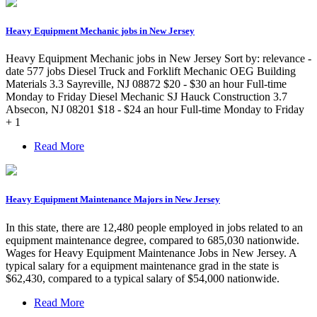
Heavy Equipment Mechanic jobs in New Jersey
Heavy Equipment Mechanic jobs in New Jersey Sort by: relevance -
date 577 jobs Diesel Truck and Forklift Mechanic OEG Building
Materials 3.3 Sayreville, NJ 08872 $20 - $30 an hour Full-time
Monday to Friday Diesel Mechanic SJ Hauck Construction 3.7
Absecon, NJ 08201 $18 - $24 an hour Full-time Monday to Friday
+ 1
Read More
Heavy Equipment Maintenance Majors in New Jersey
In this state, there are 12,480 people employed in jobs related to an
equipment maintenance degree, compared to 685,030 nationwide.
Wages for Heavy Equipment Maintenance Jobs in New Jersey. A
typical salary for a equipment maintenance grad in the state is
$62,430, compared to a typical salary of $54,000 nationwide.
Read More