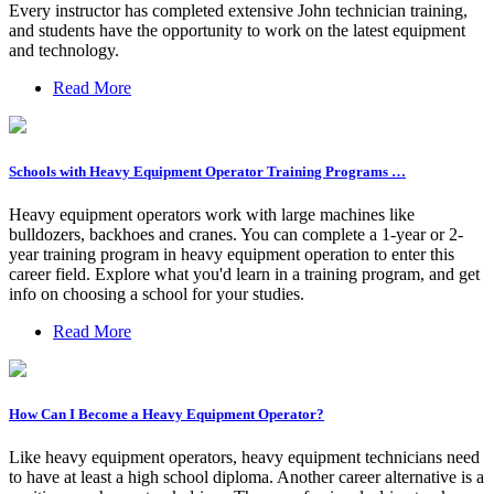
Every instructor has completed extensive John technician training,
and students have the opportunity to work on the latest equipment
and technology.
Read More
Schools with Heavy Equipment Operator Training Programs …
Heavy equipment operators work with large machines like
bulldozers, backhoes and cranes. You can complete a 1-year or 2-
year training program in heavy equipment operation to enter this
career field. Explore what you'd learn in a training program, and get
info on choosing a school for your studies.
Read More
How Can I Become a Heavy Equipment Operator?
Like heavy equipment operators, heavy equipment technicians need
to have at least a high school diploma. Another career alternative is a