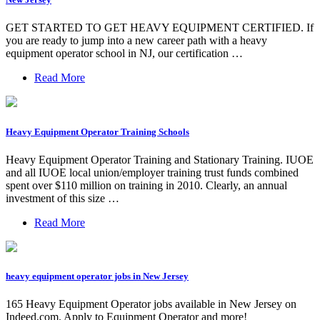
GET STARTED TO GET HEAVY EQUIPMENT CERTIFIED. If
you are ready to jump into a new career path with a heavy
equipment operator school in NJ, our certification …
Read More
Heavy Equipment Operator Training Schools
Heavy Equipment Operator Training and Stationary Training. IUOE
and all IUOE local union/employer training trust funds combined
spent over $110 million on training in 2010. Clearly, an annual
investment of this size …
Read More
heavy equipment operator jobs in New Jersey
165 Heavy Equipment Operator jobs available in New Jersey on
Indeed.com. Apply to Equipment Operator and more!