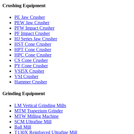
Crushing Equipment
PE Jaw Crusher
PEW Jaw Crusher
PFW Impact Crusher
PF Impact Crusher
HJ Series Jaw Crusher
HST Cone Crusher
HPT Cone Crusher
HPC Cone Crusher
CS Cone Crusher
PY Cone Crusher
VSI5X Crusher
VSI Crusher
Hammer Crusher
Grinding Equipment
LM Vertical Grinding Mills
MTM Trapezium Grinder
MTW Milling Machine
SCM Ultrafine Mill
Ball Mill
T130X Reinforced Ultrafine Mill