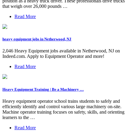
position as a heavy truck driver. These professionals drive trucks
that weigh over 26,000 pounds …
Read More
heavy equipment jobs in Netherwood, NJ
2,046 Heavy Equipment jobs available in Netherwood, NJ on
Indeed.com. Apply to Equipment Operator and more!
Read More
Heavy Equipment Training | Be a Machinery …
Heavy equipment operator school trains students to safely and
efficiently identify and control various large machinery on-site.
Machine operator training focuses on safety, skills, and orienting
learners to the …
Read More