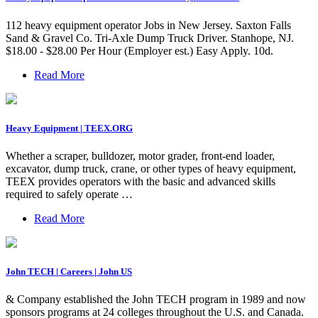
112 heavy equipment operator Jobs in New Jersey. Saxton Falls
Sand & Gravel Co. Tri-Axle Dump Truck Driver. Stanhope, NJ.
$18.00 - $28.00 Per Hour (Employer est.) Easy Apply. 10d.
Read More
Heavy Equipment | TEEX.ORG
Whether a scraper, bulldozer, motor grader, front-end loader,
excavator, dump truck, crane, or other types of heavy equipment,
TEEX provides operators with the basic and advanced skills
required to safely operate …
Read More
John TECH | Careers | John US
& Company established the John TECH program in 1989 and now
sponsors programs at 24 colleges throughout the U.S. and Canada.