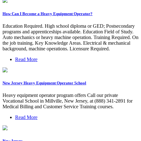
How Can I Become a Heavy Equipment Operator?
Education Required. High school diploma or GED; Postsecondary
programs and apprenticeships available. Education Field of Study.
Auto mechanics or heavy machine operation. Training Required. On
the job training. Key Knowledge Areas. Electrical & mechanical
background, machine operations. Licensure Required.
Read More
New Jersey Heavy Equipment Operator School
Heavy equipment operator program offers Call our private
Vocational School in Millville, New Jersey, at (888) 341-2891 for
Medical Billing and Customer Service Training courses.
Read More
New Jersey