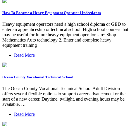
How To Become a Heavy Equipment Operator | Indeed.com
Heavy equipment operators need a high school diploma or GED to
enter an apprenticeship or technical school. High school courses that
may be useful for future heavy equipment operators are: Shop
Mathematics Auto technology 2. Enter and complete heavy
equipment training
Read More
Ocean County Vocational Technical School
The Ocean County Vocational Technical School Adult Division
offers several flexible options to support career advancement or the
start of a new career. Daytime, twilight, and evening hours may be
available, …
Read More