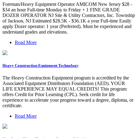
Foreman/Heavy Equipment Operator AMICOM New Jersey $28 -
$34 an hour Full-time Monday to Friday + 1 FINE GRADE
DOZER OPERATOR NJ Site & Utility Contractors, Inc. Township
of Jackson, NJ Estimated $28.5K - $36.1K a year Full-time Easily
apply Dozer operator: 1 year (Preferred). Must be experienced and
understand grades and elevations.
Read More
Heavy Construction Equipment Technology
The Heavy Construction Equipment program is accredited by the
Associated Equipment Distributors Foundation (AED). YOUR
LIFE EXPERIENCE MAY EQUAL CREDITS! This program
offers Credit for Prior Learning (CPL). Seek credit for life
experience to accelerate your progress toward a degree, diploma, or
certificate.
Read More