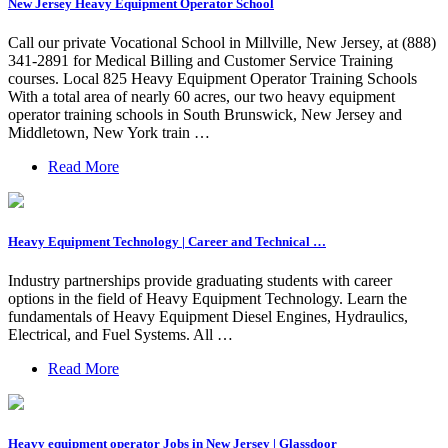
New Jersey Heavy Equipment Operator School
Call our private Vocational School in Millville, New Jersey, at (888)
341-2891 for Medical Billing and Customer Service Training
courses. Local 825 Heavy Equipment Operator Training Schools
With a total area of nearly 60 acres, our two heavy equipment
operator training schools in South Brunswick, New Jersey and
Middletown, New York train …
Read More
Heavy Equipment Technology | Career and Technical …
Industry partnerships provide graduating students with career
options in the field of Heavy Equipment Technology. Learn the
fundamentals of Heavy Equipment Diesel Engines, Hydraulics,
Electrical, and Fuel Systems. All …
Read More
Heavy equipment operator Jobs in New Jersey | Glassdoor