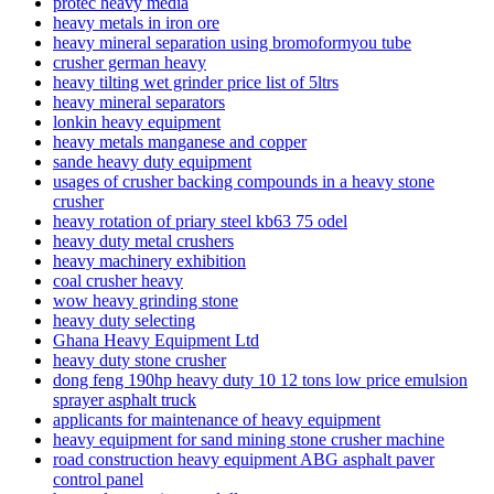
protec heavy media
heavy metals in iron ore
heavy mineral separation using bromoformyou tube
crusher german heavy
heavy tilting wet grinder price list of 5ltrs
heavy mineral separators
lonkin heavy equipment
heavy metals manganese and copper
sande heavy duty equipment
usages of crusher backing compounds in a heavy stone
crusher
heavy rotation of priary steel kb63 75 odel
heavy duty metal crushers
heavy machinery exhibition
coal crusher heavy
wow heavy grinding stone
heavy duty selecting
Ghana Heavy Equipment Ltd
heavy duty stone crusher
dong feng 190hp heavy duty 10 12 tons low price emulsion
sprayer asphalt truck
applicants for maintenance of heavy equipment
heavy equipment for sand mining stone crusher machine
road construction heavy equipment ABG asphalt paver
control panel