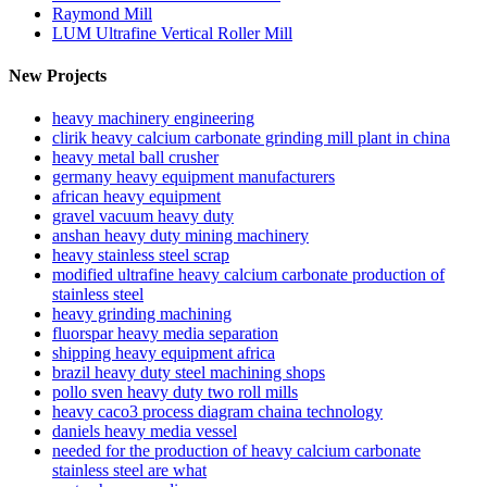
Raymond Mill
LUM Ultrafine Vertical Roller Mill
New Projects
heavy machinery engineering
clirik heavy calcium carbonate grinding mill plant in china
heavy metal ball crusher
germany heavy equipment manufacturers
african heavy equipment
gravel vacuum heavy duty
anshan heavy duty mining machinery
heavy stainless steel scrap
modified ultrafine heavy calcium carbonate production of
stainless steel
heavy grinding machining
fluorspar heavy media separation
shipping heavy equipment africa
brazil heavy duty steel machining shops
pollo sven heavy duty two roll mills
heavy caco3 process diagram chaina technology
daniels heavy media vessel
needed for the production of heavy calcium carbonate
stainless steel are what