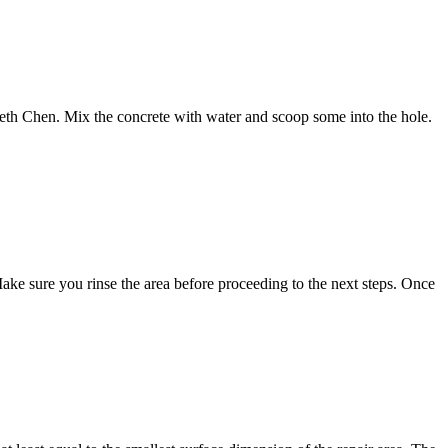
nneth Chen. Mix the concrete with water and scoop some into the hole.
 Make sure you rinse the area before proceeding to the next steps. Once