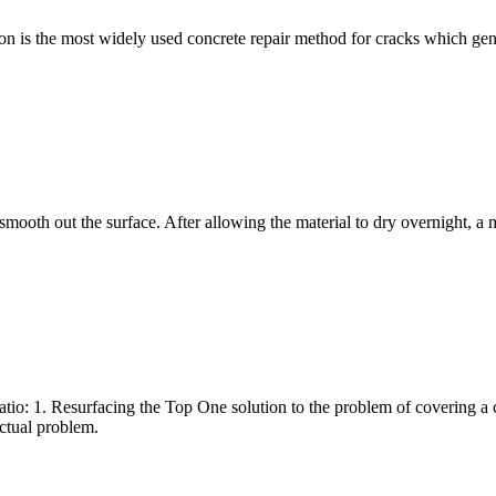
n is the most widely used concrete repair method for cracks which gen
 smooth out the surface. After allowing the material to dry overnight, a 
io: 1. Resurfacing the Top One solution to the problem of covering a c
actual problem.