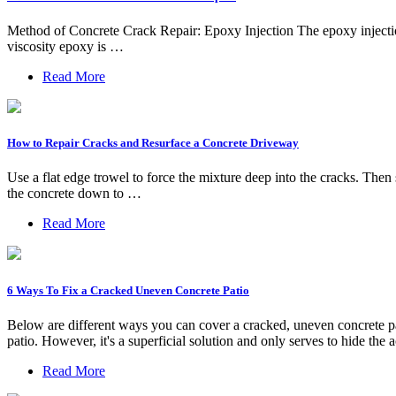
Method of Concrete Crack Repair: Epoxy Injection The epoxy injectio
viscosity epoxy is …
Read More
How to Repair Cracks and Resurface a Concrete Driveway
Use a flat edge trowel to force the mixture deep into the cracks. Then
the concrete down to …
Read More
6 Ways To Fix a Cracked Uneven Concrete Patio
Below are different ways you can cover a cracked, uneven concrete pat
patio. However, it's a superficial solution and only serves to hide the 
Read More