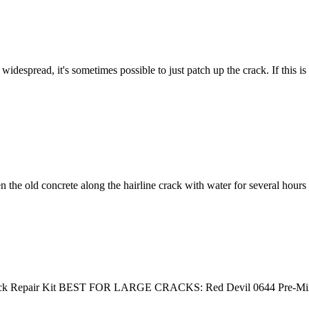
widespread, it's sometimes possible to just patch up the crack. If this i
n the old concrete along the hairline crack with water for several hours
k Repair Kit BEST FOR LARGE CRACKS: Red Devil 0644 Pre-Mi