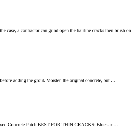
s the case, a contractor can grind open the hairline cracks then brush on
 before adding the grout. Moisten the original concrete, but …
xed Concrete Patch BEST FOR THIN CRACKS: Bluestar …