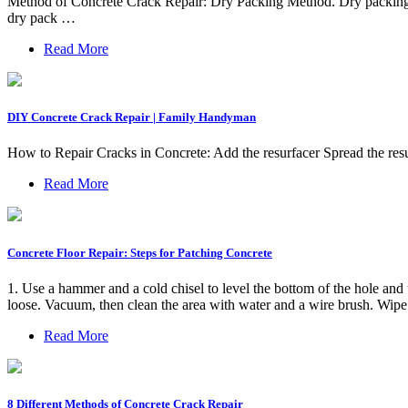
Method of Concrete Crack Repair: Dry Packing Method. Dry packing is a
dry pack …
Read More
DIY Concrete Crack Repair | Family Handyman
How to Repair Cracks in Concrete: Add the resurfacer Spread the res
Read More
Concrete Floor Repair: Steps for Patching Concrete
1. Use a hammer and a cold chisel to level the bottom of the hole and u
loose. Vacuum, then clean the area with water and a wire brush. Wipe 
Read More
8 Different Methods of Concrete Crack Repair