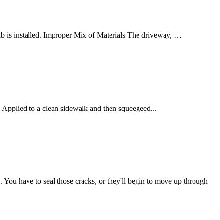
lab is installed. Improper Mix of Materials The driveway, …
. Applied to a clean sidewalk and then squeegeed...
. You have to seal those cracks, or they'll begin to move up through