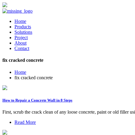
Home
Products
Solutions
Project
About
Contact
fix cracked concrete
Home
fix cracked concrete
How to Repair a Concrete Wall in 8 Steps
First, scrub the crack clean of any loose concrete, paint or old filler
Read More