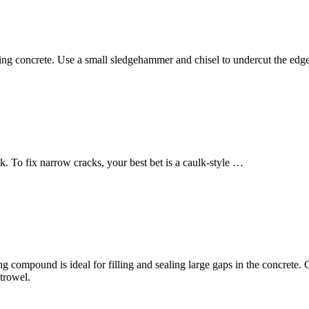
g concrete. Use a small sledgehammer and chisel to undercut the ed
ink. To fix narrow cracks, your best bet is a caulk-style …
 compound is ideal for filling and sealing large gaps in the concrete. Co
trowel.