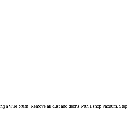
 using a wire brush. Remove all dust and debris with a shop vacuum. Step