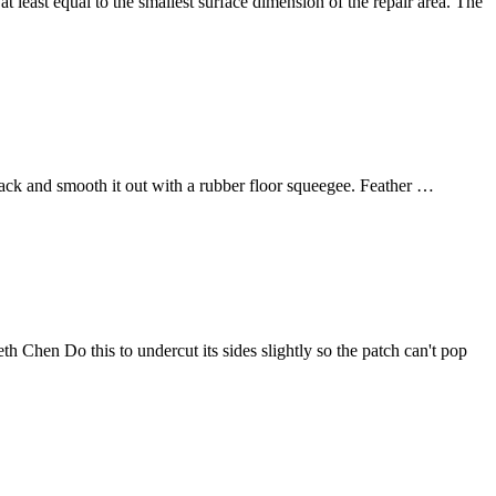
least equal to the smallest surface dimension of the repair area. The
ack and smooth it out with a rubber floor squeegee. Feather …
th Chen Do this to undercut its sides slightly so the patch can't pop