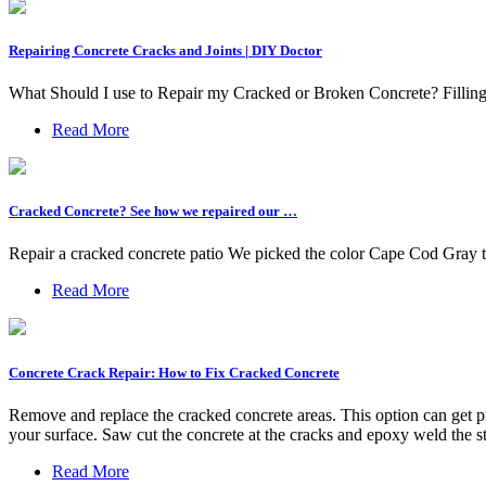
Repairing Concrete Cracks and Joints | DIY Doctor
What Should I use to Repair my Cracked or Broken Concrete? Filling
Read More
Cracked Concrete? See how we repaired our …
Repair a cracked concrete patio We picked the color Cape Cod Gray to
Read More
Concrete Crack Repair: How to Fix Cracked Concrete
Remove and replace the cracked concrete areas. This option can get p
your surface. Saw cut the concrete at the cracks and epoxy weld the st
Read More