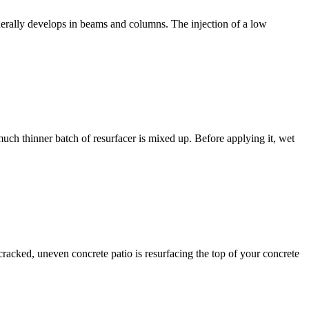
erally develops in beams and columns. The injection of a low
much thinner batch of resurfacer is mixed up. Before applying it, wet
racked, uneven concrete patio is resurfacing the top of your concrete