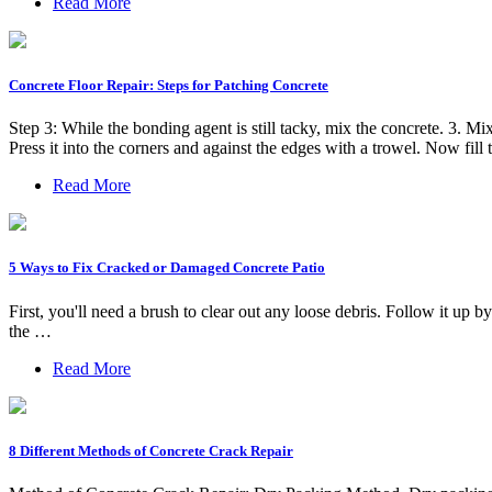
Read More
Concrete Floor Repair: Steps for Patching Concrete
Step 3: While the bonding agent is still tacky, mix the concrete. 3. 
Press it into the corners and against the edges with a trowel. Now fil
Read More
5 Ways to Fix Cracked or Damaged Concrete Patio
First, you'll need a brush to clear out any loose debris. Follow it up
the …
Read More
8 Different Methods of Concrete Crack Repair