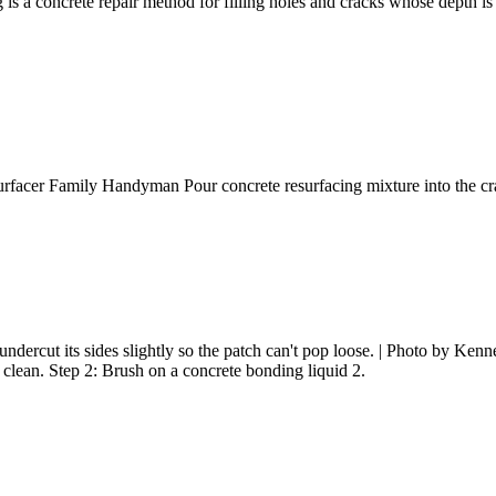
 concrete repair method for filling holes and cracks whose depth is at 
urfacer Family Handyman Pour concrete resurfacing mixture into the cr
ndercut its sides slightly so the patch can't pop loose. | Photo by Kenne
clean. Step 2: Brush on a concrete bonding liquid 2.