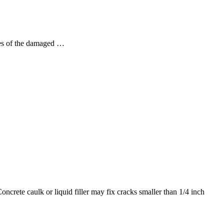
ges of the damaged …
ncrete caulk or liquid filler may fix cracks smaller than 1/4 inch