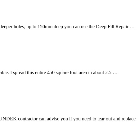
 deeper holes, up to 150mm deep you can use the Deep Fill Repair …
e. I spread this entire 450 square foot area in about 2.5 …
 SUNDEK contractor can advise you if you need to tear out and replace