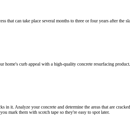
ss that can take place several months to three or four years after the s
ur home's curb appeal with a high-quality concrete resurfacing product
s in it. Analyze your concrete and determine the areas that are cracked
f you mark them with scotch tape so they're easy to spot later.