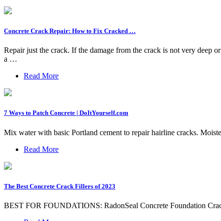
Concrete Crack Repair: How to Fix Cracked …
Repair just the crack. If the damage from the crack is not very deep or 
a …
Read More
7 Ways to Patch Concrete | DoItYourself.com
Mix water with basic Portland cement to repair hairline cracks. Moiste
Read More
The Best Concrete Crack Fillers of 2023
BEST FOR FOUNDATIONS: RadonSeal Concrete Foundation Crac