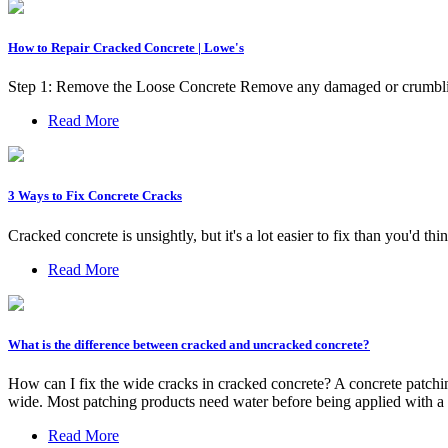
How to Repair Cracked Concrete | Lowe's
Step 1: Remove the Loose Concrete Remove any damaged or crumblin
Read More
3 Ways to Fix Concrete Cracks
Cracked concrete is unsightly, but it's a lot easier to fix than you'd th
Read More
What is the difference between cracked and uncracked concrete?
How can I fix the wide cracks in cracked concrete? A concrete patching
wide. Most patching products need water before being applied with a 
Read More