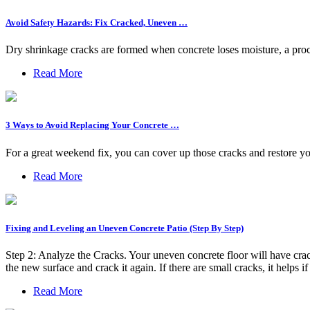
Avoid Safety Hazards: Fix Cracked, Uneven …
Dry shrinkage cracks are formed when concrete loses moisture, a proce
Read More
3 Ways to Avoid Replacing Your Concrete …
For a great weekend fix, you can cover up those cracks and restore yo
Read More
Fixing and Leveling an Uneven Concrete Patio (Step By Step)
Step 2: Analyze the Cracks. Your uneven concrete floor will have crack
the new surface and crack it again. If there are small cracks, it helps i
Read More