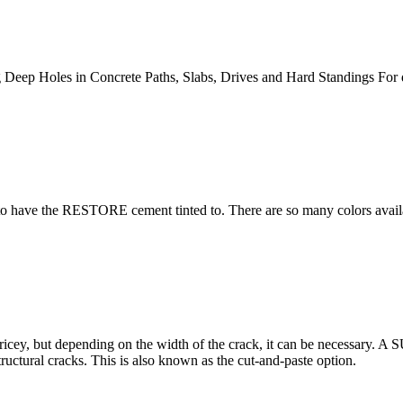
 Deep Holes in Concrete Paths, Slabs, Drives and Hard Standings For
 have the RESTORE cement tinted to. There are so many colors availabl
ricey, but depending on the width of the crack, it can be necessary. A
ructural cracks. This is also known as the cut-and-paste option.