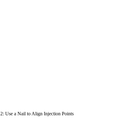
 2: Use a Nail to Align Injection Points