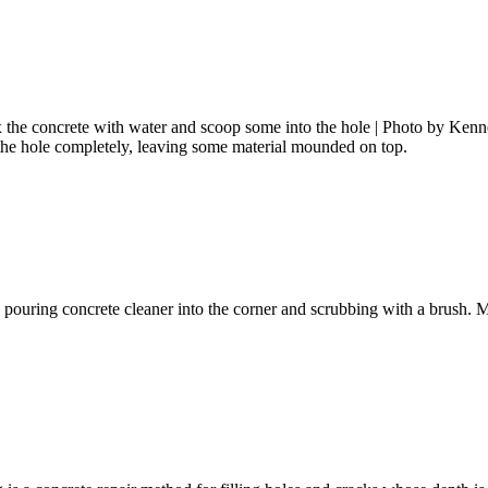
Mix the concrete with water and scoop some into the hole | Photo by Ke
l the hole completely, leaving some material mounded on top.
 by pouring concrete cleaner into the corner and scrubbing with a brush.