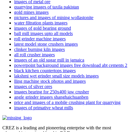
images of metal ore
quarrying images of taxila pakistan
gold mines images
pictures and images of mining wollastonite
water filtration plants images
images of gold bearing ground
ball mill images upto all models
roll grinder machine images
latest model stone crushers images
clinker burning kiln images
all roll crusher images
images of an old sugar mill in jamaica
powerpoint background images free download abt cements 2
black kitchen countertops images
lakshmi wet grinder small size models images
lling machine stock photos and images
images of silver ores
images bearing for 250x400 jaw crusher
angle grinder images shanghaichuanben
price and images of a mobile crushing plant for quarrying
images of primative wheat mills
CREZ is a leading and pioneering enterprise with the most