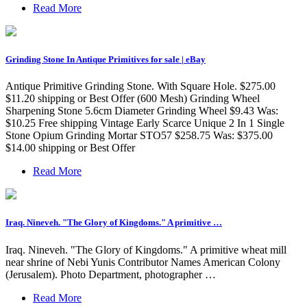
Read More
Grinding Stone In Antique Primitives for sale | eBay
Antique Primitive Grinding Stone. With Square Hole. $275.00
$11.20 shipping or Best Offer (600 Mesh) Grinding Wheel
Sharpening Stone 5.6cm Diameter Grinding Wheel $9.43 Was:
$10.25 Free shipping Vintage Early Scarce Unique 2 In 1 Single
Stone Opium Grinding Mortar STO57 $258.75 Was: $375.00
$14.00 shipping or Best Offer
Read More
Iraq. Nineveh. "The Glory of Kingdoms." A primitive …
Iraq. Nineveh. "The Glory of Kingdoms." A primitive wheat mill
near shrine of Nebi Yunis Contributor Names American Colony
(Jerusalem). Photo Department, photographer …
Read More