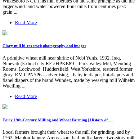
Wilkesboro NC). This mill operates on the same principle as did the
larger wind- and water-powered flour mills from centuries past:
grain ...
Read More
Glory mill hi-res stock photography and images
A primitive wheat mill near shrine of Nebi Yunis. 1932, Iraq,
Ninevah (Extinct city RF 2HPKE89 – Park Valley Mill, Mending
Rooms, Lockwood, Huddersfield, West Yorkshire, restored,former
glory. RM CPN5P6 – advertising, , baby in diaper, lint-diapers and
flanel diapers of the brand Wundex, made by weaving mill Wilhelm
Wuelfing ...
Read More
Early 19th-Century Milling and Wheat Farming | History of …
Local farmers brought their wheat to the mill for grinding, and by
1762, Mahlon Janney, Amos's son, had built a larger, two-story mill