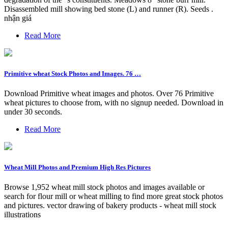
Disassembled mill showing bed stone (L) and runner (R). Seeds .
nhận giá
Read More
Primitive wheat Stock Photos and Images. 76 …
Download Primitive wheat images and photos. Over 76 Primitive
wheat pictures to choose from, with no signup needed. Download in
under 30 seconds.
Read More
Wheat Mill Photos and Premium High Res Pictures
Browse 1,952 wheat mill stock photos and images available or
search for flour mill or wheat milling to find more great stock photos
and pictures. vector drawing of bakery products - wheat mill stock
illustrations