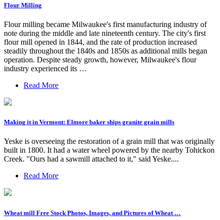
Flour Milling
Flour milling became Milwaukee's first manufacturing industry of
note during the middle and late nineteenth century. The city's first
flour mill opened in 1844, and the rate of production increased
steadily throughout the 1840s and 1850s as additional mills began
operation. Despite steady growth, however, Milwaukee's flour
industry experienced its …
Read More
Making it in Vermont: Elmore baker ships granite grain mills
Yeske is overseeing the restoration of a grain mill that was originally
built in 1800. It had a water wheel powered by the nearby Tohickon
Creek. "Ours had a sawmill attached to it," said Yeske....
Read More
Wheat mill Free Stock Photos, Images, and Pictures of Wheat …