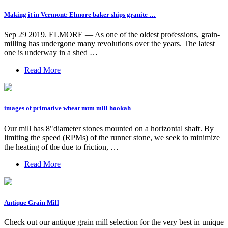
Making it in Vermont: Elmore baker ships granite …
Sep 29 2019. ELMORE — As one of the oldest professions, grain-
milling has undergone many revolutions over the years. The latest
one is underway in a shed …
Read More
images of primative wheat mtm mill hookah
Our mill has 8"diameter stones mounted on a horizontal shaft. By
limiting the speed (RPMs) of the runner stone, we seek to minimize
the heating of the due to friction, …
Read More
Antique Grain Mill
Check out our antique grain mill selection for the very best in unique