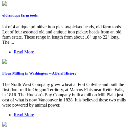
old antique farm tools
lot of 4 antique primitive iron pick ax/pickax heads, old farm tools.
Lot of four assorted old and antique iron pickax heads from an old
farm estate. These range in length from about 18" up to 22" long.
The ...
Read More
Flour Milling in Washington -- A Brief History
The North West Company grew wheat at Fort Colville and built the
first flour mill in Oregon Territory, at Marcus Flats near Kettle Falls,
in 1816. The Hudson's Bay Company built a mill on Mill Plain just
east of what is now Vancouver in 1828. It is believed these two mills
were powered by animal power.
Read More