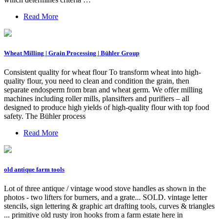
Read More
Wheat Milling | Grain Processing | Bühler Group
Consistent quality for wheat flour To transform wheat into high-
quality flour, you need to clean and condition the grain, then
separate endosperm from bran and wheat germ. We offer milling
machines including roller mills, plansifters and purifiers – all
designed to produce high yields of high-quality flour with top food
safety. The Bühler process
Read More
old antique farm tools
Lot of three antique / vintage wood stove handles as shown in the
photos - two lifters for burners, and a grate... SOLD. vintage letter
stencils, sign lettering & graphic art drafting tools, curves & triangles
... primitive old rusty iron hooks from a farm estate here in