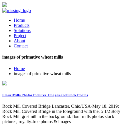
Home
Products
Solutions
Project
About
Contact
images of primative wheat mills
Home
images of primative wheat mills
Flour Mills Photos Pictures, Images and Stock Photos
Rock Mill Covered Bridge Lancaster, Ohio/USA-May 18, 2019:
Rock Mill Covered Bridge in the foreground with the, 5 1/2-story
Rock Mill gristmill in the background. flour mills photos stock
pictures, royalty-free photos & images