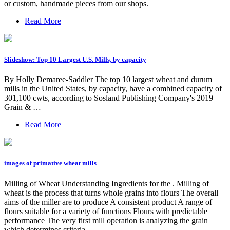
or custom, handmade pieces from our shops.
Read More
Slideshow: Top 10 Largest U.S. Mills, by capacity
By Holly Demaree-Saddler The top 10 largest wheat and durum
mills in the United States, by capacity, have a combined capacity of
301,100 cwts, according to Sosland Publishing Company's 2019
Grain & …
Read More
images of primative wheat mills
Milling of Wheat Understanding Ingredients for the . Milling of
wheat is the process that turns whole grains into flours The overall
aims of the miller are to produce A consistent product A range of
flours suitable for a variety of functions Flours with predictable
performance The very first mill operation is analyzing the grain
which determines criteria …