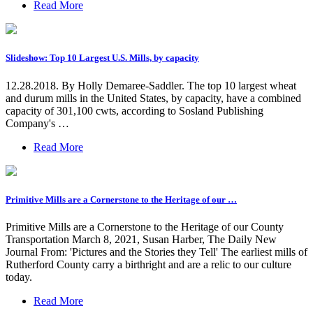
Read More
Slideshow: Top 10 Largest U.S. Mills, by capacity
12.28.2018. By Holly Demaree-Saddler. The top 10 largest wheat
and durum mills in the United States, by capacity, have a combined
capacity of 301,100 cwts, according to Sosland Publishing
Company's …
Read More
Primitive Mills are a Cornerstone to the Heritage of our …
Primitive Mills are a Cornerstone to the Heritage of our County
Transportation March 8, 2021, Susan Harber, The Daily New
Journal From: 'Pictures and the Stories they Tell' The earliest mills of
Rutherford County carry a birthright and are a relic to our culture
today.
Read More