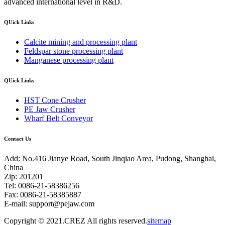
advanced international level in R&D.
QUick Links
Calcite mining and processing plant
Feldspar stone processing plant
Manganese processing plant
QUick Links
HST Cone Crusher
PE Jaw Crusher
Wharf Belt Conveyor
Contact Us
Add: No.416 Jianye Road, South Jinqiao Area, Pudong, Shanghai,
China
Zip: 201201
Tel: 0086-21-58386256
Fax: 0086-21-58385887
E-mail:
support@pejaw.com
Copyright © 2021.CREZ All rights reserved.
sitemap