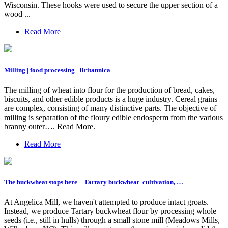
Wisconsin. These hooks were used to secure the upper section of a
wood ...
Read More
Milling | food processing | Britannica
The milling of wheat into flour for the production of bread, cakes,
biscuits, and other edible products is a huge industry. Cereal grains
are complex, consisting of many distinctive parts. The objective of
milling is separation of the floury edible endosperm from the various
branny outer…. Read More.
Read More
The buckwheat stops here – Tartary buckwheat–cultivation, …
At Angelica Mill, we haven't attempted to produce intact groats.
Instead, we produce Tartary buckwheat flour by processing whole
seeds (i.e., still in hulls) through a small stone mill (Meadows Mills,