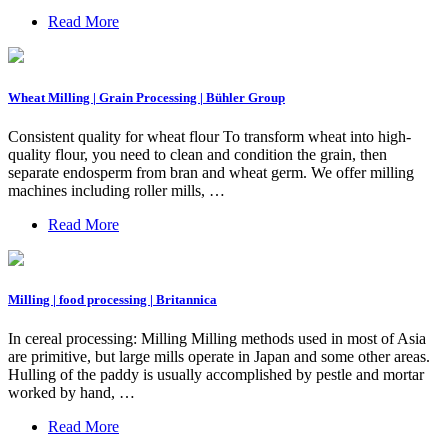
Read More
Wheat Milling | Grain Processing | Bühler Group
Consistent quality for wheat flour To transform wheat into high-
quality flour, you need to clean and condition the grain, then
separate endosperm from bran and wheat germ. We offer milling
machines including roller mills, …
Read More
Milling | food processing | Britannica
In cereal processing: Milling Milling methods used in most of Asia
are primitive, but large mills operate in Japan and some other areas.
Hulling of the paddy is usually accomplished by pestle and mortar
worked by hand, …
Read More