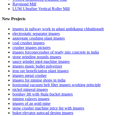
Raymond Mill
LUM Ultrafine Vertical Roller Mill
New Projects
images in railway work in adani ambikapur chhattisgarh
electrostatic separator images
aggregate crushing plant images
coal crusher images
crusher images pictures
images forconecrusher of ready mix concrete in india
stone grinding pounds images
sauce grinder mp4 machine images
images magic bullet pulverizer
iron ore beneficiation plant images
images metal crusher
images for mining shops in india
horizontal vacuum belt filter images working principle
nickel mineral images
bombay lift with jhula bucket images
mining valaves images
images of an gold mine
stone crusher machine price list with images
buket elevator autocad design images