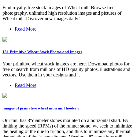
Find royalty-free stock images of Wheat mill. Browse free
photography, unlimited high resolution images and pictures of
Wheat mill. Discover new images daily!
Read More
181 Primitive Wheat Stock Photos and Images
Your primitive wheat stock images are here. Download photos for
free or search from millions of HD quality photos, illustrations and
vectors. Use them in your designs and …
Read More
images of primative wheat mtm mill hookah
Our mill has 8"diameter stones mounted on a horizontal shaft. By
limiting the speed (RPMs) of the runner stone, we seek to minimize
the heating of the due to friction, and thus to minimize any thermal
degradation of the ''s constituents. Meadows 8″ stone burr mill.