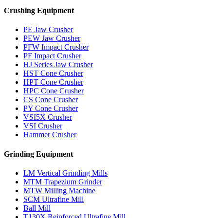
Crushing Equipment
PE Jaw Crusher
PEW Jaw Crusher
PFW Impact Crusher
PF Impact Crusher
HJ Series Jaw Crusher
HST Cone Crusher
HPT Cone Crusher
HPC Cone Crusher
CS Cone Crusher
PY Cone Crusher
VSI5X Crusher
VSI Crusher
Hammer Crusher
Grinding Equipment
LM Vertical Grinding Mills
MTM Trapezium Grinder
MTW Milling Machine
SCM Ultrafine Mill
Ball Mill
T130X Reinforced Ultrafine Mill