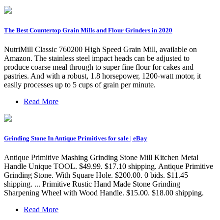
The Best Countertop Grain Mills and Flour Grinders in 2020
NutriMill Classic 760200 High Speed Grain Mill, available on
Amazon. The stainless steel impact heads can be adjusted to
produce coarse meal through to super fine flour for cakes and
pastries. And with a robust, 1.8 horsepower, 1200-watt motor, it
easily processes up to 5 cups of grain per minute.
Read More
Grinding Stone In Antique Primitives for sale | eBay
Antique Primitive Mashing Grinding Stone Mill Kitchen Metal
Handle Unique TOOL. $49.99. $17.10 shipping. Antique Primitive
Grinding Stone. With Square Hole. $200.00. 0 bids. $11.45
shipping. ... Primitive Rustic Hand Made Stone Grinding
Sharpening Wheel with Wood Handle. $15.00. $18.00 shipping.
Read More