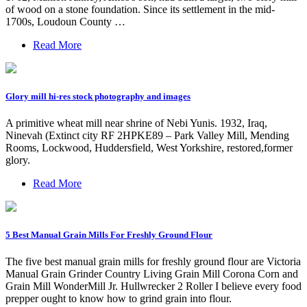
of wood on a stone foundation. Since its settlement in the mid-
1700s, Loudoun County …
Read More
Glory mill hi-res stock photography and images
A primitive wheat mill near shrine of Nebi Yunis. 1932, Iraq,
Ninevah (Extinct city RF 2HPKE89 – Park Valley Mill, Mending
Rooms, Lockwood, Huddersfield, West Yorkshire, restored,former
glory.
Read More
5 Best Manual Grain Mills For Freshly Ground Flour
The five best manual grain mills for freshly ground flour are Victoria
Manual Grain Grinder Country Living Grain Mill Corona Corn and
Grain Mill WonderMill Jr. Hullwrecker 2 Roller I believe every food
prepper ought to know how to grind grain into flour.