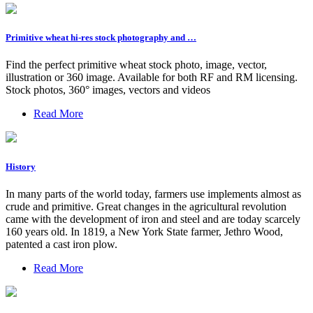
Primitive wheat hi-res stock photography and …
Find the perfect primitive wheat stock photo, image, vector,
illustration or 360 image. Available for both RF and RM licensing.
Stock photos, 360° images, vectors and videos
Read More
History
In many parts of the world today, farmers use implements almost as
crude and primitive. Great changes in the agricultural revolution
came with the development of iron and steel and are today scarcely
160 years old. In 1819, a New York State farmer, Jethro Wood,
patented a cast iron plow.
Read More