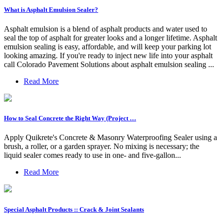
What is Asphalt Emulsion Sealer?
Asphalt emulsion is a blend of asphalt products and water used to
seal the top of asphalt for greater looks and a longer lifetime. Asphalt
emulsion sealing is easy, affordable, and will keep your parking lot
looking amazing. If you're ready to inject new life into your asphalt
call Colorado Pavement Solutions about asphalt emulsion sealing ...
Read More
How to Seal Concrete the Right Way (Project …
Apply Quikrete's Concrete & Masonry Waterproofing Sealer using a
brush, a roller, or a garden sprayer. No mixing is necessary; the
liquid sealer comes ready to use in one- and five-gallon...
Read More
Special Asphalt Products :: Crack & Joint Sealants