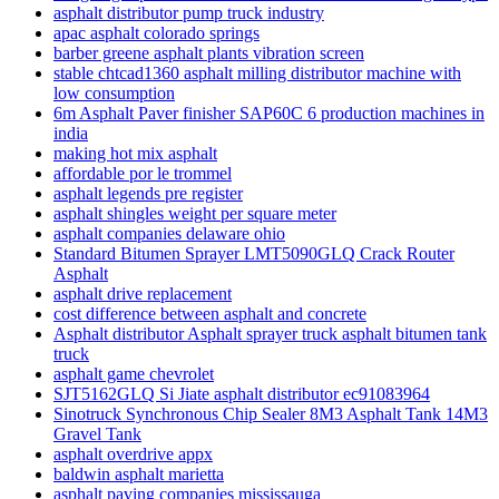
asphalt distributor pump truck industry
apac asphalt colorado springs
barber greene asphalt plants vibration screen
stable chtcad1360 asphalt milling distributor machine with
low consumption
6m Asphalt Paver finisher SAP60C 6 production machines in
india
making hot mix asphalt
affordable por le trommel
asphalt legends pre register
asphalt shingles weight per square meter
asphalt companies delaware ohio
Standard Bitumen Sprayer LMT5090GLQ Crack Router
Asphalt
asphalt drive replacement
cost difference between asphalt and concrete
Asphalt distributor Asphalt sprayer truck asphalt bitumen tank
truck
asphalt game chevrolet
SJT5162GLQ Si Jiate asphalt distributor ec91083964
Sinotruck Synchronous Chip Sealer 8M3 Asphalt Tank 14M3
Gravel Tank
asphalt overdrive appx
baldwin asphalt marietta
asphalt paving companies mississauga