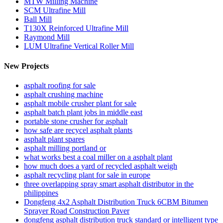
MTW Milling Machine
SCM Ultrafine Mill
Ball Mill
T130X Reinforced Ultrafine Mill
Raymond Mill
LUM Ultrafine Vertical Roller Mill
New Projects
asphalt roofing for sale
asphalt crushing machine
asphalt mobile crusher plant for sale
asphalt batch plant jobs in middle east
portable stone crusher for asphalt
how safe are recycel asphalt plants
asphalt plant spares
asphalt milling portland or
what works best a coal miller on a asphalt plant
how much does a yard of recycled asphalt weigh
asphalt recycling plant for sale in europe
three overlapping spray smart asphalt distributor in the
philippines
Dongfeng 4x2 Asphalt Distribution Truck 6CBM Bitumen
Sprayer Road Construction Paver
dongfeng asphalt distribution truck standard or intelligent type