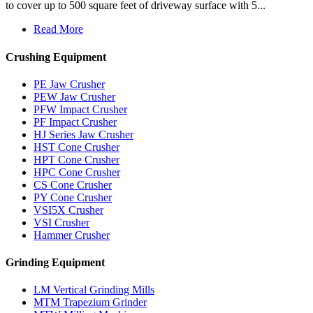
to cover up to 500 square feet of driveway surface with 5...
Read More
Crushing Equipment
PE Jaw Crusher
PEW Jaw Crusher
PFW Impact Crusher
PF Impact Crusher
HJ Series Jaw Crusher
HST Cone Crusher
HPT Cone Crusher
HPC Cone Crusher
CS Cone Crusher
PY Cone Crusher
VSI5X Crusher
VSI Crusher
Hammer Crusher
Grinding Equipment
LM Vertical Grinding Mills
MTM Trapezium Grinder