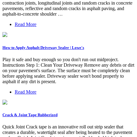
contraction joints, longitudinal joints and random cracks in concrete
pavements, reflective and random cracks in asphalt paving, and
asphalt-to-concrete shoulder …
Read More
How to Apply Asphalt Driveway Sealer | Lowe's
Play it safe and buy enough so you don't run out midproject.
Instructions Step 1: Clean Your Driveway Remove any debris or dirt
on your pavement's surface. The surface must be completely clean
before applying sealer. Driveway sealer won't bond properly to
asphalt if any dirt is present.
Read More
Crack & Joint Tape Rubberized
Quick Joint Crack tape is an innovative roll out strip sealer that
creates a durable, watertight seal after being heated to the pavement