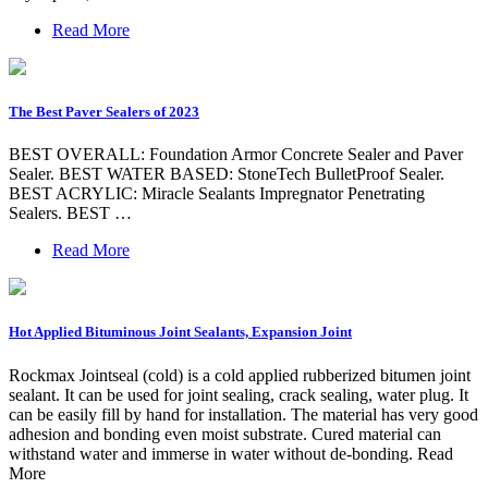
Read More
The Best Paver Sealers of 2023
BEST OVERALL: Foundation Armor Concrete Sealer and Paver
Sealer. BEST WATER BASED: StoneTech BulletProof Sealer.
BEST ACRYLIC: Miracle Sealants Impregnator Penetrating
Sealers. BEST …
Read More
Hot Applied Bituminous Joint Sealants, Expansion Joint
Rockmax Jointseal (cold) is a cold applied rubberized bitumen joint
sealant. It can be used for joint sealing, crack sealing, water plug. It
can be easily fill by hand for installation. The material has very good
adhesion and bonding even moist substrate. Cured material can
withstand water and immerse in water without de-bonding. Read
More