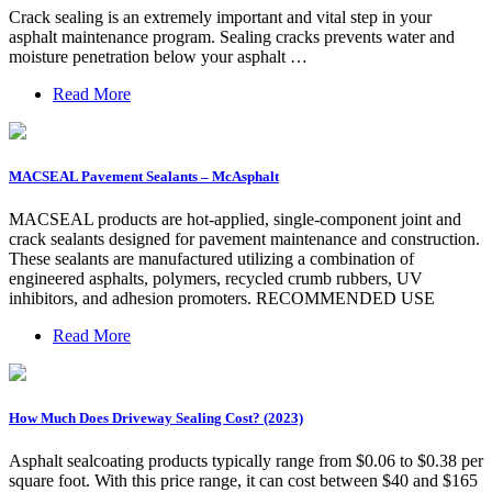
Crack sealing is an extremely important and vital step in your
asphalt maintenance program. Sealing cracks prevents water and
moisture penetration below your asphalt …
Read More
MACSEAL Pavement Sealants – McAsphalt
MACSEAL products are hot-applied, single-component joint and
crack sealants designed for pavement maintenance and construction.
These sealants are manufactured utilizing a combination of
engineered asphalts, polymers, recycled crumb rubbers, UV
inhibitors, and adhesion promoters. RECOMMENDED USE
Read More
How Much Does Driveway Sealing Cost? (2023)
Asphalt sealcoating products typically range from $0.06 to $0.38 per
square foot. With this price range, it can cost between $40 and $165