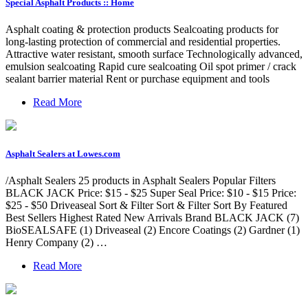
Special Asphalt Products :: Home
Asphalt coating & protection products Sealcoating products for
long-lasting protection of commercial and residential properties.
Attractive water resistant, smooth surface Technologically advanced,
emulsion sealcoating Rapid cure sealcoating Oil spot primer / crack
sealant barrier material Rent or purchase equipment and tools
Read More
Asphalt Sealers at Lowes.com
/Asphalt Sealers 25 products in Asphalt Sealers Popular Filters
BLACK JACK Price: $15 - $25 Super Seal Price: $10 - $15 Price:
$25 - $50 Driveaseal Sort & Filter Sort & Filter Sort By Featured
Best Sellers Highest Rated New Arrivals Brand BLACK JACK (7)
BioSEALSAFE (1) Driveaseal (2) Encore Coatings (2) Gardner (1)
Henry Company (2) …
Read More