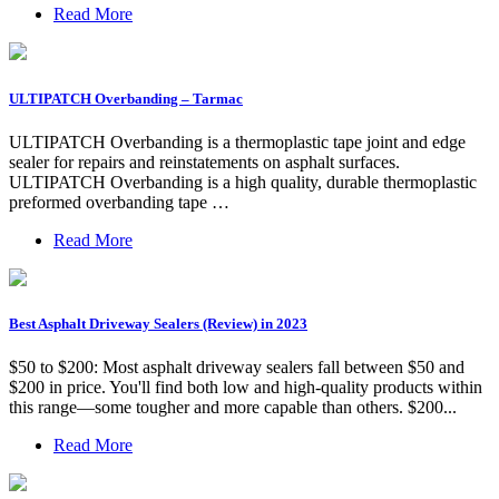
Read More
ULTIPATCH Overbanding – Tarmac
ULTIPATCH Overbanding is a thermoplastic tape joint and edge
sealer for repairs and reinstatements on asphalt surfaces.
ULTIPATCH Overbanding is a high quality, durable thermoplastic
preformed overbanding tape …
Read More
Best Asphalt Driveway Sealers (Review) in 2023
$50 to $200: Most asphalt driveway sealers fall between $50 and
$200 in price. You'll find both low and high-quality products within
this range—some tougher and more capable than others. $200...
Read More