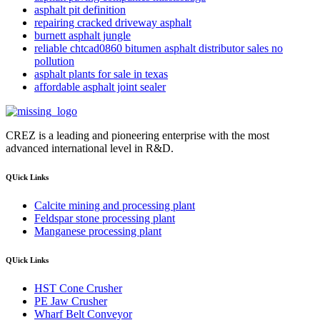
asphalt pit definition
repairing cracked driveway asphalt
burnett asphalt jungle
reliable chtcad0860 bitumen asphalt distributor sales no
pollution
asphalt plants for sale in texas
affordable asphalt joint sealer
CREZ is a leading and pioneering enterprise with the most
advanced international level in R&D.
QUick Links
Calcite mining and processing plant
Feldspar stone processing plant
Manganese processing plant
QUick Links
HST Cone Crusher
PE Jaw Crusher
Wharf Belt Conveyor