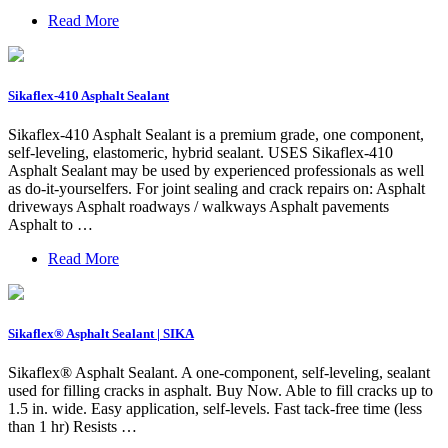
Read More
Sikaflex-410 Asphalt Sealant
Sikaflex-410 Asphalt Sealant is a premium grade, one component,
self-leveling, elastomeric, hybrid sealant. USES Sikaflex-410
Asphalt Sealant may be used by experienced professionals as well
as do-it-yourselfers. For joint sealing and crack repairs on: Asphalt
driveways Asphalt roadways / walkways Asphalt pavements
Asphalt to …
Read More
Sikaflex® Asphalt Sealant | SIKA
Sikaflex® Asphalt Sealant. A one-component, self-leveling, sealant
used for filling cracks in asphalt. Buy Now. Able to fill cracks up to
1.5 in. wide. Easy application, self-levels. Fast tack-free time (less
than 1 hr) Resists …