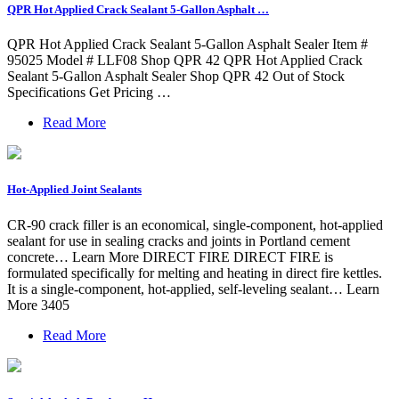
QPR Hot Applied Crack Sealant 5-Gallon Asphalt …
QPR Hot Applied Crack Sealant 5-Gallon Asphalt Sealer Item #
95025 Model # LLF08 Shop QPR 42 QPR Hot Applied Crack
Sealant 5-Gallon Asphalt Sealer Shop QPR 42 Out of Stock
Specifications Get Pricing …
Read More
Hot-Applied Joint Sealants
CR-90 crack filler is an economical, single-component, hot-applied
sealant for use in sealing cracks and joints in Portland cement
concrete… Learn More DIRECT FIRE DIRECT FIRE is
formulated specifically for melting and heating in direct fire kettles.
It is a single-component, hot-applied, self-leveling sealant… Learn
More 3405
Read More