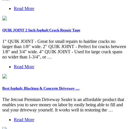
Read More
QUIK JOINT 2 Inch Asphalt Crack Repair Tape
1" QUIK JOINT - Great for small repairs to hairline cracks no
larger than 1/8" wide. 2" QUIK JOINT - Perfect for cracks between
1/8" and 3/4" wide. 4" QUIK JOINT - Used for large crack spans
no wider than 1-3/4", or …
Read More
Best Asphalt, Blacktop & Concrete Driveway …
The Jetcoat Premium Driveway Sealer is an affordable product that
enables you to save money on labor by easily being able to fill and
seal your driveway yourself. It works well in restoring the …
Read More