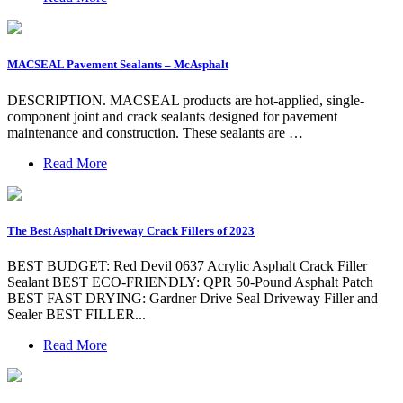
MACSEAL Pavement Sealants – McAsphalt
DESCRIPTION. MACSEAL products are hot-applied, single-
component joint and crack sealants designed for pavement
maintenance and construction. These sealants are …
Read More
The Best Asphalt Driveway Crack Fillers of 2023
BEST BUDGET: Red Devil 0637 Acrylic Asphalt Crack Filler
Sealant BEST ECO-FRIENDLY: QPR 50-Pound Asphalt Patch
BEST FAST DRYING: Gardner Drive Seal Driveway Filler and
Sealer BEST FILLER...
Read More