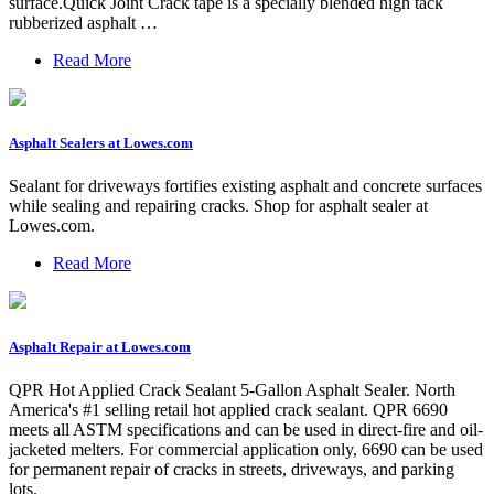
surface.Quick Joint Crack tape is a specially blended high tack
rubberized asphalt …
Read More
Asphalt Sealers at Lowes.com
Sealant for driveways fortifies existing asphalt and concrete surfaces
while sealing and repairing cracks. Shop for asphalt sealer at
Lowes.com.
Read More
Asphalt Repair at Lowes.com
QPR Hot Applied Crack Sealant 5-Gallon Asphalt Sealer. North
America's #1 selling retail hot applied crack sealant. QPR 6690
meets all ASTM specifications and can be used in direct-fire and oil-
jacketed melters. For commercial application only, 6690 can be used
for permanent repair of cracks in streets, driveways, and parking
lots.