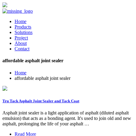
Home
Products
Solutions
Project
About
Contact
affordable asphalt joint sealer
Home
affordable asphalt joint sealer
Tru Tack Asphalt Joint Sealer and Tack Coat
Asphalt joint sealer is a light application of asphalt (diluted asphalt
emulsion) that acts as a bonding agent. It's used to join old and new
asphalt, prolonging the life of your asphalt …
Read More