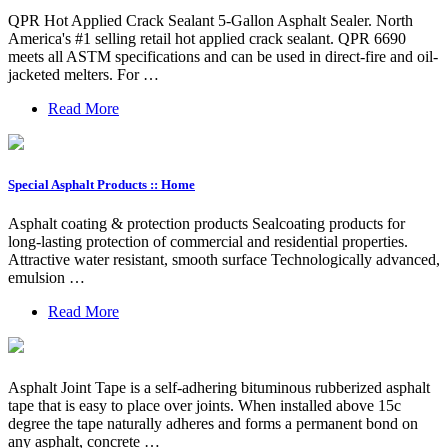
QPR Hot Applied Crack Sealant 5-Gallon Asphalt Sealer. North
America's #1 selling retail hot applied crack sealant. QPR 6690
meets all ASTM specifications and can be used in direct-fire and oil-
jacketed melters. For …
Read More
Special Asphalt Products :: Home
Asphalt coating & protection products Sealcoating products for
long-lasting protection of commercial and residential properties.
Attractive water resistant, smooth surface Technologically advanced,
emulsion …
Read More
Asphalt Joint Tape is a self-adhering bituminous rubberized asphalt
tape that is easy to place over joints. When installed above 15c
degree the tape naturally adheres and forms a permanent bond on
any asphalt, concrete …