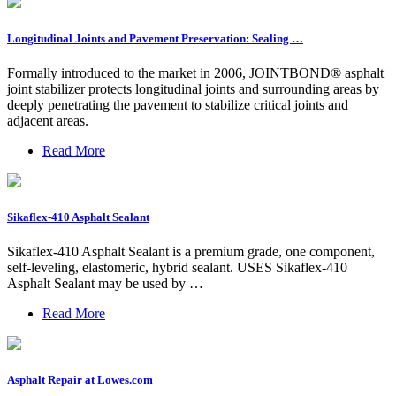
Longitudinal Joints and Pavement Preservation: Sealing …
Formally introduced to the market in 2006, JOINTBOND® asphalt
joint stabilizer protects longitudinal joints and surrounding areas by
deeply penetrating the pavement to stabilize critical joints and
adjacent areas.
Read More
Sikaflex-410 Asphalt Sealant
Sikaflex-410 Asphalt Sealant is a premium grade, one component,
self-leveling, elastomeric, hybrid sealant. USES Sikaflex-410
Asphalt Sealant may be used by …
Read More
Asphalt Repair at Lowes.com