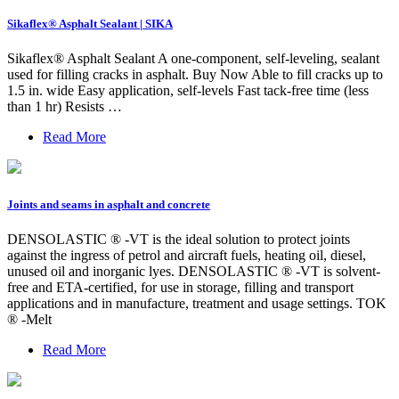
Sikaflex® Asphalt Sealant | SIKA
Sikaflex® Asphalt Sealant A one-component, self-leveling, sealant
used for filling cracks in asphalt. Buy Now Able to fill cracks up to
1.5 in. wide Easy application, self-levels Fast tack-free time (less
than 1 hr) Resists …
Read More
Joints and seams in asphalt and concrete
DENSOLASTIC ® -VT is the ideal solution to protect joints
against the ingress of petrol and aircraft fuels, heating oil, diesel,
unused oil and inorganic lyes. DENSOLASTIC ® -VT is solvent-
free and ETA-certified, for use in storage, filling and transport
applications and in manufacture, treatment and usage settings. TOK
® -Melt
Read More