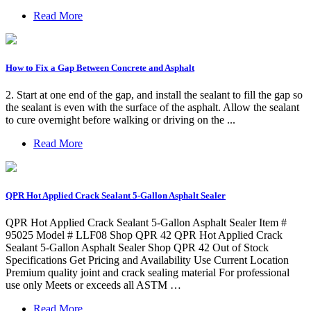
Read More
How to Fix a Gap Between Concrete and Asphalt
2. Start at one end of the gap, and install the sealant to fill the gap so
the sealant is even with the surface of the asphalt. Allow the sealant
to cure overnight before walking or driving on the ...
Read More
QPR Hot Applied Crack Sealant 5-Gallon Asphalt Sealer
QPR Hot Applied Crack Sealant 5-Gallon Asphalt Sealer Item #
95025 Model # LLF08 Shop QPR 42 QPR Hot Applied Crack
Sealant 5-Gallon Asphalt Sealer Shop QPR 42 Out of Stock
Specifications Get Pricing and Availability Use Current Location
Premium quality joint and crack sealing material For professional
use only Meets or exceeds all ASTM …
Read More