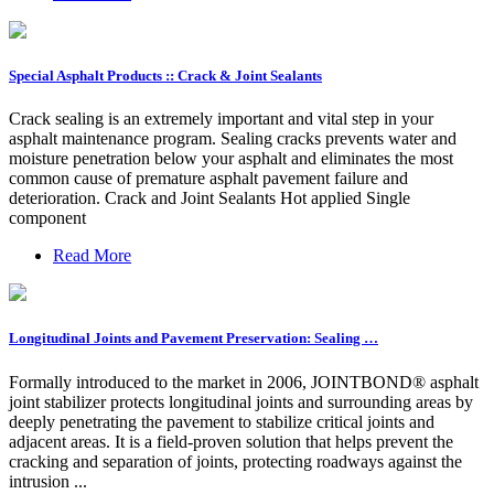
Special Asphalt Products :: Crack & Joint Sealants
Crack sealing is an extremely important and vital step in your
asphalt maintenance program. Sealing cracks prevents water and
moisture penetration below your asphalt and eliminates the most
common cause of premature asphalt pavement failure and
deterioration. Crack and Joint Sealants Hot applied Single
component
Read More
Longitudinal Joints and Pavement Preservation: Sealing …
Formally introduced to the market in 2006, JOINTBOND® asphalt
joint stabilizer protects longitudinal joints and surrounding areas by
deeply penetrating the pavement to stabilize critical joints and
adjacent areas. It is a field-proven solution that helps prevent the
cracking and separation of joints, protecting roadways against the
intrusion ...