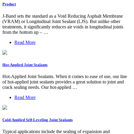
Product
J-Band sets the standard as a Void Reducing Asphalt Membrane
(VRAM) or Longitudinal Joint Sealant (LJS). But unlike other
treatments, it significantly reduces air voids in longitudinal joints
from the bottom up – …
Read More
Hot-Applied Joint Sealants
Hot-Applied Joint Sealants. When it comes to ease of use, our line
of hot-applied joint sealants provides a great solution to joint and
crack sealing needs. Our hot-applied …
Read More
Cold-Applied Self-Leveling Joint Sealants
Typical applications include the sealing of expansion and