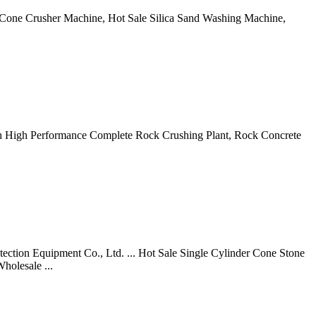
e Cone Crusher Machine, Hot Sale Silica Sand Washing Machine,
0tph High Performance Complete Rock Crushing Plant, Rock Concrete
ection Equipment Co., Ltd. ... Hot Sale Single Cylinder Cone Stone
holesale ...