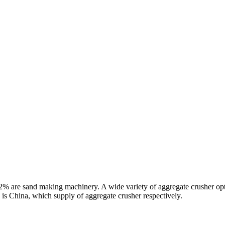
% are sand making machinery. A wide variety of aggregate crusher opti
 is China, which supply of aggregate crusher respectively.