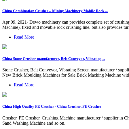
China Combination Crusher – Mining Machinery Mobile Rock ...
Apr 09, 2021· Dewo machinery can provides complete set of crushing
Machine), fixed and movable rock crushing line, but also provides turn
Read More
China Stone Crusher manufacturer, Belt Conveyor, Vibrating ...
Stone Crusher, Belt Conveyor, Vibrating Screen manufacturer / supp
New Brick Moulding Machines for Sale Brick Macking Machine with
Read More
China High Quality PE Crusher - China Crusher, PE Crusher
Crusher, PE Crusher, Crushing Machine manufacturer / supplier in C
Sand Washing Machine and so on.