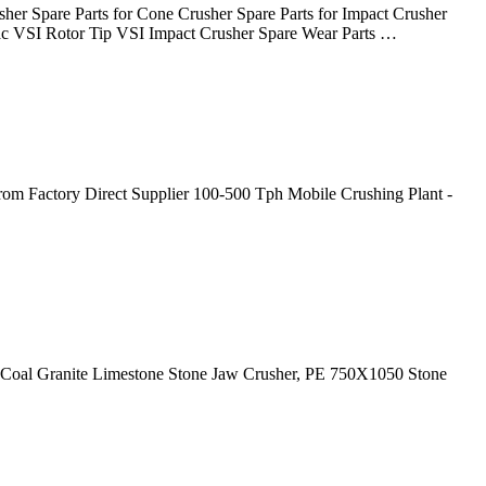
sher Spare Parts for Cone Crusher Spare Parts for Impact Crusher
mac VSI Rotor Tip VSI Impact Crusher Spare Wear Parts …
from Factory Direct Supplier 100-500 Tph Mobile Crushing Plant -
e, Coal Granite Limestone Stone Jaw Crusher, PE 750X1050 Stone