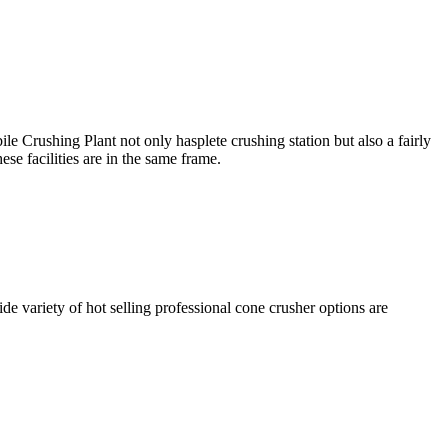
rushing Plant not only hasplete crushing station but also a fairly
ese facilities are in the same frame.
de variety of hot selling professional cone crusher options are