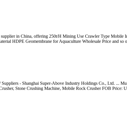
/ supplier in China, offering 250t/H Mining Use Crawler Type Mobile
aterial HDPE Geomembrane for Aquaculture Wholesale Price and so o
Suppliers - Shanghai Super-Above Industry Holdings Co., Ltd. ... Mul
e Crusher, Stone Crushing Machine, Mobile Rock Crusher FOB Price: U