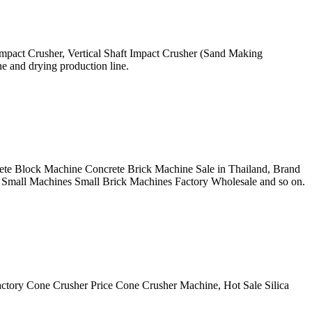
Impact Crusher, Vertical Shaft Impact Crusher (Sand Making
ne and drying production line.
crete Block Machine Concrete Brick Machine Sale in Thailand, Brand
Small Machines Small Brick Machines Factory Wholesale and so on.
actory Cone Crusher Price Cone Crusher Machine, Hot Sale Silica