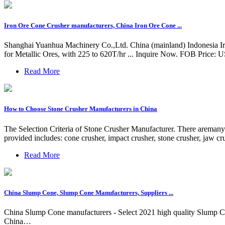
Iron Ore Cone Crusher manufacturers, China Iron Ore Cone ...
Shanghai Yuanhua Machinery Co.,Ltd. China (mainland) Indonesia I
for Metallic Ores, with 225 to 620T/hr ... Inquire Now. FOB Price: 
Read More
How to Choose Stone Crusher Manufacturers in China
The Selection Criteria of Stone Crusher Manufacturer. There aremany t
provided includes: cone crusher, impact crusher, stone crusher, jaw cr
Read More
China Slump Cone, Slump Cone Manufacturers, Suppliers ...
China Slump Cone manufacturers - Select 2021 high quality Slump Con
China…