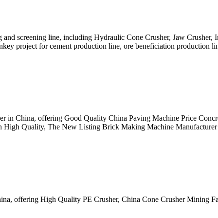
 and screening line, including Hydraulic Cone Crusher, Jaw Crusher, 
key project for cement production line, ore beneficiation production li
lier in China, offering Good Quality China Paving Machine Price Con
 High Quality, The New Listing Brick Making Machine Manufacturer 
hina, offering High Quality PE Crusher, China Cone Crusher Mining F