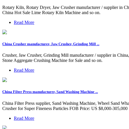
Rotary Kiln, Rotary Dryer, Jaw Crusher manufacturer / supplier in 
China Hot Sale Lime Rotary Kiln Machine and so on.
Read More
China Crusher manufacturer, Jaw Crusher, Grinding Mill ...
Crusher, Jaw Crusher, Grinding Mill manufacturer / supplier in Chi
Stone Aggregate Crushing Machine for Sale and so on.
Read More
China Filter Press manufacturer, Sand Washing Machine ...
China Filter Press supplier, Sand Washing Machine, Wheel Sand Whas
Crusher for Super Fineness Particles FOB Price: US $8,000-305,000 
Read More