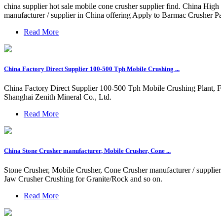
china supplier hot sale mobile cone crusher supplier find. China Hig
manufacturer / supplier in China offering Apply to Barmac Crusher
Read More
China Factory Direct Supplier 100-500 Tph Mobile Crushing ...
China Factory Direct Supplier 100-500 Tph Mobile Crushing Plant, F
Shanghai Zenith Mineral Co., Ltd.
Read More
China Stone Crusher manufacturer, Mobile Crusher, Cone ...
Stone Crusher, Mobile Crusher, Cone Crusher manufacturer / suppli
Jaw Crusher Crushing for Granite/Rock and so on.
Read More