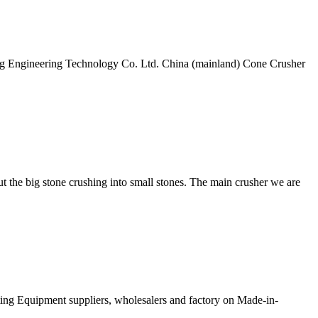
g Engineering Technology Co. Ltd. China (mainland) Cone Crusher
t the big stone crushing into small stones. The main crusher we are
ting Equipment suppliers, wholesalers and factory on Made-in-