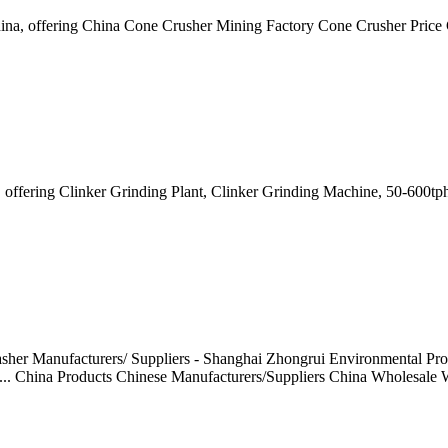
China, offering China Cone Crusher Mining Factory Cone Crusher Pric
na, offering Clinker Grinding Plant, Clinker Grinding Machine, 50-60
her Manufacturers/ Suppliers - Shanghai Zhongrui Environmental Prot
... China Products Chinese Manufacturers/Suppliers China Wholesale W