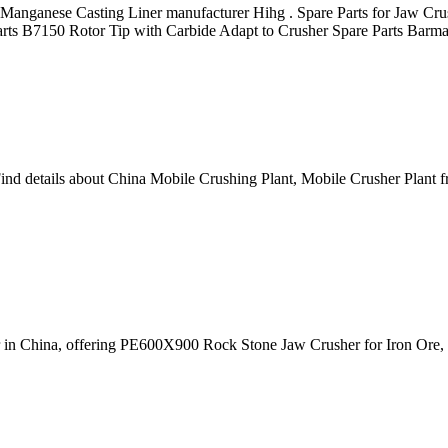
h Manganese Casting Liner manufacturer Hihg . Spare Parts for Jaw Cru
 Parts B7150 Rotor Tip with Carbide Adapt to Crusher Spare Parts Bar
ind details about China Mobile Crushing Plant, Mobile Crusher Plant 
er in China, offering PE600X900 Rock Stone Jaw Crusher for Iron Or