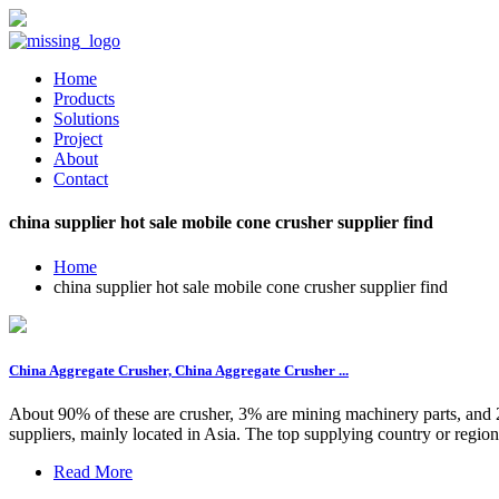
Home
Products
Solutions
Project
About
Contact
china supplier hot sale mobile cone crusher supplier find
Home
china supplier hot sale mobile cone crusher supplier find
China Aggregate Crusher, China Aggregate Crusher ...
About 90% of these are crusher, 3% are mining machinery parts, and 2
suppliers, mainly located in Asia. The top supplying country or region
Read More