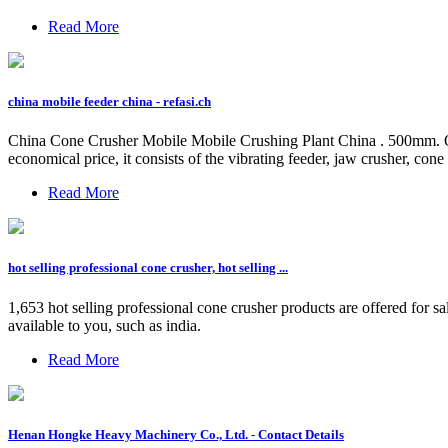
Read More
china mobile feeder china - refasi.ch
China Cone Crusher Mobile Mobile Crushing Plant China . 500mm. Outp
economical price, it consists of the vibrating feeder, jaw crusher, cone 
Read More
hot selling professional cone crusher, hot selling ...
1,653 hot selling professional cone crusher products are offered for s
available to you, such as india.
Read More
Henan Hongke Heavy Machinery Co., Ltd. - Contact Details