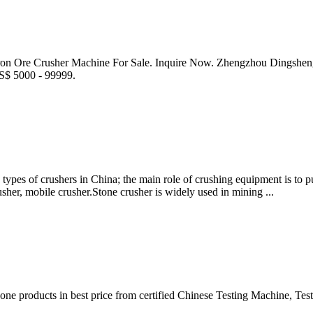
ron Ore Crusher Machine For Sale. Inquire Now. Zhengzhou Dingshen
US$ 5000 - 99999.
ypes of crushers in China; the main role of crushing equipment is to pu
usher, mobile crusher.Stone crusher is widely used in mining ...
e products in best price from certified Chinese Testing Machine, Tes