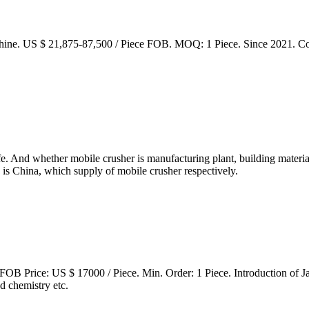
ne. US $ 21,875-87,500 / Piece FOB. MOQ: 1 Piece. Since 2021. Co
life. And whether mobile crusher is manufacturing plant, building materi
 is China, which supply of mobile crusher respectively.
OB Price: US $ 17000 / Piece. Min. Order: 1 Piece. Introduction of Ja
d chemistry etc.