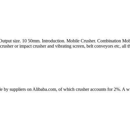
ut size. 10 50mm. Introduction. Mobile Crusher. Combination Mobile C
crusher or impact crusher and vibrating screen, belt conveyors etc, all th
ale by suppliers on Alibaba.com, of which crusher accounts for 2%. A wi