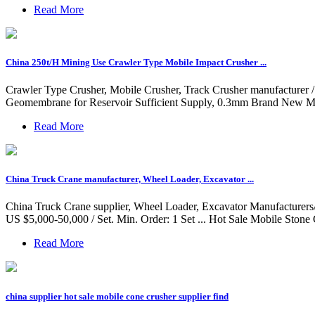
Read More
China 250t/H Mining Use Crawler Type Mobile Impact Crusher ...
Crawler Type Crusher, Mobile Crusher, Track Crusher manufacturer 
Geomembrane for Reservoir Sufficient Supply, 0.3mm Brand New M
Read More
China Truck Crane manufacturer, Wheel Loader, Excavator ...
China Truck Crane supplier, Wheel Loader, Excavator Manufacturers/ 
US $5,000-50,000 / Set. Min. Order: 1 Set ... Hot Sale Mobile Ston
Read More
china supplier hot sale mobile cone crusher supplier find