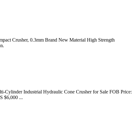
 Impact Crusher, 0.3mm Brand New Material High Strength
n.
ti-Cylinder Industrial Hydraulic Cone Crusher for Sale FOB Price:
S $6,000 ...