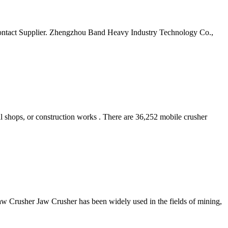
ntact Supplier. Zhengzhou Band Heavy Industry Technology Co.,
al shops, or construction works . There are 36,252 mobile crusher
w Crusher Jaw Crusher has been widely used in the fields of mining,