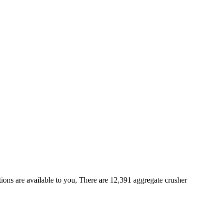
ons are available to you, There are 12,391 aggregate crusher