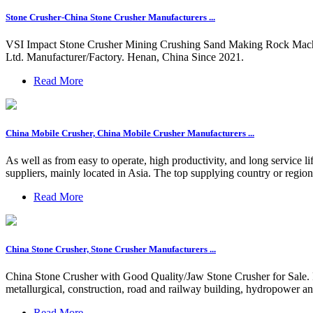
Stone Crusher-China Stone Crusher Manufacturers ...
VSI Impact Stone Crusher Mining Crushing Sand Making Rock Machi
Ltd. Manufacturer/Factory. Henan, China Since 2021.
Read More
China Mobile Crusher, China Mobile Crusher Manufacturers ...
As well as from easy to operate, high productivity, and long service 
suppliers, mainly located in Asia. The top supplying country or region
Read More
China Stone Crusher, Stone Crusher Manufacturers ...
China Stone Crusher with Good Quality/Jaw Stone Crusher for Sale. F
metallurgical, construction, road and railway building, hydropower an
Read More