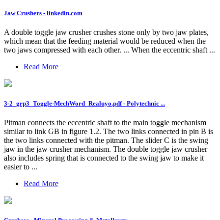
Jaw Crushers - linkedin.com
A double toggle jaw crusher crushes stone only by two jaw plates,
which mean that the feeding material would be reduced when the
two jaws compressed with each other. ... When the eccentric shaft ...
Read More
3-2_grp3_Toggle-MechWord_Realuyo.pdf - Polytechnic ...
Pitman connects the eccentric shaft to the main toggle mechanism
similar to link GB in figure 1.2. The two links connected in pin B is
the two links connected with the pitman. The slider C is the swing
jaw in the jaw crusher mechanism. The double toggle jaw crusher
also includes spring that is connected to the swing jaw to make it
easier to ...
Read More