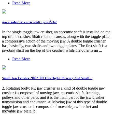
Read More
jaw crusher eccentric shaft - pila Želeč
In the single toggle jaw crusher, an eccentric shaft is installed on the
top of the crusher. Shaft rotation causes, along with the toggle plate,
a compressive action of the moving jaw. A double toggle crusher
has, basically, two shafts and two toggle plates. The first shaft is a
pivoting shaft on the top of the crusher, while the other is an ...
Read More
Small Jaw Crusher 200 * 300 Has High Efficiency And Small ...
2. Rotating body: PE jaw crusher as a kind of double toggle jaw
crusher is composed of moving jaw, eccentric shaft, bearings,
pulleys and other parts, and it is the main part of the jaw crusher
transmission and endurance. a. Moving jaw of this type of double
toggle jaw crusher is composed of movable jaw bracket and
movable jaw plate. b.