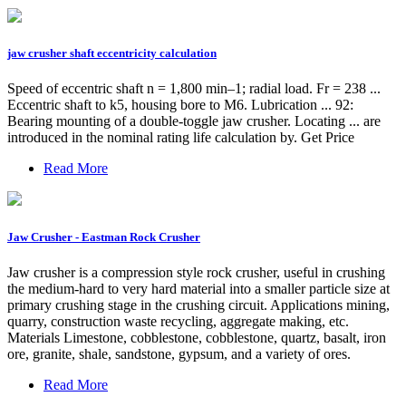
jaw crusher shaft eccentricity calculation
Speed of eccentric shaft n = 1,800 min–1; radial load. Fr = 238 ...
Eccentric shaft to k5, housing bore to M6. Lubrication ... 92:
Bearing mounting of a double-toggle jaw crusher. Locating ... are
introduced in the nominal rating life calculation by. Get Price
Read More
Jaw Crusher - Eastman Rock Crusher
Jaw crusher is a compression style rock crusher, useful in crushing
the medium-hard to very hard material into a smaller particle size at
primary crushing stage in the crushing circuit. Applications mining,
quarry, construction waste recycling, aggregate making, etc.
Materials Limestone, cobblestone, cobblestone, quartz, basalt, iron
ore, granite, shale, sandstone, gypsum, and a variety of ores.
Read More