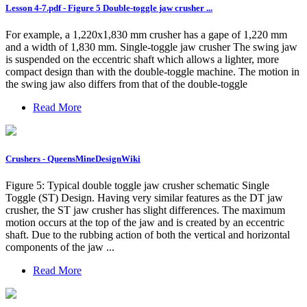
Lesson 4-7.pdf - Figure 5 Double-toggle jaw crusher ...
For example, a 1,220x1,830 mm crusher has a gape of 1,220 mm
and a width of 1,830 mm. Single-toggle jaw crusher The swing jaw
is suspended on the eccentric shaft which allows a lighter, more
compact design than with the double-toggle machine. The motion in
the swing jaw also differs from that of the double-toggle
Read More
Crushers - QueensMineDesignWiki
Figure 5: Typical double toggle jaw crusher schematic Single
Toggle (ST) Design. Having very similar features as the DT jaw
crusher, the ST jaw crusher has slight differences. The maximum
motion occurs at the top of the jaw and is created by an eccentric
shaft. Due to the rubbing action of both the vertical and horizontal
components of the jaw ...
Read More