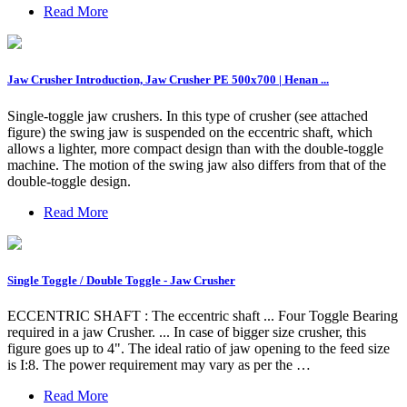
Read More
Jaw Crusher Introduction, Jaw Crusher PE 500x700 | Henan ...
Single-toggle jaw crushers. In this type of crusher (see attached
figure) the swing jaw is suspended on the eccentric shaft, which
allows a lighter, more compact design than with the double-toggle
machine. The motion of the swing jaw also differs from that of the
double-toggle design.
Read More
Single Toggle / Double Toggle - Jaw Crusher
ECCENTRIC SHAFT : The eccentric shaft ... Four Toggle Bearing
required in a jaw Crusher. ... In case of bigger size crusher, this
figure goes up to 4". The ideal ratio of jaw opening to the feed size
is I:8. The power requirement may vary as per the …
Read More