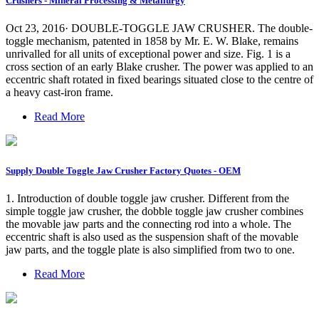
Crushers - Mineral Processing & Metallurgy
Oct 23, 2016· DOUBLE-TOGGLE JAW CRUSHER. The double-
toggle mechanism, patented in 1858 by Mr. E. W. Blake, remains
unrivalled for all units of exceptional power and size. Fig. 1 is a
cross section of an early Blake crusher. The power was applied to an
eccentric shaft rotated in fixed bearings situated close to the centre of
a heavy cast-iron frame.
Read More
Supply Double Toggle Jaw Crusher Factory Quotes - OEM
1. Introduction of double toggle jaw crusher. Different from the
simple toggle jaw crusher, the dobble toggle jaw crusher combines
the movable jaw parts and the connecting rod into a whole. The
eccentric shaft is also used as the suspension shaft of the movable
jaw parts, and the toggle plate is also simplified from two to one.
Read More