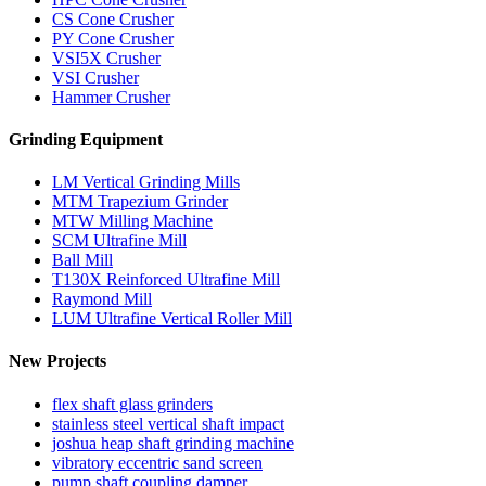
CS Cone Crusher
PY Cone Crusher
VSI5X Crusher
VSI Crusher
Hammer Crusher
Grinding Equipment
LM Vertical Grinding Mills
MTM Trapezium Grinder
MTW Milling Machine
SCM Ultrafine Mill
Ball Mill
T130X Reinforced Ultrafine Mill
Raymond Mill
LUM Ultrafine Vertical Roller Mill
New Projects
flex shaft glass grinders
stainless steel vertical shaft impact
joshua heap shaft grinding machine
vibratory eccentric sand screen
pump shaft coupling damper