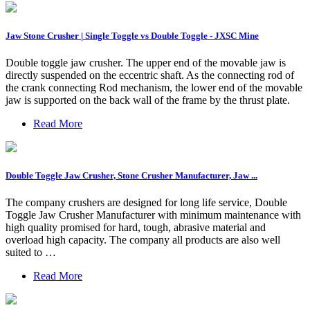
Jaw Stone Crusher | Single Toggle vs Double Toggle - JXSC Mine
Double toggle jaw crusher. The upper end of the movable jaw is
directly suspended on the eccentric shaft. As the connecting rod of
the crank connecting Rod mechanism, the lower end of the movable
jaw is supported on the back wall of the frame by the thrust plate.
Read More
Double Toggle Jaw Crusher, Stone Crusher Manufacturer, Jaw ...
The company crushers are designed for long life service, Double
Toggle Jaw Crusher Manufacturer with minimum maintenance with
high quality promised for hard, tough, abrasive material and
overload high capacity. The company all products are also well
suited to …
Read More