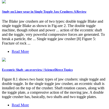
Study on Liner wear in Single Toggle Jaw Crushers: A Review
The Blake jaw crushers are of two types: double toggle Blake and
single toggle Blake as shown in Fig-ure 2. The double toggle
machine, though robust and power ... action of the eccentric shaft
and the toggle, very powerful compressive forces are generated. To
break a particle, the ... Single toggle jaw crusher [8] Figure 5:
Fracture of rock ...
Read More
Eccentric Shaft - an overview | ScienceDirect Topics
Figure 8.1 shows two basic types of jaw crushers: single toggle and
double toggle. In the single toggle jaw crusher, an eccentric shaft is
installed on the top of the crusher. Shaft rotation causes, along with
the toggle plate, a compressive action of the moving jaw. A double
toggle crusher has, basically, two shafts and two toggle plates.
Read More