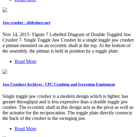
Jaw crusher - slideshare.net
Nov 14, 2015· Figure 7 Labelled Diagram of Double Toggled Jaw
Crusher 7. Single Toggle Jaw Crusher In a single toggle jaw crusher
a pitman mounted on an eccentric shaft at the top. At the bottom of
the assembly, the pitman is held in position by a toggle plate.
Read More
Jaw Crushers Archives - CPC Crushing and Screening Equipment
Single toggle jaw crusher is a modern design which is lighter, has
greater throughput and is less expensive than a double toggle jaw
crusher. The eccentric shaft in this design acts as the pivot as well as
the actuator for the reciprocation. The toggle plate directly connects
the back of the crusher to the swinging jaw.
Read More