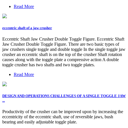
Read More
eccentric shaft of a jaw crusher
Eccentric Shaft Jaw Crusher Double Toggle Figure. Eccentric Shaft
Jaw Crusher Double Toggle Figure. There are two basic types of
jaw crushers single toggle and double toggle In the single toggle jaw
crusher an eccentric shaft is on the top of the crusher Shaft rotation
causes along with the toggle plate a compressive action A double
toggle crusher has two shafts and two toggle plates.
Read More
DESIGN AND OPERATIONS CHALLENGES OF A SINGLE TOGGLE JAW
...
Productivity of the crusher can be improved upon by increasing the
eccentricity of the eccentric shaft, use of reversible jaws, bush
bearing and easily adjustable toggle plate.