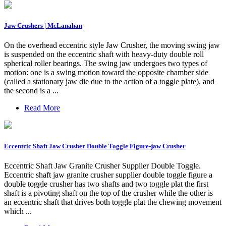
Jaw Crushers | McLanahan
On the overhead eccentric style Jaw Crusher, the moving swing jaw
is suspended on the eccentric shaft with heavy-duty double roll
spherical roller bearings. The swing jaw undergoes two types of
motion: one is a swing motion toward the opposite chamber side
(called a stationary jaw die due to the action of a toggle plate), and
the second is a ...
Read More
Eccentric Shaft Jaw Crusher Double Toggle Figure-jaw Crusher
Eccentric Shaft Jaw Granite Crusher Supplier Double Toggle.
Eccentric shaft jaw granite crusher supplier double toggle figure a
double toggle crusher has two shafts and two toggle plat the first
shaft is a pivoting shaft on the top of the crusher while the other is
an eccentric shaft that drives both toggle plat the chewing movement
which ...