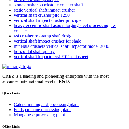
stone crusher shackstone crusher shaft
static vertical shaft impact crusher
vertical shaft crusher plfc 1250
vertical shaft impact crusher principle
heavy eccentric shaft asopts forging steel processing jaw
crusher
vsi crusher rotoramp shaft design
vertical shaft impact crusher for shale
minerals crushers vertical shaft impactor model 2086
horizontal shaft quarry
vertical shaft impactor vsi 7611 datasheet
CREZ is a leading and pioneering enterprise with the most
advanced international level in R&D.
QUick Links
Calcite mining and processing plant
Feldspar stone processing plant
Manganese processing plant
QUick Links