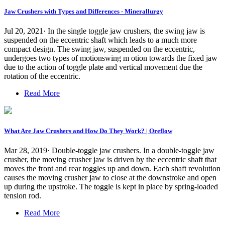
Jaw Crushers with Types and Differences - Minerallurgy
Jul 20, 2021· In the single toggle jaw crushers, the swing jaw is
suspended on the eccentric shaft which leads to a much more
compact design. The swing jaw, suspended on the eccentric,
undergoes two types of motionswing m otion towards the fixed jaw
due to the action of toggle plate and vertical movement due the
rotation of the eccentric.
Read More
What Are Jaw Crushers and How Do They Work? | Oreflow
Mar 28, 2019· Double-toggle jaw crushers. In a double-toggle jaw
crusher, the moving crusher jaw is driven by the eccentric shaft that
moves the front and rear toggles up and down. Each shaft revolution
causes the moving crusher jaw to close at the downstroke and open
up during the upstroke. The toggle is kept in place by spring-loaded
tension rod.
Read More