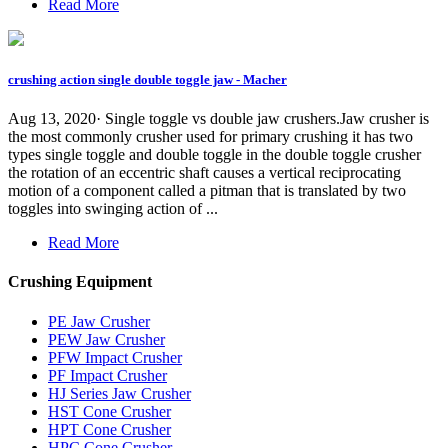
Read More
crushing action single double toggle jaw - Macher
Aug 13, 2020· Single toggle vs double jaw crushers.Jaw crusher is
the most commonly crusher used for primary crushing it has two
types single toggle and double toggle in the double toggle crusher
the rotation of an eccentric shaft causes a vertical reciprocating
motion of a component called a pitman that is translated by two
toggles into swinging action of ...
Read More
Crushing Equipment
PE Jaw Crusher
PEW Jaw Crusher
PFW Impact Crusher
PF Impact Crusher
HJ Series Jaw Crusher
HST Cone Crusher
HPT Cone Crusher
HPC Cone Crusher