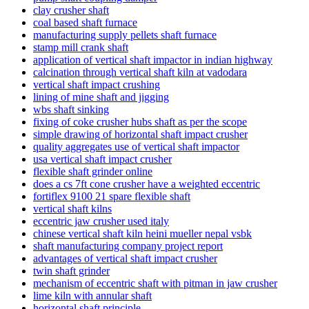
clay crusher shaft
coal based shaft furnace
manufacturing supply pellets shaft furnace
stamp mill crank shaft
application of vertical shaft impactor in indian highway
calcination through vertical shaft kiln at vadodara
vertical shaft impact crushing
lining of mine shaft and jigging
wbs shaft sinking
fixing of coke crusher hubs shaft as per the scope
simple drawing of horizontal shaft impact crusher
quality aggregates use of vertical shaft impactor
usa vertical shaft impact crusher
flexible shaft grinder online
does a cs 7ft cone crusher have a weighted eccentric
fortiflex 9100 21 spare flexible shaft
vertical shaft kilns
eccentric jaw crusher used italy
chinese vertical shaft kiln heini mueller nepal vsbk
shaft manufacturing company project report
advantages of vertical shaft impact crusher
twin shaft grinder
mechanism of eccentric shaft with pitman in jaw crusher
lime kiln with annular shaft
horizontal shaft principle