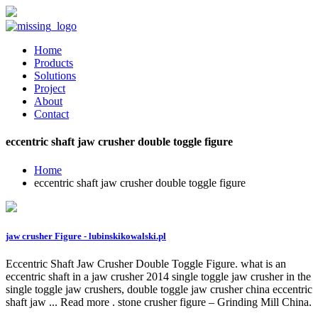
Home
Products
Solutions
Project
About
Contact
eccentric shaft jaw crusher double toggle figure
Home
eccentric shaft jaw crusher double toggle figure
jaw crusher Figure - lubinskikowalski.pl
Eccentric Shaft Jaw Crusher Double Toggle Figure. what is an
eccentric shaft in a jaw crusher 2014 single toggle jaw crusher in the
single toggle jaw crushers, double toggle jaw crusher china eccentric
shaft jaw ... Read more . stone crusher figure – Grinding Mill China.