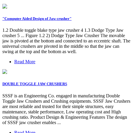
"Computer Aided Design of Jaw crusher"
1.2 Double toggle blake type jaw crusher 4 1.3 Dodge Type Jaw
crusher 5 ... Figure 1.2 2) Dodge Type Jaw Crusher The movable
jaw is pivoted at the bottom and connected to an eccentric shaft. The
universal crushers are pivoted in the middle so that the jaw can
swing at the top and the bottom as well.
Read More
DOUBLE TOGGLE JAW CRUSHERS
SSSF is an Engineering Co. engaged in manufacturing Double
Toggle Jaw Crushers and Crushing equipments. SSSF Jaw Crushers
are most reliable and trusted for their simple structures, easy
maintenance, stable performance, Low operating cost and High
crushing ratio. Product Design & Engineering Features The design
of SSSF jaw crusher enables ...
Read More