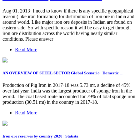
Aug 01, 2013· I need to know if there is any specific geographical
reason ( like iron formation) for distribution of iron ore in India and
around world. Like major iron ore deposits in Indian are found on
eastern side. So with specific reason it will be easy to get through
iron ore distribution across the world having nearly similar
conditions. Please answer
Read More
AN OVERVIEW OF STEEL SECTOR Global Scenario | Domestic ...
Production of Pig Iron in 2017-18 was 5.73 mt, a decline of 45%
over last year. India was the largest producer of sponge iron in the
world. The coal based route accounted for 79% of total sponge iron
production (30.51 mt) in the country in 2017-18.
Read More
Iron ore reserves by country 2020 | Statista