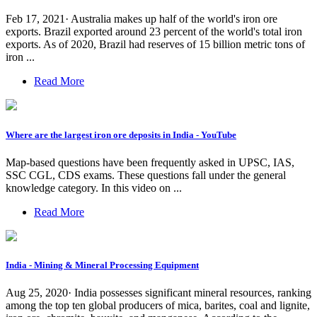
Feb 17, 2021· Australia makes up half of the world's iron ore
exports. Brazil exported around 23 percent of the world's total iron
exports. As of 2020, Brazil had reserves of 15 billion metric tons of
iron ...
Read More
Where are the largest iron ore deposits in India - YouTube
Map-based questions have been frequently asked in UPSC, IAS,
SSC CGL, CDS exams. These questions fall under the general
knowledge category. In this video on ...
Read More
India - Mining & Mineral Processing Equipment
Aug 25, 2020· India possesses significant mineral resources, ranking
among the top ten global producers of mica, barites, coal and lignite,