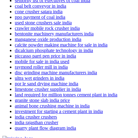
seniority list of executives of coal india
coal belt conveyor in india
cone crusher satara india
ppo payment of coal india
used stone crushers sale india
crawler mobile rock crusher india
bentonite machinery manufacturers india
manganese oxide production india
calcite powder making machine for sale in india
dicalcium phosphate technology in india
piccasso parri pen price in india
mobile for sale in india used
raymond roller mill in india
disc grinding machine manufacturers india
ultra wet grinders in india
por le sand drying machine india
limestone crusher supplier in india
land required for million tonnes cement plant in india
granite stone slab india price
animal bone crushing machine in india
investment for starting a cement plant in india
india crusher crushers
india rajasthan crusher
quarry plant flow diagram india