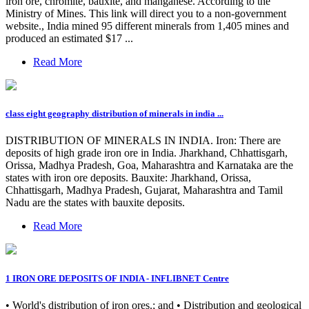
iron ore, chromite, bauxite, and manganese. According to the
Ministry of Mines. This link will direct you to a non-government
website., India mined 95 different minerals from 1,405 mines and
produced an estimated $17 ...
Read More
class eight geography distribution of minerals in india ...
DISTRIBUTION OF MINERALS IN INDIA. Iron: There are
deposits of high grade iron ore in India. Jharkhand, Chhattisgarh,
Orissa, Madhya Pradesh, Goa, Maharashtra and Karnataka are the
states with iron ore deposits. Bauxite: Jharkhand, Orissa,
Chhattisgarh, Madhya Pradesh, Gujarat, Maharashtra and Tamil
Nadu are the states with bauxite deposits.
Read More
1 IRON ORE DEPOSITS OF INDIA - INFLIBNET Centre
• World's distribution of iron ores.; and • Distribution and geological