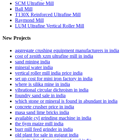
SCM Ultrafine Mill
Ball Mill
T130X Reinforced Ultrafine Mill
Raymond Mill
LUM Ultrafine Vertical Roller Mill
New Projects
aggregate crushing equipment manufacturers in india
cost of zenith xzm ultrafine mill in india
sand mining india
mineral water india
vertical roller mill india price india
set up cost for mini iron factory in india
where is silika mine in india
vibrational circular dichroism in india
foundry sand sale in india
which stone or mineral is found in abundant in india
concrete crusher price in india
masa sand lime bricks india
available cyl grinding machine in india
the 6ym maize mill india
burr mill feed grinder in india
old plant for sale in gujarat india