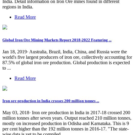
India. Detail information on Iron Ore mines found in different
regions in India.
Read More
Global Iron Ore Mining Markets Report 2018-2022 Featuring ...
Jan 18, 2019· Australia, Brazil, India, China, and Russia were the
world's five largest producers of iron ore, collectively accounting for
87.5% of global iron ore production. Global production is expected
to ...
Read More
Iron ore production in India crosses 200 million tonnes ...
May 03, 2018· Iron ore production in India in 2017-18 crossed 200
million tonnes after seven years. Output reached 210 million tonnes,
mostly on increased production in Odisha and Karnataka. This is 9
per cent higher than the 192 million tonnes in 2016-17. "The state-
wise data is yet to be compiled.