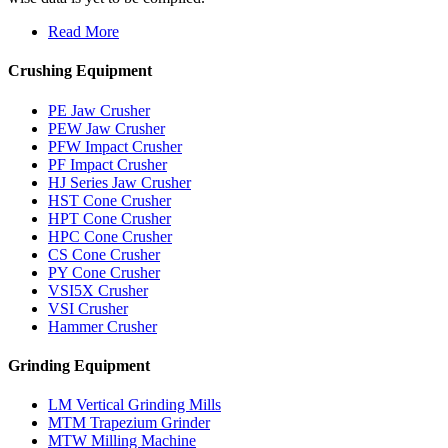
Read More
Crushing Equipment
PE Jaw Crusher
PEW Jaw Crusher
PFW Impact Crusher
PF Impact Crusher
HJ Series Jaw Crusher
HST Cone Crusher
HPT Cone Crusher
HPC Cone Crusher
CS Cone Crusher
PY Cone Crusher
VSI5X Crusher
VSI Crusher
Hammer Crusher
Grinding Equipment
LM Vertical Grinding Mills
MTM Trapezium Grinder
MTW Milling Machine