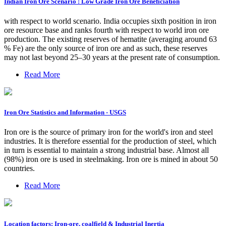
Indian Iron Ore Scenario : Low Grade Iron Ore Beneficiation
with respect to world scenario. India occupies sixth position in iron
ore resource base and ranks fourth with respect to world iron ore
production. The existing reserves of hematite (averaging around 63
% Fe) are the only source of iron ore and as such, these reserves
may not last beyond 25–30 years at the present rate of consumption.
Read More
Iron Ore Statistics and Information - USGS
Iron ore is the source of primary iron for the world's iron and steel
industries. It is therefore essential for the production of steel, which
in turn is essential to maintain a strong industrial base. Almost all
(98%) iron ore is used in steelmaking. Iron ore is mined in about 50
countries.
Read More
Location factors: Iron-ore, coalfield & Industrial Inertia