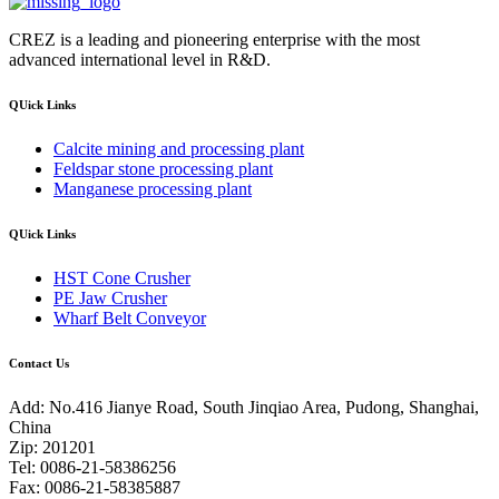
CREZ is a leading and pioneering enterprise with the most
advanced international level in R&D.
QUick Links
Calcite mining and processing plant
Feldspar stone processing plant
Manganese processing plant
QUick Links
HST Cone Crusher
PE Jaw Crusher
Wharf Belt Conveyor
Contact Us
Add: No.416 Jianye Road, South Jinqiao Area, Pudong, Shanghai,
China
Zip: 201201
Tel: 0086-21-58386256
Fax: 0086-21-58385887