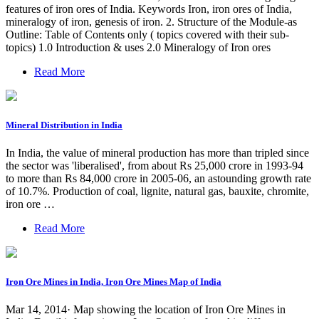
features of iron ores of India. Keywords Iron, iron ores of India,
mineralogy of iron, genesis of iron. 2. Structure of the Module-as
Outline: Table of Contents only ( topics covered with their sub-
topics) 1.0 Introduction & uses 2.0 Mineralogy of Iron ores
Read More
Mineral Distribution in India
In India, the value of mineral production has more than tripled since
the sector was 'liberalised', from about Rs 25,000 crore in 1993-94
to more than Rs 84,000 crore in 2005-06, an astounding growth rate
of 10.7%. Production of coal, lignite, natural gas, bauxite, chromite,
iron ore …
Read More
Iron Ore Mines in India, Iron Ore Mines Map of India
Mar 14, 2014· Map showing the location of Iron Ore Mines in