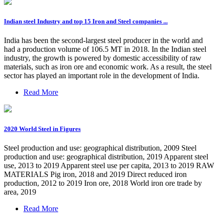
Indian steel Industry and top 15 Iron and Steel companies ...
India has been the second-largest steel producer in the world and
had a production volume of 106.5 MT in 2018. In the Indian steel
industry, the growth is powered by domestic accessibility of raw
materials, such as iron ore and economic work. As a result, the steel
sector has played an important role in the development of India.
Read More
2020 World Steel in Figures
Steel production and use: geographical distribution, 2009 Steel
production and use: geographical distribution, 2019 Apparent steel
use, 2013 to 2019 Apparent steel use per capita, 2013 to 2019 RAW
MATERIALS Pig iron, 2018 and 2019 Direct reduced iron
production, 2012 to 2019 Iron ore, 2018 World iron ore trade by
area, 2019
Read More