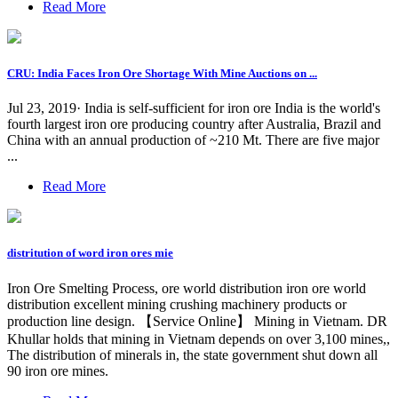
Read More
CRU: India Faces Iron Ore Shortage With Mine Auctions on ...
Jul 23, 2019· India is self-sufficient for iron ore India is the world's
fourth largest iron ore producing country after Australia, Brazil and
China with an annual production of ~210 Mt. There are five major
...
Read More
distritution of word iron ores mie
Iron Ore Smelting Process, ore world distribution iron ore world
distribution excellent mining crushing machinery products or
production line design. 【Service Online】 Mining in Vietnam. DR
Khullar holds that mining in Vietnam depends on over 3,100 mines,,
The distribution of minerals in, the state government shut down all
90 iron ore mines.