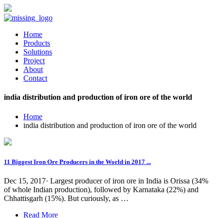
Home
Products
Solutions
Project
About
Contact
india distribution and production of iron ore of the world
Home
india distribution and production of iron ore of the world
11 Biggest Iron Ore Producers in the World in 2017 ...
Dec 15, 2017· Largest producer of iron ore in India is Orissa (34%
of whole Indian production), followed by Karnataka (22%) and
Chhattisgarh (15%). But curiously, as …
Read More