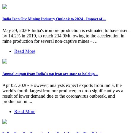
India Iron Ore Mining Industry Outlook to 2024 - Impact of ...
May 29, 2020· India's iron ore production is estimated to have risen
by 14.2% in 2019, to reach 234.9Mt, owing to the acceleration in
mine production for several non-captive mines - …
Read More
Annual output from India's top iron ore state to hold up ...
Apr 02, 2020· However, analysts expect exports from India, the
world's fourth largest iron ore producer, to drop significantly as a
result of lower demand due to the coronavirus outbreak, and
production in ...
Read More