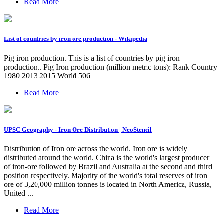
Read More
List of countries by iron ore production - Wikipedia
Pig iron production. This is a list of countries by pig iron
production.. Pig Iron production (million metric tons): Rank Country
1980 2013 2015 World 506
Read More
UPSC Geography - Iron Ore Distribution | NeoStencil
Distribution of Iron ore across the world. Iron ore is widely
distributed around the world. China is the world's largest producer
of iron-ore followed by Brazil and Australia at the second and third
position respectively. Majority of the world's total reserves of iron
ore of 3,20,000 million tonnes is located in North America, Russia,
United ...
Read More