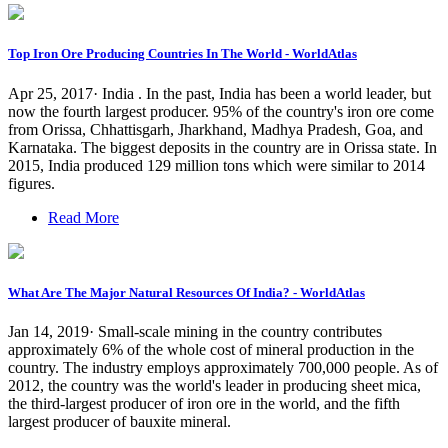
Top Iron Ore Producing Countries In The World - WorldAtlas
Apr 25, 2017· India . In the past, India has been a world leader, but
now the fourth largest producer. 95% of the country's iron ore come
from Orissa, Chhattisgarh, Jharkhand, Madhya Pradesh, Goa, and
Karnataka. The biggest deposits in the country are in Orissa state. In
2015, India produced 129 million tons which were similar to 2014
figures.
Read More
What Are The Major Natural Resources Of India? - WorldAtlas
Jan 14, 2019· Small-scale mining in the country contributes
approximately 6% of the whole cost of mineral production in the
country. The industry employs approximately 700,000 people. As of
2012, the country was the world's leader in producing sheet mica,
the third-largest producer of iron ore in the world, and the fifth
largest producer of bauxite mineral.