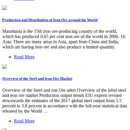
Production and Distribution of Iron Ore around the World
Mauritania is the 15th iron ore-producing country of the world,
which has produced 0.65 per cent iron ore of the world in 2006. 16.
Asia: There are many areas in Asia, apart from China and India,
which are having iron ore and also produce a limited quantity.
Read More
Overview of the Steel and Iron Ore Market
Overview of the Steel and ron Ore arket Overview of the lobal steel
and iron ore market Production output trends EIU experts revised
downwards the estimates of the 2017 global steel output from 5.5
percent to 3.8 percent in accordance with the full-year statistical data
released by the World …
Read More