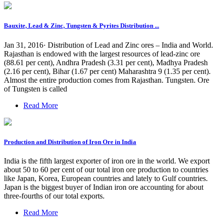
Bauxite, Lead & Zinc, Tungsten & Pyrites Distribution ...
Jan 31, 2016· Distribution of Lead and Zinc ores – India and World.
Rajasthan is endowed with the largest resources of lead-zinc ore
(88.61 per cent), Andhra Pradesh (3.31 per cent), Madhya Pradesh
(2.16 per cent), Bihar (1.67 per cent) Maharashtra 9 (1.35 per cent).
Almost the entire production comes from Rajasthan. Tungsten. Ore
of Tungsten is called
Read More
Production and Distribution of Iron Ore in India
India is the fifth largest exporter of iron ore in the world. We export
about 50 to 60 per cent of our total iron ore production to countries
like Japan, Korea, European countries and lately to Gulf countries.
Japan is the biggest buyer of Indian iron ore accounting for about
three-fourths of our total exports.
Read More