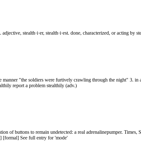
djective, stealth·i·er, stealth·i·est. done, characterized, or acting by st
rtive manner "the soldiers were furtively crawling through the night" 3. 
thily report a problem stealthily (adv.)
nation of buttons to remain undetected: a real adrenalinepumper. Times
] [formal] See full entry for 'mode'