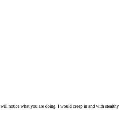
e will notice what you are doing. I would creep in and with stealthy