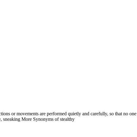
hy actions or movements are performed quietly and carefully, so that no on
ive, sneaking More Synonyms of stealthy