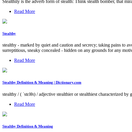
Stealthily is the adverb form of stealth: Think stealth bomber, that m
Read More
Stealthy
stealthy - marked by quiet and caution and secrecy; taking pains to avo
surreptitious, sneaky concealed - hidden on any grounds for any moti
Read More
Stealthy Definition & Meaning | Dictionary.com
stealthy / ( ˈstɛlθɪ) / adjective stealthier or stealthiest characterized b
Read More
Stealthy Definition & Meaning