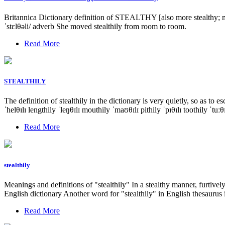
Britannica Dictionary definition of STEALTHY [also more stealthy; most
ˈstɛlθəli/ adverb She moved stealthily from room to room.
Read More
STEALTHILY
The definition of stealthily in the dictionary is very quietly, so as
ˈhelθɪlɪ lengthily ˈleŋθɪlɪ mouthily ˈmaʊθɪlɪ pithily ˈpɪθɪlɪ toothily ˈtuː
Read More
stealthily
Meanings and definitions of "stealthily" In a stealthy manner, furtive
English dictionary Another word for "stealthily" in English thesauru
Read More