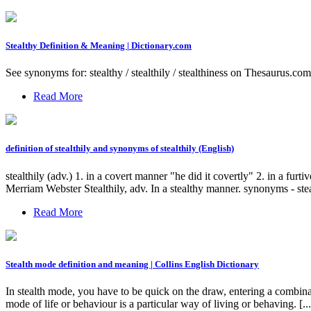
Stealthy Definition & Meaning | Dictionary.com
See synonyms for: stealthy / stealthily / stealthiness on Thesaurus.com. a
Read More
definition of stealthily and synonyms of stealthily (English)
stealthily (adv.) 1. in a covert manner "he did it covertly" 2. in a fu
Merriam Webster Stealthily, adv. In a stealthy manner. synonyms - steal
Read More
Stealth mode definition and meaning | Collins English Dictionary
In stealth mode, you have to be quick on the draw, entering a combi
mode of life or behaviour is a particular way of living or behaving. [...