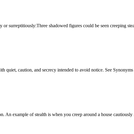
ively or surreptitiously:Three shadowed figures could be seen creeping st
ng with quiet, caution, and secrecy intended to avoid notice. See Synonyms 
ion. An example of stealth is when you creep around a house cautiously