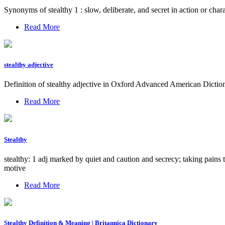
Synonyms of stealthy 1 : slow, deliberate, and secret in action or char
Read More
stealthy adjective
Definition of stealthy adjective in Oxford Advanced American Dictio
Read More
Stealthy
stealthy: 1 adj marked by quiet and caution and secrecy; taking pains
motive
Read More
Stealthy Definition & Meaning | Britannica Dictionary