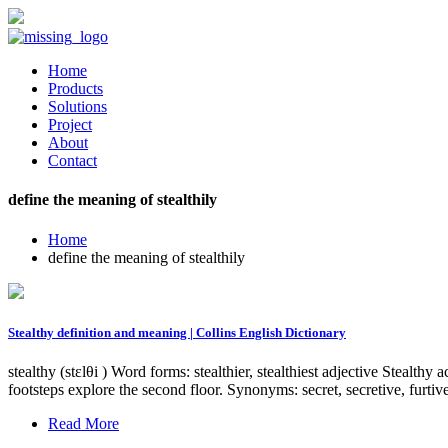
Home
Products
Solutions
Project
About
Contact
define the meaning of stealthily
Home
define the meaning of stealthily
Stealthy definition and meaning | Collins English Dictionary
stealthy (stɛlθi ) Word forms: stealthier, stealthiest adjective Stealt
footsteps explore the second floor. Synonyms: secret, secretive, furt
Read More