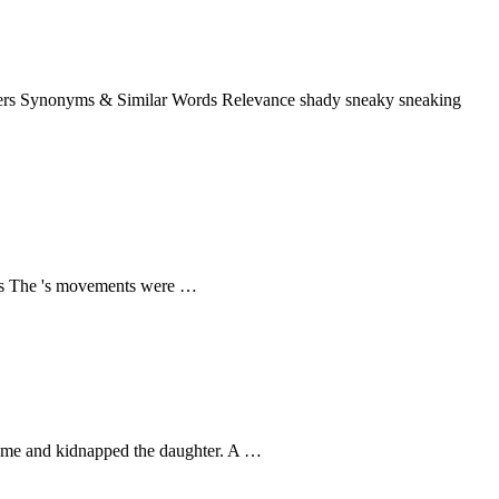
 stalkers Synonyms & Similar Words Relevance shady sneaky sneaking
tsteps The 's movements were …
ily home and kidnapped the daughter. A …