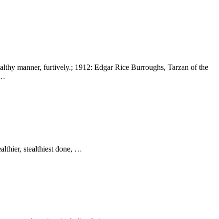
 stealthy manner, furtively.; 1912: Edgar Rice Burroughs, Tarzan of the
 …
althier, stealthiest done, …