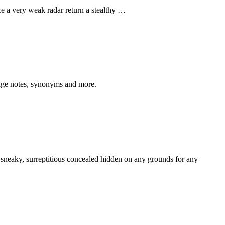
uce a very weak radar return a stealthy …
sage notes, synonyms and more.
, sneaky, surreptitious concealed hidden on any grounds for any