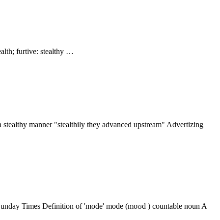
ealth; furtive: stealthy …
in a stealthy manner "stealthily they advanced upstream" Advertizing
, Sunday Times Definition of 'mode' mode (moʊd ) countable noun A