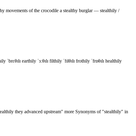
hy movements of the crocodile a stealthy burglar — stealthily /
ɪ earthily ˈɜːθɪlɪ filthily ˈfɪlθɪlɪ frothily ˈfrɒθɪlɪ healthily
"stealthily they advanced upstream" more Synonyms of "stealthily" in