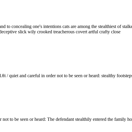
ret and to concealing one's intentions cats are among the stealthiest of
deceptive slick wily crooked treacherous covert artful crafty close
stel.θi / quiet and careful in order not to be seen or heard: stealthy foo
in order not to be seen or heard: The defendant stealthily entered the fam