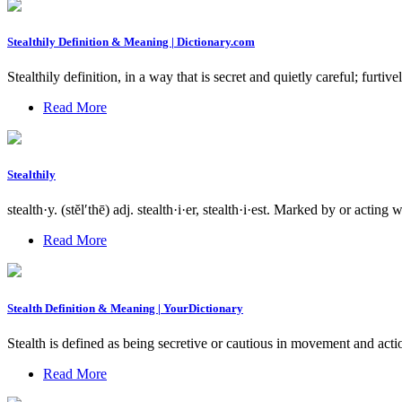
Stealthily Definition & Meaning | Dictionary.com
Stealthily definition, in a way that is secret and quietly careful; furt
Read More
Stealthily
stealth·y. (stĕl′thē) adj. stealth·i·er, stealth·i·est. Marked by or acti
Read More
Stealth Definition & Meaning | YourDictionary
Stealth is defined as being secretive or cautious in movement and act
Read More