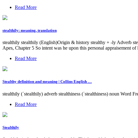
Read More
stealthily: meaning, translation
stealthily stealthily (English)Origin & history stealthy + -ly Adverb st
Apes, Chapter 5 So intent was he upon this personal appraisement of hi
Read More
Stealthy definition and meaning | Collins English …
stealthily (ˈstealthily) adverb stealthiness (ˈstealthiness) noun Word F
Read More
Stealthily