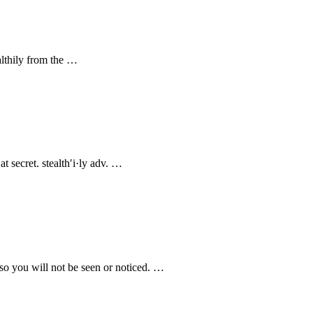
ealthily from the …
at secret. stealth′i·ly adv. …
 so you will not be seen or noticed. …