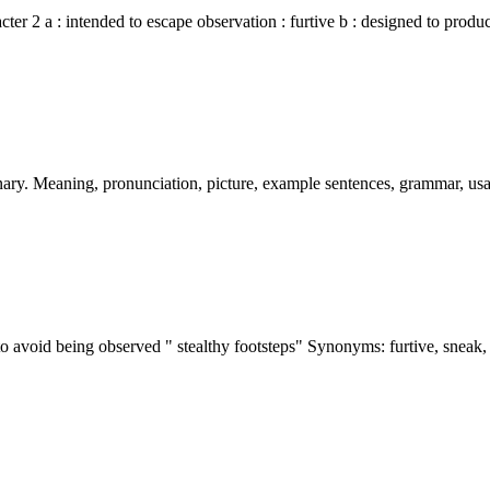
acter 2 a : intended to escape observation : furtive b : designed to prod
nary. Meaning, pronunciation, picture, example sentences, grammar, u
 to avoid being observed " stealthy footsteps" Synonyms: furtive, sneak