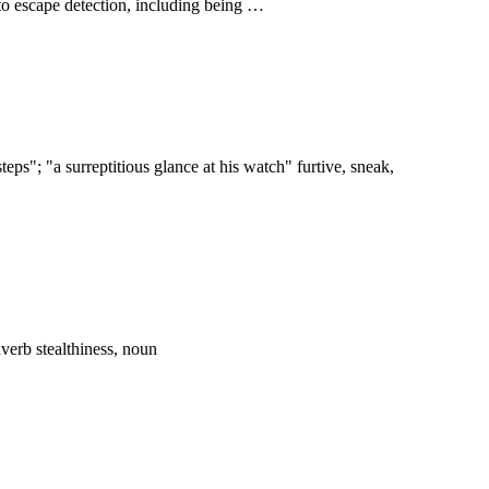
 to escape detection, including being …
eps"; "a surreptitious glance at his watch" furtive, sneak,
adverb stealthiness, noun