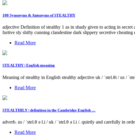
100 Synonyms & Antonyms of STEALTHY
adjective Definition of stealthy 1 as in shady given to acting in sec
furtive sly shifty cunning clandestine dark slippery secretive cheating 
Read More
STEALTHY | English meaning
Meaning of stealthy in English stealthy adjective uk / ˈstel.θi / us / ˈ
Read More
STEALTHILY | definition in the Cambridge English …
adverb. us / ˈstel.θ ə l.i / uk / ˈstel.θ ə l.i /. quietly and carefully 
Read More