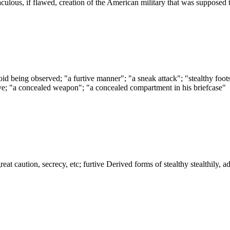
iraculous, if flawed, creation of the American military that was supposed
id being observed; "a furtive manner"; "a sneak attack"; "stealthy footst
ve; "a concealed weapon"; "a concealed compartment in his briefcase"
y great caution, secrecy, etc; furtive Derived forms of stealthy stealthily, 