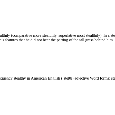
ealthily (comparative more stealthily, superlative most stealthily). In a
s features that he did not hear the parting of the tall grass behind him
requency stealthy in American English (ˈstelθi) adjective Word forms: ste