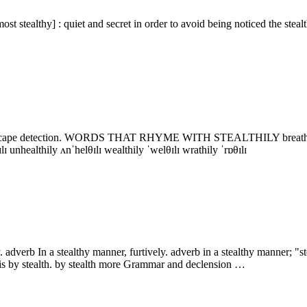
 stealthy] : quiet and secret in order to avoid being noticed the stealt
 to escape detection. WORDS THAT RHYME WITH STEALTHILY breathily ˈbrɛθɪl
θɪlɪ unhealthily ʌnˈhelθɪlɪ wealthily ˈwelθɪlɪ wrathily ˈrɒθɪlɪ
ly. adverb In a stealthy manner, furtively. adverb in a stealthy manner; 
s is by stealth. by stealth more Grammar and declension …