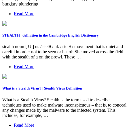
burglary plundering
Read More
STEALTH | definition in the Cambridge English Dictionary
stealth noun [ U ] us / stelθ / uk / stelθ / movement that is quiet and
careful in order not to be seen or heard: She moved across the field
with the stealth of a on the prowl. These …
Read More
What is a Stealth Virus? | Stealth Virus Definition
What is a Stealth Virus? Stealth is the term used to describe
techniques used to make malware inconspicuous – that is, to conceal
any changes made by the malware to the infected system. This
includes, for example, …
Read More