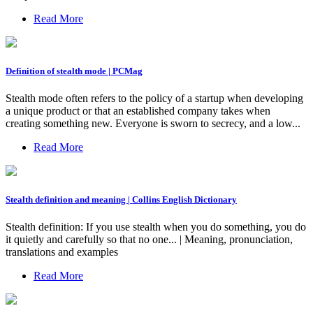
Read More
Definition of stealth mode | PCMag
Stealth mode often refers to the policy of a startup when developing
a unique product or that an established company takes when
creating something new. Everyone is sworn to secrecy, and a low...
Read More
Stealth definition and meaning | Collins English Dictionary
Stealth definition: If you use stealth when you do something, you do
it quietly and carefully so that no one... | Meaning, pronunciation,
translations and examples
Read More