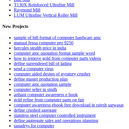
T130X Reinforced Ultrafine Mill
Raymond Mill
LUM Ultrafine Vertical Roller Mill
New Projects
sample of bill format of computer hardware amc
manual fensa computer pro 9250
hercules stealth price in india
computer amc quotation format sample word
how to remove gold from computer parts videos
define surrendered bill of lading
send a computer virus
computer aided design of gyratory crusher
define master production plan
computer amc quotation sample
computer seller in sindh
arihant computer awareness e book
gold refine from computer parts on fair
computer awareness ebook free download in rajesh sarwasat
define crushed agregate
stainless steel computer controlled instrument
define aggregate sales and operations planning
sanadrys for computer