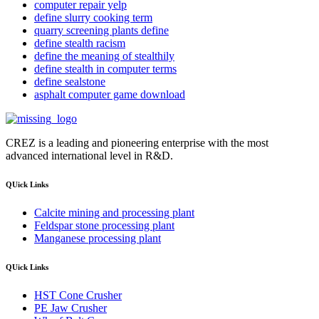
computer repair yelp
define slurry cooking term
quarry screening plants define
define stealth racism
define the meaning of stealthily
define stealth in computer terms
define sealstone
asphalt computer game download
CREZ is a leading and pioneering enterprise with the most
advanced international level in R&D.
QUick Links
Calcite mining and processing plant
Feldspar stone processing plant
Manganese processing plant
QUick Links
HST Cone Crusher
PE Jaw Crusher