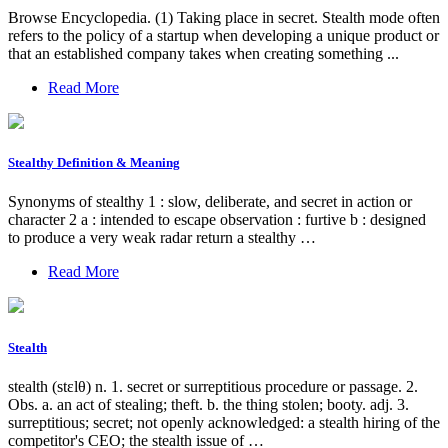
Browse Encyclopedia. (1) Taking place in secret. Stealth mode often
refers to the policy of a startup when developing a unique product or
that an established company takes when creating something ...
Read More
Stealthy Definition & Meaning
Synonyms of stealthy 1 : slow, deliberate, and secret in action or
character 2 a : intended to escape observation : furtive b : designed
to produce a very weak radar return a stealthy …
Read More
Stealth
stealth (stɛlθ) n. 1. secret or surreptitious procedure or passage. 2.
Obs. a. an act of stealing; theft. b. the thing stolen; booty. adj. 3.
surreptitious; secret; not openly acknowledged: a stealth hiring of the
competitor's CEO; the stealth issue of …