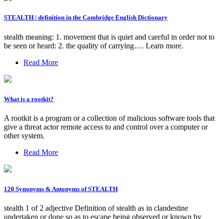
STEALTH | definition in the Cambridge English Dictionary
stealth meaning: 1. movement that is quiet and careful in order not to
be seen or heard: 2. the quality of carrying…. Learn more.
Read More
What is a rootkit?
A rootkit is a program or a collection of malicious software tools that
give a threat actor remote access to and control over a computer or
other system.
Read More
120 Synonyms & Antonyms of STEALTH
stealth 1 of 2 adjective Definition of stealth as in clandestine
undertaken or done so as to escape being observed or known by