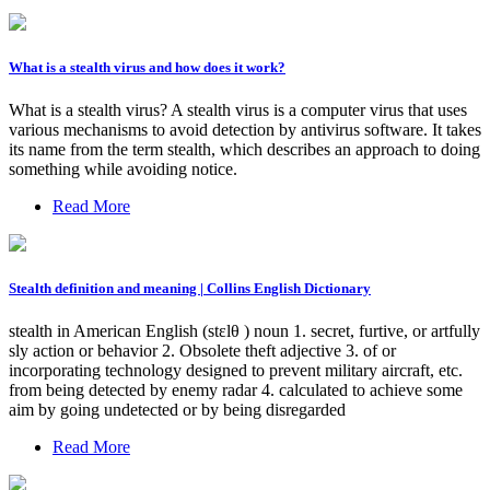
What is a stealth virus and how does it work?
What is a stealth virus? A stealth virus is a computer virus that uses
various mechanisms to avoid detection by antivirus software. It takes
its name from the term stealth, which describes an approach to doing
something while avoiding notice.
Read More
Stealth definition and meaning | Collins English Dictionary
stealth in American English (stɛlθ ) noun 1. secret, furtive, or artfully
sly action or behavior 2. Obsolete theft adjective 3. of or
incorporating technology designed to prevent military aircraft, etc.
from being detected by enemy radar 4. calculated to achieve some
aim by going undetected or by being disregarded
Read More