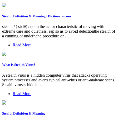
Stealth Definition & Meaning | Dictionary.com
stealth / ( stɛlθ) / noun the act or characteristic of moving with
extreme care and quietness, esp so as to avoid detectionthe stealth of
a cunning or underhand procedure or …
Read More
What is Stealth Virus?
A stealth virus is a hidden computer virus that attacks operating
system processes and averts typical anti-virus or anti-malware scans.
Stealth viruses hide in …
Read More
Stealth Definition & Meaning