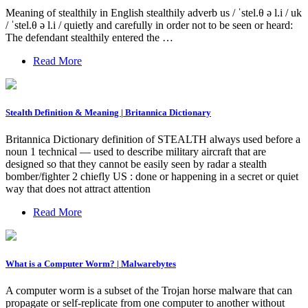
Meaning of stealthily in English stealthily adverb us / ˈstel.θ ə l.i / uk
/ ˈstel.θ ə l.i / quietly and carefully in order not to be seen or heard:
The defendant stealthily entered the …
Read More
Stealth Definition & Meaning | Britannica Dictionary
Britannica Dictionary definition of STEALTH always used before a
noun 1 technical — used to describe military aircraft that are
designed so that they cannot be easily seen by radar a stealth
bomber/fighter 2 chiefly US : done or happening in a secret or quiet
way that does not attract attention
Read More
What is a Computer Worm? | Malwarebytes
A computer worm is a subset of the Trojan horse malware that can
propagate or self-replicate from one computer to another without