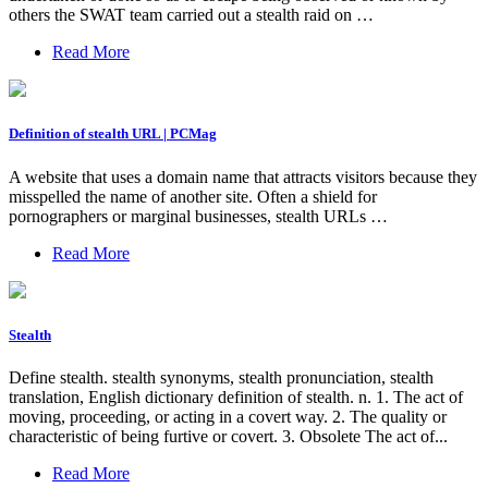
others the SWAT team carried out a stealth raid on …
Read More
Definition of stealth URL | PCMag
A website that uses a domain name that attracts visitors because they
misspelled the name of another site. Often a shield for
pornographers or marginal businesses, stealth URLs …
Read More
Stealth
Define stealth. stealth synonyms, stealth pronunciation, stealth
translation, English dictionary definition of stealth. n. 1. The act of
moving, proceeding, or acting in a covert way. 2. The quality or
characteristic of being furtive or covert. 3. Obsolete The act of...
Read More