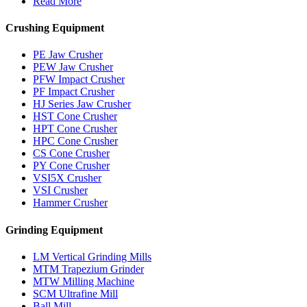
Read More
Crushing Equipment
PE Jaw Crusher
PEW Jaw Crusher
PFW Impact Crusher
PF Impact Crusher
HJ Series Jaw Crusher
HST Cone Crusher
HPT Cone Crusher
HPC Cone Crusher
CS Cone Crusher
PY Cone Crusher
VSI5X Crusher
VSI Crusher
Hammer Crusher
Grinding Equipment
LM Vertical Grinding Mills
MTM Trapezium Grinder
MTW Milling Machine
SCM Ultrafine Mill
Ball Mill