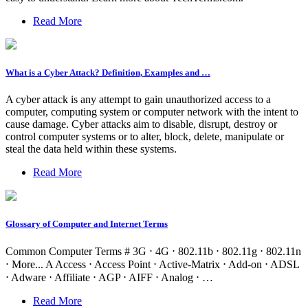
Read More
What is a Cyber Attack? Definition, Examples and …
A cyber attack is any attempt to gain unauthorized access to a
computer, computing system or computer network with the intent to
cause damage. Cyber attacks aim to disable, disrupt, destroy or
control computer systems or to alter, block, delete, manipulate or
steal the data held within these systems.
Read More
Glossary of Computer and Internet Terms
Common Computer Terms # 3G ⋅ 4G ⋅ 802.11b ⋅ 802.11g ⋅ 802.11n
⋅ More... A Access ⋅ Access Point ⋅ Active-Matrix ⋅ Add-on ⋅ ADSL
⋅ Adware ⋅ Affiliate ⋅ AGP ⋅ AIFF ⋅ Analog ⋅ …
Read More