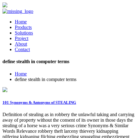
Home
Products
Solutions
Project
About
Contact
define stealth in computer terms
Home
define stealth in computer terms
101 Synonyms & Antonyms of STEALING
Definition of stealing as in robbery the unlawful taking and carrying
away of property without the consent of its owner in those days the
stealing of a horse was a very serious crime Synonyms & Similar
Words Relevance robbery theft larceny thievery kidnapping
pilfering kidnaping filching embezzling smuggling embezzlement