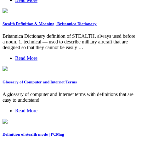
Read More
Stealth Definition & Meaning | Britannica Dictionary
Britannica Dictionary definition of STEALTH. always used before
a noun. 1. technical — used to describe military aircraft that are
designed so that they cannot be easily …
Read More
Glossary of Computer and Internet Terms
A glossary of computer and Internet terms with definitions that are
easy to understand.
Read More
Definition of stealth mode | PCMag