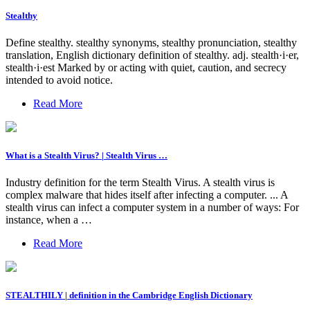
Stealthy
Define stealthy. stealthy synonyms, stealthy pronunciation, stealthy
translation, English dictionary definition of stealthy. adj. stealth·i·er,
stealth·i·est Marked by or acting with quiet, caution, and secrecy
intended to avoid notice.
Read More
What is a Stealth Virus? | Stealth Virus …
Industry definition for the term Stealth Virus. A stealth virus is
complex malware that hides itself after infecting a computer. ... A
stealth virus can infect a computer system in a number of ways: For
instance, when a …
Read More
STEALTHILY | definition in the Cambridge English Dictionary