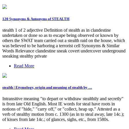
120 Synonyms & Antonyms of STEALTH
stealth 1 of 2 adjective Definition of stealth as in clandestine
undertaken or done so as to escape being observed or known by
others the SWAT team carried out a stealth raid on the house, which
was believed to be harboring a terrorist cell Synonyms & Similar
Words Relevance clandestine sneak covert undercover underground
sneaking stealthy private
Read More
stealth | Etymology, origin and meaning of stealth by …
Intransitive meaning "to depart or withdraw stealthily and secretly"
is from late Old English. Most IE words for steal have roots in
notions of "hide," "carry off," or "collect, heap up." Attested as a
verb of stealthy motion from c. 1300 (as in to steal away, late 14c.);
of kisses from late 14c.; of glances, sighs, etc., from 1580s.