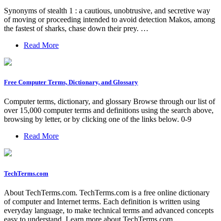
Synonyms of stealth 1 : a cautious, unobtrusive, and secretive way
of moving or proceeding intended to avoid detection Makos, among
the fastest of sharks, chase down their prey. …
Read More
Free Computer Terms, Dictionary, and Glossary
Computer terms, dictionary, and glossary Browse through our list of
over 15,000 computer terms and definitions using the search above,
browsing by letter, or by clicking one of the links below. 0-9
Read More
TechTerms.com
About TechTerms.com. TechTerms.com is a free online dictionary
of computer and Internet terms. Each definition is written using
everyday language, to make technical terms and advanced concepts
easy to understand. Learn more about TechTerms.com.