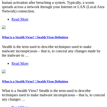
human activation after breaching a system. Typically, a worm
spreads across a network through your Internet or LAN (Local Area
Network) connection.
Read More
What is a Stealth Virus? | Stealth Virus Definition
Stealth is the term used to describe techniques used to make
malware inconspicuous – that is, to conceal any changes made by
the malware to …
Read More
What is a Stealth Virus? | Stealth Virus Definition
What is a Stealth Virus? Stealth is the term used to describe
techniques used to make malware inconspicuous – that is, to conceal
any changes …