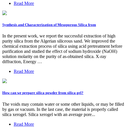
Read More
Synthesis and Characterization of Mesoporous Silica from
In the present work, we report the successful extraction of high
purity silica from the Algerian siliceous sand. We improved the
chemical extraction process of silica using acid pretreatment before
purification and studied the effect of sodium hydroxide (NaOH)
solution molarity on the purity of as-obtained silica. X-ray
diffraction, Energy …
Read More
How can we prepare silica powder from silica gel?
The voids may contain water or some other liquids, or may be filled
by gas or vacuum. In the last case, the material is properly called
silica xerogel. Silica xerogel with an average pore...
Read More