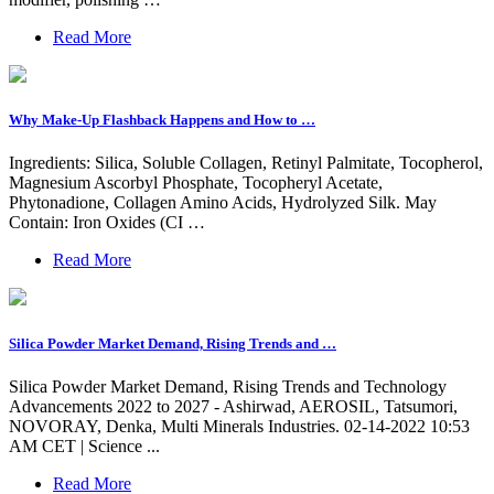
Read More
Why Make-Up Flashback Happens and How to …
Ingredients: Silica, Soluble Collagen, Retinyl Palmitate, Tocopherol,
Magnesium Ascorbyl Phosphate, Tocopheryl Acetate,
Phytonadione, Collagen Amino Acids, Hydrolyzed Silk. May
Contain: Iron Oxides (CI …
Read More
Silica Powder Market Demand, Rising Trends and …
Silica Powder Market Demand, Rising Trends and Technology
Advancements 2022 to 2027 - Ashirwad, AEROSIL, Tatsumori,
NOVORAY, Denka, Multi Minerals Industries. 02-14-2022 10:53
AM CET | Science ...
Read More