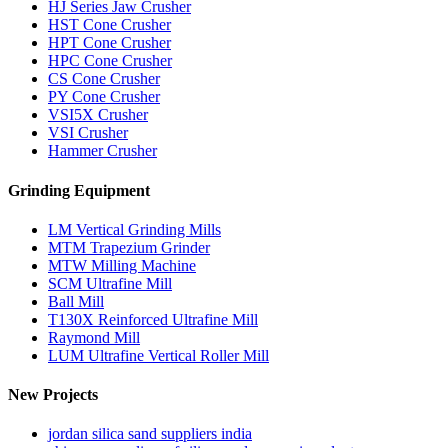
HJ Series Jaw Crusher
HST Cone Crusher
HPT Cone Crusher
HPC Cone Crusher
CS Cone Crusher
PY Cone Crusher
VSI5X Crusher
VSI Crusher
Hammer Crusher
Grinding Equipment
LM Vertical Grinding Mills
MTM Trapezium Grinder
MTW Milling Machine
SCM Ultrafine Mill
Ball Mill
T130X Reinforced Ultrafine Mill
Raymond Mill
LUM Ultrafine Vertical Roller Mill
New Projects
jordan silica sand suppliers india