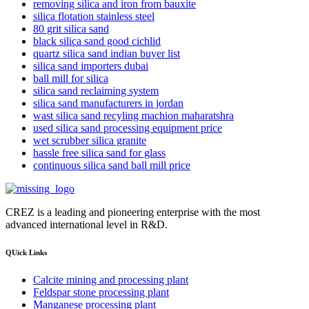
removing silica and iron from bauxite
silica flotation stainless steel
80 grit silica sand
black silica sand good cichlid
quartz silica sand indian buyer list
silica sand importers dubai
ball mill for silica
silica sand reclaiming system
silica sand manufacturers in jordan
wast silica sand recyling machion maharatshra
used silica sand processing equipment price
wet scrubber silica granite
hassle free silica sand for glass
continuous silica sand ball mill price
CREZ is a leading and pioneering enterprise with the most
advanced international level in R&D.
QUick Links
Calcite mining and processing plant
Feldspar stone processing plant
Manganese processing plant