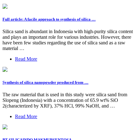
Full article: A facile approach to synthesis of silica …
Silica sand is abundant in Indonesia with high-purity silica content
and plays an important role for various industries. However, there
have been few studies regarding the use of silica sand as a raw
material …
Read More
Synthesis of silica nanopowder produced from …
The raw material that is used in this study were silica sand from
Slopeng (Indonesia) with a concentration of 65.9 wt% SiO
2(characterized by XRF), 37% HCl, 99% NaOH, and …
Read More
PT SILICAINDO MAKMURSENTOSA