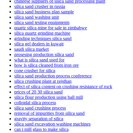
chineese suppliers of silica sand processing plant
silica sand crusher in russia
silica sand business plan sample
silica sand washing unit
silica sand testing equipments
quartz silica mine for sale in zimbabwe
silica quartz grinding machine
grinding techniques silica sand
silica gel dealers in kuwait
saudi silica market
prosesing production silica sand
what is silica sand used for
how is silica cleaned from iron ore
cone crusher for silica
silica sand production process conference
silica crushing plant at rajsthan
effect of silica content on crushing resistance of rock
prices of 20 30 silica sand
silica flour production using ball mill
colloidal silica process
silica sand crushing process
removal of impurities from silica sand
gravity separation of silica
silica sand excavation washing machines
can i mill glass to make silica