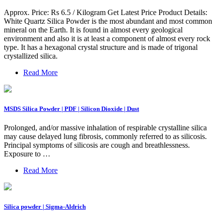
Approx. Price: Rs 6.5 / Kilogram Get Latest Price Product Details:
White Quartz Silica Powder is the most abundant and most common
mineral on the Earth. It is found in almost every geological
environment and also it is at least a component of almost every rock
type. It has a hexagonal crystal structure and is made of trigonal
crystallized silica.
Read More
MSDS Silica Powder | PDF | Silicon Dioxide | Dust
Prolonged, and/or massive inhalation of respirable crystalline silica
may cause delayed lung fibrosis, commonly referred to as silicosis.
Principal symptoms of silicosis are cough and breathlessness.
Exposure to …
Read More
Silica powder | Sigma-Aldrich