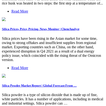
rice husk was heated in two steps: the first step at a temperature of...
Read More
Silica Prices, Price, Pricing, News, Monitor | ChemAnalyst
Silica prices have been rising in the Asian market for some time,
owing to strong offtakes and insufficient supplies from regional
market. Exporting countries such as China, on the other hand,
experienced disruption in Q4 2021 as a result of a dual energy
policy issue, which coincided with the rising threat of the Omicron
version.
Read More
Silica Powder Market Report | Global Forecast From …
Silica powder is a type of silicon dioxide that is made up of fine,
white particles. It has a number of applications, including in medical
and industrial settings. Silica powder can …