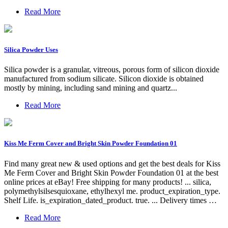
Read More
Silica Powder Uses
Silica powder is a granular, vitreous, porous form of silicon dioxide
manufactured from sodium silicate. Silicon dioxide is obtained
mostly by mining, including sand mining and quartz...
Read More
Kiss Me Ferm Cover and Bright Skin Powder Foundation 01
Find many great new & used options and get the best deals for Kiss
Me Ferm Cover and Bright Skin Powder Foundation 01 at the best
online prices at eBay! Free shipping for many products! ... silica,
polymethylsilsesquioxane, ethylhexyl me. product_expiration_type.
Shelf Life. is_expiration_dated_product. true. ... Delivery times …
Read More