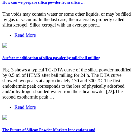
How can we prepare silica powder from silica …
The voids may contain water or some other liquids, or may be filled
by gas or vacuum. In the last case, the material is properly called
silica xerogel. Silica xerogel with an average pore...
Read More
Surface modification of silica powder by mild ball milling
Fig. 3 shows a typical TG-DTA curve of the silica powder modified
by 0.5 ml of HTMS after ball milling for 24 h. The DTA curve
showed two peaks at approximately 130 and 300 °C. The first
endothermic peak corresponds to the loss of physically adsorbed
and/or hydrogen-bonded water from the silica powder [22].The
second exothermic peak …
Read More
The Future of Silicon Powder Market: Innovations and