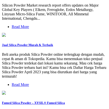
Silicon Powder Market research report offers updates on Major
Global Key Players ( Elkem, Ferroglobe, Erdos Metallurgy,
Linyuan Micro-Silica Fume, WINITOOR, All Minmetal
International, Chengdu...
Read More
Jual Silica Powder Murah & Terbaik
Beli aneka produk Silica Powder online terlengkap dengan mudah,
cepat & aman di Tokopedia. Kamu bisa menemukan toko penjual
Silica Powder terdekat dari lokasi kamu sekarang. Mau cek harga
Silica Powder terbaru hari ini? Kamu bisa cek Daftar Harga Terbaru
Silica Powder April 2023 yang bisa diurutkan dari harga yang
termurah!
Read More
Fumed Silica Powder – XYSIL® Fumed Silica