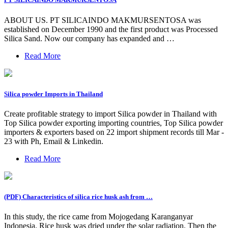
ABOUT US. PT SILICAINDO MAKMURSENTOSA was
established on December 1990 and the first product was Processed
Silica Sand. Now our company has expanded and …
Read More
Silica powder Imports in Thailand
Create profitable strategy to import Silica powder in Thailand with
Top Silica powder exporting importing countries, Top Silica powder
importers & exporters based on 22 import shipment records till Mar -
23 with Ph, Email & Linkedin.
Read More
(PDF) Characteristics of silica rice husk ash from …
In this study, the rice came from Mojogedang Karanganyar
Indonesia. Rice husk was dried under the solar radiation. Then the