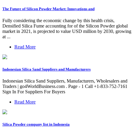
The Future of Silicon Powder Market: Innovations and
Fully considering the economic change by this health crisis,
Densified Silica Fume accounting for of the Silicon Powder global
market in 2021, is projected to value USD million by 2030, growing
at ...
Read More
Indonesian Silica Sand Suppliers and Manufacturers
Indonesian Silica Sand Suppliers, Manufacturers, Wholesalers and
Traders | go4WorldBusiness.com . Page - 1 Call +1-833-752-7161
Sign In For Suppliers For Buyers
Read More
Silica Powder company list in Indonesia