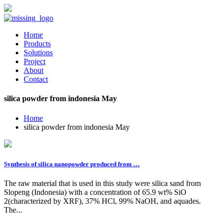
Home
Products
Solutions
Project
About
Contact
silica powder from indonesia May
Home
silica powder from indonesia May
Synthesis of silica nanopowder produced from …
The raw material that is used in this study were silica sand from
Slopeng (Indonesia) with a concentration of 65.9 wt% SiO
2(characterized by XRF), 37% HCl, 99% NaOH, and aquades.
The...