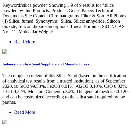
Keyword:'silica powder' Showing 1-9 of 9 results for "silica
powder" within Products. Products Genes Papers Technical
Documents Site Content Chromatograms. Filter & Sort. All Photos
(4) Silica, fumed. Synonym(s): Silica, Silicic anhydride, Silicon
dioxide, Silicon dioxide amorphous. Linear Formula: SiO 2. CAS
No.: 11. Molecular Weight:
Read More
Indonesian Silica Sand Suppliers and Manufacturers
The complete content of this Silica Sand (based on the certification
of analytical test results from a trusted institution), as of September
2020, is: SiO2 99.53%, Fe2O3 0.01%, Al2O3 0.10%, CaO 0.02%,
L O I 0.22%, Moisture Content 5.34%. The general mesh is 60-120,
and can be customized according to the silica sand required by the
partner.
Read More