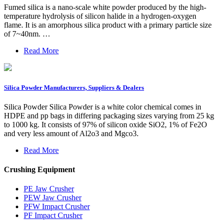
Fumed silica is a nano-scale white powder produced by the high-
temperature hydrolysis of silicon halide in a hydrogen-oxygen
flame. It is an amorphous silica product with a primary particle size
of 7~40nm. …
Read More
Silica Powder Manufacturers, Suppliers & Dealers
Silica Powder Silica Powder is a white color chemical comes in
HDPE and pp bags in differing packaging sizes varying from 25 kg
to 1000 kg. It consists of 97% of silicon oxide SiO2, 1% of Fe2O
and very less amount of Al2o3 and Mgco3.
Read More
Crushing Equipment
PE Jaw Crusher
PEW Jaw Crusher
PFW Impact Crusher
PF Impact Crusher