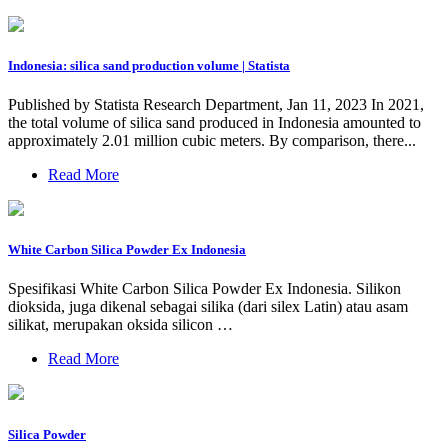
Indonesia: silica sand production volume | Statista
Published by Statista Research Department, Jan 11, 2023 In 2021,
the total volume of silica sand produced in Indonesia amounted to
approximately 2.01 million cubic meters. By comparison, there...
Read More
White Carbon Silica Powder Ex Indonesia
Spesifikasi White Carbon Silica Powder Ex Indonesia. Silikon
dioksida, juga dikenal sebagai silika (dari silex Latin) atau asam
silikat, merupakan oksida silicon …
Read More
Silica Powder