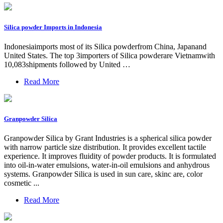
Silica powder Imports in Indonesia
Indonesiaimports most of its Silica powderfrom China, Japanand
United States. The top 3importers of Silica powderare Vietnamwith
10,083shipments followed by United …
Read More
Granpowder Silica
Granpowder Silica by Grant Industries is a spherical silica powder
with narrow particle size distribution. It provides excellent tactile
experience. It improves fluidity of powder products. It is formulated
into oil-in-water emulsions, water-in-oil emulsions and anhydrous
systems. Granpowder Silica is used in sun care, skinc are, color
cosmetic ...
Read More