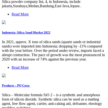
Silica powder company list, 4, in Indonesia, include
jakarta,Surabaya,Medan,Bandung,East Java,Jepara .
Read More
Indonesia: Silica Sand Market 2022
In 2021, approx. X tons of silica sands (quartz sands or industrial
sands) were imported into Indonesia; dropping by -11% compared
with the year before. Over the period under review, imports faced a
abrupt contraction. The pace of growth was the most pronounced in
2020 with an increase of 74% against the previous year.
Read More
Products – PQ Corp.
Silica – Molecular formula SiO 2 – is a synthetic and amorphous
form of silicon dioxide. Synthetic silica can be used as a matting
agent, free flow agent, carrier, anti-caking aid, defoamer, rheology
modifier, polishing …