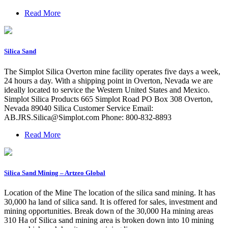
Read More
Silica Sand
The Simplot Silica Overton mine facility operates five days a week,
24 hours a day. With a shipping point in Overton, Nevada we are
ideally located to service the Western United States and Mexico.
Simplot Silica Products 665 Simplot Road PO Box 308 Overton,
Nevada 89040 Silica Customer Service Email:
AB.JRS.Silica@Simplot.com
Phone: 800-832-8893
Read More
Silica Sand Mining – Artzeo Global
Location of the Mine The location of the silica sand mining. It has
30,000 ha land of silica sand. It is offered for sales, investment and
mining opportunities. Break down of the 30,000 Ha mining areas
310 Ha of Silica sand mining area is broken down into 10 mining