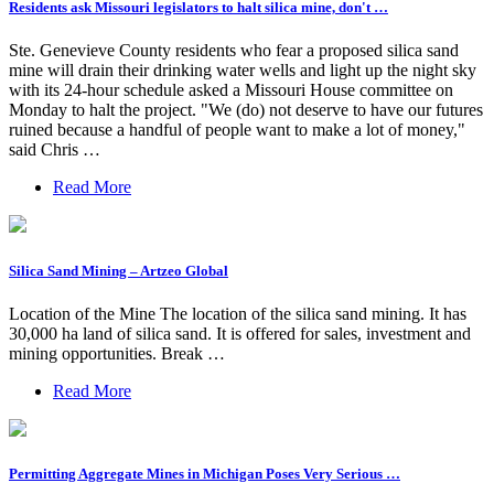
Residents ask Missouri legislators to halt silica mine, don't …
Ste. Genevieve County residents who fear a proposed silica sand
mine will drain their drinking water wells and light up the night sky
with its 24-hour schedule asked a Missouri House committee on
Monday to halt the project. "We (do) not deserve to have our futures
ruined because a handful of people want to make a lot of money,"
said Chris …
Read More
Silica Sand Mining – Artzeo Global
Location of the Mine The location of the silica sand mining. It has
30,000 ha land of silica sand. It is offered for sales, investment and
mining opportunities. Break …
Read More
Permitting Aggregate Mines in Michigan Poses Very Serious …