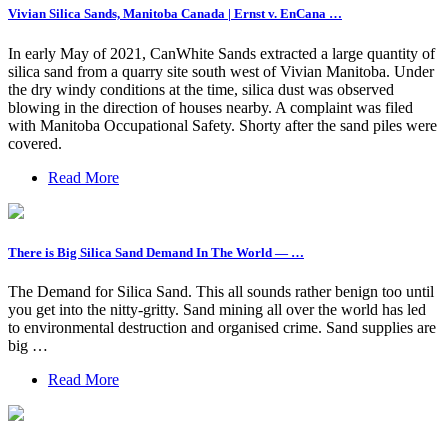
Vivian Silica Sands, Manitoba Canada | Ernst v. EnCana …
In early May of 2021, CanWhite Sands extracted a large quantity of
silica sand from a quarry site south west of Vivian Manitoba. Under
the dry windy conditions at the time, silica dust was observed
blowing in the direction of houses nearby. A complaint was filed
with Manitoba Occupational Safety. Shorty after the sand piles were
covered.
Read More
There is Big Silica Sand Demand In The World — …
The Demand for Silica Sand. This all sounds rather benign too until
you get into the nitty-gritty. Sand mining all over the world has led
to environmental destruction and organised crime. Sand supplies are
big …
Read More