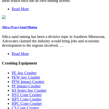
areas which each has its own mining license.
Read More
Silica (Frac) Sand Mining
Silica sand mining has been a divisive topic in Southern Minnesota.
Advocates claimed the industry would bring jobs and economic
development to the regions involved. …
Read More
Crushing Equipment
PE Jaw Crusher
PEW Jaw Crusher
PFW Impact Crusher
PF Impact Crusher
HJ Series Jaw Crusher
HST Cone Crusher
HPT Cone Crusher
HPC Cone Crusher
CS Cone Crusher