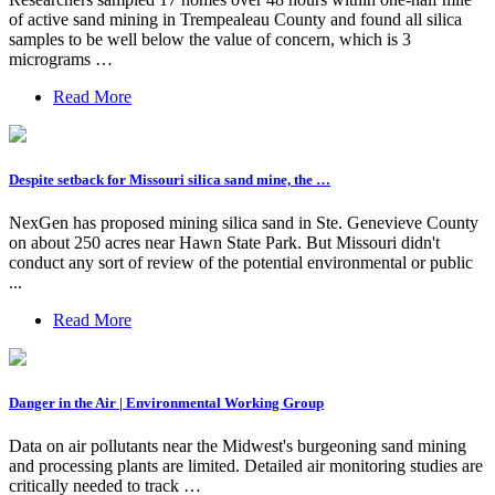
of active sand mining in Trempealeau County and found all silica
samples to be well below the value of concern, which is 3
micrograms …
Read More
Despite setback for Missouri silica sand mine, the …
NexGen has proposed mining silica sand in Ste. Genevieve County
on about 250 acres near Hawn State Park. But Missouri didn't
conduct any sort of review of the potential environmental or public
...
Read More
Danger in the Air | Environmental Working Group
Data on air pollutants near the Midwest's burgeoning sand mining
and processing plants are limited. Detailed air monitoring studies are
critically needed to track …