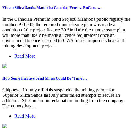
Vivian Silica Sands, Manitoba Canada | Ernst v. EnCana …
In the Canadian Premium Sand Project, Manitoba public registry file
number 5991.00, the required mine closure plan was made a
condition of the project licence.30 Similarly the mine closure plan
will more than likely be made a licence requirement once an
environment licence is issued to CWS for its proposed silica sand
mining development project.
Read More
How Some Inactive Sand Mines Could Be 'Time …
Chippewa County officials suspended the mining permit for
Superior Silica Sands last July after failed attempts to secure an
additional $1.7 million in reclamation funding from the company.
The county has …
Read More