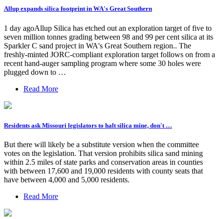
Allup expands silica footprint in WA's Great Southern
1 day agoAllup Silica has etched out an exploration target of five to
seven million tonnes grading between 98 and 99 per cent silica at its
Sparkler C sand project in WA's Great Southern region.. The
freshly-minted JORC-compliant exploration target follows on from a
recent hand-auger sampling program where some 30 holes were
plugged down to …
Read More
Residents ask Missouri legislators to halt silica mine, don't …
But there will likely be a substitute version when the committee
votes on the legislation. That version prohibits silica sand mining
within 2.5 miles of state parks and conservation areas in counties
with between 17,600 and 19,000 residents with county seats that
have between 4,000 and 5,000 residents.
Read More