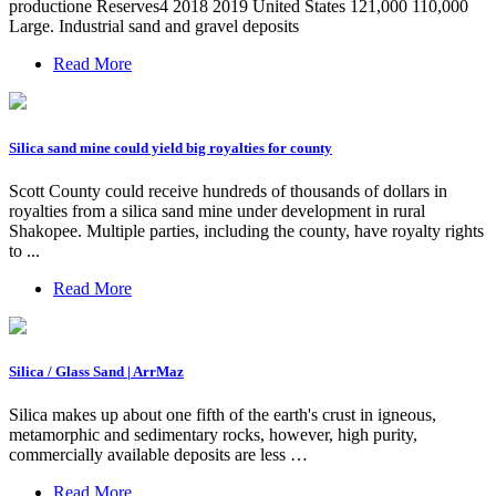
productione Reserves4 2018 2019 United States 121,000 110,000
Large. Industrial sand and gravel deposits
Read More
Silica sand mine could yield big royalties for county
Scott County could receive hundreds of thousands of dollars in
royalties from a silica sand mine under development in rural
Shakopee. Multiple parties, including the county, have royalty rights
to ...
Read More
Silica / Glass Sand | ArrMaz
Silica makes up about one fifth of the earth's crust in igneous,
metamorphic and sedimentary rocks, however, high purity,
commercially available deposits are less …
Read More