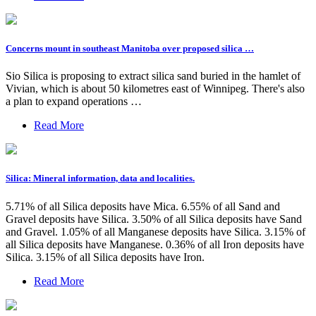
Concerns mount in southeast Manitoba over proposed silica …
Sio Silica is proposing to extract silica sand buried in the hamlet of
Vivian, which is about 50 kilometres east of Winnipeg. There's also
a plan to expand operations …
Read More
Silica: Mineral information, data and localities.
5.71% of all Silica deposits have Mica. 6.55% of all Sand and
Gravel deposits have Silica. 3.50% of all Silica deposits have Sand
and Gravel. 1.05% of all Manganese deposits have Silica. 3.15% of
all Silica deposits have Manganese. 0.36% of all Iron deposits have
Silica. 3.15% of all Silica deposits have Iron.
Read More