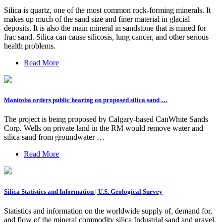
Silica is quartz, one of the most common rock-forming minerals. It
makes up much of the sand size and finer material in glacial
deposits. It is also the main mineral in sandstone that is mined for
frac sand. Silica can cause silicosis, lung cancer, and other serious
health problems.
Read More
Manitoba orders public hearing on proposed silica sand …
The project is being proposed by Calgary-based CanWhite Sands
Corp. Wells on private land in the RM would remove water and
silica sand from groundwater …
Read More
Silica Statistics and Information | U.S. Geological Survey
Statistics and information on the worldwide supply of, demand for,
and flow of the mineral commodity silica Industrial sand and gravel,