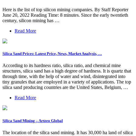
Here is the list of top silicon mining companies. By Staff Reporter
June 20, 2022 Reading Time: 8 minutes. Since the early twentieth
century, silicon mining has …
Read More
Silica Sand Prices: Latest Price, News, Market Analysis, …
According to its hardness ratio, silica ratio, and chemical mine
structures, silica sand has a high degree of hardness. It is quartz that
through time, with the help of water and wind, disintegrated into
tiny granules that are employed in a variety of applications. The top
silica sand producing countries are the United States, Belgium, …
Read More
Silica Sand Mining – Artzeo Global
The location of the silica sand mining. It has 30,000 ha land of silica