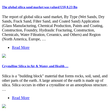
The global silica sand market was valued US$ 8.23 Bn
The report of global silica sand market, By Type (Wet Sands, Dry
Sands, Frack Sand, Filter Sand, and Coated Sand) Application
(Glass Manufacturing, Chemical Production, Paints and Coating,
Construction, Foundry, Hydraulic Fracturing, Construction,
Chemicals, Water Filtration, Ceramics, and Others) and Region
(North America, Europe, …
Read More
Crystalline Silica in Air & Water, and Health …
Silica is a "building block" material that forms rocks, soil, sand, and
other parts of the earth. A large amount of the earth is made up of
silica. Silica occurs in either a crystalline or an amorphous structure.
…
Read More