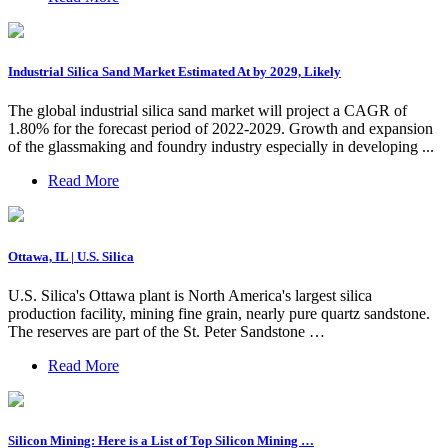
Industrial Silica Sand Market Estimated At by 2029, Likely
The global industrial silica sand market will project a CAGR of
1.80% for the forecast period of 2022-2029. Growth and expansion
of the glassmaking and foundry industry especially in developing ...
Read More
Ottawa, IL | U.S. Silica
U.S. Silica's Ottawa plant is North America's largest silica
production facility, mining fine grain, nearly pure quartz sandstone.
The reserves are part of the St. Peter Sandstone …
Read More
Silicon Mining: Here is a List of Top Silicon Mining …