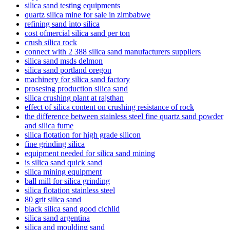
silica sand testing equipments
quartz silica mine for sale in zimbabwe
refining sand into silica
cost ofmercial silica sand per ton
crush silica rock
connect with 2 388 silica sand manufacturers suppliers
silica sand msds delmon
silica sand portland oregon
machinery for silica sand factory
prosesing production silica sand
silica crushing plant at rajsthan
effect of silica content on crushing resistance of rock
the difference between stainless steel fine quartz sand powder
and silica fume
silica flotation for high grade silicon
fine grinding silica
equipment needed for silica sand mining
is silica sand quick sand
silica mining equipment
ball mill for silica grinding
silica flotation stainless steel
80 grit silica sand
black silica sand good cichlid
silica sand argentina
silica and moulding sand