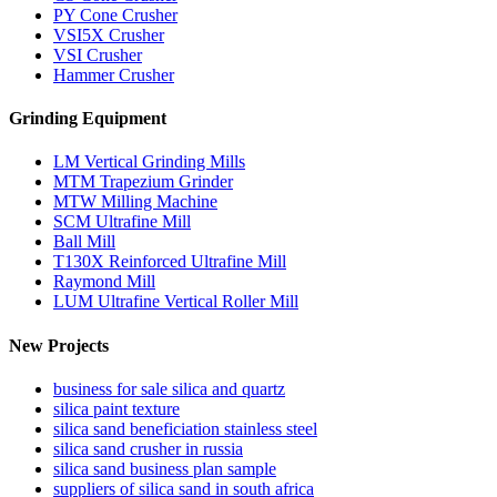
PY Cone Crusher
VSI5X Crusher
VSI Crusher
Hammer Crusher
Grinding Equipment
LM Vertical Grinding Mills
MTM Trapezium Grinder
MTW Milling Machine
SCM Ultrafine Mill
Ball Mill
T130X Reinforced Ultrafine Mill
Raymond Mill
LUM Ultrafine Vertical Roller Mill
New Projects
business for sale silica and quartz
silica paint texture
silica sand beneficiation stainless steel
silica sand crusher in russia
silica sand business plan sample
suppliers of silica sand in south africa