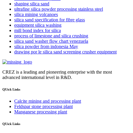
shaping silica sand
ultrafine silica powder processing stainless steel
silica mining volcanoes
silica sand specification for fibre glass
equipment silica washing
mill bond index for silica
process of limestone and silica crushing
silica sand washer flow chart venezuela
silica powder from indonesia May
drawing por le silica sand screening crusher equipment
CREZ is a leading and pioneering enterprise with the most
advanced international level in R&D.
QUick Links
Calcite mining and processing plant
Feldspar stone processing plant
Manganese processing plant
QUick Links