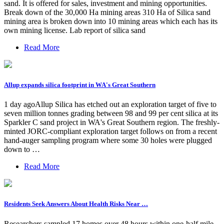
sand. It is offered for sales, investment and mining opportunities.
Break down of the 30,000 Ha mining areas 310 Ha of Silica sand
mining area is broken down into 10 mining areas which each has its
own mining license. Lab report of silica sand
Read More
Allup expands silica footprint in WA's Great Southern
1 day agoAllup Silica has etched out an exploration target of five to
seven million tonnes grading between 98 and 99 per cent silica at its
Sparkler C sand project in WA's Great Southern region. The freshly-
minted JORC-compliant exploration target follows on from a recent
hand-auger sampling program where some 30 holes were plugged
down to …
Read More
Residents Seek Answers About Health Risks Near …
Researchers sampled 17 homes over 48 hours within one-half mile