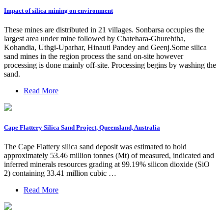
Impact of silica mining on environment
These mines are distributed in 21 villages. Sonbarsa occupies the
largest area under mine followed by Chatehara-Ghurehtha,
Kohandia, Uthgi-Uparhar, Hinauti Pandey and Geenj.Some silica
sand mines in the region process the sand on-site however
processing is done mainly off-site. Processing begins by washing the
sand.
Read More
Cape Flattery Silica Sand Project, Queensland, Australia
The Cape Flattery silica sand deposit was estimated to hold
approximately 53.46 million tonnes (Mt) of measured, indicated and
inferred minerals resources grading at 99.19% silicon dioxide (SiO
2) containing 33.41 million cubic …
Read More