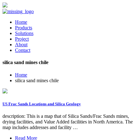
Home
Products
Solutions
Project
About
Contact
silica sand mines chile
Home
silica sand mines chile
US Frac Sands Locations and Silica Geology
description: This is a map that of Silica Sands/Frac Sands mines,
drying facilities, and Value Added facilities in North America. The
map includes addresses and facility …
Read More