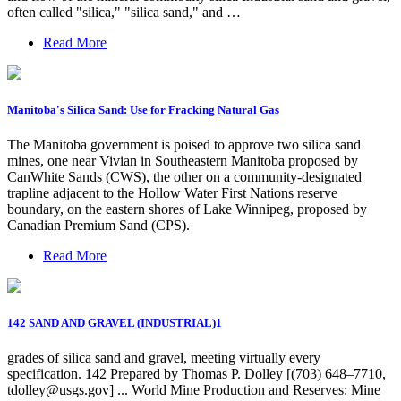
often called "silica," "silica sand," and …
Read More
Manitoba's Silica Sand: Use for Fracking Natural Gas
The Manitoba government is poised to approve two silica sand
mines, one near Vivian in Southeastern Manitoba proposed by
CanWhite Sands (CWS), the other on a community-designated
trapline adjacent to the Hollow Water First Nations reserve
boundary, on the eastern shores of Lake Winnipeg, proposed by
Canadian Premium Sand (CPS).
Read More
142 SAND AND GRAVEL (INDUSTRIAL)1
grades of silica sand and gravel, meeting virtually every
specification. 142 Prepared by Thomas P. Dolley [(703) 648–7710,
tdolley@usgs.gov
] ... World Mine Production and Reserves: Mine