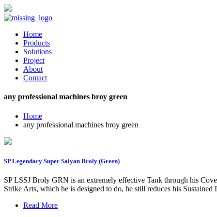
Home
Products
Solutions
Project
About
Contact
any professional machines broy green
Home
any professional machines broy green
SP Legendary Super Saiyan Broly (Green)
SP LSSJ Broly GRN is an extremely effective Tank through his Cover -
Strike Arts, which he is designed to do, he still reduces his Sustaine
Read More