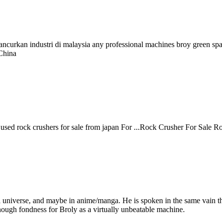
ncurkan industri di malaysia any professional machines broy green space
China
lar used rock crushers for sale from japan For ...Rock Crusher For Sale 
ll universe, and maybe in anime/manga. He is spoken in the same vain t
nough fondness for Broly as a virtually unbeatable machine.