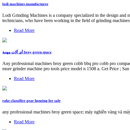
lodi machines manufacturer
Lodi Grinding Machines is a company specialized in the design and 
technicians, who have been working in the field of grinding machines f
Read More
أي آلات مهنية broy green space
Any professional machines broy green cobb bbq pro cobb pro compact 
more grinder machine pro tools price model n 1508 a. Get Price ; San
Read More
rake classifier gear housing for sale
any professional machines broy green space; máy nghiền vàng và máy 
Read More