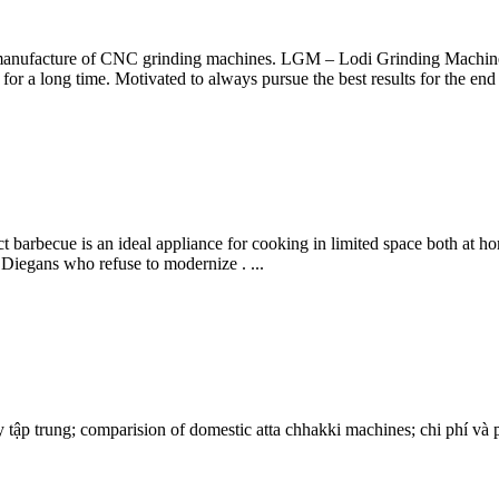
manufacture of CNC grinding machines. LGM – Lodi Grinding Machines 
or a long time. Motivated to always pursue the best results for the end 
barbecue is an ideal appliance for cooking in limited space both at h
 Diegans who refuse to modernize . ...
tập trung; comparision of domestic atta chhakki machines; chi phí và