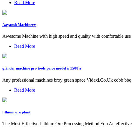
Read More
Aayansh Machinery
Awesome Machine with high speed and quality with comfortable use w
Read More
grinder machine pro tools price model n 1508 a
Any professional machines broy green space.Vidaxl.Co.Uk cobb bbq p
Read More
lithium ore plant
The Most Effective Lithium Ore Processing Method You An effective li