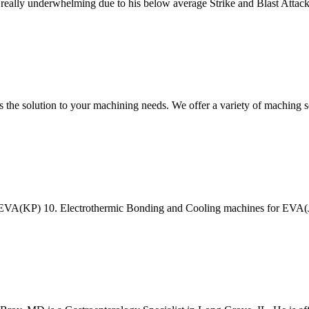
s really underwhelming due to his below average Strike and Blast Attack
s the solution to your machining needs. We offer a variety of maching
or EVA(KP) 10. Electrothermic Bonding and Cooling machines for EV