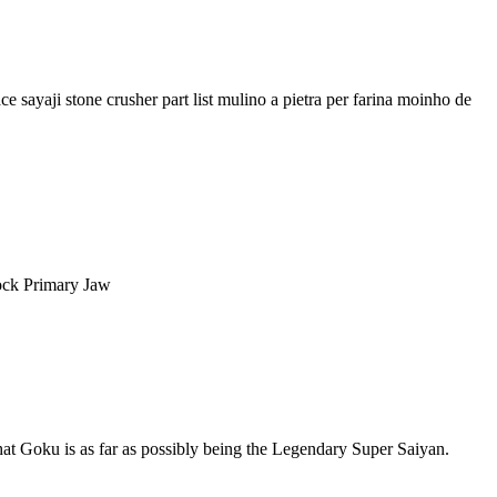
 sayaji stone crusher part list mulino a pietra per farina moinho de
Rock Primary Jaw
hat Goku is as far as possibly being the Legendary Super Saiyan.