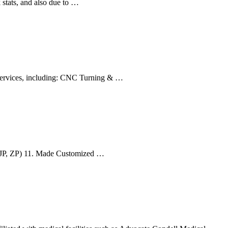
 stats, and also due to …
 services, including: CNC Turning & …
A(JP, ZP) 11. Made Customized …