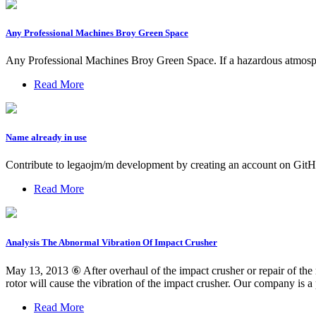
Any Professional Machines Broy Green Space
Any Professional Machines Broy Green Space. If a hazardous atmosphe
Read More
Name already in use
Contribute to legaojm/m development by creating an account on GitH
Read More
Analysis The Abnormal Vibration Of Impact Crusher
May 13, 2013 ⑥ After overhaul of the impact crusher or repair of the r
rotor will cause the vibration of the impact crusher. Our company is a
Read More