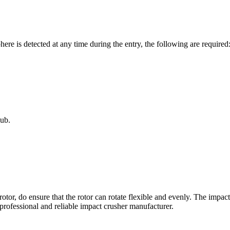
re is detected at any time during the entry, the following are requir
ub.
otor, do ensure that the rotor can rotate flexible and evenly. The impac
 professional and reliable impact crusher manufacturer.