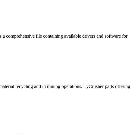
a comprehensive file containing available drivers and software for
 material recycling and in mining operations. TyCrusher parts offering