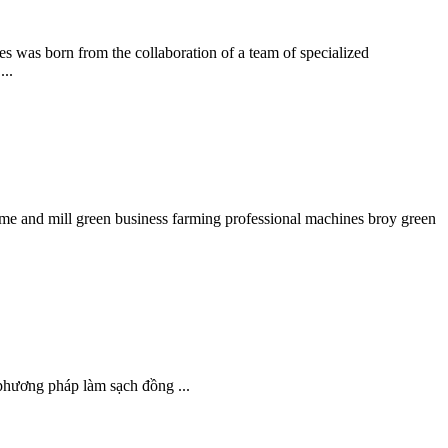
was born from the collaboration of a team of specialized
...
ome and mill green business farming professional machines broy green
 phương pháp làm sạch đồng ...