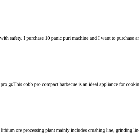
ith safety. I purchase 10 panic puri machine and I want to purchase 
ro gr.This cobb pro compact barbecue is an ideal appliance for cookin
thium ore processing plant mainly includes crushing line, grinding line