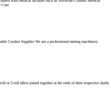
liated with medical facilities such as Advocate Condell Medical
t Care
table Crusher Supplier We are a professional mining machinery
r 5-roll idlers joined together at the ends of their respective shafts