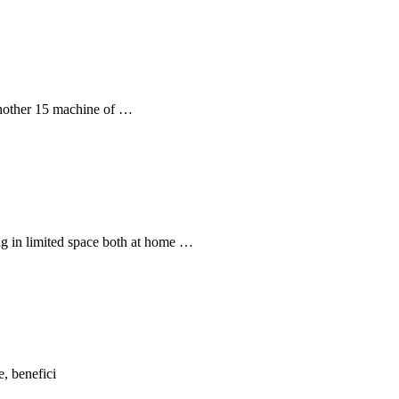
another 15 machine of …
g in limited space both at home …
, benefici