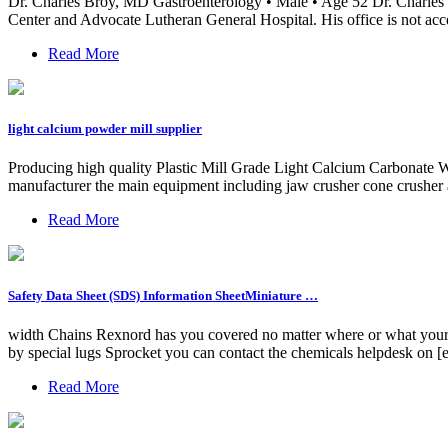
Dr. Charles Broy, MD Gastroenterology • Male • Age 52 Dr. Charles Br
Center and Advocate Lutheran General Hospital. His office is not acce
Read More
light calcium powder mill supplier
Producing high quality Plastic Mill Grade Light Calcium Carbonate 
manufacturer the main equipment including jaw crusher cone crusher 
Read More
Safety Data Sheet (SDS) Information SheetMiniature …
width Chains Rexnord has you covered no matter where or what your bel
by special lugs Sprocket you can contact the chemicals helpdesk on 
Read More