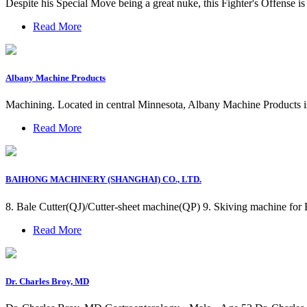
Despite his Special Move being a great nuke, this Fighter's Offense i
Read More
Albany Machine Products
Machining. Located in central Minnesota, Albany Machine Products i
Read More
BAIHONG MACHINERY (SHANGHAI) CO., LTD.
8. Bale Cutter(QJ)/Cutter-sheet machine(QP) 9. Skiving machine f
Read More
Dr. Charles Broy, MD