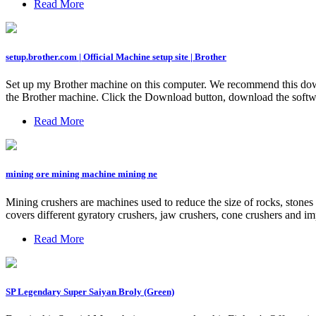
Read More
setup.brother.com | Official Machine setup site | Brother
Set up my Brother machine on this computer. We recommend this downlo
the Brother machine. Click the Download button, download the softwar
Read More
mining ore mining machine mining ne
Mining crushers are machines used to reduce the size of rocks, stones 
covers different gyratory crushers, jaw crushers, cone crushers and imp
Read More
SP Legendary Super Saiyan Broly (Green)