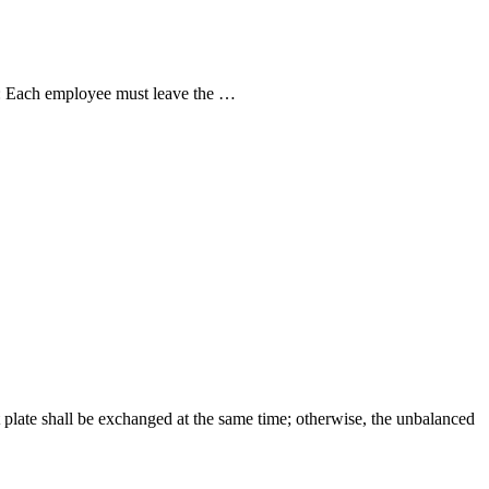
ed: Each employee must leave the …
t plate shall be exchanged at the same time; otherwise, the unbalanced