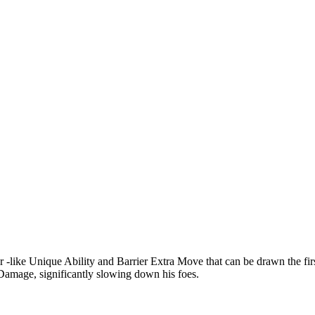
like Unique Ability and Barrier Extra Move that can be drawn the firs
d Damage, significantly slowing down his foes.