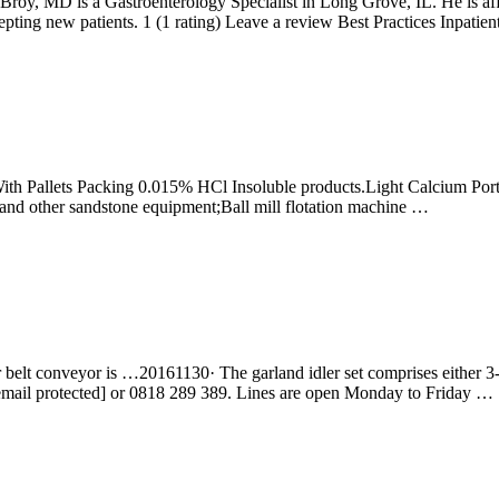
oy, MD is a Gastroenterology Specialist in Long Grove, IL. He is affi
pting new patients. 1 (1 rating) Leave a review Best Practices Inpatien
With Pallets Packing 0.015% HCl Insoluble products.Light Calcium Por
and other sandstone equipment;Ball mill flotation machine …
t conveyor is …20161130· The garland idler set comprises either 3-roll o
[email protected] or 0818 289 389. Lines are open Monday to Friday …