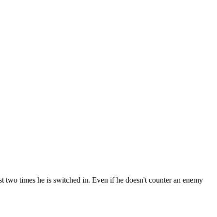
t two times he is switched in. Even if he doesn't counter an enemy