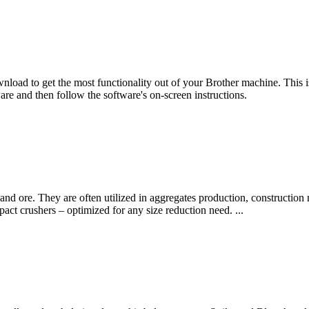
ad to get the most functionality out of your Brother machine. This is 
e and then follow the software's on-screen instructions.
and ore. They are often utilized in aggregates production, construction
act crushers – optimized for any size reduction need. ...