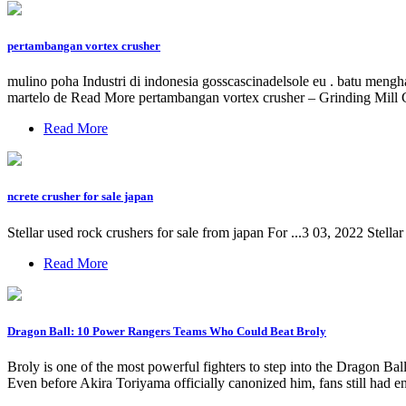
pertambangan vortex crusher
mulino poha Industri di indonesia gosscascinadelsole eu . batu mengha
martelo de Read More pertambangan vortex crusher – Grinding Mill 
Read More
ncrete crusher for sale japan
Stellar used rock crushers for sale from japan For ...3 03, 2022 Stel
Read More
Dragon Ball: 10 Power Rangers Teams Who Could Beat Broly
Broly is one of the most powerful fighters to step into the Dragon Ba
Even before Akira Toriyama officially canonized him, fans still had e