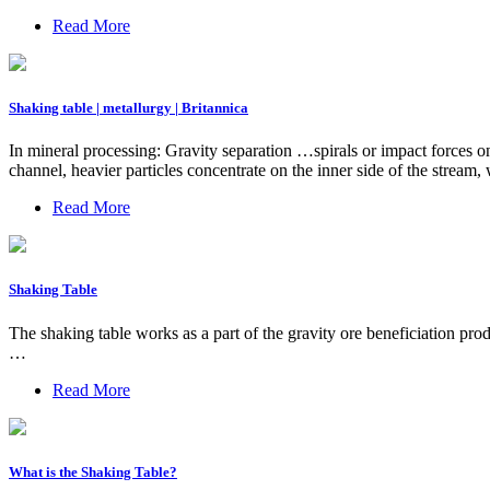
Read More
Shaking table | metallurgy | Britannica
In mineral processing: Gravity separation …spirals or impact forces on 
channel, heavier particles concentrate on the inner side of the stre
Read More
Shaking Table
The shaking table works as a part of the gravity ore beneficiation prod
…
Read More
What is the Shaking Table?