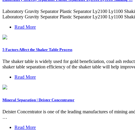
Laboratory Gravity Separator Plastic Separator Ly2100 Ly1100 Shaki
Laboratory Gravity Separator Plastic Separator Ly2100 Ly1100 Shakin
Read More
5 Factors Affect the Shaker Table Process
The shaker table is widely used for gold beneficiation, coal ash reduct
shaker table separation efficiency of the shaker table will help improve
Read More
Mineral Separation | Deister Concentrator
Deister Concentrator is one of the leading manufactures of mining and
…
Read More