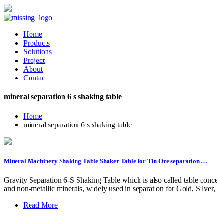
Home
Products
Solutions
Project
About
Contact
mineral separation 6 s shaking table
Home
mineral separation 6 s shaking table
Mineral Machinery Shaking Table Shaker Table for Tin Ore separation …
Gravity Separation 6-S Shaking Table which is also called table concen
and non-metallic minerals, widely used in separation for Gold, Silver
Read More