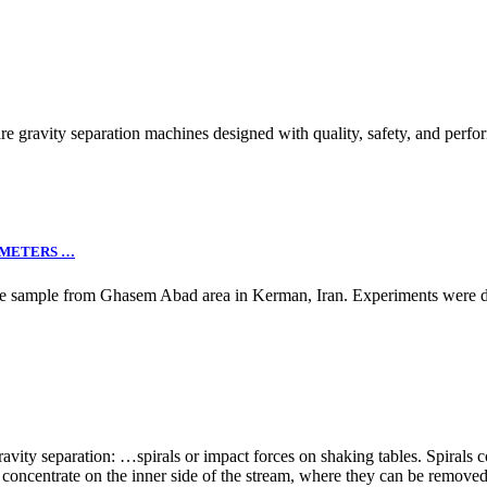
avity separation machines designed with quality, safety, and perfor
AMETERS …
ese sample from Ghasem Abad area in Kerman, Iran. Experiments were de
avity separation: …spirals or impact forces on shaking tables. Spirals co
es concentrate on the inner side of the stream, where they can be remov