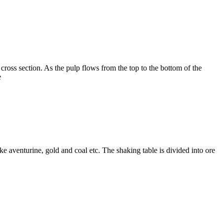
 cross section. As the pulp flows from the top to the bottom of the
e
ke aventurine, gold and coal etc. The shaking table is divided into ore