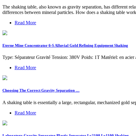
The shaking table, also known as gravity separation, has different rel
differences between mineral particles. How does a shaking table work
Read More
Eterne Mine Concentrator 6-S Alluvial Gold Refining Equipment Shaking
Type: Séparateur Gravité Tension: 380V Poids: 1T Matériel: en acier 
Read More
Choosing The Correct Gravity Separation …
A shaking table is essentially a large, rectangular, mechanized gold se
Read More
Laboratory Gravity Separator Plastic Separator Ly2100 Ly1100 Shaking …