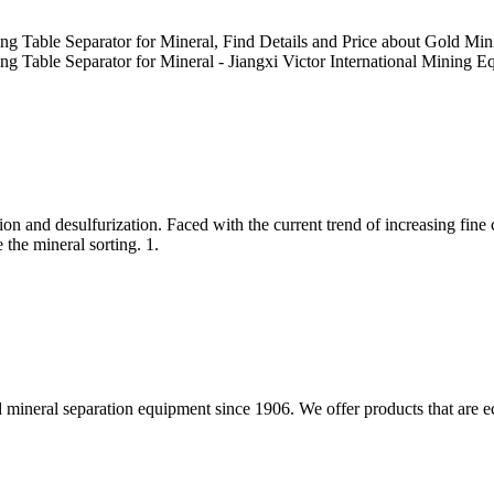
ng Table Separator for Mineral, Find Details and Price about Gold M
g Table Separator for Mineral - Jiangxi Victor International Mining E
ion and desulfurization. Faced with the current trend of increasing fine c
 the mineral sorting. 1.
 mineral separation equipment since 1906. We offer products that are ec