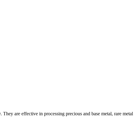
. They are effective in processing precious and base metal, rare metal