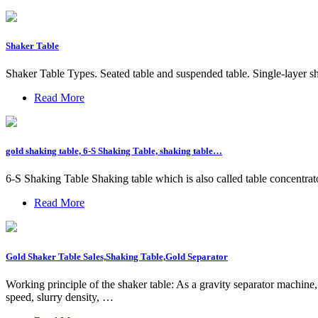
Shaker Table
Shaker Table Types. Seated table and suspended table. Single-layer sh
Read More
gold shaking table, 6-S Shaking Table, shaking table…
6-S Shaking Table Shaking table which is also called table concentrato
Read More
Gold Shaker Table Sales,Shaking Table,Gold Separator
Working principle of the shaker table: As a gravity separator machine, 
speed, slurry density, …