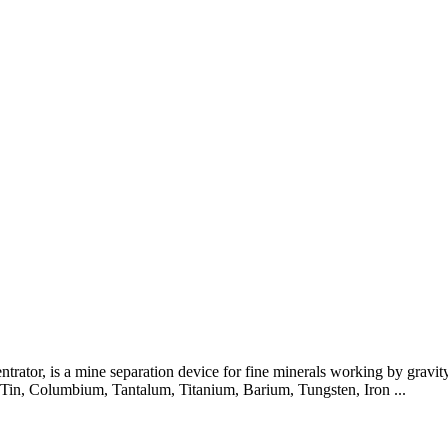
trator, is a mine separation device for fine minerals working by gravity
, Tin, Columbium, Tantalum, Titanium, Barium, Tungsten, Iron ...