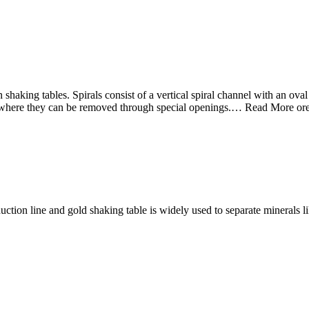
shaking tables. Spirals consist of a vertical spiral channel with an oval
am, where they can be removed through special openings.… Read More or
uction line and gold shaking table is widely used to separate minerals li