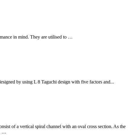
mance in mind. They are utilised to …
signed by using L 8 Taguchi design with five factors and...
nsist of a vertical spiral channel with an oval cross section. As the
ed …