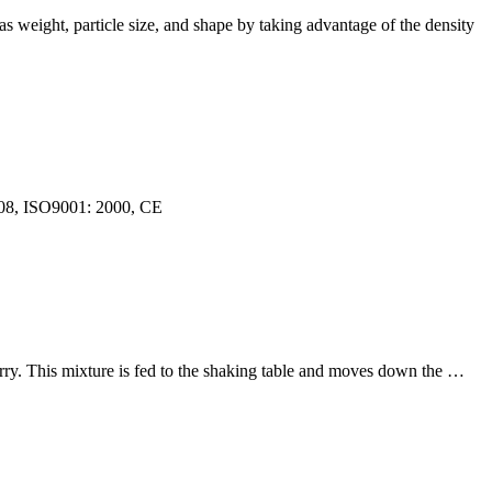
as weight, particle size, and shape by taking advantage of the density
2008, ISO9001: 2000, CE
slurry. This mixture is fed to the shaking table and moves down the …