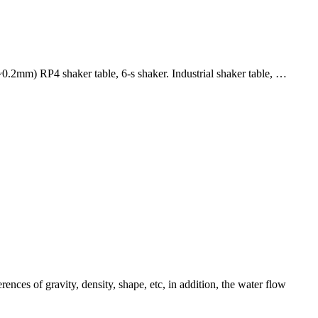
~0.2mm) RP4 shaker table, 6-s shaker. Industrial shaker table, …
ences of gravity, density, shape, etc, in addition, the water flow