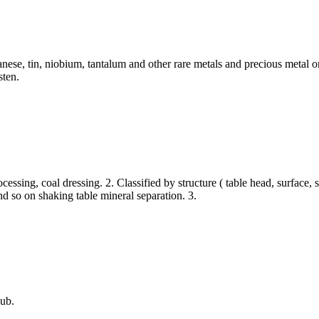
nese, tin, niobium, tantalum and other rare metals and precious metal or
sten.
processing, coal dressing. 2. Classified by structure ( table head, surfac
and so on shaking table mineral separation. 3.
ub.