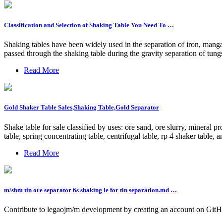
Classification and Selection of Shaking Table You Need To …
Shaking tables have been widely used in the separation of iron, manga
passed through the shaking table during the gravity separation of tung
Read More
Gold Shaker Table Sales,Shaking Table,Gold Separator
Shake table for sale classified by uses: ore sand, ore slurry, mineral 
table, spring concentrating table, centrifugal table, rp 4 shaker table, 
Read More
m/sbm tin ore separator 6s shaking le for tin separation.md …
Contribute to legaojm/m development by creating an account on GitH