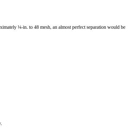
proximately ¼-in. to 48 mesh, an almost perfect separation would be
.