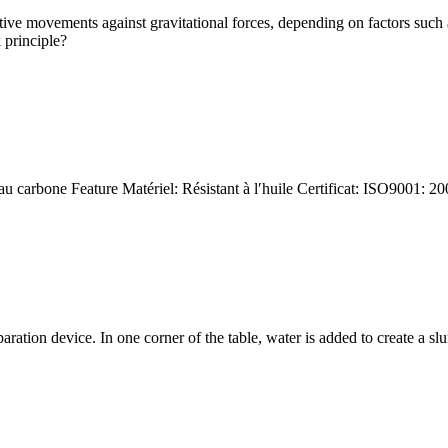
ative movements against gravitational forces, depending on factors such 
 principle?
au carbone Feature Matériel: Résistant à l′huile Certificat: ISO9001: 
paration device. In one corner of the table, water is added to create a 