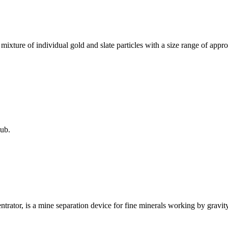
a mixture of individual gold and slate particles with a size range of ap
ub.
trator, is a mine separation device for fine minerals working by gravity