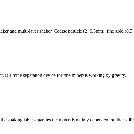
aker and multi-layer shaker. Coarse particle (2~0.5mm), fine gold (0.5
r, is a mine separation device for fine minerals working by gravity.
the shaking table separates the minerals mainly dependent on their differ