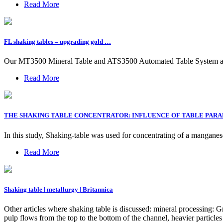
Read More
FL shaking tables – upgrading gold …
Our MT3500 Mineral Table and ATS3500 Automated Table System are gr
Read More
THE SHAKING TABLE CONCENTRATOR: INFLUENCE OF TABLE PAR
In this study, Shaking-table was used for concentrating of a mangan
Read More
Shaking table | metallurgy | Britannica
Other articles where shaking table is discussed: mineral processing: Gr
pulp flows from the top to the bottom of the channel, heavier particl