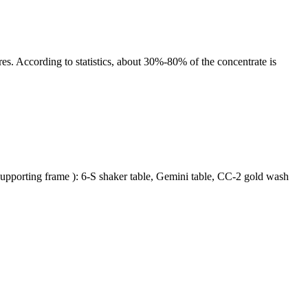
es. According to statistics, about 30%-80% of the concentrate is
e, supporting frame ): 6-S shaker table, Gemini table, CC-2 gold wash