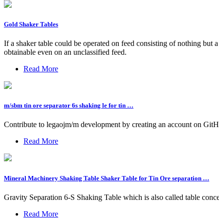
Gold Shaker Tables
If a shaker table could be operated on feed consisting of nothing but 
obtainable even on an unclassified feed.
Read More
m/sbm tin ore separator 6s shaking le for tin …
Contribute to legaojm/m development by creating an account on GitH
Read More
Mineral Machinery Shaking Table Shaker Table for Tin Ore separation …
Gravity Separation 6-S Shaking Table which is also called table concen
Read More