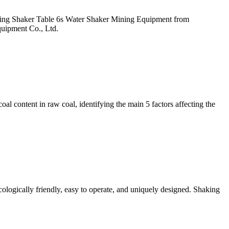
ining Shaker Table 6s Water Shaker Mining Equipment from
quipment Co., Ltd.
oal content in raw coal, identifying the main 5 factors affecting the
ologically friendly, easy to operate, and uniquely designed. Shaking