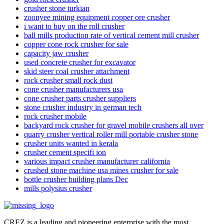
crusher stone turkian
zoonyee mining equipment copper ore crusher
i want to buy on the roll crusher
ball mills production rate of vertical cement mill crusher
copper cone rock crusher for sale
capacity jaw crusher
used concrete crusher for excavator
skid steer coal crusher attachment
rock crusher small rock dust
cone crusher manufacturers usa
cone crusher parts crusher suppliers
stone crusher industry in german tech
rock crusher mobile
backyard rock crusher for gravel mobile crushers all over
quarry crusher vertical roller mill portable crusher stone
crusher units wanted in kerala
crusher cement specifi ion
various impact crusher manufacturer california
crushed stone machine usa mines crusher for sale
bottle crusher building plans Dec
mills polysius crusher
CREZ is a leading and pioneering enterprise with the most