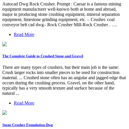
Autocad Dwg Rock Crusher. Prompt : Caesar is a famous mining
equipment manufacturer well-known both at home and abroad,
major in producing stone crushing equipment, mineral separation
equipment, limestone grinding equipment, etc. – Crusher. coal
conveyor belt cad dwg– Rock Crusher Mill-Rock Crusher . ….
Read More
The Complete Guide to Crushed Stone and Gravel
There are many types of crushers, but their main job is the same:
Crush larger rocks into smaller pieces to be used for construction
material. ... Crushed stone often has an angular and jagged edge that
occurs during the crushing process. Gravel, on the other hand,
typically has a very smooth texture and surface because of the
natural ...
Read More
Stone Crusher Foundation Dwg