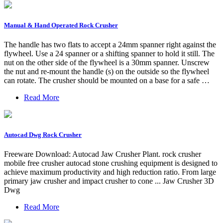
Manual & Hand Operated Rock Crusher
The handle has two flats to accept a 24mm spanner right against the
flywheel. Use a 24 spanner or a shifting spanner to hold it still. The
nut on the other side of the flywheel is a 30mm spanner. Unscrew
the nut and re-mount the handle (s) on the outside so the flywheel
can rotate. The crusher should be mounted on a base for a safe …
Read More
Autocad Dwg Rock Crusher
Freeware Download: Autocad Jaw Crusher Plant. rock crusher
mobile free crusher autocad stone crushing equipment is designed to
achieve maximum productivity and high reduction ratio. From large
primary jaw crusher and impact crusher to cone ... Jaw Crusher 3D
Dwg
Read More