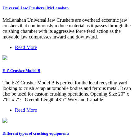
Universal Jaw Crushers | McLanahan
McLanahan Universal Jaw Crushers are overhead eccentric jaw
crushers that continuously reduce material as it passes through the
crushing chamber with its aggressive force feed action as the
movable jaw compresses inward and downward.
Read More
E-Z Crusher Model B
The E-Z Crusher Model B is perfect for the local recycling yard
looking to crush scrap automobile bodies and ferrous metal. It can
also be used for custom crushing operations. Opening Size 20" x
7'6" x 7'7" Overall Length 43'5" Wiry and Capable
Read More
Different types of crushing equipments