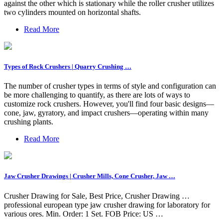
against the other which is stationary while the roller crusher utilizes
two cylinders mounted on horizontal shafts.
Read More
Types of Rock Crushers | Quarry Crushing …
The number of crusher types in terms of style and configuration can
be more challenging to quantify, as there are lots of ways to
customize rock crushers. However, you'll find four basic designs—
cone, jaw, gyratory, and impact crushers—operating within many
crushing plants.
Read More
Jaw Crusher Drawings | Crusher Mills, Cone Crusher, Jaw …
Crusher Drawing for Sale, Best Price, Crusher Drawing …
professional european type jaw crusher drawing for laboratory for
various ores. Min. Order: 1 Set. FOB Price: US …