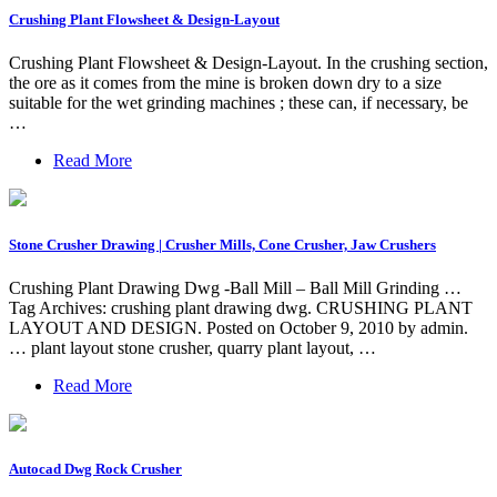
Crushing Plant Flowsheet & Design-Layout
Crushing Plant Flowsheet & Design-Layout. In the crushing section,
the ore as it comes from the mine is broken down dry to a size
suitable for the wet grinding machines ; these can, if necessary, be
…
Read More
Stone Crusher Drawing | Crusher Mills, Cone Crusher, Jaw Crushers
Crushing Plant Drawing Dwg -Ball Mill – Ball Mill Grinding …
Tag Archives: crushing plant drawing dwg. CRUSHING PLANT
LAYOUT AND DESIGN. Posted on October 9, 2010 by admin.
… plant layout stone crusher, quarry plant layout, …
Read More
Autocad Dwg Rock Crusher