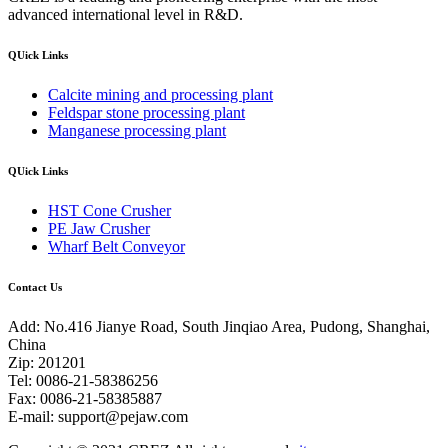
advanced international level in R&D.
QUick Links
Calcite mining and processing plant
Feldspar stone processing plant
Manganese processing plant
QUick Links
HST Cone Crusher
PE Jaw Crusher
Wharf Belt Conveyor
Contact Us
Add: No.416 Jianye Road, South Jinqiao Area, Pudong, Shanghai,
China
Zip: 201201
Tel: 0086-21-58386256
Fax: 0086-21-58385887
E-mail:
support@pejaw.com