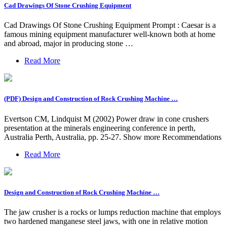
Cad Drawings Of Stone Crushing Equipment
Cad Drawings Of Stone Crushing Equipment Prompt : Caesar is a
famous mining equipment manufacturer well-known both at home
and abroad, major in producing stone …
Read More
(PDF) Design and Construction of Rock Crushing Machine …
Evertson CM, Lindquist M (2002) Power draw in cone crushers
presentation at the minerals engineering conference in perth,
Australia Perth, Australia, pp. 25-27. Show more Recommendations
Read More
Design and Construction of Rock Crushing Machine …
The jaw crusher is a rocks or lumps reduction machine that employs
two hardened manganese steel jaws, with one in relative motion