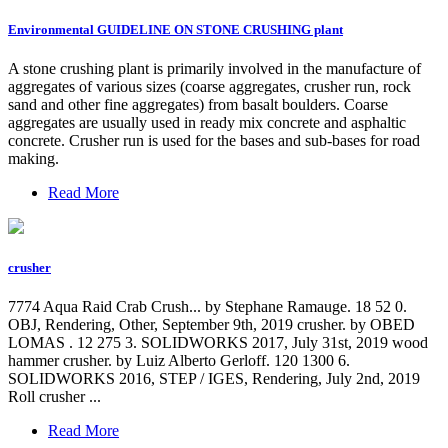
Environmental GUIDELINE ON STONE CRUSHING plant
A stone crushing plant is primarily involved in the manufacture of
aggregates of various sizes (coarse aggregates, crusher run, rock
sand and other fine aggregates) from basalt boulders. Coarse
aggregates are usually used in ready mix concrete and asphaltic
concrete. Crusher run is used for the bases and sub-bases for road
making.
Read More
crusher
7774 Aqua Raid Crab Crush... by Stephane Ramauge. 18 52 0.
OBJ, Rendering, Other, September 9th, 2019 crusher. by OBED
LOMAS . 12 275 3. SOLIDWORKS 2017, July 31st, 2019 wood
hammer crusher. by Luiz Alberto Gerloff. 120 1300 6.
SOLIDWORKS 2016, STEP / IGES, Rendering, July 2nd, 2019
Roll crusher ...
Read More