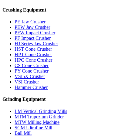
Crushing Equipment
PE Jaw Crusher
PEW Jaw Crusher
PFW Impact Crusher
PF Impact Crusher
HJ Series Jaw Crusher
HST Cone Crusher
HPT Cone Crusher
HPC Cone Crusher
CS Cone Crusher
PY Cone Crusher
VSI5X Crusher
VSI Crusher
Hammer Crusher
Grinding Equipment
LM Vertical Grinding Mills
MTM Trapezium Grinder
MTW Milling Machine
SCM Ultrafine Mill
Ball Mill