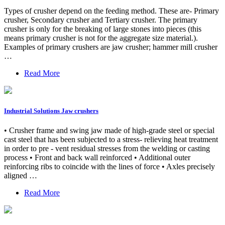
Types of crusher depend on the feeding method. These are- Primary
crusher, Secondary crusher and Tertiary crusher. The primary
crusher is only for the breaking of large stones into pieces (this
means primary crusher is not for the aggregate size material.).
Examples of primary crushers are jaw crusher; hammer mill crusher
…
Read More
Industrial Solutions Jaw crushers
• Crusher frame and swing jaw made of high-grade steel or special
cast steel that has been subjected to a stress- relieving heat treatment
in order to pre - vent residual stresses from the welding or casting
process • Front and back wall reinforced • Additional outer
reinforcing ribs to coincide with the lines of force • Axles precisely
aligned …
Read More