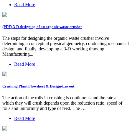
Read More
(PDF) 3-D designing of an organic waste crusher
The steps for designing the organic waste crusher involve
determining a conceptual physical geometry, conducting mechanical
design, and finally, developing a 3-D working drawing.
Manufacturing...
Read More
Crushing Plant Flowsheet & Design-Layout
The action of the rolls in crushing is continuous and the rate at
which they will crush depends upon the reduction ratio, speed of
rolls and uniformity and type of feed. The …
Read More