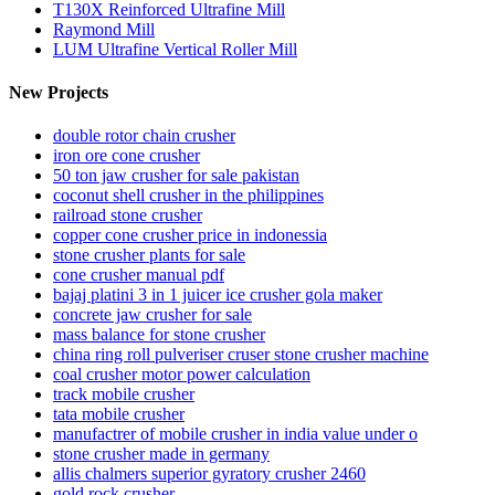
T130X Reinforced Ultrafine Mill
Raymond Mill
LUM Ultrafine Vertical Roller Mill
New Projects
double rotor chain crusher
iron ore cone crusher
50 ton jaw crusher for sale pakistan
coconut shell crusher in the philippines
railroad stone crusher
copper cone crusher price in indonessia
stone crusher plants for sale
cone crusher manual pdf
bajaj platini 3 in 1 juicer ice crusher gola maker
concrete jaw crusher for sale
mass balance for stone crusher
china ring roll pulveriser cruser stone crusher machine
coal crusher motor power calculation
track mobile crusher
tata mobile crusher
manufactrer of mobile crusher in india value under o
stone crusher made in germany
allis chalmers superior gyratory crusher 2460
gold rock crusher