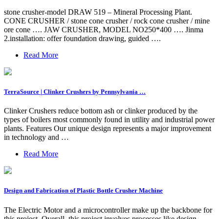
stone crusher-model DRAW 519 – Mineral Processing Plant.
CONE CRUSHER / stone cone crusher / rock cone crusher / mine
ore cone …. JAW CRUSHER, MODEL NO250*400 …. Jinma
2.installation: offer foundation drawing, guided ….
Read More
TerraSource | Clinker Crushers by Pennsylvania …
Clinker Crushers reduce bottom ash or clinker produced by the
types of boilers most commonly found in utility and industrial power
plants. Features Our unique design represents a major improvement
in technology and …
Read More
Design and Fabrication of Plastic Bottle Crusher Machine
The Electric Motor and a microcontroller make up the backbone for
this project. Overall, this project involves processes like design,