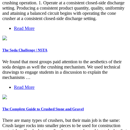
crushing operation. 1. Operate at a consistent closed-side discharge
setting. Producing a consistent product quantity, quality, uniformity
and attaining a balanced circuit begins with operating the cone
crusher at a consistent closed-side discharge setting.
Read More
The Soda Challenge | NSTA
We found that most groups paid attention to the aesthetics of their
soda designs as well the crushing mechanism. We used technical
drawings to engage students in a discussion to explain the
mechanisms …
Read More
The Complete Guide to Crushed Stone and Gravel
There are many types of crushers, but their main job is the same:
Crush larger rocks into smaller pieces to be used for construction