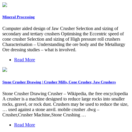
Mineral Processing
Computer aided design of Jaw Crusher Selection and sizing of
secondary and tertiary crushers Optimising the Eccentric speed of
cone crusher Selection and sizing of High pressure roll crushers
Characterisation – Understanding the ore body and the Metallurgy
Ore dressing studies – what is involved.
Read More
Stone Crusher Drawing | Crusher Mills, Cone Crusher, Jaw Crushers
Stone Crusher Drawing Crusher – Wikipedia, the free encyclopedia
A crusher is a machine designed to reduce large rocks into smaller
rocks, gravel, or rock dust. Crushers may be used to reduce the size,
… used against a stone anvil. mobile crusher .dwg –
Crusher,Crusher Machine,Stone Crushing …
Read More