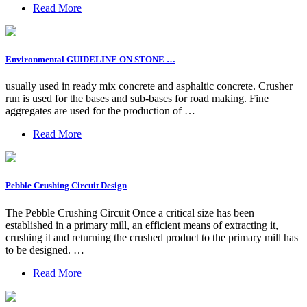
Read More
Environmental GUIDELINE ON STONE …
usually used in ready mix concrete and asphaltic concrete. Crusher
run is used for the bases and sub-bases for road making. Fine
aggregates are used for the production of …
Read More
Pebble Crushing Circuit Design
The Pebble Crushing Circuit Once a critical size has been
established in a primary mill, an efficient means of extracting it,
crushing it and returning the crushed product to the primary mill has
to be designed. …
Read More