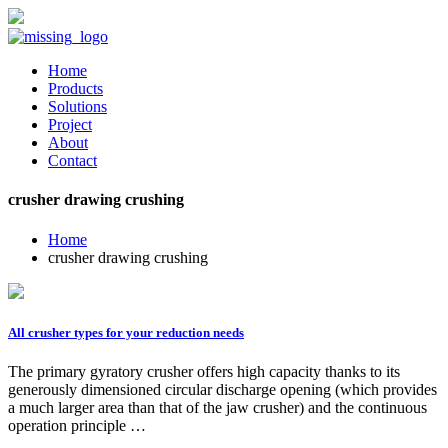
Home
Products
Solutions
Project
About
Contact
crusher drawing crushing
Home
crusher drawing crushing
All crusher types for your reduction needs
The primary gyratory crusher offers high capacity thanks to its
generously dimensioned circular discharge opening (which provides
a much larger area than that of the jaw crusher) and the continuous
operation principle …