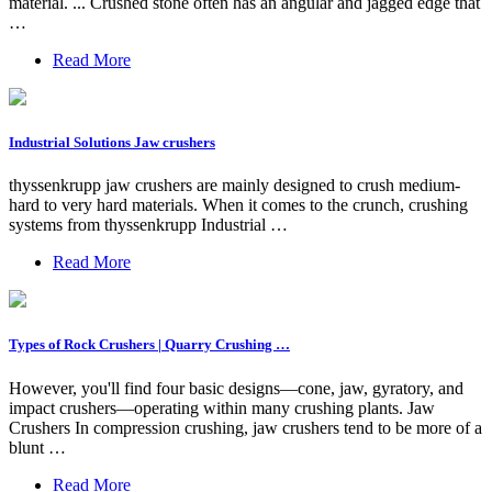
material. ... Crushed stone often has an angular and jagged edge that
…
Read More
Industrial Solutions Jaw crushers
thyssenkrupp jaw crushers are mainly designed to crush medium-
hard to very hard materials. When it comes to the crunch, crushing
systems from thyssenkrupp Industrial …
Read More
Types of Rock Crushers | Quarry Crushing …
However, you'll find four basic designs—cone, jaw, gyratory, and
impact crushers—operating within many crushing plants. Jaw
Crushers In compression crushing, jaw crushers tend to be more of a
blunt …
Read More