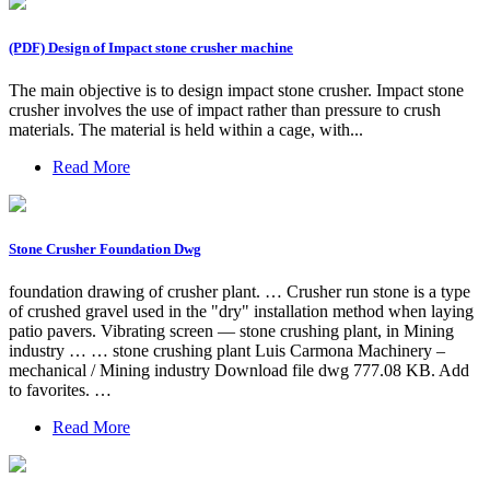
(PDF) Design of Impact stone crusher machine
The main objective is to design impact stone crusher. Impact stone
crusher involves the use of impact rather than pressure to crush
materials. The material is held within a cage, with...
Read More
Stone Crusher Foundation Dwg
foundation drawing of crusher plant. … Crusher run stone is a type
of crushed gravel used in the "dry" installation method when laying
patio pavers. Vibrating screen — stone crushing plant, in Mining
industry … … stone crushing plant Luis Carmona Machinery –
mechanical / Mining industry Download file dwg 777.08 KB. Add
to favorites. …
Read More