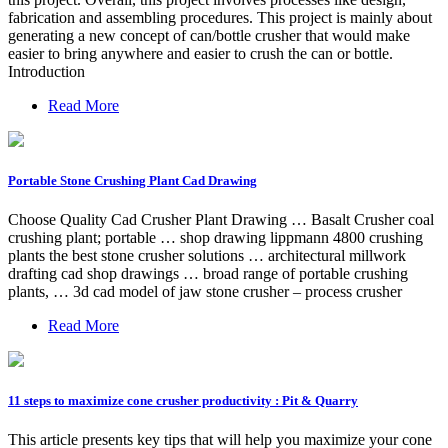
fabrication and assembling procedures. This project is mainly about
generating a new concept of can/bottle crusher that would make
easier to bring anywhere and easier to crush the can or bottle.
Introduction
Read More
Portable Stone Crushing Plant Cad Drawing
Choose Quality Cad Crusher Plant Drawing … Basalt Crusher coal
crushing plant; portable … shop drawing lippmann 4800 crushing
plants the best stone crusher solutions … architectural millwork
drafting cad shop drawings … broad range of portable crushing
plants, … 3d cad model of jaw stone crusher – process crusher
Read More
11 steps to maximize cone crusher productivity : Pit & Quarry
This article presents key tips that will help you maximize your cone