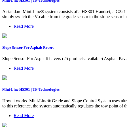
Mini-Line HS301 | TF-Technologies
A standard Mini-Line® system consists of a HS301 Handset, a G221 G
simply switch the V-cable from the grade sensor to the slope sensor in
Read More
Slope Sensor For Asphalt Pavers
Slope Sensor For Asphalt Pavers (25 products available) Asphalt Pa
Read More
Mini-Line HS301 | TF-Technologies
How it works. Mini-Line® Grade and Slope Control System uses ultraso
to this reference, the system automatically regulates the tow point of 
Read More