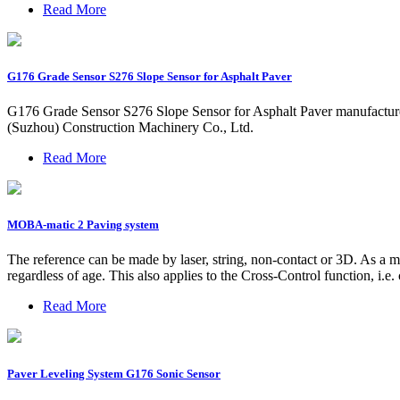
Read More
G176 Grade Sensor S276 Slope Sensor for Asphalt Paver
G176 Grade Sensor S276 Slope Sensor for Asphalt Paver manufacture
(Suzhou) Construction Machinery Co., Ltd.
Read More
MOBA-matic 2 Paving system
The reference can be made by laser, string, non-contact or 3D. As a
regardless of age. This also applies to the Cross-Control function, i.
Read More
Paver Leveling System G176 Sonic Sensor