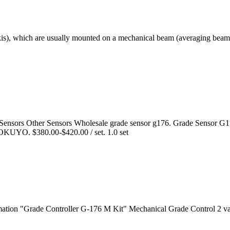
 skis), which are usually mounted on a mechanical beam (averaging beam)
 Sensors Other Sensors Wholesale grade sensor g176. Grade Sensor G
OKUYO. $380.00-$420.00 / set. 1.0 set
mation "Grade Controller G-176 M Kit" Mechanical Grade Control 2 v