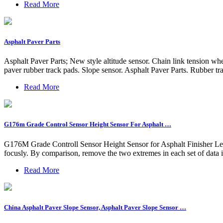
Read More
Asphalt Paver Parts
Asphalt Paver Parts; New style altitude sensor. Chain link tension w
paver rubber track pads. Slope sensor. Asphalt Paver Parts. Rubber t
Read More
G176m Grade Control Sensor Height Sensor For Asphalt …
G176M Grade Controll Sensor Height Sensor for Asphalt Finisher Le
focusly. By comparison, remove the two extremes in each set of data in
Read More
China Asphalt Paver Slope Sensor, Asphalt Paver Slope Sensor …