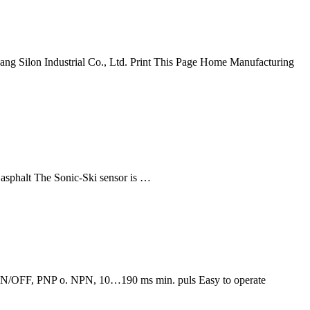
ang Silon Industrial Co., Ltd. Print This Page Home Manufacturing
asphalt The Sonic-Ski sensor is …
s: ON/OFF, PNP o. NPN, 10…190 ms min. puls Easy to operate