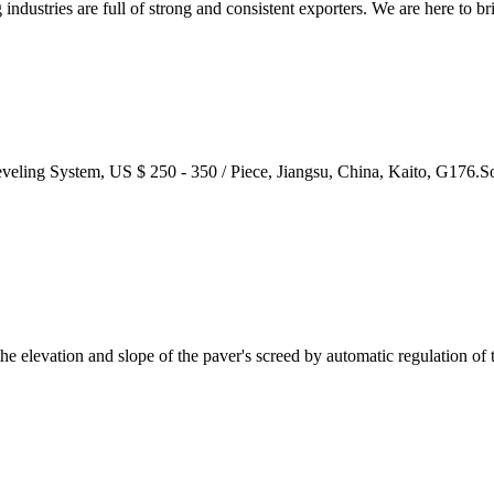
ustries are full of strong and consistent exporters. We are here to bri
veling System, US $ 250 - 350 / Piece, Jiangsu, China, Kaito, G176.S
e elevation and slope of the paver's screed by automatic regulation of t