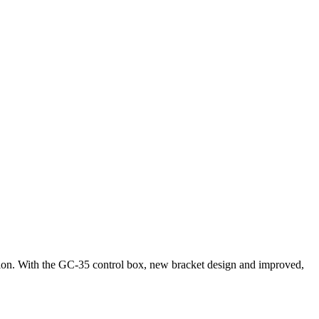
tion. With the GC-35 control box, new bracket design and improved,