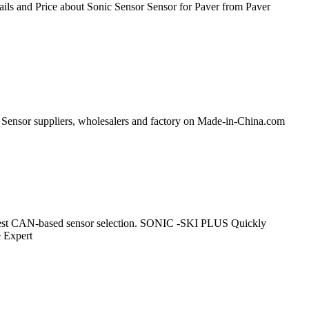
ls and Price about Sonic Sensor Sensor for Paver from Paver
e Sensor suppliers, wholesalers and factory on Made-in-China.com
o largest CAN-based sensor selection. SONIC -SKI PLUS Quickly
e Expert