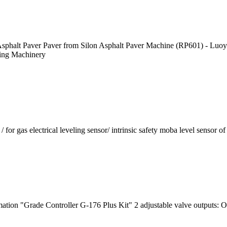
Asphalt Paver Paver from Silon Asphalt Paver Machine (RP601) - Luoy
ing Machinery
 electrical leveling sensor/ intrinsic safety moba level sensor of 
mation "Grade Controller G-176 Plus Kit" 2 adjustable valve output