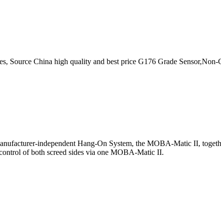
s, Source China high quality and best price G176 Grade Sensor,Non-
 manufacturer-independent Hang-On System, the MOBA-Matic II, together 
e. control of both screed sides via one MOBA-Matic II.