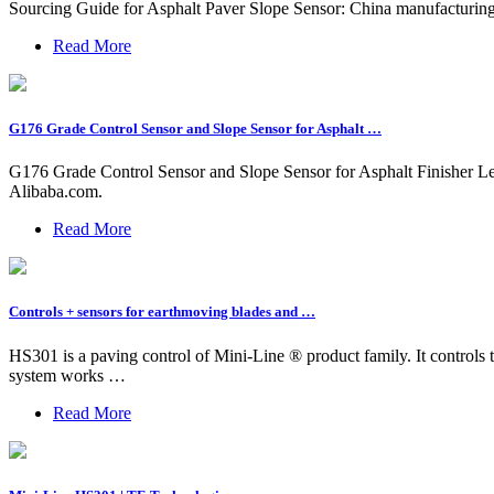
Sourcing Guide for Asphalt Paver Slope Sensor: China manufacturing ind
Read More
G176 Grade Control Sensor and Slope Sensor for Asphalt …
G176 Grade Control Sensor and Slope Sensor for Asphalt Finisher Le
Alibaba.com.
Read More
Controls + sensors for earthmoving blades and …
HS301 is a paving control of Mini-Line ® product family. It controls th
system works …
Read More