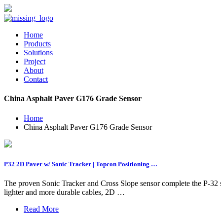
Home
Products
Solutions
Project
About
Contact
China Asphalt Paver G176 Grade Sensor
Home
China Asphalt Paver G176 Grade Sensor
P32 2D Paver w/ Sonic Tracker | Topcon Positioning …
The proven Sonic Tracker and Cross Slope sensor complete the P-32 s
lighter and more durable cables, 2D …
Read More