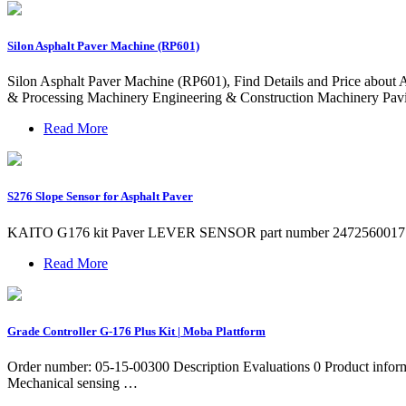
Silon Asphalt Paver Machine (RP601)
Silon Asphalt Paver Machine (RP601), Find Details and Price about 
& Processing Machinery Engineering & Construction Machinery Pav
Read More
S276 Slope Sensor for Asphalt Paver
KAITO G176 kit Paver LEVER SENSOR part number 2472560017 / for gas
Read More
Grade Controller G-176 Plus Kit | Moba Plattform
Order number: 05-15-00300 Description Evaluations 0 Product infor
Mechanical sensing …