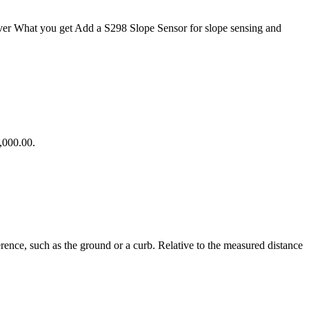
ver What you get Add a S298 Slope Sensor for slope sensing and
,000.00.
ence, such as the ground or a curb. Relative to the measured distance