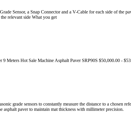
rade Sensor, a Snap Connector and a V-Cable for each side of the pa
 the relevant side What you get
ver 9 Meters Hot Sale Machine Asphalt Paver SRP90S $50,000.00 - $53
nic grade sensors to constantly measure the distance to a chosen refer
the asphalt paver to maintain mat thickness with millimeter precision.