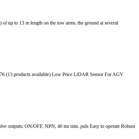
 of up to 13 m length on the tow arms, the ground at several
176 (13 products available) Low Price LiDAR Sensor For AGV
alve outputs: ON/OFF, NPN, 40 ms min. puls Easy to operate Robust