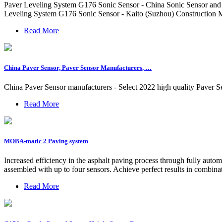
Paver Leveling System G176 Sonic Sensor - China Sonic Sensor and S
Leveling System G176 Sonic Sensor - Kaito (Suzhou) Construction 
Read More
China Paver Sensor, Paver Sensor Manufacturers, …
China Paver Sensor manufacturers - Select 2022 high quality Paver S
Read More
MOBA-matic 2 Paving system
Increased efficiency in the asphalt paving process through fully aut
assembled with up to four sensors. Achieve perfect results in combi
Read More