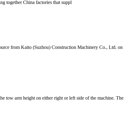
ng together China factories that suppl
ource from Kaito (Suzhou) Construction Machinery Co., Ltd. on
he tow arm height on either right or left side of the machine. The