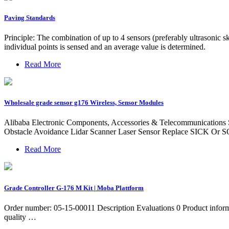
Paving Standards
Principle: The combination of up to 4 sensors (preferably ultrasonic
individual points is sensed and an average value is determined.
Read More
Wholesale grade sensor g176 Wireless, Sensor Modules
Alibaba Electronic Components, Accessories & Telecommunications
Obstacle Avoidance Lidar Scanner Laser Sensor Replace SICK Or S
Read More
Grade Controller G-176 M Kit | Moba Plattform
Order number: 05-15-00011 Description Evaluations 0 Product infor
quality …