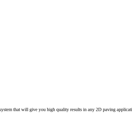
ystem that will give you high quality results in any 2D paving applica