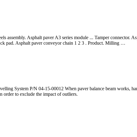
heels assembly. Asphalt paver A3 series module ... Tamper connector. A
rack pad. Asphalt paver conveyor chain 1 2 3 . Product. Milling …
velling System P/N 04-15-00012 When paver balance beam works, handh
 order to exclude the impact of outliers.