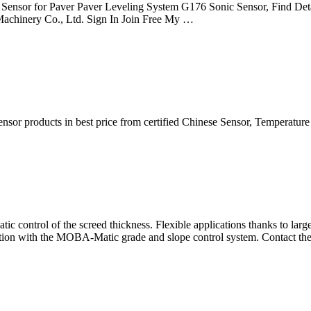
ensor for Paver Paver Leveling System G176 Sonic Sensor, Find Detai
Machinery Co., Ltd. Sign In Join Free My …
ensor products in best price from certified Chinese Sensor, Temperatur
omatic control of the screed thickness. Flexible applications thanks t
nation with the MOBA-Matic grade and slope control system. Contact th