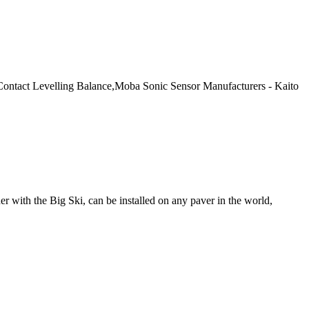
Contact Levelling Balance,Moba Sonic Sensor Manufacturers - Kaito
with the Big Ski, can be installed on any paver in the world,