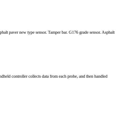
sphalt paver new type sensor. Tamper bar. G176 grade sensor. Asphalt
eld controller collects data from each probe, and then handled