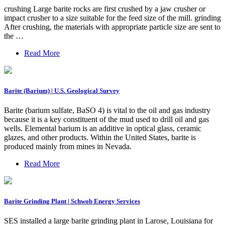
crushing Large barite rocks are first crushed by a jaw crusher or
impact crusher to a size suitable for the feed size of the mill. grinding
After crushing, the materials with appropriate particle size are sent to
the …
Read More
Barite (Barium) | U.S. Geological Survey
Barite (barium sulfate, BaSO 4) is vital to the oil and gas industry
because it is a key constituent of the mud used to drill oil and gas
wells. Elemental barium is an additive in optical glass, ceramic
glazes, and other products. Within the United States, barite is
produced mainly from mines in Nevada.
Read More
Barite Grinding Plant | Schwob Energy Services
SES installed a large barite grinding plant in Larose, Louisiana for