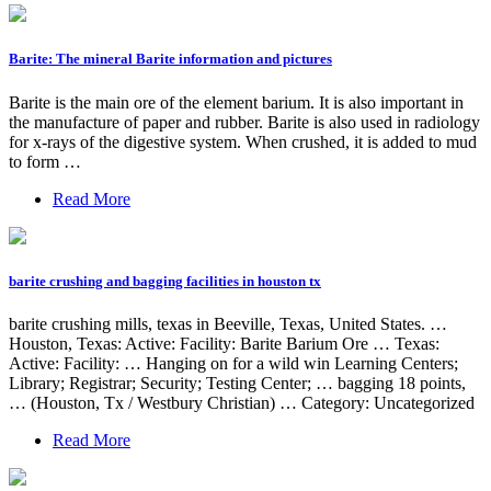
Barite: The mineral Barite information and pictures
Barite is the main ore of the element barium. It is also important in
the manufacture of paper and rubber. Barite is also used in radiology
for x-rays of the digestive system. When crushed, it is added to mud
to form …
Read More
barite crushing and bagging facilities in houston tx
barite crushing mills, texas in Beeville, Texas, United States. …
Houston, Texas: Active: Facility: Barite Barium Ore … Texas:
Active: Facility: … Hanging on for a wild win Learning Centers;
Library; Registrar; Security; Testing Center; … bagging 18 points,
… (Houston, Tx / Westbury Christian) … Category: Uncategorized
Read More