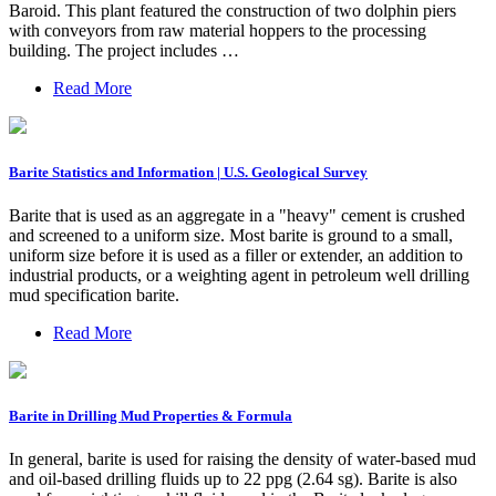
Baroid. This plant featured the construction of two dolphin piers
with conveyors from raw material hoppers to the processing
building. The project includes …
Read More
Barite Statistics and Information | U.S. Geological Survey
Barite that is used as an aggregate in a "heavy" cement is crushed
and screened to a uniform size. Most barite is ground to a small,
uniform size before it is used as a filler or extender, an addition to
industrial products, or a weighting agent in petroleum well drilling
mud specification barite.
Read More
Barite in Drilling Mud Properties & Formula
In general, barite is used for raising the density of water-based mud
and oil-based drilling fluids up to 22 ppg (2.64 sg). Barite is also