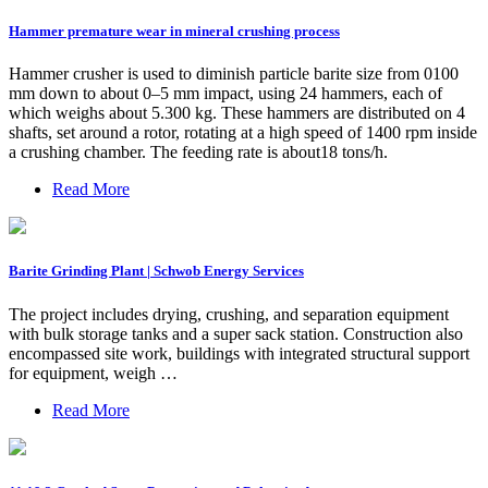
Hammer premature wear in mineral crushing process
Hammer crusher is used to diminish particle barite size from 0100
mm down to about 0–5 mm impact, using 24 hammers, each of
which weighs about 5.300 kg. These hammers are distributed on 4
shafts, set around a rotor, rotating at a high speed of 1400 rpm inside
a crushing chamber. The feeding rate is about18 tons/h.
Read More
Barite Grinding Plant | Schwob Energy Services
The project includes drying, crushing, and separation equipment
with bulk storage tanks and a super sack station. Construction also
encompassed site work, buildings with integrated structural support
for equipment, weigh …
Read More