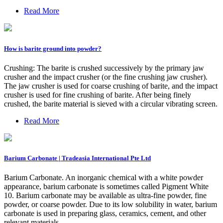
Read More
How is barite ground into powder?
Crushing: The barite is crushed successively by the primary jaw
crusher and the impact crusher (or the fine crushing jaw crusher).
The jaw crusher is used for coarse crushing of barite, and the impact
crusher is used for fine crushing of barite. After being finely
crushed, the barite material is sieved with a circular vibrating screen.
Read More
Barium Carbonate | Tradeasia International Pte Ltd
Barium Carbonate. An inorganic chemical with a white powder
appearance, barium carbonate is sometimes called Pigment White
10. Barium carbonate may be available as ultra-fine powder, fine
powder, or coarse powder. Due to its low solubility in water, barium
carbonate is used in preparing glass, ceramics, cement, and other
relevant materials.