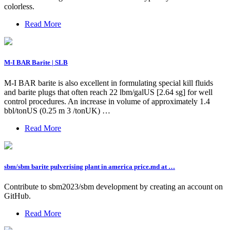
colorless.
Read More
M-I BAR Barite | SLB
M-I BAR barite is also excellent in formulating special kill fluids
and barite plugs that often reach 22 lbm/galUS [2.64 sg] for well
control procedures. An increase in volume of approximately 1.4
bbl/tonUS (0.25 m 3 /tonUK) …
Read More
sbm/sbm barite pulverising plant in america price.md at …
Contribute to sbm2023/sbm development by creating an account on
GitHub.
Read More