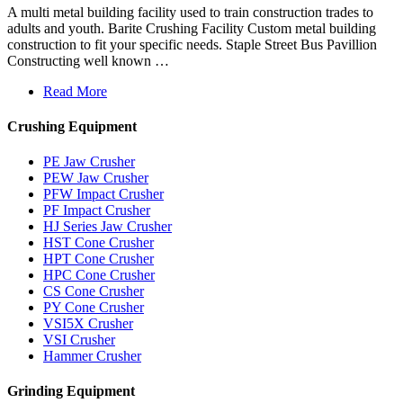
A multi metal building facility used to train construction trades to
adults and youth. Barite Crushing Facility Custom metal building
construction to fit your specific needs. Staple Street Bus Pavillion
Constructing well known …
Read More
Crushing Equipment
PE Jaw Crusher
PEW Jaw Crusher
PFW Impact Crusher
PF Impact Crusher
HJ Series Jaw Crusher
HST Cone Crusher
HPT Cone Crusher
HPC Cone Crusher
CS Cone Crusher
PY Cone Crusher
VSI5X Crusher
VSI Crusher
Hammer Crusher
Grinding Equipment