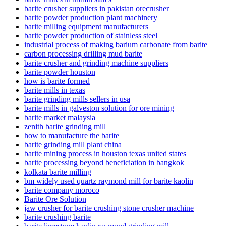
barite crusher suppliers in pakistan orecrusher
barite powder production plant machinery
barite milling equipment manufacturers
barite powder production of stainless steel
industrial process of making barium carbonate from barite
carbon processing drilling mud barite
barite crusher and grinding machine suppliers
barite powder houston
how is barite formed
barite mills in texas
barite grinding mills sellers in usa
barite mills in galveston solution for ore mining
barite market malaysia
zenith barite grinding mill
how to manufacture the barite
barite grinding mill plant china
barite mining process in houston texas united states
barite processing beyond beneficiation in bangkok
kolkata barite milling
bm widely used quartz raymond mill for barite kaolin
barite company moroco
Barite Ore Solution
jaw crusher for barite crushing stone crusher machine
barite crushing barite