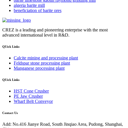
barite limestone kaolin raymond grinding mill
algeria barite mill
beneficiation of barite ores
CREZ is a leading and pioneering enterprise with the most
advanced international level in R&D.
QUick Links
Calcite mining and processing plant
Feldspar stone processing plant
Manganese processing plant
QUick Links
HST Cone Crusher
PE Jaw Crusher
Wharf Belt Conveyor
Contact Us
Add: No.416 Jianye Road, South Jinqiao Area, Pudong, Shanghai,