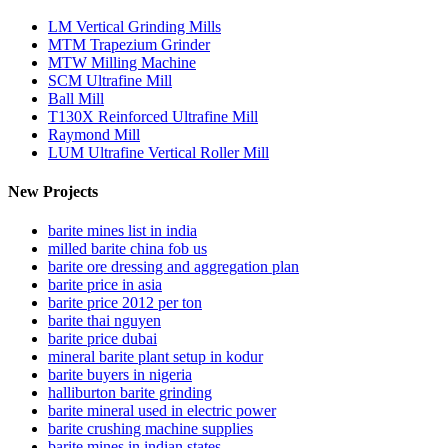
LM Vertical Grinding Mills
MTM Trapezium Grinder
MTW Milling Machine
SCM Ultrafine Mill
Ball Mill
T130X Reinforced Ultrafine Mill
Raymond Mill
LUM Ultrafine Vertical Roller Mill
New Projects
barite mines list in india
milled barite china fob us
barite ore dressing and aggregation plan
barite price in asia
barite price 2012 per ton
barite thai nguyen
barite price dubai
mineral barite plant setup in kodur
barite buyers in nigeria
halliburton barite grinding
barite mineral used in electric power
barite crushing machine supplies
barite mines in indian states