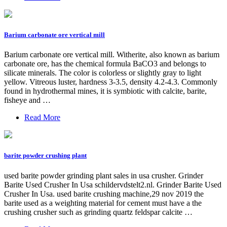
Barium carbonate ore vertical mill
Barium carbonate ore vertical mill. Witherite, also known as barium
carbonate ore, has the chemical formula BaCO3 and belongs to
silicate minerals. The color is colorless or slightly gray to light
yellow. Vitreous luster, hardness 3-3.5, density 4.2-4.3. Commonly
found in hydrothermal mines, it is symbiotic with calcite, barite,
fisheye and …
Read More
barite powder crushing plant
used barite powder grinding plant sales in usa crusher. Grinder
Barite Used Crusher In Usa schildervdstelt2.nl. Grinder Barite Used
Crusher In Usa. used barite crushing machine,29 nov 2019 the
barite used as a weighting material for cement must have a the
crushing crusher such as grinding quartz feldspar calcite …