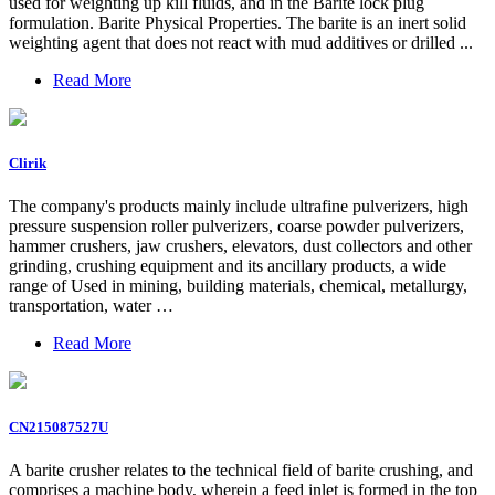
used for weighting up kill fluids, and in the Barite lock plug
formulation. Barite Physical Properties. The barite is an inert solid
weighting agent that does not react with mud additives or drilled ...
Read More
Clirik
The company's products mainly include ultrafine pulverizers, high
pressure suspension roller pulverizers, coarse powder pulverizers,
hammer crushers, jaw crushers, elevators, dust collectors and other
grinding, crushing equipment and its ancillary products, a wide
range of Used in mining, building materials, chemical, metallurgy,
transportation, water …
Read More
CN215087527U
A barite crusher relates to the technical field of barite crushing, and
comprises a machine body, wherein a feed inlet is formed in the top