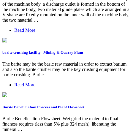
of the machine body, a discharge outlet is formed in the bottom of
the machine body, two material guide plates which are arranged in a
V shape are fixedly mounted on the inner wall of the machine body,
the two material …
Read More
barite crushing facility | Mining & Quarry Plant
The barite may be the basic raw material in order to extract barium,
and also the barite crusher may be the key crushing equipment for
barite crushing. Barite …
Read More
Barite Beneficiation Process and Plant Flowsheet
Barite Beneficiation Flowsheet. Wet grind the material to final
fineness requires (less than 5% plus 324 mesh), liberating the
mineral …