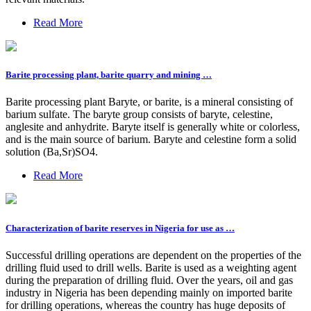
Read More
Barite processing plant, barite quarry and mining …
Barite processing plant Baryte, or barite, is a mineral consisting of
barium sulfate. The baryte group consists of baryte, celestine,
anglesite and anhydrite. Baryte itself is generally white or colorless,
and is the main source of barium. Baryte and celestine form a solid
solution (Ba,Sr)SO4.
Read More
Characterization of barite reserves in Nigeria for use as …
Successful drilling operations are dependent on the properties of the
drilling fluid used to drill wells. Barite is used as a weighting agent
during the preparation of drilling fluid. Over the years, oil and gas
industry in Nigeria has been depending mainly on imported barite
for drilling operations, whereas the country has huge deposits of