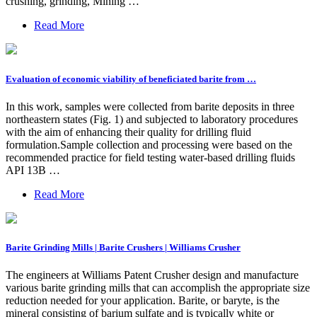
crushing, grinding, Mining …
Read More
Evaluation of economic viability of beneficiated barite from …
In this work, samples were collected from barite deposits in three
northeastern states (Fig. 1) and subjected to laboratory procedures
with the aim of enhancing their quality for drilling fluid
formulation.Sample collection and processing were based on the
recommended practice for field testing water-based drilling fluids
API 13B …
Read More
Barite Grinding Mills | Barite Crushers | Williams Crusher
The engineers at Williams Patent Crusher design and manufacture
various barite grinding mills that can accomplish the appropriate size
reduction needed for your application. Barite, or baryte, is the
mineral consisting of barium sulfate and is typically white or