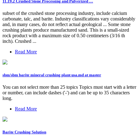
11.19.2 Crushed Stone Processing and Pulverized …
subset of the crushed stone processing industry, include calcium
carbonate, talc, and barite. Industry classifications vary considerably
and, in many cases, do not reflect actual geological ... Some stone
crushing plants produce manufactured sand. This is a small-sized
rock product with a maximum size of 0.50 centimeters (3/16 th
inch). Crushed ...
Read More
sbm/sbm barite mineral crushing plant usa.md at master
You can not select more than 25 topics Topics must start with a letter
or number, can include dashes ('-') and can be up to 35 characters
long.
Read More
Barite Crushing Solution