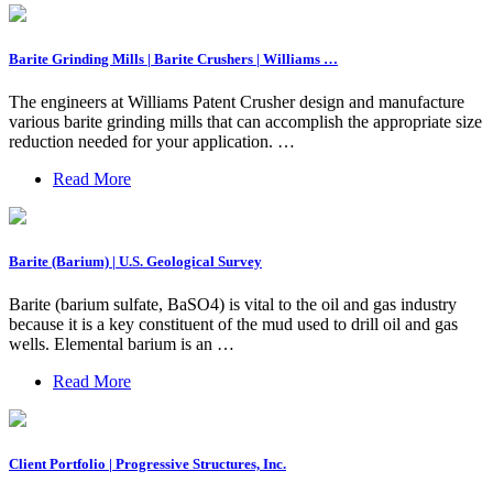
Barite Grinding Mills | Barite Crushers | Williams …
The engineers at Williams Patent Crusher design and manufacture
various barite grinding mills that can accomplish the appropriate size
reduction needed for your application. …
Read More
Barite (Barium) | U.S. Geological Survey
Barite (barium sulfate, BaSO4) is vital to the oil and gas industry
because it is a key constituent of the mud used to drill oil and gas
wells. Elemental barium is an …
Read More
Client Portfolio | Progressive Structures, Inc.