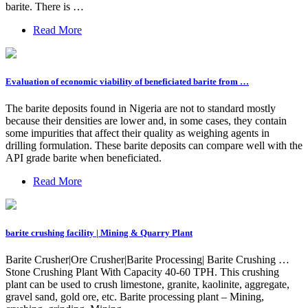
barite. There is …
Read More
Evaluation of economic viability of beneficiated barite from …
The barite deposits found in Nigeria are not to standard mostly
because their densities are lower and, in some cases, they contain
some impurities that affect their quality as weighing agents in
drilling formulation. These barite deposits can compare well with the
API grade barite when beneficiated.
Read More
barite crushing facility | Mining & Quarry Plant
Barite Crusher|Ore Crusher|Barite Processing| Barite Crushing …
Stone Crushing Plant With Capacity 40-60 TPH. This crushing
plant can be used to crush limestone, granite, kaolinite, aggregate,
gravel sand, gold ore, etc. Barite processing plant – Mining,