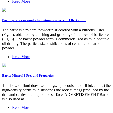
Read More
Barite powder as sand substitution in concrete: Effect on …
The barite is a mineral powder rust colored with a vitreous luster
(Fig. 4), obtained by crushing and grinding of the rock of barite ore
(Fig. 5). The barite powder form is commercialized as mud additive
oil drilling. The particle size distributions of cement and barite
powder ...
Read More
Barite Mineral | Uses and Properties
This flow of fluid does two things: 1) it cools the drill bit; and, 2) the
high-density barite mud suspends the rock cuttings produced by the
drill and carries them up to the surface. ADVERTISEMENT Barite
is also used as …
Read More