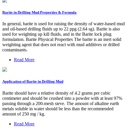
Barite in Drilling Mud Properties & Formula
In general, barite is used for raising the density of water-based mud
and oil-based drilling fluids up to 22 ppg (2.64 sg). Barite is also
used for weighting up kill fluids, and in the Barite lock plug
formulation. Barite Physical Properties The barite is an inert solid
weighting agent that does not react with mud additives or drilled
contaminants.
Read More
Application of Barite in Drilling Mud
Barite should have a relative density of 4.2 grams per cubic
centimeter and should be crushed into a powder with at least 97%
passing through a 200-mesh sieve. The amount of alkaline earth
metals soluble in water should be less than the recommended
amount of 250 mg / kg.
Read More