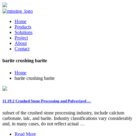
Home
Products
Solutions
Project
About
Contact
barite crushing barite
Home
barite crushing barite
11.19.2 Crushed Stone Processing and Pulverized …
subset of the crushed stone processing industry, include calcium
carbonate, talc, and barite. Industry classifications vary considerably
and, in many cases, do not reflect actual …
Read More