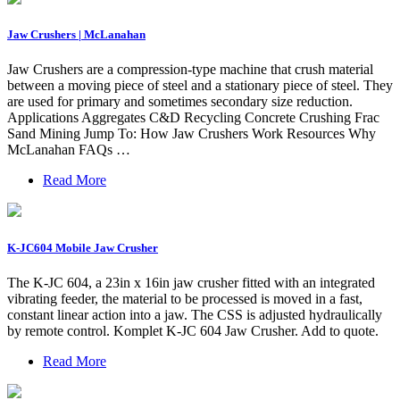
Jaw Crushers | McLanahan
Jaw Crushers are a compression-type machine that crush material
between a moving piece of steel and a stationary piece of steel. They
are used for primary and sometimes secondary size reduction.
Applications Aggregates C&D Recycling Concrete Crushing Frac
Sand Mining Jump To: How Jaw Crushers Work Resources Why
McLanahan FAQs …
Read More
K-JC604 Mobile Jaw Crusher
The K-JC 604, a 23in x 16in jaw crusher fitted with an integrated
vibrating feeder, the material to be processed is moved in a fast,
constant linear action into a jaw. The CSS is adjusted hydraulically
by remote control. Komplet K-JC 604 Jaw Crusher. Add to quote.
Read More