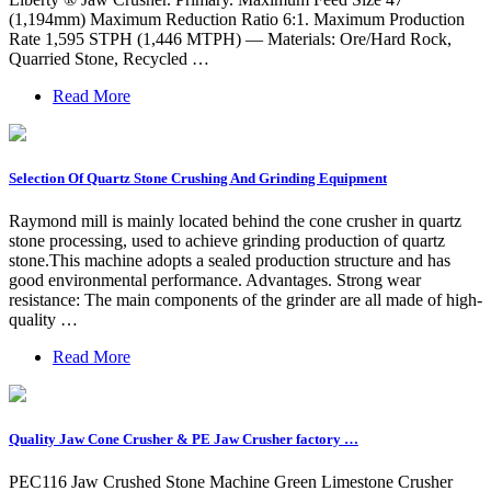
(1,194mm) Maximum Reduction Ratio 6:1. Maximum Production
Rate 1,595 STPH (1,446 MTPH) — Materials: Ore/Hard Rock,
Quarried Stone, Recycled …
Read More
Selection Of Quartz Stone Crushing And Grinding Equipment
Raymond mill is mainly located behind the cone crusher in quartz
stone processing, used to achieve grinding production of quartz
stone.This machine adopts a sealed production structure and has
good environmental performance. Advantages. Strong wear
resistance: The main components of the grinder are all made of high-
quality …
Read More
Quality Jaw Cone Crusher & PE Jaw Crusher factory …
PEC116 Jaw Crushed Stone Machine Green Limestone Crusher