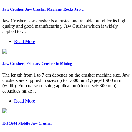
Jaw Crusher, Jaw Crusher Machine, Rocks Jaw …
Jaw Crusher. Jaw crusher is a trusted and reliable brand for its high
quality and good manufacturing. Jaw Crusher which is widely
applied to …
Read More
Jaw Crusher | Primary Crusher in Mining
The length from 1 to 7 cm depends on the crusher machine size. Jaw
crushers are supplied in sizes up to 1,600 mm (gape)×1,900 mm
(width). For coarse crushing application (closed set~300 mm),
capacities range …
Read More
K-JC604 Mobile Jaw Crusher