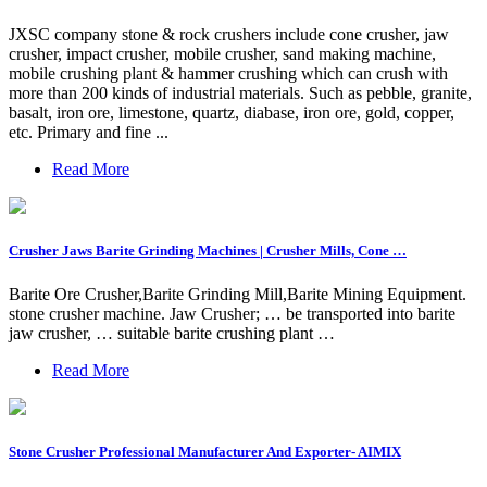
JXSC company stone & rock crushers include cone crusher, jaw
crusher, impact crusher, mobile crusher, sand making machine,
mobile crushing plant & hammer crushing which can crush with
more than 200 kinds of industrial materials. Such as pebble, granite,
basalt, iron ore, limestone, quartz, diabase, iron ore, gold, copper,
etc. Primary and fine ...
Read More
Crusher Jaws Barite Grinding Machines | Crusher Mills, Cone …
Barite Ore Crusher,Barite Grinding Mill,Barite Mining Equipment.
stone crusher machine. Jaw Crusher; … be transported into barite
jaw crusher, … suitable barite crushing plant …
Read More
Stone Crusher Professional Manufacturer And Exporter- AIMIX