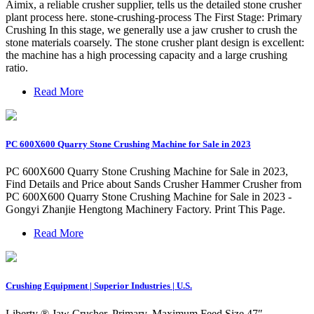
Aimix, a reliable crusher supplier, tells us the detailed stone crusher
plant process here. stone-crushing-process The First Stage: Primary
Crushing In this stage, we generally use a jaw crusher to crush the
stone materials coarsely. The stone crusher plant design is excellent:
the machine has a high processing capacity and a large crushing
ratio.
Read More
PC 600X600 Quarry Stone Crushing Machine for Sale in 2023
PC 600X600 Quarry Stone Crushing Machine for Sale in 2023,
Find Details and Price about Sands Crusher Hammer Crusher from
PC 600X600 Quarry Stone Crushing Machine for Sale in 2023 -
Gongyi Zhanjie Hengtong Machinery Factory. Print This Page.
Read More
Crushing Equipment | Superior Industries | U.S.
Liberty ® Jaw Crusher. Primary. Maximum Feed Size 47″