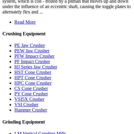
system, which is con - trolled by a pitman that moves up and down
under the influence of an eccentric shaft, causing the toggle plates to
alternately flex and ...
Read More
Crushing Equipment
PE Jaw Crusher
PEW Jaw Crusher
PFW Impact Crusher
PF Impact Crusher
HJ Series Jaw Crusher
HST Cone Crusher
HPT Cone Crusher
HPC Cone Crusher
CS Cone Crusher
PY Cone Crusher
VSI5X Crusher
VSI Crusher
Hammer Crusher
Grinding Equipment
LM Vertical Grinding Mills