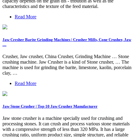
capacity depends on the grain dis - tribution as well as the
characteristics and the texture of the feed material.
Read More
Jaw Cresher Barite Grinding Machines | Crusher Mills, Cone Crusher, Jaw
…
Crusher, Jaw crusher, China Crusher, Grinding Machine … Stone
crushing machine. Jaw Crusher is a kind of Stone crusher, … The
machine is used for grinding the barite, limestone, kaolin, porcelain
clay, …
Read More
Jaw Stone Crusher | Top 10 Jaw Crusher Manufacturer
Jaw stone crusher is a machine specially used for crushing and
processing stones. It can crush and process various stone materials
with a compressive strength of less than 320 MPa. It has a large
crushing ratio, uniform product size, simple structure, and reliable