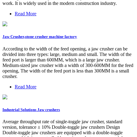
work. It is widely used in the modern construction industry.
Read More
Jaw Crusher,stone crusher machine factory
According to the width of the feed opening, a jaw crusher can be
divided into three types: large, medium and small. The width of the
feed port is larger than 600MM, which is a large jaw crusher.
Medium-sized jaw crusher with a width of 300-600MM for the feed
opening, The width of the feed port is less than 300MM is a small
crusher.
Read More
Industrial Solutions Jaw crushers
Average throughput rate of single-toggle jaw crusher, standard
version, tolerance ± 10% Double-toggle jaw crushers Design
Double-toggle jaw crushers are equipped with a double-toggle