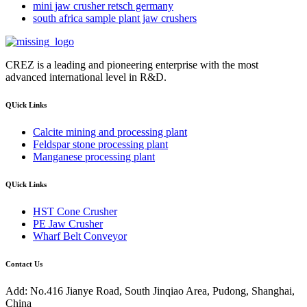
mini jaw crusher retsch germany
south africa sample plant jaw crushers
CREZ is a leading and pioneering enterprise with the most
advanced international level in R&D.
QUick Links
Calcite mining and processing plant
Feldspar stone processing plant
Manganese processing plant
QUick Links
HST Cone Crusher
PE Jaw Crusher
Wharf Belt Conveyor
Contact Us
Add: No.416 Jianye Road, South Jinqiao Area, Pudong, Shanghai,
China