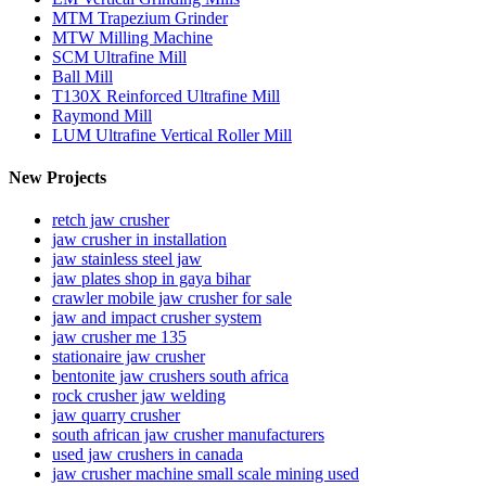
MTM Trapezium Grinder
MTW Milling Machine
SCM Ultrafine Mill
Ball Mill
T130X Reinforced Ultrafine Mill
Raymond Mill
LUM Ultrafine Vertical Roller Mill
New Projects
retch jaw crusher
jaw crusher in installation
jaw stainless steel jaw
jaw plates shop in gaya bihar
crawler mobile jaw crusher for sale
jaw and impact crusher system
jaw crusher me 135
stationaire jaw crusher
bentonite jaw crushers south africa
rock crusher jaw welding
jaw quarry crusher
south african jaw crusher manufacturers
used jaw crushers in canada
jaw crusher machine small scale mining used