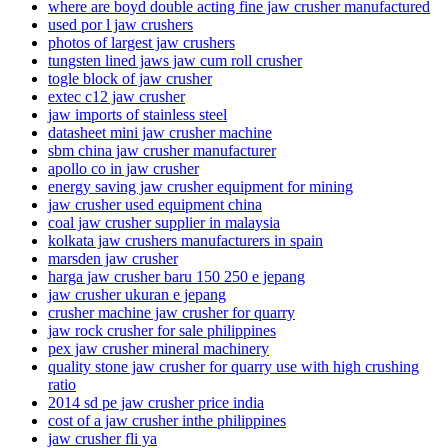
where are boyd double acting fine jaw crusher manufactured
used por l jaw crushers
photos of largest jaw crushers
tungsten lined jaws jaw cum roll crusher
togle block of jaw crusher
extec c12 jaw crusher
jaw imports of stainless steel
datasheet mini jaw crusher machine
sbm china jaw crusher manufacturer
apollo co in jaw crusher
energy saving jaw crusher equipment for mining
jaw crusher used equipment china
coal jaw crusher supplier in malaysia
kolkata jaw crushers manufacturers in spain
marsden jaw crusher
harga jaw crusher baru 150 250 e jepang
jaw crusher ukuran e jepang
crusher machine jaw crusher for quarry
jaw rock crusher for sale philippines
pex jaw crusher mineral machinery
quality stone jaw crusher for quarry use with high crushing
ratio
2014 sd pe jaw crusher price india
cost of a jaw crusher inthe philippines
jaw crusher fli ya