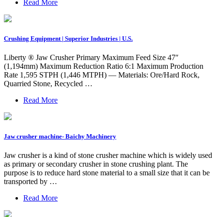
Read More
Crushing Equipment | Superior Industries | U.S.
Liberty ® Jaw Crusher Primary Maximum Feed Size 47″
(1,194mm) Maximum Reduction Ratio 6:1 Maximum Production
Rate 1,595 STPH (1,446 MTPH) — Materials: Ore/Hard Rock,
Quarried Stone, Recycled …
Read More
Jaw crusher machine- Baichy Machinery
Jaw crusher is a kind of stone crusher machine which is widely used
as primary or secondary crusher in stone crushing plant. The
purpose is to reduce hard stone material to a small size that it can be
transported by …
Read More