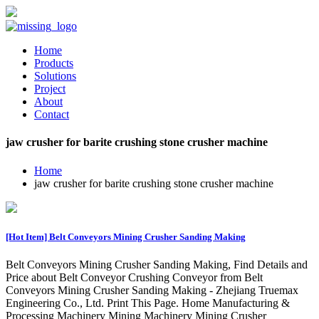
Home
Products
Solutions
Project
About
Contact
jaw crusher for barite crushing stone crusher machine
Home
jaw crusher for barite crushing stone crusher machine
[Hot Item] Belt Conveyors Mining Crusher Sanding Making
Belt Conveyors Mining Crusher Sanding Making, Find Details and
Price about Belt Conveyor Crushing Conveyor from Belt
Conveyors Mining Crusher Sanding Making - Zhejiang Truemax
Engineering Co., Ltd. Print This Page. Home Manufacturing &
Processing Machinery Mining Machinery Mining Crusher