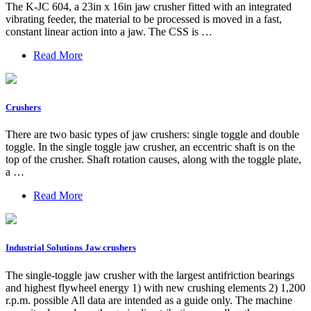
The K-JC 604, a 23in x 16in jaw crusher fitted with an integrated
vibrating feeder, the material to be processed is moved in a fast,
constant linear action into a jaw. The CSS is …
Read More
Crushers
There are two basic types of jaw crushers: single toggle and double
toggle. In the single toggle jaw crusher, an eccentric shaft is on the
top of the crusher. Shaft rotation causes, along with the toggle plate,
a …
Read More
Industrial Solutions Jaw crushers
The single-toggle jaw crusher with the largest antifriction bearings
and highest flywheel energy 1) with new crushing elements 2) 1,200
r.p.m. possible All data are intended as a guide only. The machine