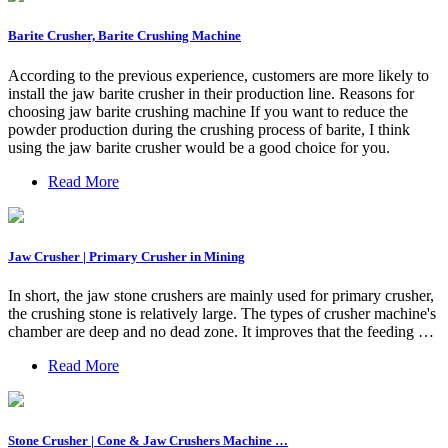
Barite Crusher, Barite Crushing Machine
According to the previous experience, customers are more likely to
install the jaw barite crusher in their production line. Reasons for
choosing jaw barite crushing machine If you want to reduce the
powder production during the crushing process of barite, I think
using the jaw barite crusher would be a good choice for you.
Read More
Jaw Crusher | Primary Crusher in Mining
In short, the jaw stone crushers are mainly used for primary crusher,
the crushing stone is relatively large. The types of crusher machine's
chamber are deep and no dead zone. It improves that the feeding …
Read More
Stone Crusher | Cone & Jaw Crushers Machine …