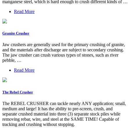
manganese steel, which is hard enough to crush different kinds of …
Read More
Granite Crusher
Jaw crushers are generally used for the primary crushing of granite,
and the materials after discharge are subject to secondary crushing.
The jaw crusher can crush various types of stones, such as river
pebble, …
Read More
The Rebel Crusher
The REBEL CRUSHER can tackle nearly ANY application; small,
medium and large! It has the ability to pre-screen, crush, and
separate crushed material into three (3) separate stock piles while
removing rebar, wire, and steel at the SAME TIME! Capable of
tracking and crushing without stopping.