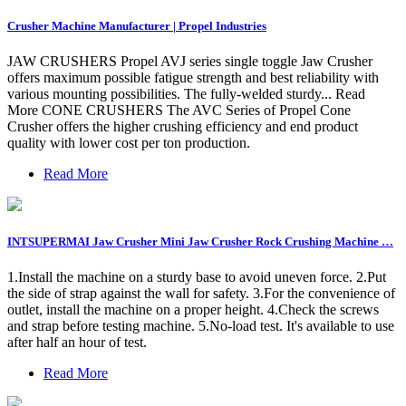
Crusher Machine Manufacturer | Propel Industries
JAW CRUSHERS Propel AVJ series single toggle Jaw Crusher
offers maximum possible fatigue strength and best reliability with
various mounting possibilities. The fully-welded sturdy... Read
More CONE CRUSHERS The AVC Series of Propel Cone
Crusher offers the higher crushing efficiency and end product
quality with lower cost per ton production.
Read More
INTSUPERMAI Jaw Crusher Mini Jaw Crusher Rock Crushing Machine …
1.Install the machine on a sturdy base to avoid uneven force. 2.Put
the side of strap against the wall for safety. 3.For the convenience of
outlet, install the machine on a proper height. 4.Check the screws
and strap before testing machine. 5.No-load test. It's available to use
after half an hour of test.
Read More