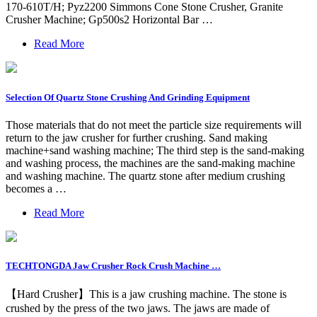
170-610T/H; Pyz2200 Simmons Cone Stone Crusher, Granite
Crusher Machine; Gp500s2 Horizontal Bar …
Read More
Selection Of Quartz Stone Crushing And Grinding Equipment
Those materials that do not meet the particle size requirements will
return to the jaw crusher for further crushing. Sand making
machine+sand washing machine; The third step is the sand-making
and washing process, the machines are the sand-making machine
and washing machine. The quartz stone after medium crushing
becomes a …
Read More
TECHTONGDA Jaw Crusher Rock Crush Machine …
【Hard Crusher】This is a jaw crushing machine. The stone is
crushed by the press of the two jaws. The jaws are made of