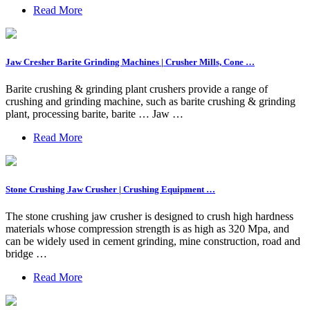
Read More
Jaw Cresher Barite Grinding Machines | Crusher Mills, Cone …
Barite crushing & grinding plant crushers provide a range of
crushing and grinding machine, such as barite crushing & grinding
plant, processing barite, barite … Jaw …
Read More
Stone Crushing Jaw Crusher | Crushing Equipment …
The stone crushing jaw crusher is designed to crush high hardness
materials whose compression strength is as high as 320 Mpa, and
can be widely used in cement grinding, mine construction, road and
bridge …
Read More