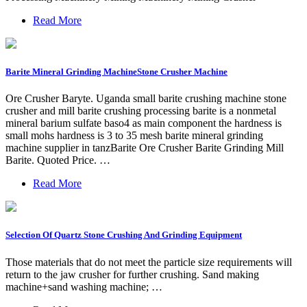
Read More
Barite Mineral Grinding MachineStone Crusher Machine
Ore Crusher Baryte. Uganda small barite crushing machine stone
crusher and mill barite crushing processing barite is a nonmetal
mineral barium sulfate baso4 as main component the hardness is
small mohs hardness is 3 to 35 mesh barite mineral grinding
machine supplier in tanzBarite Ore Crusher Barite Grinding Mill
Barite. Quoted Price. …
Read More
Selection Of Quartz Stone Crushing And Grinding Equipment
Those materials that do not meet the particle size requirements will
return to the jaw crusher for further crushing. Sand making
machine+sand washing machine; …