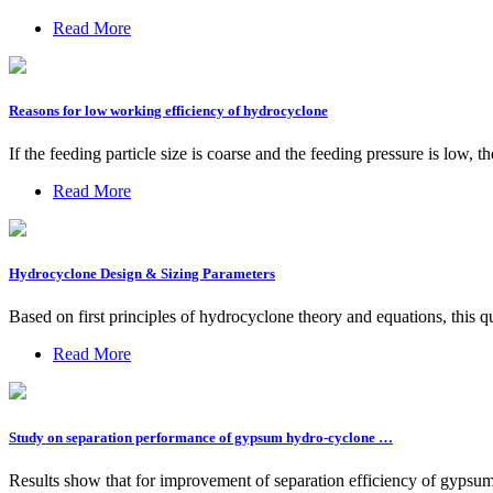
Read More
Reasons for low working efficiency of hydrocyclone
If the feeding particle size is coarse and the feeding pressure is low, t
Read More
Hydrocyclone Design & Sizing Parameters
Based on first principles of hydrocyclone theory and equations, this q
Read More
Study on separation performance of gypsum hydro-cyclone …
Results show that for improvement of separation efficiency of gypsum h