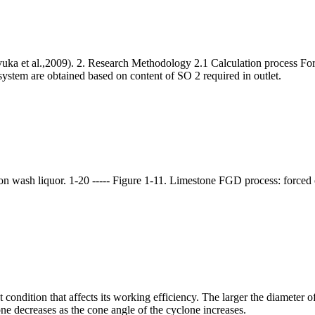
a et al.,2009). 2. Research Methodology 2.1 Calculation process For
ystem are obtained based on content of SO 2 required in outlet.
n wash liquor. 1-20 ----- Figure 1-11. Limestone FGD process: forced 
condition that affects its working efficiency. The larger the diameter o
ne decreases as the cone angle of the cyclone increases.