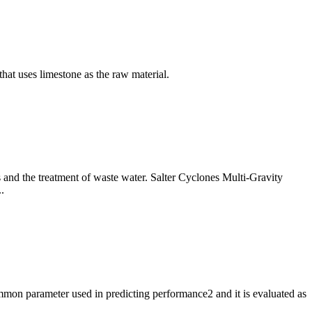
hat uses limestone as the raw material.
s and the treatment of waste water. Salter Cyclones Multi-Gravity
.
mmon parameter used in predicting performance2 and it is evaluated as