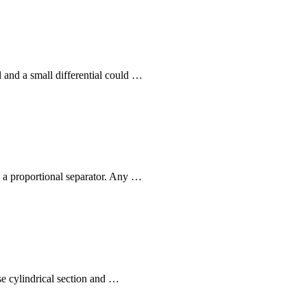
l and a small differential could …
ly a proportional separator. Any …
se cylindrical section and …