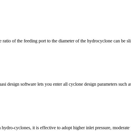
he ratio of the feeding port to the diameter of the hydrocyclone can be sli
uasi design software lets you enter all cyclone design parameters such 
ydro-cyclones, it is effective to adopt higher inlet pressure, moderate 