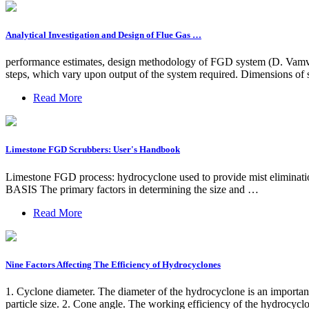
Analytical Investigation and Design of Flue Gas …
performance estimates, design methodology of FGD system (D. Vamvuk
steps, which vary upon output of the system required. Dimensions of s
Read More
Limestone FGD Scrubbers: User's Handbook
Limestone FGD process: hydrocyclone used to provide mist eliminatio
BASIS The primary factors in determining the size and …
Read More
Nine Factors Affecting The Efficiency of Hydrocyclones
1. Cyclone diameter. The diameter of the hydrocyclone is an important 
particle size. 2. Cone angle. The working efficiency of the hydrocyclo