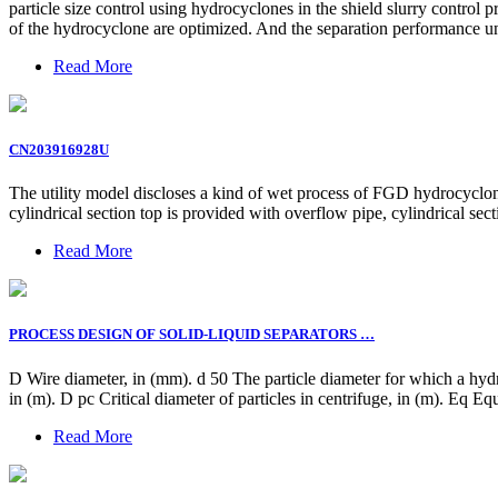
particle size control using hydrocyclones in the shield slurry control p
of the hydrocyclone are optimized. And the separation performance und
Read More
CN203916928U
The utility model discloses a kind of wet process of FGD hydrocyclone
cylindrical section top is provided with overflow pipe, cylindrical sec
Read More
PROCESS DESIGN OF SOLID-LIQUID SEPARATORS …
D Wire diameter, in (mm). d 50 The particle diameter for which a hydr
in (m). D pc Critical diameter of particles in centrifuge, in (m). Eq Equ
Read More