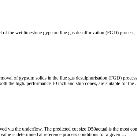
 of the wet limestone gypsum flue gas desulfurization (FGD) process, t
removal of gypsum solids in the flue gas desulphurisation (FGD) proces
th the high. performance 10 inch and stub cones, are suitable for the ..
oved via the underflow. The predicted cut size D50actual is the most co
lue is determined at reference process conditions for a given …