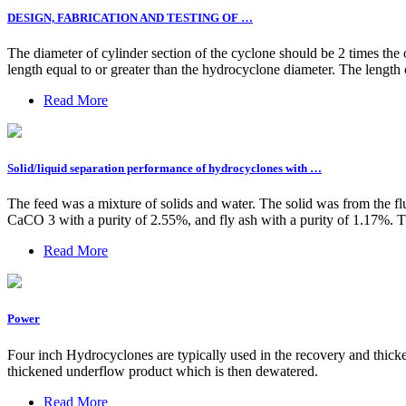
DESIGN, FABRICATION AND TESTING OF …
The diameter of cylinder section of the cyclone should be 2 times the 
length equal to or greater than the hydrocyclone diameter. The length 
Read More
Solid/liquid separation performance of hydrocyclones with …
The feed was a mixture of solids and water. The solid was from the 
CaCO 3 with a purity of 2.55%, and fly ash with a purity of 1.17%. T
Read More
Power
Four inch Hydrocyclones are typically used in the recovery and thi
thickened underflow product which is then dewatered.
Read More