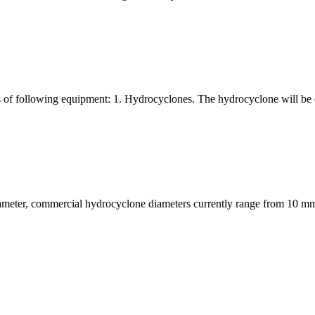
s of following equipment: 1. Hydrocyclones. The hydrocyclone will be 
meter, commercial hydrocyclone diameters currently range from 10 mm t