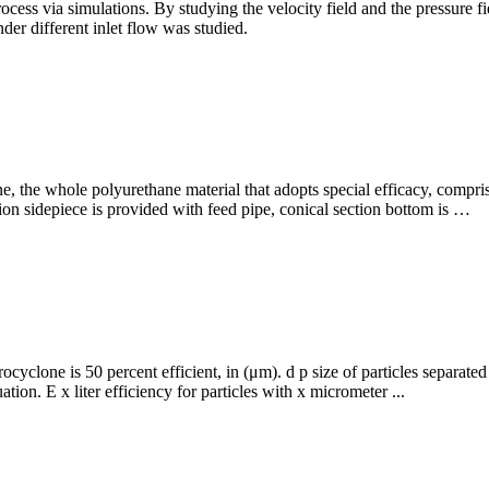
rocess via simulations. By studying the velocity field and the pressure fie
er different inlet flow was studied.
, the whole polyurethane material that adopts special efficacy, compri
tion sidepiece is provided with feed pipe, conical section bottom is …
ocyclone is 50 percent efficient, in (μm). d p size of particles separa
ation. E x liter efficiency for particles with x micrometer ...