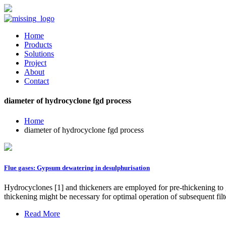
Home
Products
Solutions
Project
About
Contact
diameter of hydrocyclone fgd process
Home
diameter of hydrocyclone fgd process
Flue gases: Gypsum dewatering in desulphurisation
Hydrocyclones [1] and thickeners are employed for pre-thickening to giv
thickening might be necessary for optimal operation of subsequent filte
Read More