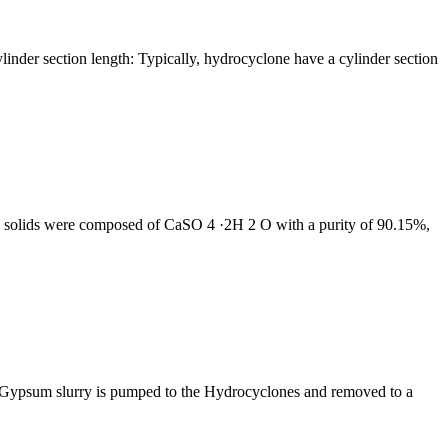
ylinder section length: Typically, hydrocyclone have a cylinder section
ed solids were composed of CaSO 4 ·2H 2 O with a purity of 90.15%,
. Gypsum slurry is pumped to the Hydrocyclones and removed to a