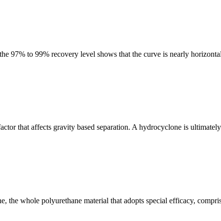
 the 97% to 99% recovery level shows that the curve is nearly horizonta
 factor that affects gravity based separation. A hydrocyclone is ultimate
, the whole polyurethane material that adopts special efficacy, compri