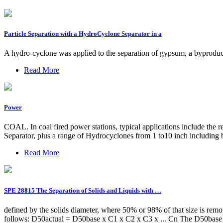
Particle Separation with a HydroCyclone Separator in a
A hydro-cyclone was applied to the separation of gypsum, a byproduct
Read More
Power
COAL. In coal fired power stations, typical applications include the 
Separator, plus a range of Hydrocyclones from 1 to10 inch including bo
Read More
SPE 28815 The Separation of Solids and Liquids with …
defined by the solids diameter, where 50% or 98% of that size is rem
follows: D50actual = D50base x C1 x C2 x C3 x ... Cn The D50base va