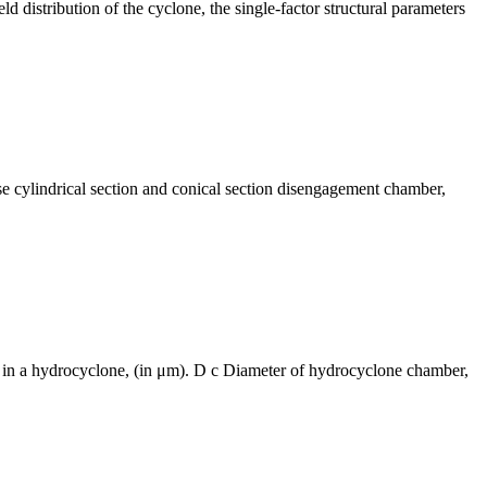
ld distribution of the cyclone, the single-factor structural parameters
se cylindrical section and conical section disengagement chamber,
ted in a hydrocyclone, (in μm). D c Diameter of hydrocyclone chamber,