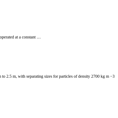
operated at a constant …
o 2.5 m, with separating sizes for particles of density 2700 kg m −3