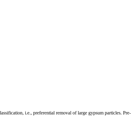
sification, i.e., preferential removal of large gypsum particles. Pre-