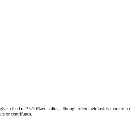
e a feed of 35-70%wt. solids, although often their task is more of a clas
rs or centrifuges.