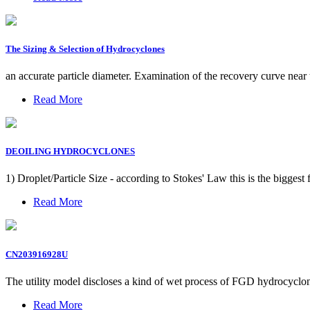
The Sizing & Selection of Hydrocyclones
an accurate particle diameter. Examination of the recovery curve near
Read More
DEOILING HYDROCYCLONES
1) Droplet/Particle Size - according to Stokes' Law this is the biggest
Read More
CN203916928U
The utility model discloses a kind of wet process of FGD hydrocyclone
Read More