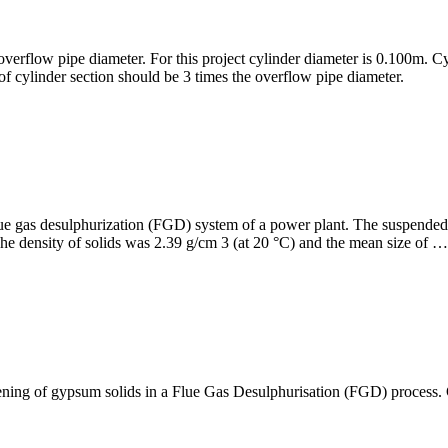
overflow pipe diameter. For this project cylinder diameter is 0.100m. C
of cylinder section should be 3 times the overflow pipe diameter.
flue gas desulphurization (FGD) system of a power plant. The suspend
he density of solids was 2.39 g/cm 3 (at 20 °C) and the mean size of …
ckening of gypsum solids in a Flue Gas Desulphurisation (FGD) process