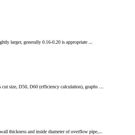
ghtly larger, generally 0.16-0.20 is appropriate ...
as cut size, D50, D60 (efficiency calculation), graphs …
wall thickness and inside diameter of overflow pipe,...