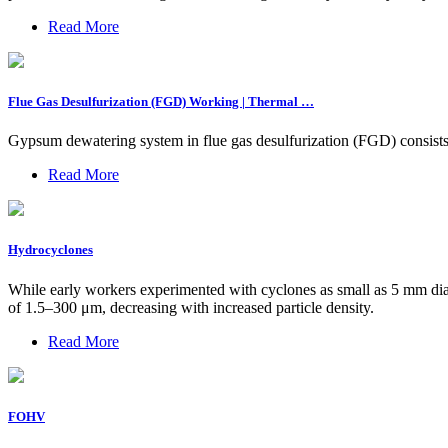
Read More
Flue Gas Desulfurization (FGD) Working | Thermal …
Gypsum dewatering system­ in flue gas desulfurization (FGD) consist
Read More
Hydrocyclones
While early workers experimented with cyclones as small as 5 mm dia
of 1.5–300 μm, decreasing with increased particle density.
Read More
FOHV