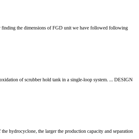
 finding the dimensions of FGD unit we have followed following
oxidation of scrubber hold tank in a single-loop system. ... DESIGN
f the hydrocyclone, the larger the production capacity and separation