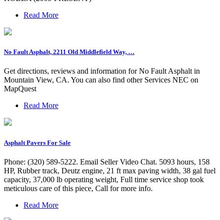
Read More
No Fault Asphalt, 2211 Old Middlefield Way, …
Get directions, reviews and information for No Fault Asphalt in
Mountain View, CA. You can also find other Services NEC on
MapQuest
Read More
Asphalt Pavers For Sale
Phone: (320) 589-5222. Email Seller Video Chat. 5093 hours, 158
HP, Rubber track, Deutz engine, 21 ft max paving width, 38 gal fuel
capacity, 37,000 lb operating weight, Full time service shop took
meticulous care of this piece, Call for more info.
Read More