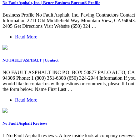
No Fault Asphalt, Inc. | Better Business Bureau® Profile
Business Profile No Fault Asphalt, Inc. Paving Contractors Contact
Information 2211 Old Middlefield Way Mountain View, CA 94043-
2405 Get Directions Visit Website (650) 324 …
Read More
NO FAULT ASPHALT | Contact
NO FAULT ASPHALT INC P.O. BOX 50877 PALO ALTO, CA
94306 Phone: 1 (800) 351-6308 (650) 324-2944 Information If you
would like to contact us with questions or comments, please fill out
the form below. Name First Last …
Read More
No Fault Asphalt Reviews
1 No Fault Asphalt reviews. A free inside look at company reviews