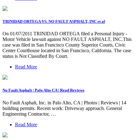
TRINIDAD ORTEGA VS. NO FAULT ASPHALT, INC et al
On 01/07/2011 TRINIDAD ORTEGA filed a Personal Injury -
Motor Vehicle lawsuit against NO FAULT ASPHALT, INC.This
case was filed in San Francisco County Superior Courts, Civic
Center Courthouse located in San Francisco, California. The case
status is Not Classified By Court.
Read More
No Fault Asphalt | Palo Alto CA | Read Reviews
No Fault Asphalt, Inc. in Palo Alto, CA | Photos | Reviews | 14
building permits. Recent work: Driveway approach. General
Engineering Contractor, …
Read More