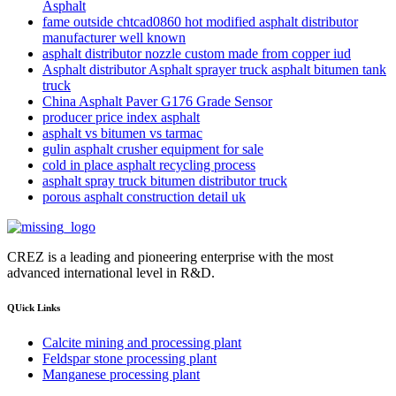
Asphalt
fame outside chtcad0860 hot modified asphalt distributor
manufacturer well known
asphalt distributor nozzle custom made from copper iud
Asphalt distributor Asphalt sprayer truck asphalt bitumen tank
truck
China Asphalt Paver G176 Grade Sensor
producer price index asphalt
asphalt vs bitumen vs tarmac
gulin asphalt crusher equipment for sale
cold in place asphalt recycling process
asphalt spray truck bitumen distributor truck
porous asphalt construction detail uk
CREZ is a leading and pioneering enterprise with the most
advanced international level in R&D.
QUick Links
Calcite mining and processing plant
Feldspar stone processing plant
Manganese processing plant