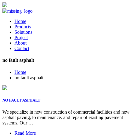
Home
Products
Solutions
Project
About
Contact
no fault asphalt
Home
no fault asphalt
NO FAULT ASPHALT
We specialize in new construction of commercial facilities and new
asphalt paving, to maintenance. and repair of existing pavement
systems. Our …
Read More