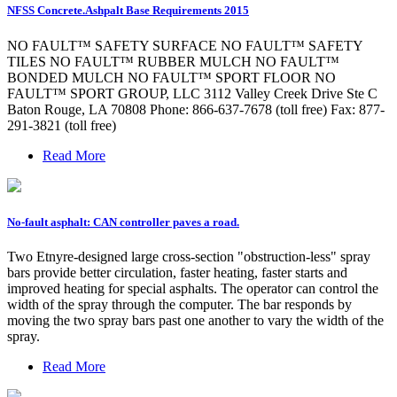
NFSS Concrete.Ashpalt Base Requirements 2015
NO FAULT™ SAFETY SURFACE NO FAULT™ SAFETY
TILES NO FAULT™ RUBBER MULCH NO FAULT™
BONDED MULCH NO FAULT™ SPORT FLOOR NO
FAULT™ SPORT GROUP, LLC 3112 Valley Creek Drive Ste C
Baton Rouge, LA 70808 Phone: 866-637-7678 (toll free) Fax: 877-
291-3821 (toll free)
Read More
No-fault asphalt: CAN controller paves a road.
Two Etnyre-designed large cross-section "obstruction-less" spray
bars provide better circulation, faster heating, faster starts and
improved heating for special asphalts. The operator can control the
width of the spray through the computer. The bar responds by
moving the two spray bars past one another to vary the width of the
spray.
Read More