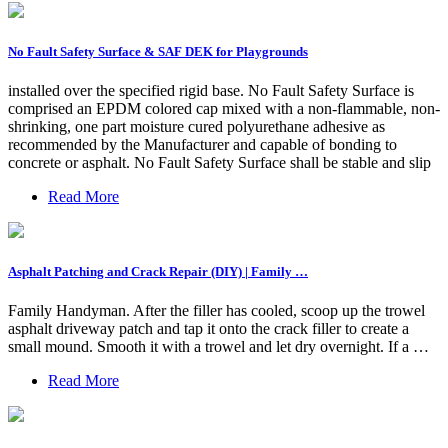
No Fault Safety Surface & SAF DEK for Playgrounds
installed over the specified rigid base. No Fault Safety Surface is
comprised an EPDM colored cap mixed with a non-flammable, non-
shrinking, one part moisture cured polyurethane adhesive as
recommended by the Manufacturer and capable of bonding to
concrete or asphalt. No Fault Safety Surface shall be stable and slip
Read More
Asphalt Patching and Crack Repair (DIY) | Family …
Family Handyman. After the filler has cooled, scoop up the trowel
asphalt driveway patch and tap it onto the crack filler to create a
small mound. Smooth it with a trowel and let dry overnight. If a …
Read More