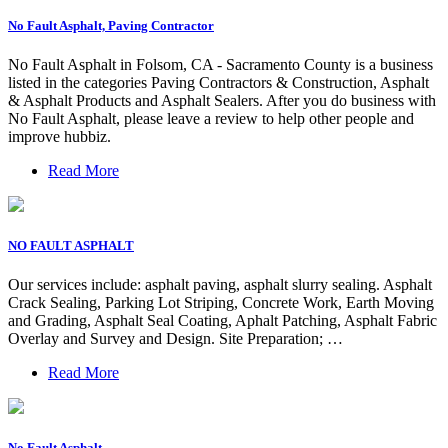
No Fault Asphalt, Paving Contractor
No Fault Asphalt in Folsom, CA - Sacramento County is a business
listed in the categories Paving Contractors & Construction, Asphalt
& Asphalt Products and Asphalt Sealers. After you do business with
No Fault Asphalt, please leave a review to help other people and
improve hubbiz.
Read More
NO FAULT ASPHALT
Our services include: asphalt paving, asphalt slurry sealing. Asphalt
Crack Sealing, Parking Lot Striping, Concrete Work, Earth Moving
and Grading, Asphalt Seal Coating, Aphalt Patching, Asphalt Fabric
Overlay and Survey and Design. Site Preparation; …
Read More
No Fault Asphalt