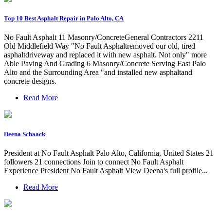
Top 10 Best Asphalt Repair in Palo Alto, CA
No Fault Asphalt 11 Masonry/ConcreteGeneral Contractors 2211
Old Middlefield Way "No Fault Asphaltremoved our old, tired
asphaltdriveway and replaced it with new asphalt. Not only" more
Able Paving And Grading 6 Masonry/Concrete Serving East Palo
Alto and the Surrounding Area "and installed new asphaltand
concrete designs.
Read More
Deena Schaack
President at No Fault Asphalt Palo Alto, California, United States 21
followers 21 connections Join to connect No Fault Asphalt
Experience President No Fault Asphalt View Deena's full profile...
Read More