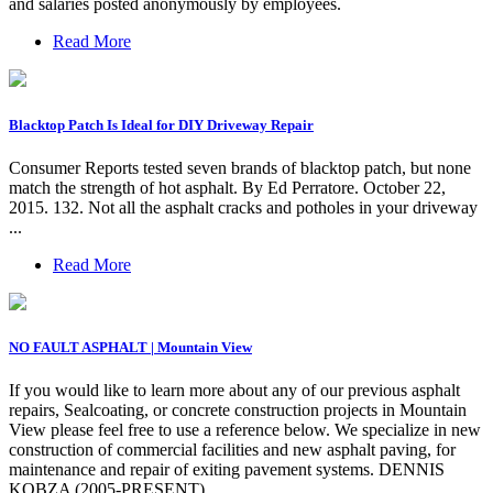
and salaries posted anonymously by employees.
Read More
Blacktop Patch Is Ideal for DIY Driveway Repair
Consumer Reports tested seven brands of blacktop patch, but none
match the strength of hot asphalt. By Ed Perratore. October 22,
2015. 132. Not all the asphalt cracks and potholes in your driveway
...
Read More
NO FAULT ASPHALT | Mountain View
If you would like to learn more about any of our previous asphalt
repairs, Sealcoating, or concrete construction projects in Mountain
View please feel free to use a reference below. We specialize in new
construction of commercial facilities and new asphalt paving, for
maintenance and repair of exiting pavement systems. DENNIS
KOBZA (2005-PRESENT)