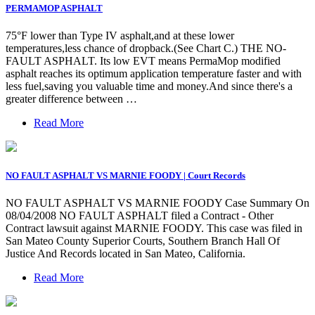
PERMAMOP ASPHALT
75°F lower than Type IV asphalt,and at these lower
temperatures,less chance of dropback.(See Chart C.) THE NO-
FAULT ASPHALT. Its low EVT means PermaMop modified
asphalt reaches its optimum application temperature faster and with
less fuel,saving you valuable time and money.And since there's a
greater difference between …
Read More
NO FAULT ASPHALT VS MARNIE FOODY | Court Records
NO FAULT ASPHALT VS MARNIE FOODY Case Summary On
08/04/2008 NO FAULT ASPHALT filed a Contract - Other
Contract lawsuit against MARNIE FOODY. This case was filed in
San Mateo County Superior Courts, Southern Branch Hall Of
Justice And Records located in San Mateo, California.
Read More