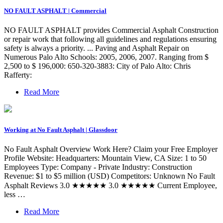
NO FAULT ASPHALT | Commercial
NO FAULT ASPHALT provides Commercial Asphalt Construction
or repair work that following all guidelines and regulations ensuring
safety is always a priority. ... Paving and Asphalt Repair on
Numerous Palo Alto Schools: 2005, 2006, 2007. Ranging from $
2,500 to $ 196,000: 650-320-3883: City of Palo Alto: Chris
Rafferty:
Read More
Working at No Fault Asphalt | Glassdoor
No Fault Asphalt Overview Work Here? Claim your Free Employer
Profile Website: Headquarters: Mountain View, CA Size: 1 to 50
Employees Type: Company - Private Industry: Construction
Revenue: $1 to $5 million (USD) Competitors: Unknown No Fault
Asphalt Reviews 3.0 ★★★★★ 3.0 ★★★★★ Current Employee,
less …
Read More