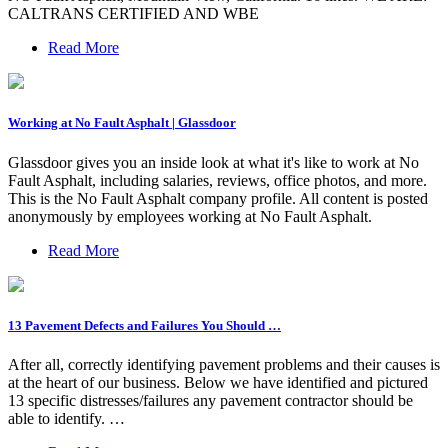
CALTRANS CERTIFIED AND WBE
Read More
Working at No Fault Asphalt | Glassdoor
Glassdoor gives you an inside look at what it's like to work at No
Fault Asphalt, including salaries, reviews, office photos, and more.
This is the No Fault Asphalt company profile. All content is posted
anonymously by employees working at No Fault Asphalt.
Read More
13 Pavement Defects and Failures You Should …
After all, correctly identifying pavement problems and their causes is
at the heart of our business. Below we have identified and pictured
13 specific distresses/failures any pavement contractor should be
able to identify. …