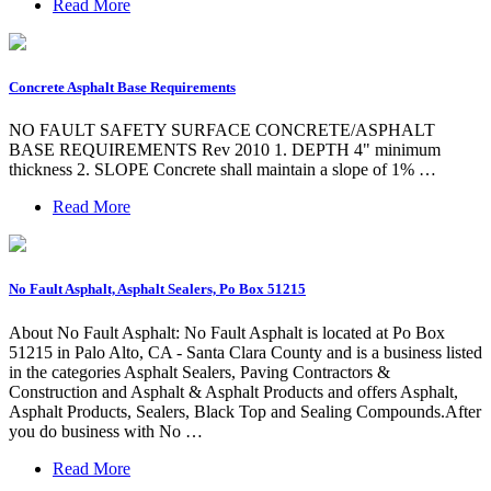
Read More
Concrete Asphalt Base Requirements
NO FAULT SAFETY SURFACE CONCRETE/ASPHALT
BASE REQUIREMENTS Rev 2010 1. DEPTH 4" minimum
thickness 2. SLOPE Concrete shall maintain a slope of 1% …
Read More
No Fault Asphalt, Asphalt Sealers, Po Box 51215
About No Fault Asphalt: No Fault Asphalt is located at Po Box
51215 in Palo Alto, CA - Santa Clara County and is a business listed
in the categories Asphalt Sealers, Paving Contractors &
Construction and Asphalt & Asphalt Products and offers Asphalt,
Asphalt Products, Sealers, Black Top and Sealing Compounds.After
you do business with No …
Read More