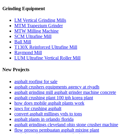
Grinding Equipment
LM Vertical Grinding Mills
MTM Trapezium Grinder
MTW Milling Machine
SCM Ultrafine Mill
Ball Mill
T130X Reinforced Ultrafine Mill
Raymond Mill
LUM Ultrafine Vertical Roller Mill
New Projects
asphalt roofing for sale
asphalt crushers equipments agency at riyadh
asphalt grinding mill asphalt grinder machine concrete
asphalt crushing plant 100 tph korea plant
how does mobile asphalt plants work
jaws for crushing asphalt
convert asphalt millings yrds to tons
asphalt plants in orlando florida
asphalt grindings cleveland ohio stone crusher machine
flow prosess pembuatan asphalt mixing plant