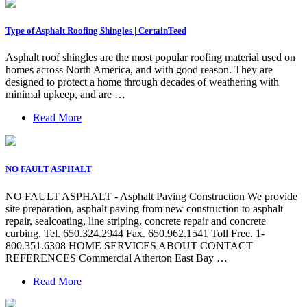
Type of Asphalt Roofing Shingles | CertainTeed
Asphalt roof shingles are the most popular roofing material used on
homes across North America, and with good reason. They are
designed to protect a home through decades of weathering with
minimal upkeep, and are …
Read More
NO FAULT ASPHALT
NO FAULT ASPHALT - Asphalt Paving Construction We provide
site preparation, asphalt paving from new construction to asphalt
repair, sealcoating, line striping, concrete repair and concrete
curbing. Tel. 650.324.2944 Fax. 650.962.1541 Toll Free. 1-
800.351.6308 HOME SERVICES ABOUT CONTACT
REFERENCES Commercial Atherton East Bay …
Read More