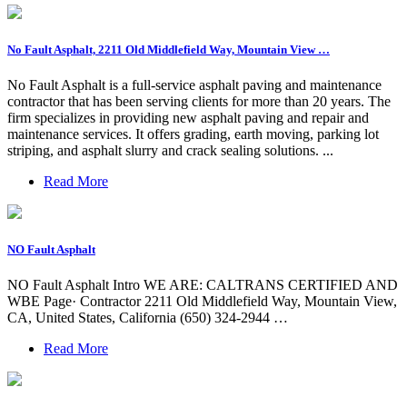
No Fault Asphalt, 2211 Old Middlefield Way, Mountain View …
No Fault Asphalt is a full-service asphalt paving and maintenance
contractor that has been serving clients for more than 20 years. The
firm specializes in providing new asphalt paving and repair and
maintenance services. It offers grading, earth moving, parking lot
striping, and asphalt slurry and crack sealing solutions. ...
Read More
NO Fault Asphalt
NO Fault Asphalt Intro WE ARE: CALTRANS CERTIFIED AND
WBE Page· Contractor 2211 Old Middlefield Way, Mountain View,
CA, United States, California (650) 324-2944 …
Read More