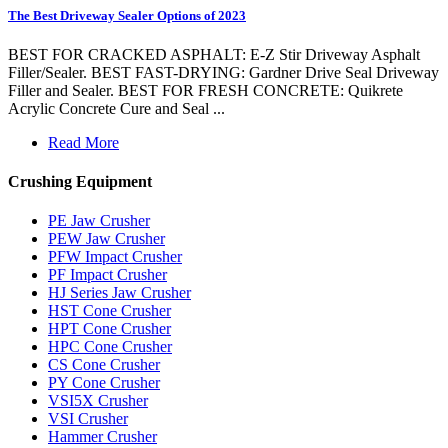
The Best Driveway Sealer Options of 2023
BEST FOR CRACKED ASPHALT: E-Z Stir Driveway Asphalt
Filler/Sealer. BEST FAST-DRYING: Gardner Drive Seal Driveway
Filler and Sealer. BEST FOR FRESH CONCRETE: Quikrete
Acrylic Concrete Cure and Seal ...
Read More
Crushing Equipment
PE Jaw Crusher
PEW Jaw Crusher
PFW Impact Crusher
PF Impact Crusher
HJ Series Jaw Crusher
HST Cone Crusher
HPT Cone Crusher
HPC Cone Crusher
CS Cone Crusher
PY Cone Crusher
VSI5X Crusher
VSI Crusher
Hammer Crusher