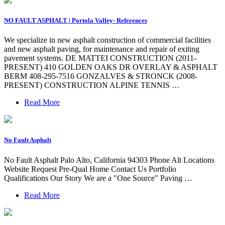
NO FAULT ASPHALT | Portola Valley- References
We specialize in new asphalt construction of commercial facilities
and new asphalt paving, for maintenance and repair of exiting
pavement systems. DE MATTEI CONSTRUCTION (2011-
PRESENT) 410 GOLDEN OAKS DR OVERLAY & ASPHALT
BERM 408-295-7516 GONZALVES & STRONCK (2008-
PRESENT) CONSTRUCTION ALPINE TENNIS …
Read More
No Fault Asphalt
No Fault Asphalt Palo Alto, California 94303 Phone Alt Locations
Website Request Pre-Qual Home Contact Us Portfolio
Qualifications Our Story We are a "One Source" Paving …
Read More