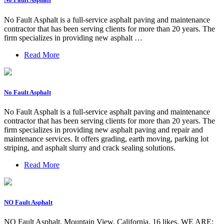
No Fault Asphalt is a full-service asphalt paving and maintenance
contractor that has been serving clients for more than 20 years. The
firm specializes in providing new asphalt …
Read More
No Fault Asphalt
No Fault Asphalt is a full-service asphalt paving and maintenance
contractor that has been serving clients for more than 20 years. The
firm specializes in providing new asphalt paving and repair and
maintenance services. It offers grading, earth moving, parking lot
striping, and asphalt slurry and crack sealing solutions.
Read More
NO Fault Asphalt
NO Fault Asphalt, Mountain View, California. 16 likes. WE ARE: