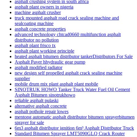
asphalt crushing system in south africa
asphalt plant owners in nigeria
machine asphalt crusher
truck mounted asphalt road crack sealing machine and
sealcoating machine
asphalt concrete properties
advanced technology chtcad0660 multifunction asphalt
distributor no pollution
asphalt plant frisco tx
asphalt plant working principle
heated asphalt bitumen distributor tankerDistributors For Sale
Asphalt Paver hhydraulic gear pump
asphalt modified radiator
new design self propelled asphalt crack sealing machine
supplier
mobile drum mix plant asphalt plant mobile
SINOTRUK HOWO Tanker Truck Water Fuel Oil Cement
Asphalt Bitumen sinotrukhowo
reliable asphalt pulaski
alternative asphalt concrete
asphalt pothole repair lowes
mentong automatic asphalt distributor bitumen sprayerbitumen
sprayer for sale
6m3 asphalt distributor ignition 6m³ Asphalt Distributor Truck
Standard Bitumen Sprayer LMT5090GLQ Crack Router