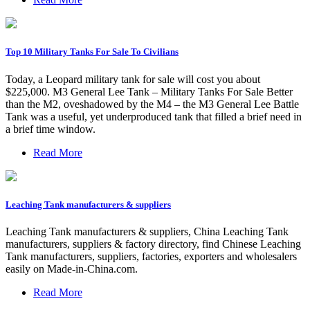
Top 10 Military Tanks For Sale To Civilians
Today, a Leopard military tank for sale will cost you about
$225,000. M3 General Lee Tank – Military Tanks For Sale Better
than the M2, oveshadowed by the M4 – the M3 General Lee Battle
Tank was a useful, yet underproduced tank that filled a brief need in
a brief time window.
Read More
Leaching Tank manufacturers & suppliers
Leaching Tank manufacturers & suppliers, China Leaching Tank
manufacturers, suppliers & factory directory, find Chinese Leaching
Tank manufacturers, suppliers, factories, exporters and wholesalers
easily on Made-in-China.com.
Read More