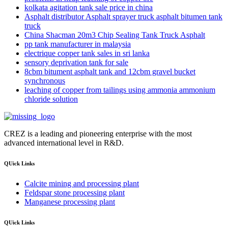
kolkata agitation tank sale price in china
Asphalt distributor Asphalt sprayer truck asphalt bitumen tank
truck
China Shacman 20m3 Chip Sealing Tank Truck Asphalt
pp tank manufacturer in malaysia
electrique copper tank sales in sri lanka
sensory deprivation tank for sale
8cbm bitument asphalt tank and 12cbm gravel bucket
synchronous
leaching of copper from tailings using ammonia ammonium
chloride solution
CREZ is a leading and pioneering enterprise with the most
advanced international level in R&D.
QUick Links
Calcite mining and processing plant
Feldspar stone processing plant
Manganese processing plant
QUick Links