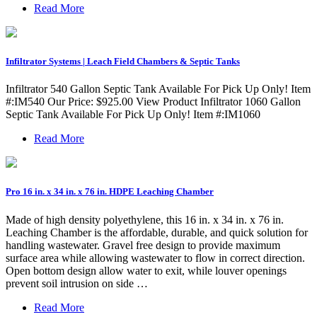
Read More
Infiltrator Systems | Leach Field Chambers & Septic Tanks
Infiltrator 540 Gallon Septic Tank Available For Pick Up Only! Item
#:IM540 Our Price: $925.00 View Product Infiltrator 1060 Gallon
Septic Tank Available For Pick Up Only! Item #:IM1060
Read More
Pro 16 in. x 34 in. x 76 in. HDPE Leaching Chamber
Made of high density polyethylene, this 16 in. x 34 in. x 76 in.
Leaching Chamber is the affordable, durable, and quick solution for
handling wastewater. Gravel free design to provide maximum
surface area while allowing wastewater to flow in correct direction.
Open bottom design allow water to exit, while louver openings
prevent soil intrusion on side …
Read More