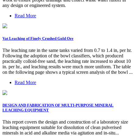
any design or engineered system.
Read More
Vat Leaching of Finely Crushed Gold Ore
The leaching rate in the same tanks varied from 0.7 to 1.4 in, per hr.
Following the adoption of the bowl classifiers, which produced
practically colloid-free sand, the leaching rate increased to about 10
in. per hr., and leaching results were much more uniform. The table
on the following page shows a typical screen analysis of the bowl ...
Read More
DESIGN AND FABRICATION OF MULTI-PURPOSE MINERAL
LEACHING EQUIPMENT
This report covers the design and construction of a laboratory size
leaching equipment suitable for dissolution of clean pulverised
minerals in acid and alkaline media via agitation and in-situ...