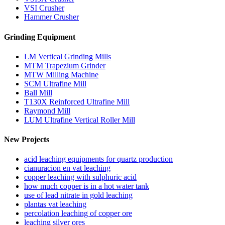
VSI Crusher
Hammer Crusher
Grinding Equipment
LM Vertical Grinding Mills
MTM Trapezium Grinder
MTW Milling Machine
SCM Ultrafine Mill
Ball Mill
T130X Reinforced Ultrafine Mill
Raymond Mill
LUM Ultrafine Vertical Roller Mill
New Projects
acid leaching equipments for quartz production
cianuracion en vat leaching
copper leaching with sulphuric acid
how much copper is in a hot water tank
use of lead nitrate in gold leaching
plantas vat leaching
percolation leaching of copper ore
leaching silver ores