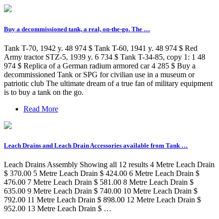
Buy a decommissioned tank, a real, on-the-go. The …
Tank T-70, 1942 y. 48 974 $ Tank T-60, 1941 y. 48 974 $ Red
Army tractor STZ-5, 1939 y. 6 734 $ Tank T-34-85, copy 1: 1 48
974 $ Replica of a German radium armored car 4 285 $ Buy a
decommissioned Tank or SPG for civilian use in a museum or
patriotic club The ultimate dream of a true fan of military equipment
is to buy a tank on the go.
Read More
Leach Drains and Leach Drain Accessories available from Tank …
Leach Drains Assembly Showing all 12 results 4 Metre Leach Drain
$ 370.00 5 Metre Leach Drain $ 424.00 6 Metre Leach Drain $
476.00 7 Metre Leach Drain $ 581.00 8 Metre Leach Drain $
635.00 9 Metre Leach Drain $ 740.00 10 Metre Leach Drain $
792.00 11 Metre Leach Drain $ 898.00 12 Metre Leach Drain $
952.00 13 Metre Leach Drain $ …