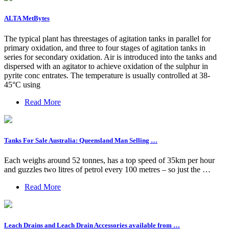
ALTA MetBytes
The typical plant has threestages of agitation tanks in parallel for
primary oxidation, and three to four stages of agitation tanks in
series for secondary oxidation. Air is introduced into the tanks and
dispersed with an agitator to achieve oxidation of the sulphur in
pyrite conc entrates. The temperature is usually controlled at 38-
45°C using
Read More
Tanks For Sale Australia: Queensland Man Selling …
Each weighs around 52 tonnes, has a top speed of 35km per hour
and guzzles two litres of petrol every 100 metres – so just the …
Read More
Leach Drains and Leach Drain Accessories available from …