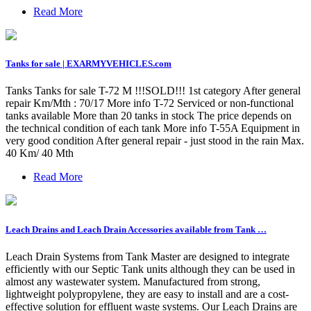
Read More
Tanks for sale | EXARMYVEHICLES.com
Tanks Tanks for sale T-72 M !!!SOLD!!! 1st category After general
repair Km/Mth : 70/17 More info T-72 Serviced or non-functional
tanks available More than 20 tanks in stock The price depends on
the technical condition of each tank More info T-55A Equipment in
very good condition After general repair - just stood in the rain Max.
40 Km/ 40 Mth
Read More
Leach Drains and Leach Drain Accessories available from Tank …
Leach Drain Systems from Tank Master are designed to integrate
efficiently with our Septic Tank units although they can be used in
almost any wastewater system. Manufactured from strong,
lightweight polypropylene, they are easy to install and are a cost-
effective solution for effluent waste systems. Our Leach Drains are