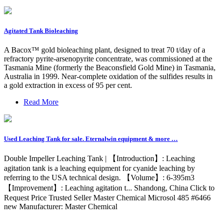
Agitated Tank Bioleaching
A Bacox™ gold bioleaching plant, designed to treat 70 t/day of a
refractory pyrite-arsenopyrite concentrate, was commissioned at the
Tasmania Mine (formerly the Beaconsfield Gold Mine) in Tasmania,
Australia in 1999. Near-complete oxidation of the sulfides results in
a gold extraction in excess of 95 per cent.
Read More
Used Leaching Tank for sale. Eternalwin equipment & more …
Double Impeller Leaching Tank | 【Introduction】: Leaching
agitation tank is a leaching equipment for cyanide leaching by
referring to the USA technical design. 【Volume】: 6-395m3
【Improvement】: Leaching agitation t... Shandong, China Click to
Request Price Trusted Seller Master Chemical Microsol 485 #6466
new Manufacturer: Master Chemical