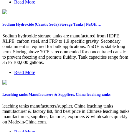
Read More
Sodium Hydroxide (Caustic Soda) Storage Tanks | NaOH …
Sodium hydroxide storage tanks are manufactured from HDPE,
XLPE, carbon steel, and FRP to 1.9 specific gravity. Secondary
containment is required for bulk applications. NaOH is stable long
term. Storing above 70°F is recommended for concentrated caustic
to prevent freezing and promote fluidity. Tank capacities range from
35 to 100,000 gallons.
Read More
Leaching tanks Manufacturers & Suppliers, China leaching tanks
leaching tanks manufacturers/supplier, China leaching tanks
manufacturer & factory list, find best price in Chinese leaching tanks
manufacturers, suppliers, factories, exporters & wholesalers quickly
on Made-in-China.com.
Read More