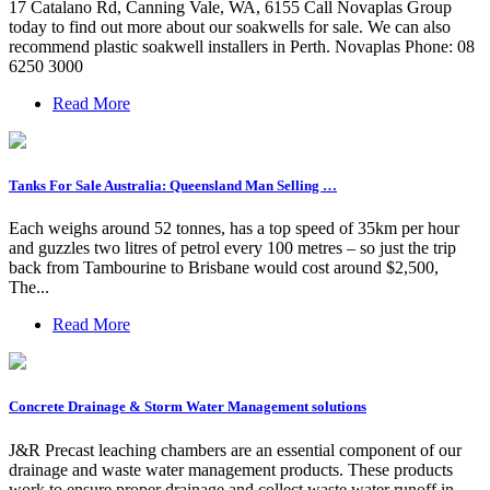
17 Catalano Rd, Canning Vale, WA, 6155 Call Novaplas Group
today to find out more about our soakwells for sale. We can also
recommend plastic soakwell installers in Perth. Novaplas Phone: 08
6250 3000
Read More
Tanks For Sale Australia: Queensland Man Selling …
Each weighs around 52 tonnes, has a top speed of 35km per hour
and guzzles two litres of petrol every 100 metres – so just the trip
back from Tambourine to Brisbane would cost around $2,500,
The...
Read More
Concrete Drainage & Storm Water Management solutions
J&R Precast leaching chambers are an essential component of our
drainage and waste water management products. These products
work to ensure proper drainage and collect waste water runoff in