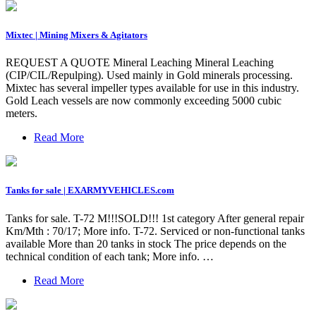
Mixtec | Mining Mixers & Agitators
REQUEST A QUOTE Mineral Leaching Mineral Leaching
(CIP/CIL/Repulping). Used mainly in Gold minerals processing.
Mixtec has several impeller types available for use in this industry.
Gold Leach vessels are now commonly exceeding 5000 cubic
meters.
Read More
Tanks for sale | EXARMYVEHICLES.com
Tanks for sale. T-72 M!!!SOLD!!! 1st category After general repair
Km/Mth : 70/17; More info. T-72. Serviced or non-functional tanks
available More than 20 tanks in stock The price depends on the
technical condition of each tank; More info. …
Read More