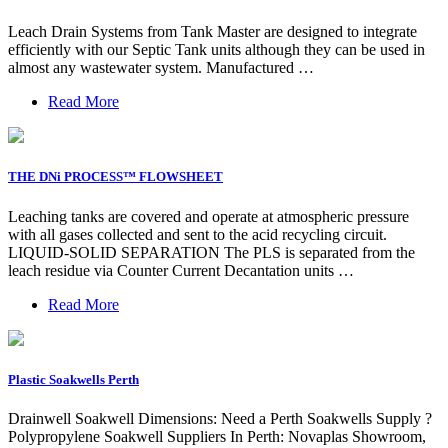
Leach Drain Systems from Tank Master are designed to integrate
efficiently with our Septic Tank units although they can be used in
almost any wastewater system. Manufactured …
Read More
THE DNi PROCESS™ FLOWSHEET
Leaching tanks are covered and operate at atmospheric pressure
with all gases collected and sent to the acid recycling circuit.
LIQUID-SOLID SEPARATION The PLS is separated from the
leach residue via Counter Current Decantation units …
Read More
Plastic Soakwells Perth
Drainwell Soakwell Dimensions: Need a Perth Soakwells Supply ?
Polypropylene Soakwell Suppliers In Perth: Novaplas Showroom,