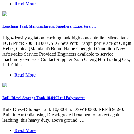
Read More
Leaching Tank Manufacturers, Suppliers, Exporters, …
High-density agitation leaching tank high concentration stirred tank
FOB Price: 700 - 8100 USD / Sets Port: Tianjin port Place of Origin
Hebei, China (Mainland) Brand Name Chenghui Condition New
After-sales Service Provided Engineers available to service
machinery overseas Contact Supplier Xian Cheng Hui Trading Co.,
Ltd. China
Read More
Bulk Diesel Storage Tank 10,000Ltr | Polymaster
Bulk Diesel Storage Tank 10,000Ltr. DSW10000. RRP $ 9,590.
Built in Australia using Diesel-grade Hexathen to protect against
leaching, this heavy duty, above ground, …
Read More