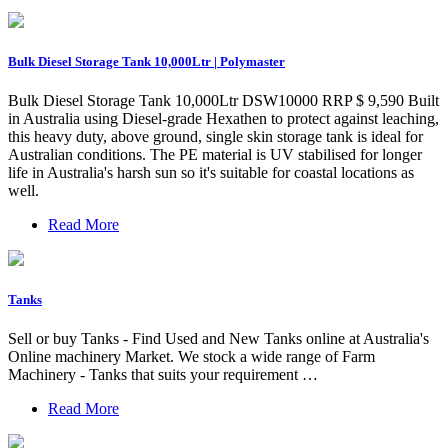
Bulk Diesel Storage Tank 10,000Ltr | Polymaster
Bulk Diesel Storage Tank 10,000Ltr DSW10000 RRP $ 9,590 Built
in Australia using Diesel-grade Hexathen to protect against leaching,
this heavy duty, above ground, single skin storage tank is ideal for
Australian conditions. The PE material is UV stabilised for longer
life in Australia's harsh sun so it's suitable for coastal locations as
well.
Read More
Tanks
Sell or buy Tanks - Find Used and New Tanks online at Australia's
Online machinery Market. We stock a wide range of Farm
Machinery - Tanks that suits your requirement …
Read More