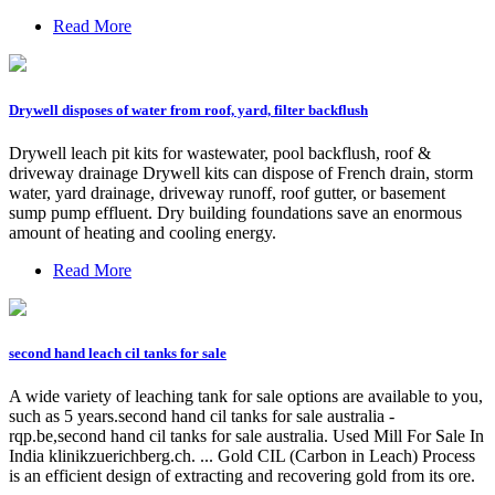
Read More
Drywell disposes of water from roof, yard, filter backflush
Drywell leach pit kits for wastewater, pool backflush, roof &
driveway drainage Drywell kits can dispose of French drain, storm
water, yard drainage, driveway runoff, roof gutter, or basement
sump pump effluent. Dry building foundations save an enormous
amount of heating and cooling energy.
Read More
second hand leach cil tanks for sale
A wide variety of leaching tank for sale options are available to you,
such as 5 years.second hand cil tanks for sale australia -
rqp.be,second hand cil tanks for sale australia. Used Mill For Sale In
India klinikzuerichberg.ch. ... Gold CIL (Carbon in Leach) Process
is an efficient design of extracting and recovering gold from its ore.