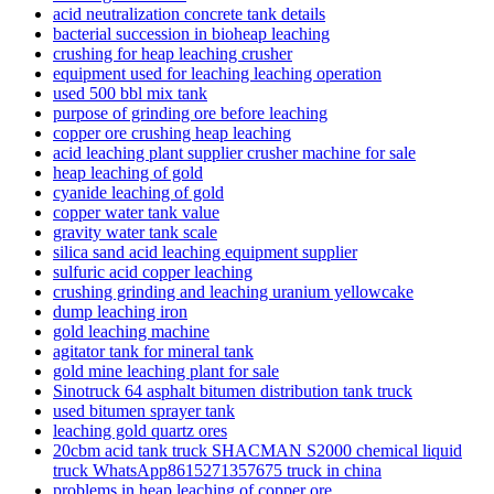
acid neutralization concrete tank details
bacterial succession in bioheap leaching
crushing for heap leaching crusher
equipment used for leaching leaching operation
used 500 bbl mix tank
purpose of grinding ore before leaching
copper ore crushing heap leaching
acid leaching plant supplier crusher machine for sale
heap leaching of gold
cyanide leaching of gold
copper water tank value
gravity water tank scale
silica sand acid leaching equipment supplier
sulfuric acid copper leaching
crushing grinding and leaching uranium yellowcake
dump leaching iron
gold leaching machine
agitator tank for mineral tank
gold mine leaching plant for sale
Sinotruck 64 asphalt bitumen distribution tank truck
used bitumen sprayer tank
leaching gold quartz ores
20cbm acid tank truck SHACMAN S2000 chemical liquid
truck WhatsApp8615271357675 truck in china
problems in heap leaching of copper ore