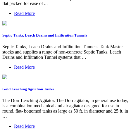
flat packed for ease of ...
Read More
Septic Tanks, Leach Drains and Infiltration Tunnels
Septic Tanks, Leach Drains and Infiltration Tunnels. Tank Master
stocks and supplies a range of non-concrete Septic Tanks, Leach
Drains and Infiltration Tunnel systems that …
Read More
Gold Leaching Agitation Tanks
The Dorr Leaching Agitator. The Dorr agitator, in general use today,
is a combination mechanical and air agitator designed for use in
round, flat- bottomed tanks as large as 50 ft. in diameter and 25 ft. in
…
Read More