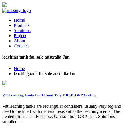
Home
Products
Solutions
Project
About
Contact
leaching tank for sale australia Jan
Home
leaching tank for sale australia Jan
Vat Leaching Tanks For Cosmic Boy MREP: GRP Tank …
Vat leaching tanks are rectangular containers, usually very big and
need to be lined with material resistant to the leaching media. The
treated ore is usually coarse. Our solution GRP Tank Solutions
supplied …