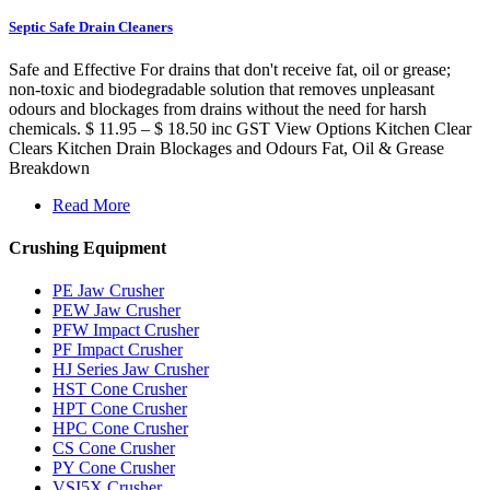
Septic Safe Drain Cleaners
Safe and Effective For drains that don't receive fat, oil or grease;
non-toxic and biodegradable solution that removes unpleasant
odours and blockages from drains without the need for harsh
chemicals. $ 11.95 – $ 18.50 inc GST View Options Kitchen Clear
Clears Kitchen Drain Blockages and Odours Fat, Oil & Grease
Breakdown
Read More
Crushing Equipment
PE Jaw Crusher
PEW Jaw Crusher
PFW Impact Crusher
PF Impact Crusher
HJ Series Jaw Crusher
HST Cone Crusher
HPT Cone Crusher
HPC Cone Crusher
CS Cone Crusher
PY Cone Crusher
VSI5X Crusher