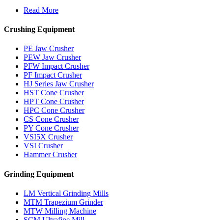
Read More
Crushing Equipment
PE Jaw Crusher
PEW Jaw Crusher
PFW Impact Crusher
PF Impact Crusher
HJ Series Jaw Crusher
HST Cone Crusher
HPT Cone Crusher
HPC Cone Crusher
CS Cone Crusher
PY Cone Crusher
VSI5X Crusher
VSI Crusher
Hammer Crusher
Grinding Equipment
LM Vertical Grinding Mills
MTM Trapezium Grinder
MTW Milling Machine
SCM Ultrafine Mill