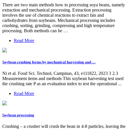
There are two main methods how to processing soya beans, namely
extraction and mechanical processing. Extraction processing
involves the use of chemical reactions to extract fats and
carbohydrates from soybeans. Mechanical processing includes
crushing, sorting, grinding, compressing and high temperature
processing. Both methods can be …
Read More
Soybean crushing forms by mechanical harvesting and …
Ni et al. Food Sci. Technol, Campinas, 43, e111822, 2023 3 2.3
Measurement items and methods This soybean harvesting test used
the crushing rate P as an evaluation index to test the operational ...
Read More
Soybean processing
Crushing – a crusher will crush the bean in 4-8 particles, leaving the