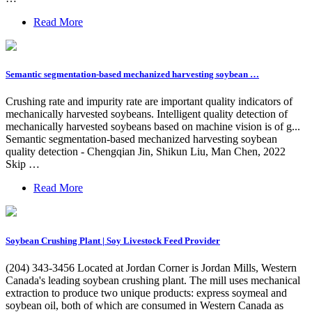
Read More
Semantic segmentation-based mechanized harvesting soybean …
Crushing rate and impurity rate are important quality indicators of
mechanically harvested soybeans. Intelligent quality detection of
mechanically harvested soybeans based on machine vision is of g...
Semantic segmentation-based mechanized harvesting soybean
quality detection - Chengqian Jin, Shikun Liu, Man Chen, 2022
Skip …
Read More
Soybean Crushing Plant | Soy Livestock Feed Provider
(204) 343-3456 Located at Jordan Corner is Jordan Mills, Western
Canada's leading soybean crushing plant. The mill uses mechanical
extraction to produce two unique products: express soymeal and
soybean oil, both of which are consumed in Western Canada as