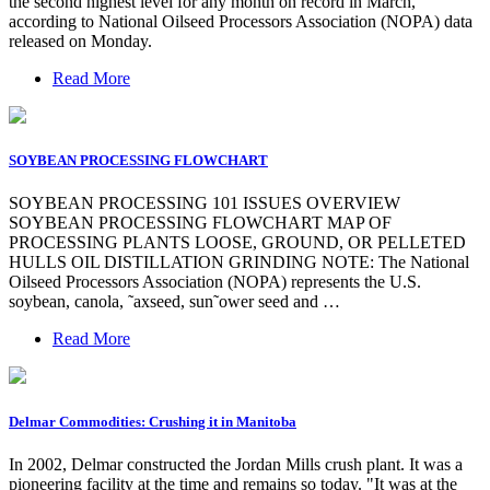
the second highest level for any month on record in March,
according to National Oilseed Processors Association (NOPA) data
released on Monday.
Read More
SOYBEAN PROCESSING FLOWCHART
SOYBEAN PROCESSING 101 ISSUES OVERVIEW
SOYBEAN PROCESSING FLOWCHART MAP OF
PROCESSING PLANTS LOOSE, GROUND, OR PELLETED
HULLS OIL DISTILLATION GRINDING NOTE: The National
Oilseed Processors Association (NOPA) represents the U.S.
soybean, canola, ˜axseed, sun˜ower seed and …
Read More
Delmar Commodities: Crushing it in Manitoba
In 2002, Delmar constructed the Jordan Mills crush plant. It was a
pioneering facility at the time and remains so today. "It was at the