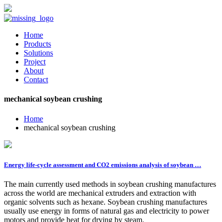
Home
Products
Solutions
Project
About
Contact
mechanical soybean crushing
Home
mechanical soybean crushing
Energy life-cycle assessment and CO2 emissions analysis of soybean …
The main currently used methods in soybean crushing manufactures
across the world are mechanical extruders and extraction with
organic solvents such as hexane. Soybean crushing manufactures
usually use energy in forms of natural gas and electricity to power
motors and provide heat for drying by steam.