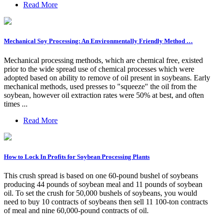
Read More
Mechanical Soy Processing: An Environmentally Friendly Method …
Mechanical processing methods, which are chemical free, existed
prior to the wide spread use of chemical processes which were
adopted based on ability to remove of oil present in soybeans. Early
mechanical methods, used presses to "squeeze" the oil from the
soybean, however oil extraction rates were 50% at best, and often
times ...
Read More
How to Lock In Profits for Soybean Processing Plants
This crush spread is based on one 60-pound bushel of soybeans
producing 44 pounds of soybean meal and 11 pounds of soybean
oil. To set the crush for 50,000 bushels of soybeans, you would
need to buy 10 contracts of soybeans then sell 11 100-ton contracts
of meal and nine 60,000-pound contracts of oil.