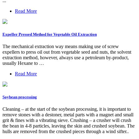
...
Read More
Expeller Pressed Method for Vegetable Oil Extraction
The mechanical extraction way means making use of screw
expellers to press oil out from vegetable seed and nuts, the solvent
extraction method, however, always use a petroleum by-product,
usually Hexane to …
Read More
Soybean processing
Cleaning – at the start of the soybean processing, it is important to
remove stones with a destoner, metal parts with a magnet and small
grit & fines with a vibrating sieve. Crushing – a crusher will crush
the bean in 4-8 particles, leaving the skin and crushed soybean. The
hulls are removed from the crushed pieces through a wind sifter..