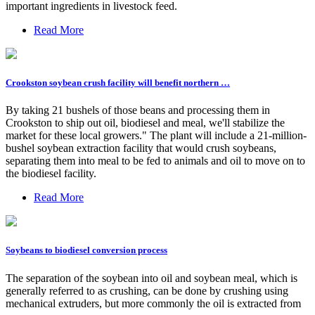
important ingredients in livestock feed.
Read More
Crookston soybean crush facility will benefit northern …
By taking 21 bushels of those beans and processing them in
Crookston to ship out oil, biodiesel and meal, we'll stabilize the
market for these local growers." The plant will include a 21-million-
bushel soybean extraction facility that would crush soybeans,
separating them into meal to be fed to animals and oil to move on to
the biodiesel facility.
Read More
Soybeans to biodiesel conversion process
The separation of the soybean into oil and soybean meal, which is
generally referred to as crushing, can be done by crushing using
mechanical extruders, but more commonly the oil is extracted from