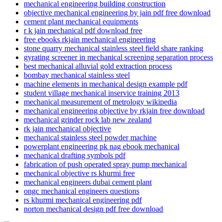
mechanical engineering building construction
objective mechanical engineering by jain pdf free download
cement plant mechanical equipments
r k jain mechanical pdf download free
free ebooks rkjain mechanical engineering
stone quarry mechanical stainless steel field share ranking
gyrating screener in mechanical screening separation process
best mechanical alluvial gold extraction process
bombay mechanical stainless steel
machine elements in mechanical design example pdf
student village mechanical inservice training 2013
mechanical measurement of metrology wikipedia
mechanical engineering objective by rkjain free download
mechanical grinder rock lab new zealand
rk jain mechanical objective
mechanical stainless steel powder machine
powerplant engineering pk nag ebook mechanical
mechanical drafting symbols pdf
fabrication of push operated spray pump mechanical
mechanical objective rs khurmi free
mechanical engineers dubai cement plant
ongc mechanical engineers questions
rs khurmi mechanical engineering pdf
norton mechanical design pdf free download