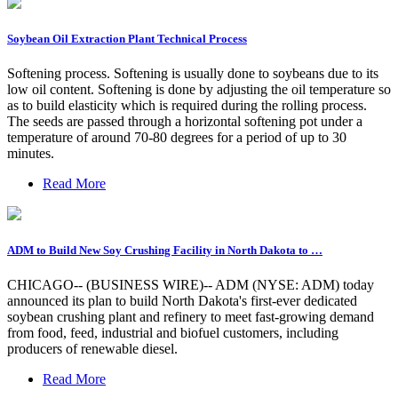
Soybean Oil Extraction Plant Technical Process
Softening process. Softening is usually done to soybeans due to its
low oil content. Softening is done by adjusting the oil temperature so
as to build elasticity which is required during the rolling process.
The seeds are passed through a horizontal softening pot under a
temperature of around 70-80 degrees for a period of up to 30
minutes.
Read More
ADM to Build New Soy Crushing Facility in North Dakota to …
CHICAGO-- (BUSINESS WIRE)-- ADM (NYSE: ADM) today
announced its plan to build North Dakota's first-ever dedicated
soybean crushing plant and refinery to meet fast-growing demand
from food, feed, industrial and biofuel customers, including
producers of renewable diesel.
Read More