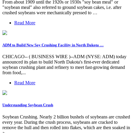
From about 1909 until the 1920s or 1930s "soy bean meal" or
"soybean meal" also referred to ground soybean cakes, i.e. after
crushed soybeans were mechanically pressed to …
Read More
ADM to Build New Soy Crushing Facility in North Dakota …
CHICAGO-- ( BUSINESS WIRE )--ADM (NYSE: ADM) today
announced its plan to build North Dakota's first-ever dedicated
soybean crushing plant and refinery to meet fast-growing demand
from food,...
Read More
Understanding Soybean Crush
Soybean Crushing. Nearly 2 billion bushels of soybeans are crushed
every year. During the crush process, soybeans are cracked to
remove the hull and then rolled into flakes, which are then soaked in
a …