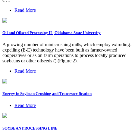
Read More
Oil and Oilseed Processing II | Oklahoma State University
A growing number of mini crushing mills, which employ extruding-
expelling (E-E) technology have been built as farmer-owned
cooperatives or as on-farm operations to process locally produced
soybeans or other oilseeds () (Figure 2).
Read More
Energy in Soybean Crushing and Transesterification
Read More
SOYBEAN PROCESSING LINE