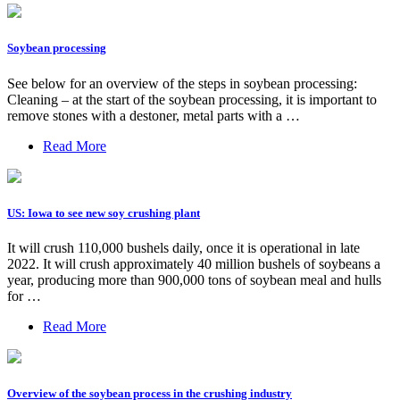
Soybean processing
See below for an overview of the steps in soybean processing:
Cleaning – at the start of the soybean processing, it is important to
remove stones with a destoner, metal parts with a …
Read More
US: Iowa to see new soy crushing plant
It will crush 110,000 bushels daily, once it is operational in late
2022. It will crush approximately 40 million bushels of soybeans a
year, producing more than 900,000 tons of soybean meal and hulls
for …
Read More
Overview of the soybean process in the crushing industry