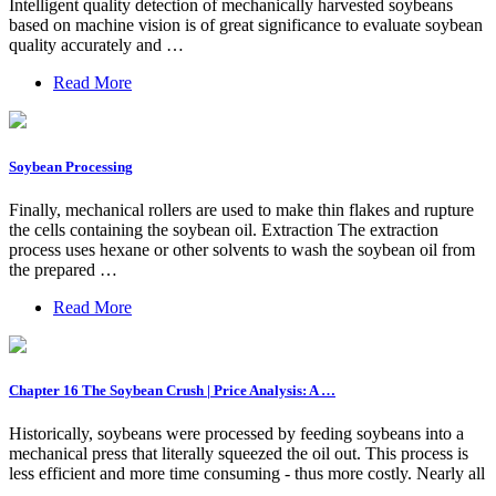
Intelligent quality detection of mechanically harvested soybeans
based on machine vision is of great significance to evaluate soybean
quality accurately and …
Read More
Soybean Processing
Finally, mechanical rollers are used to make thin flakes and rupture
the cells containing the soybean oil. Extraction The extraction
process uses hexane or other solvents to wash the soybean oil from
the prepared …
Read More
Chapter 16 The Soybean Crush | Price Analysis: A …
Historically, soybeans were processed by feeding soybeans into a
mechanical press that literally squeezed the oil out. This process is
less efficient and more time consuming - thus more costly. Nearly all
…