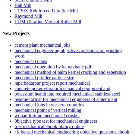
Ball Mill
T130X Reinforced Ultrafine Mill
Raymond Mill
LUM Ultrafine Vertical Roller Mill
New Projects
cement plant mechanical jobs
mechanical engineering objectives questions on grinding
word
mechanical plans
mechanical operation by ka gavhane pdf
mechanical method of palm kernel cracking and seperation
mechanical grinder particle size
ntpc badarpur project report mechanical
concrete poker vibrator mechanical equipment and
potassium health line required mechanical stainless steel
resume format for mechanical engineers of sinter plant
mechanical jobs in western countries
mechanical point of vertical milling
wuhan fortune mechanical crusher
0bjective type test for mechanical engineers
free mechanical ebook library online
r k bansal mechanical engineering objective questions ebook