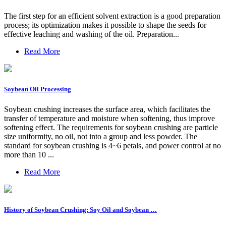
The first step for an efficient solvent extraction is a good preparation
process; its optimization makes it possible to shape the seeds for
effective leaching and washing of the oil. Preparation...
Read More
Soybean Oil Processing
Soybean crushing increases the surface area, which facilitates the
transfer of temperature and moisture when softening, thus improve
softening effect. The requirements for soybean crushing are particle
size uniformity, no oil, not into a group and less powder. The
standard for soybean crushing is 4~6 petals, and power control at no
more than 10 ...
Read More
History of Soybean Crushing: Soy Oil and Soybean …