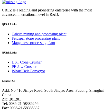
CREZ is a leading and pioneering enterprise with the most
advanced international level in R&D.
QUick Links
Calcite mining and processing plant
Feldspar stone processing plant
Manganese processing plant
QUick Links
HST Cone Crusher
PE Jaw Crusher
Wharf Belt Conveyor
Contact Us
Add: No.416 Jianye Road, South Jinqiao Area, Pudong, Shanghai,
China
Zip: 201201
Tel: 0086-21-58386256
Fax: 0086-21-58385887