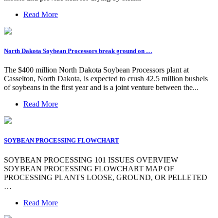
Read More
North Dakota Soybean Processors break ground on …
The $400 million North Dakota Soybean Processors plant at
Casselton, North Dakota, is expected to crush 42.5 million bushels
of soybeans in the first year and is a joint venture between the...
Read More
SOYBEAN PROCESSING FLOWCHART
SOYBEAN PROCESSING 101 ISSUES OVERVIEW
SOYBEAN PROCESSING FLOWCHART MAP OF
PROCESSING PLANTS LOOSE, GROUND, OR PELLETED
…
Read More