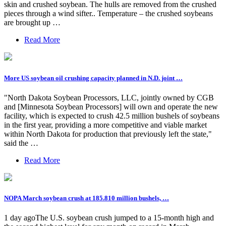
skin and crushed soybean. The hulls are removed from the crushed
pieces through a wind sifter.. Temperature – the crushed soybeans
are brought up …
Read More
More US soybean oil crushing capacity planned in N.D. joint …
"North Dakota Soybean Processors, LLC, jointly owned by CGB
and [Minnesota Soybean Processors] will own and operate the new
facility, which is expected to crush 42.5 million bushels of soybeans
in the first year, providing a more competitive and viable market
within North Dakota for production that previously left the state,"
said the …
Read More
NOPA March soybean crush at 185.810 million bushels, …
1 day agoThe U.S. soybean crush jumped to a 15-month high and