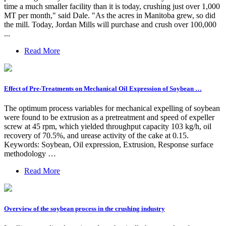
time a much smaller facility than it is today, crushing just over 1,000
MT per month," said Dale. "As the acres in Manitoba grew, so did
the mill. Today, Jordan Mills will purchase and crush over 100,000
...
Read More
Effect of Pre-Treatments on Mechanical Oil Expression of Soybean …
The optimum process variables for mechanical expelling of soybean
were found to be extrusion as a pretreatment and speed of expeller
screw at 45 rpm, which yielded throughput capacity 103 kg/h, oil
recovery of 70.5%, and urease activity of the cake at 0.15.
Keywords: Soybean, Oil expression, Extrusion, Response surface
methodology …
Read More
Overview of the soybean process in the crushing industry