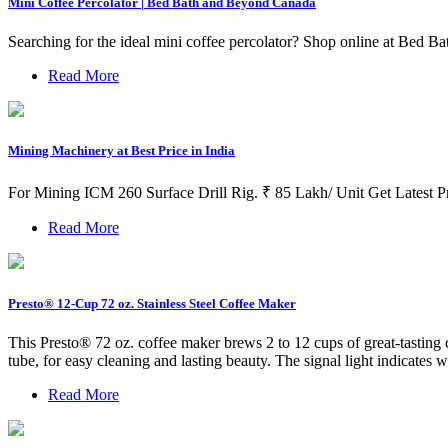
Mini Coffee Percolator | Bed Bath and Beyond Canada
Searching for the ideal mini coffee percolator? Shop online at Bed Bat
Read More
Mining Machinery at Best Price in India
For Mining ICM 260 Surface Drill Rig. ₹ 85 Lakh/ Unit Get Lates
Read More
Presto® 12-Cup 72 oz. Stainless Steel Coffee Maker
This Presto® 72 oz. coffee maker brews 2 to 12 cups of great-tasting co
tube, for easy cleaning and lasting beauty. The signal light indicates w
Read More