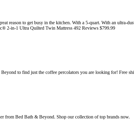
at reason to get busy in the kitchen. With a 5-quart. With an ultra-dura
® 2-in-1 Ultra Quilted Twin Mattress 492 Reviews $799.99
Beyond to find just the coffee percolators you are looking for! Free sh
maker from Bed Bath & Beyond. Shop our collection of top brands now.