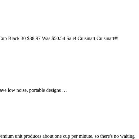
up Black 30 $38.97 Was $50.54 Sale! Cuisinart Cuisinart®
have low noise, portable designs …
mium unit produces about one cup per minute, so there's no waiting