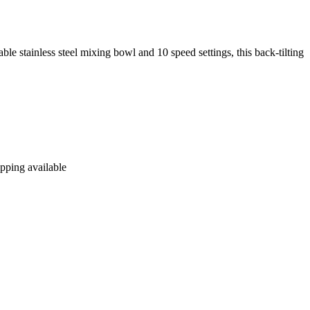
ble stainless steel mixing bowl and 10 speed settings, this back-tilting
ipping available