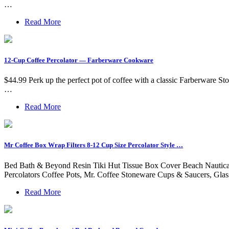
…
Read More
12-Cup Coffee Percolator — Farberware Cookware
$44.99 Perk up the perfect pot of coffee with a classic Farberware Sto
…
Read More
Mr Coffee Box Wrap Filters 8-12 Cup Size Percolator Style …
Bed Bath & Beyond Resin Tiki Hut Tissue Box Cover Beach Nautical D
Percolators Coffee Pots, Mr. Coffee Stoneware Cups & Saucers, Glas
Read More