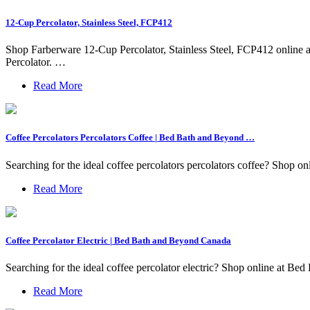
12-Cup Percolator, Stainless Steel, FCP412
Shop Farberware 12-Cup Percolator, Stainless Steel, FCP412 online
Percolator. …
Read More
Coffee Percolators Percolators Coffee | Bed Bath and Beyond …
Searching for the ideal coffee percolators percolators coffee? Shop on
Read More
Coffee Percolator Electric | Bed Bath and Beyond Canada
Searching for the ideal coffee percolator electric? Shop online at Bed
Read More