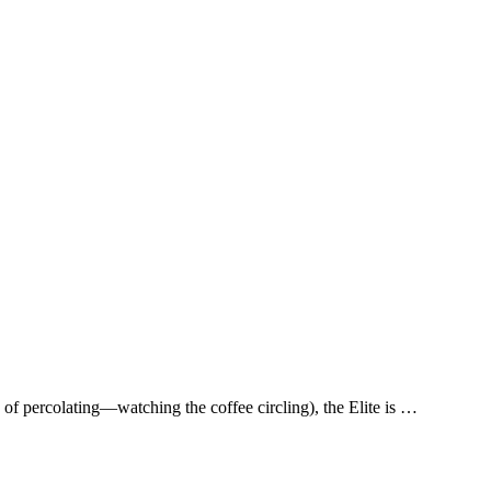
of percolating—watching the coffee circling), the Elite is …