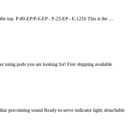
t the top. P-80-EP/P-6-EP - P-23-EP - E-1210 This is the …
r using pods you are looking for! Free shipping available
iliar percolating sound Ready-to-serve indicator light; detachable