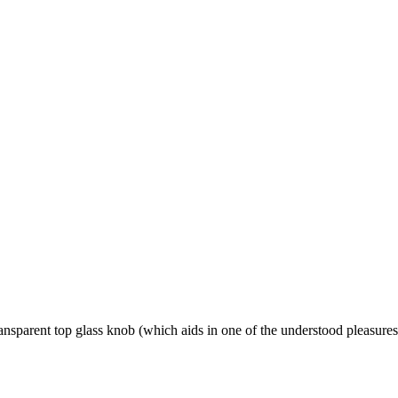
nsparent top glass knob (which aids in one of the understood pleasures 