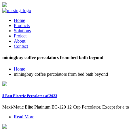
Home
Products
Solutions
Project
About
Contact
miningbuy coffee percolators from bed bath beyond
Home
miningbuy coffee percolators from bed bath beyond
5 Best Electric Percolator of 2023
Maxi-Matic Elite Platinum EC-120 12 Cup Percolator. Except for a tra
Read More