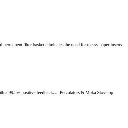
 permanent filter basket eliminates the need for messy paper inserts.
h a 99.5% positive feedback. ... Percolators & Moka Stovetop