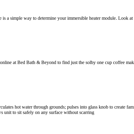
re is a simple way to determine your immersible heater module. Look a
online at Bed Bath & Beyond to find just the solby one cup coffee make
rculates hot water through grounds; pulses into glass knob to create fam
s unit to sit safely on any surface without scarring