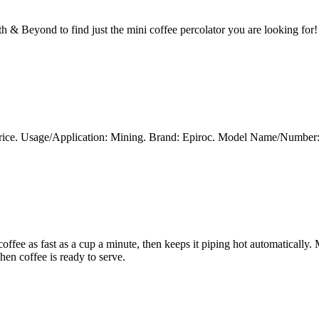
h & Beyond to find just the mini coffee percolator you are looking for!
t Price. Usage/Application: Mining. Brand: Epiroc. Model Name/Numb
ffee as fast as a cup a minute, then keeps it piping hot automatically. M
hen coffee is ready to serve.