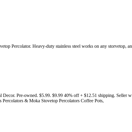
vetop Percolator. Heavy-duty stainless steel works on any storvetop, and
ecor. Pre-owned. $5.99. $9.99 40% off + $12.51 shipping. Seller wit
s Percolators & Moka Stovetop Percolators Coffee Pots,