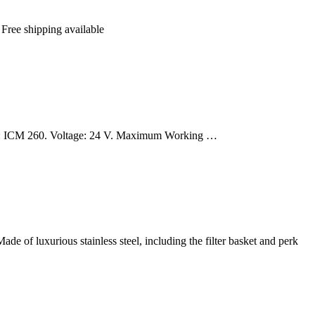
 Free shipping available
er: ICM 260. Voltage: 24 V. Maximum Working …
ade of luxurious stainless steel, including the filter basket and perk