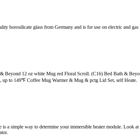
ity borosilicate glass from Germany and is for use on electric and ga
& Beyond 12 oz white Mug red Floral Scroll. (C16) Bed Bath & Beyo
 up to 149℉ Coffee Mug Warmer & Mug & pctg Lid Set, self Heate.
e is a simple way to determine your immersible heater module. Look at 
tor.