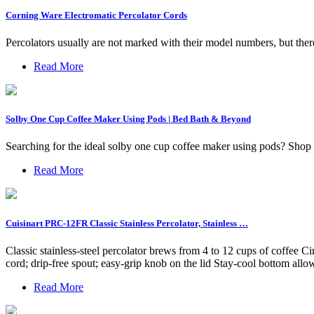
Corning Ware Electromatic Percolator Cords
Percolators usually are not marked with their model numbers, but the
Read More
Solby One Cup Coffee Maker Using Pods | Bed Bath & Beyond
Searching for the ideal solby one cup coffee maker using pods? Shop 
Read More
Cuisinart PRC-12FR Classic Stainless Percolator, Stainless …
Classic stainless-steel percolator brews from 4 to 12 cups of coffee Ci
cord; drip-free spout; easy-grip knob on the lid Stay-cool bottom allow
Read More