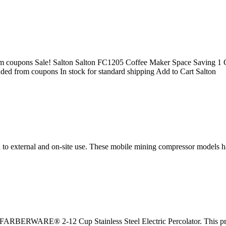
m coupons Sale! Salton Salton FC1205 Coffee Maker Space Saving 1 C
ed from coupons In stock for standard shipping Add to Cart Salton
ted to external and on-site use. These mobile mining compressor models 
he FARBERWARE® 2-12 Cup Stainless Steel Electric Percolator. This pre