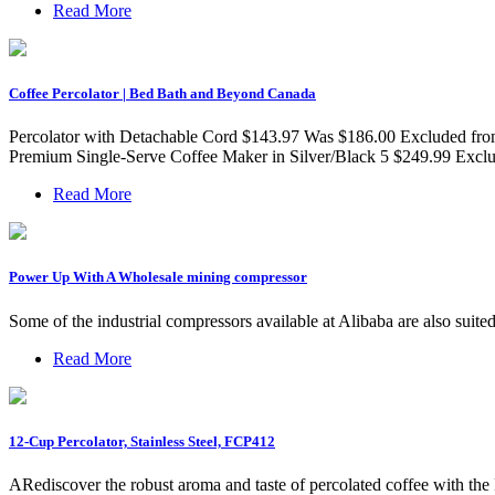
Read More
Coffee Percolator | Bed Bath and Beyond Canada
Percolator with Detachable Cord $143.97 Was $186.00 Excluded fro
Premium Single-Serve Coffee Maker in Silver/Black 5 $249.99 Exclud
Read More
Power Up With A Wholesale mining compressor
Some of the industrial compressors available at Alibaba are also sui
Read More
12-Cup Percolator, Stainless Steel, FCP412
ARediscover the robust aroma and taste of percolated coffee with t