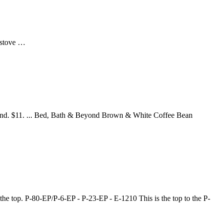
s stove …
nd. $11. ... Bed, Bath & Beyond Brown & White Coffee Bean
the top. P-80-EP/P-6-EP - P-23-EP - E-1210 This is the top to the P-