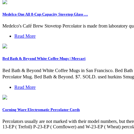
Medelco One All 8-Cup Capacity Stovetop Glass …
Medelco's Café Brew Stovetop Percolator is made from laboratory qual
Read More
Bed Bath & Beyond White Coffee Mugs | Mercari
Bed Bath & Beyond White Coffee Mugs in San Francisco. Bed Bath 
Percolator Mug. Bed Bath & Beyond. $7. SOLD. used hurkins Smug,
Read More
Corning Ware Electromatic Percolator Cords
Percolators usually are not marked with their model numbers, but ther
13-EP ( Trefoil) P-23-EP ( Cornflower) and W-23-EP ( Wheat) percola