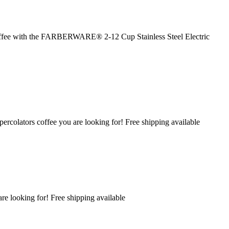
 coffee with the FARBERWARE® 2-12 Cup Stainless Steel Electric
percolators coffee you are looking for! Free shipping available
are looking for! Free shipping available