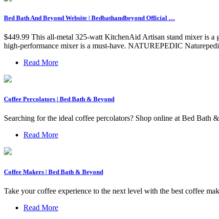
Bed Bath And Beyond Website | Bedbathandbeyond Official …
$449.99 This all-metal 325-watt KitchenAid Artisan stand mixer is a gre
high-performance mixer is a must-have. NATUREPEDIC Naturepedic
Read More
Coffee Percolators | Bed Bath & Beyond
Searching for the ideal coffee percolators? Shop online at Bed Bath & 
Read More
Coffee Makers | Bed Bath & Beyond
Take your coffee experience to the next level with the best coffee 
Read More