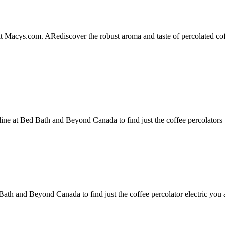
 at Macys.com. ARediscover the robust aroma and taste of percolated
line at Bed Bath and Beyond Canada to find just the coffee percolators 
 Bath and Beyond Canada to find just the coffee percolator electric you 