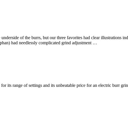
derside of the burrs, but our three favorites had clear illustrations in
rphan) had needlessly complicated grind adjustment …
 its range of settings and its unbeatable price for an electric burr gr