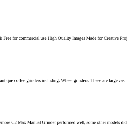
 Free for commercial use High Quality Images Made for Creative Proje
 antique coffee grinders including: Wheel grinders: These are large cast 
e C2 Max Manual Grinder performed well, some other models did bette