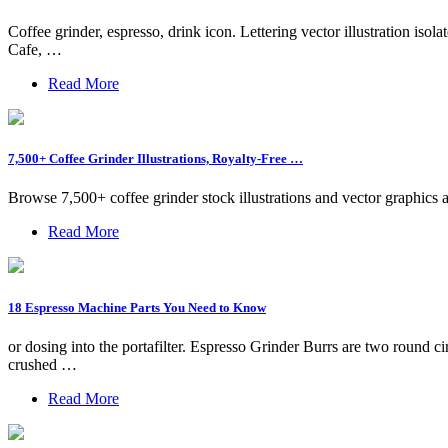
Coffee grinder, espresso, drink icon. Lettering vector illustration 
Cafe, …
Read More
7,500+ Coffee Grinder Illustrations, Royalty-Free …
Browse 7,500+ coffee grinder stock illustrations and vector graphics 
Read More
18 Espresso Machine Parts You Need to Know
or dosing into the portafilter. Espresso Grinder Burrs are two round ci
crushed …
Read More