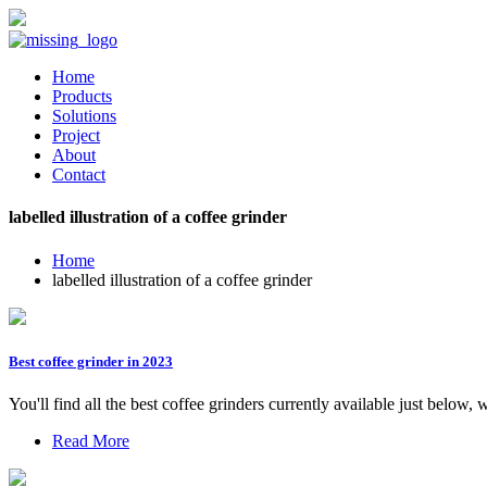
Home
Products
Solutions
Project
About
Contact
labelled illustration of a coffee grinder
Home
labelled illustration of a coffee grinder
Best coffee grinder in 2023
You'll find all the best coffee grinders currently available just below
Read More