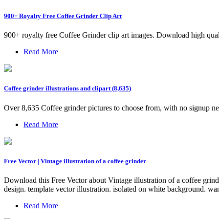
900+ Royalty Free Coffee Grinder Clip Art
900+ royalty free Coffee Grinder clip art images. Download high qual
Read More
Coffee grinder illustrations and clipart (8,635)
Over 8,635 Coffee grinder pictures to choose from, with no signup n
Read More
Free Vector | Vintage illustration of a coffee grinder
Download this Free Vector about Vintage illustration of a coffee grind
design. template vector illustration. isolated on white background. wa
Read More