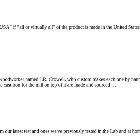
" if "all or virtually all" of the product is made in the United States.
a woodworker named J.R. Crowell, who custom makes each one by hand. 
cast iron for the mill on top of it are made and sourced …
om our latest test and ones we've previously tested in the Lab and at 