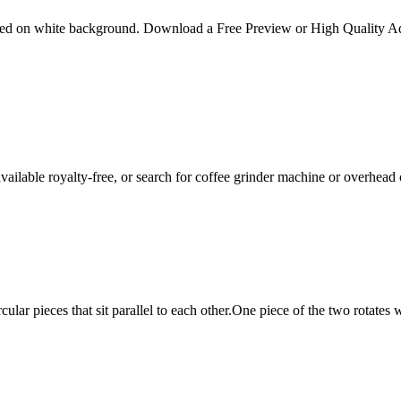
isolated on white background. Download a Free Preview or High Quality
available royalty-free, or search for coffee grinder machine or overhead
rcular pieces that sit parallel to each other.One piece of the two rotates