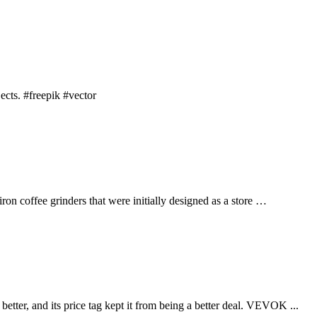
cts. #freepik #vector
iron coffee grinders that were initially designed as a store …
r, and its price tag kept it from being a better deal. VEVOK ...