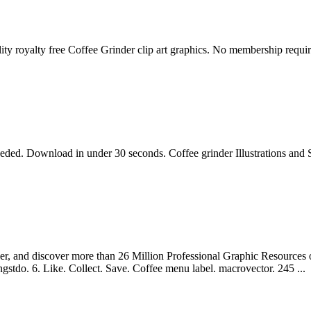
ity royalty free Coffee Grinder clip art graphics. No membership requir
eeded. Download in under 30 seconds. Coffee grinder Illustrations and
er, and discover more than 26 Million Professional Graphic Resources on 
ngstdo. 6. Like. Collect. Save. Coffee menu label. macrovector. 245 ...