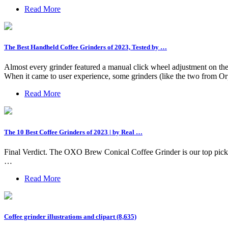
Read More
The Best Handheld Coffee Grinders of 2023, Tested by …
Almost every grinder featured a manual click wheel adjustment on the un
When it came to user experience, some grinders (like the two from O
Read More
The 10 Best Coffee Grinders of 2023 | by Real …
Final Verdict. The OXO Brew Conical Coffee Grinder is our top pick for
…
Read More
Coffee grinder illustrations and clipart (8,635)