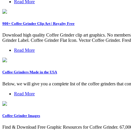
Read More
900+ Coffee Grinder Clip Art | Royalty Free
Download high quality Coffee Grinder clip art graphics. No membershi
Grinder Label. Coffee Grinder Flat Icon. Vector Coffee Grinder. Fres
Read More
Coffee Grinders Made in the USA
Below, we will give you a complete list of the coffee grinders that 
Read More
Coffee Grinder Images
Find & Download Free Graphic Resources for Coffee Grinder. 67,000