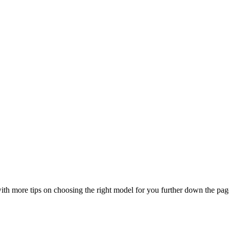
, with more tips on choosing the right model for you further down the pag