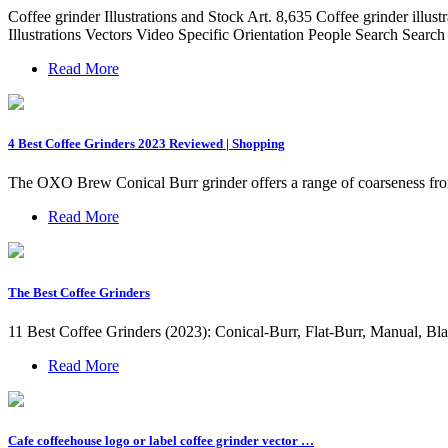
Coffee grinder Illustrations and Stock Art. 8,635 Coffee grinder illus
Illustrations Vectors Video Specific Orientation People Search Sear
Read More
4 Best Coffee Grinders 2023 Reviewed | Shopping
The OXO Brew Conical Burr grinder offers a range of coarseness from 1
Read More
The Best Coffee Grinders
11 Best Coffee Grinders (2023): Conical-Burr, Flat-Burr, Manual, B
Read More
Cafe coffeehouse logo or label coffee grinder vector …