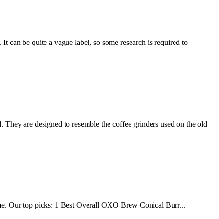
 It can be quite a vague label, so some research is required to
They are designed to resemble the coffee grinders used on the old
home. Our top picks: 1 Best Overall OXO Brew Conical Burr...