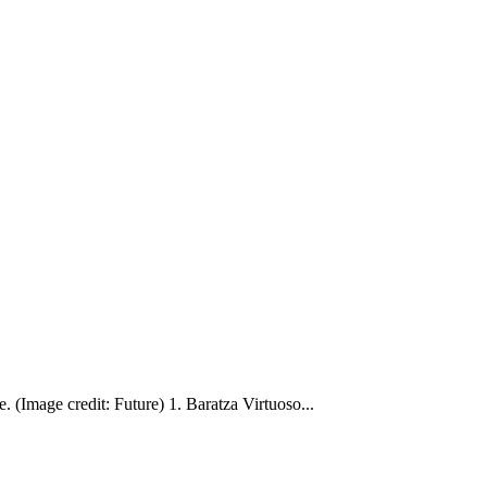
e. (Image credit: Future) 1. Baratza Virtuoso...