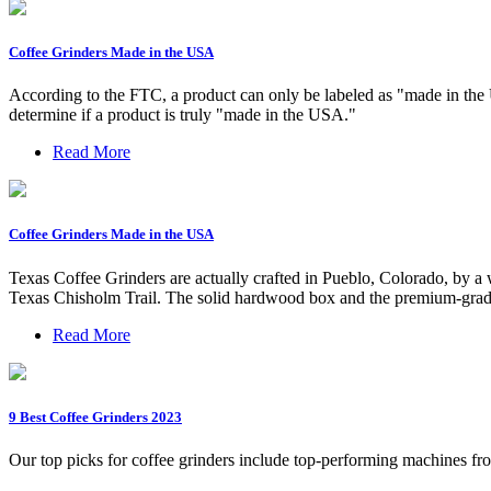
Coffee Grinders Made in the USA
According to the FTC, a product can only be labeled as "made in the USA
determine if a product is truly "made in the USA."
Read More
Coffee Grinders Made in the USA
Texas Coffee Grinders are actually crafted in Pueblo, Colorado, by 
Texas Chisholm Trail. The solid hardwood box and the premium-grade 
Read More
9 Best Coffee Grinders 2023
Our top picks for coffee grinders include top-performing machines fr