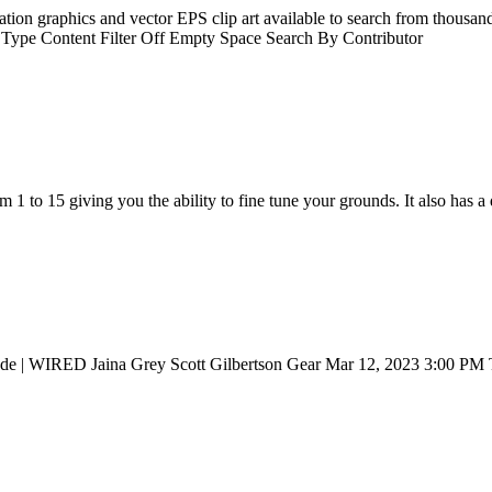
tration graphics and vector EPS clip art available to search from thousan
ch Type Content Filter Off Empty Space Search By Contributor
 to 15 giving you the ability to fine tune your grounds. It also has a d
lade | WIRED Jaina Grey Scott Gilbertson Gear Mar 12, 2023 3:00 PM T