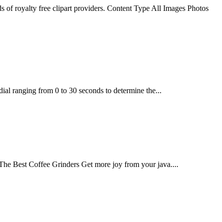
ds of royalty free clipart providers. Content Type All Images Photos
ial ranging from 0 to 30 seconds to determine the...
he Best Coffee Grinders Get more joy from your java....