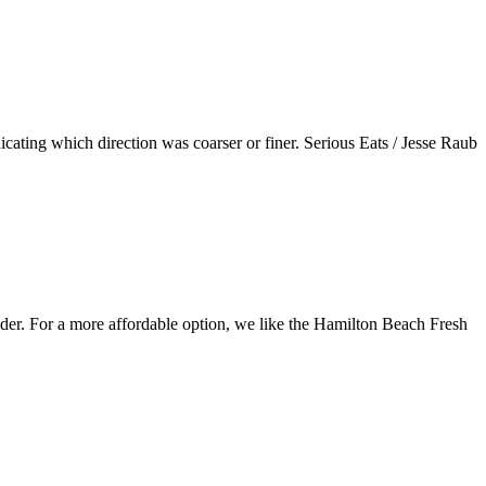
dicating which direction was coarser or finer. Serious Eats / Jesse Raub
inder. For a more affordable option, we like the Hamilton Beach Fresh