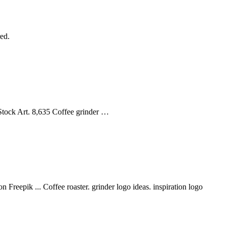
ed.
 Stock Art. 8,635 Coffee grinder …
Freepik ... Coffee roaster. grinder logo ideas. inspiration logo