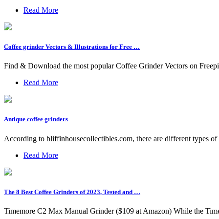
Read More
Coffee grinder Vectors & Illustrations for Free …
Find & Download the most popular Coffee Grinder Vectors on Freepik
Read More
Antique coffee grinders
According to bliffinhousecollectibles.com, there are different types of
Read More
The 8 Best Coffee Grinders of 2023, Tested and …
Timemore C2 Max Manual Grinder ($109 at Amazon) While the Timemor