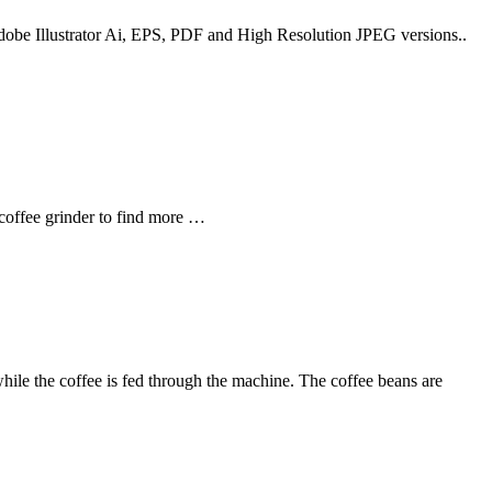
 Adobe Illustrator Ai, EPS, PDF and High Resolution JPEG versions..
 coffee grinder to find more …
 while the coffee is fed through the machine. The coffee beans are