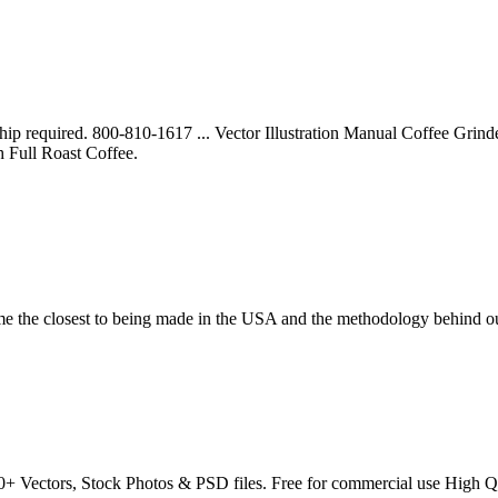
p required. 800-810-1617 ... Vector Illustration Manual Coffee Grinder
h Full Roast Coffee.
come the closest to being made in the USA and the methodology behind 
+ Vectors, Stock Photos & PSD files. Free for commercial use High Q