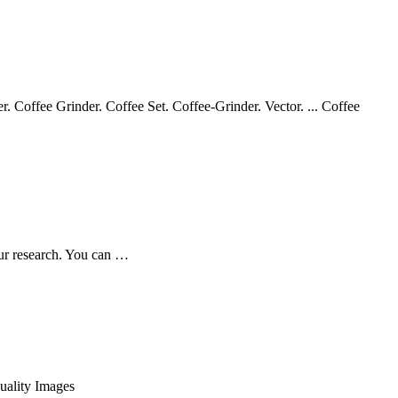
. Coffee Grinder. Coffee Set. Coffee-Grinder. Vector. ... Coffee
our research. You can …
uality Images