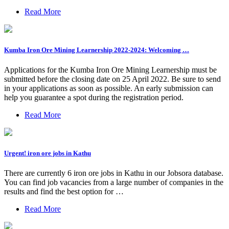
Read More
Kumba Iron Ore Mining Learnership 2022-2024: Welcoming …
Applications for the Kumba Iron Ore Mining Learnership must be
submitted before the closing date on 25 April 2022. Be sure to send
in your applications as soon as possible. An early submission can
help you guarantee a spot during the registration period.
Read More
Urgent! iron ore jobs in Kathu
There are currently 6 iron ore jobs in Kathu in our Jobsora database.
You can find job vacancies from a large number of companies in the
results and find the best option for …
Read More