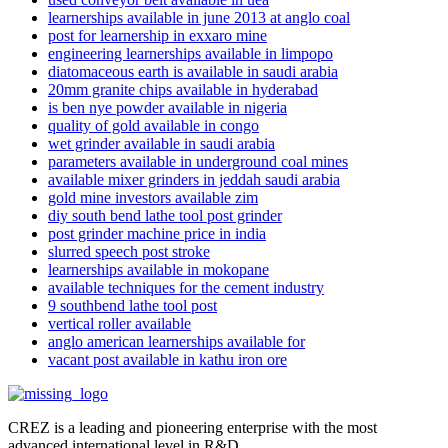
learnerships available in june 2013 at anglo coal
post for learnership in exxaro mine
engineering learnerships available in limpopo
diatomaceous earth is available in saudi arabia
20mm granite chips available in hyderabad
is ben nye powder available in nigeria
quality of gold available in congo
wet grinder available in saudi arabia
parameters available in underground coal mines
available mixer grinders in jeddah saudi arabia
gold mine investors available zim
diy south bend lathe tool post grinder
post grinder machine price in india
slurred speech post stroke
learnerships available in mokopane
available techniques for the cement industry
9 southbend lathe tool post
vertical roller available
anglo american learnerships available for
vacant post available in kathu iron ore
CREZ is a leading and pioneering enterprise with the most
advanced international level in R&D.