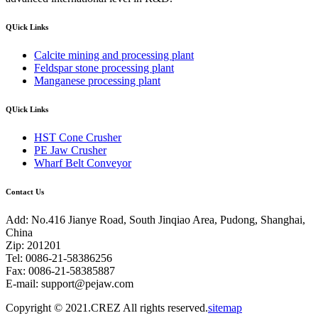
QUick Links
Calcite mining and processing plant
Feldspar stone processing plant
Manganese processing plant
QUick Links
HST Cone Crusher
PE Jaw Crusher
Wharf Belt Conveyor
Contact Us
Add: No.416 Jianye Road, South Jinqiao Area, Pudong, Shanghai,
China
Zip: 201201
Tel: 0086-21-58386256
Fax: 0086-21-58385887
E-mail:
support@pejaw.com
Copyright © 2021.CREZ All rights reserved.
sitemap