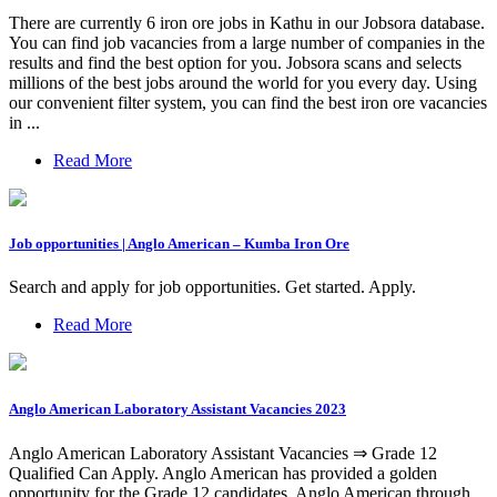
There are currently 6 iron ore jobs in Kathu in our Jobsora database.
You can find job vacancies from a large number of companies in the
results and find the best option for you. Jobsora scans and selects
millions of the best jobs around the world for you every day. Using
our convenient filter system, you can find the best iron ore vacancies
in ...
Read More
Job opportunities | Anglo American – Kumba Iron Ore
Search and apply for job opportunities. Get started. Apply.
Read More
Anglo American Laboratory Assistant Vacancies 2023
Anglo American Laboratory Assistant Vacancies ⇒ Grade 12
Qualified Can Apply. Anglo American has provided a golden
opportunity for the Grade 12 candidates. Anglo American through