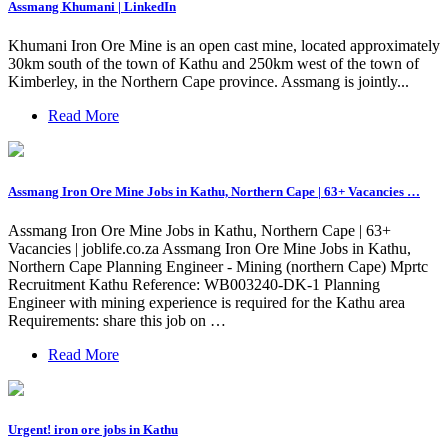
Assmang Khumani | LinkedIn
Khumani Iron Ore Mine is an open cast mine, located approximately
30km south of the town of Kathu and 250km west of the town of
Kimberley, in the Northern Cape province. Assmang is jointly...
Read More
Assmang Iron Ore Mine Jobs in Kathu, Northern Cape | 63+ Vacancies …
Assmang Iron Ore Mine Jobs in Kathu, Northern Cape | 63+
Vacancies | joblife.co.za Assmang Iron Ore Mine Jobs in Kathu,
Northern Cape Planning Engineer - Mining (northern Cape) Mprtc
Recruitment Kathu Reference: WB003240-DK-1 Planning
Engineer with mining experience is required for the Kathu area
Requirements: share this job on …
Read More
Urgent! iron ore jobs in Kathu