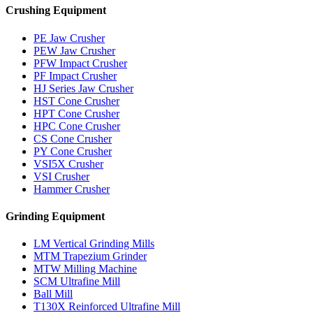
Crushing Equipment
PE Jaw Crusher
PEW Jaw Crusher
PFW Impact Crusher
PF Impact Crusher
HJ Series Jaw Crusher
HST Cone Crusher
HPT Cone Crusher
HPC Cone Crusher
CS Cone Crusher
PY Cone Crusher
VSI5X Crusher
VSI Crusher
Hammer Crusher
Grinding Equipment
LM Vertical Grinding Mills
MTM Trapezium Grinder
MTW Milling Machine
SCM Ultrafine Mill
Ball Mill
T130X Reinforced Ultrafine Mill