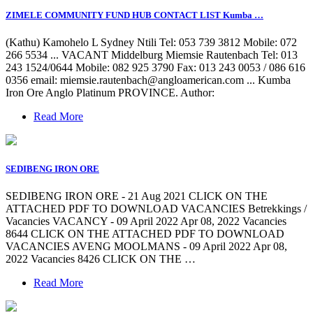
ZIMELE COMMUNITY FUND HUB CONTACT LIST Kumba …
(Kathu) Kamohelo L Sydney Ntili Tel: 053 739 3812 Mobile: 072
266 5534 ... VACANT Middelburg Miemsie Rautenbach Tel: 013
243 1524/0644 Mobile: 082 925 3790 Fax: 013 243 0053 / 086 616
0356 email:
miemsie.rautenbach@angloamerican.com
... Kumba
Iron Ore Anglo Platinum PROVINCE. Author:
Read More
SEDIBENG IRON ORE
SEDIBENG IRON ORE - 21 Aug 2021 CLICK ON THE
ATTACHED PDF TO DOWNLOAD VACANCIES Betrekkings /
Vacancies VACANCY - 09 April 2022 Apr 08, 2022 Vacancies
8644 CLICK ON THE ATTACHED PDF TO DOWNLOAD
VACANCIES AVENG MOOLMANS - 09 April 2022 Apr 08,
2022 Vacancies 8426 CLICK ON THE …
Read More