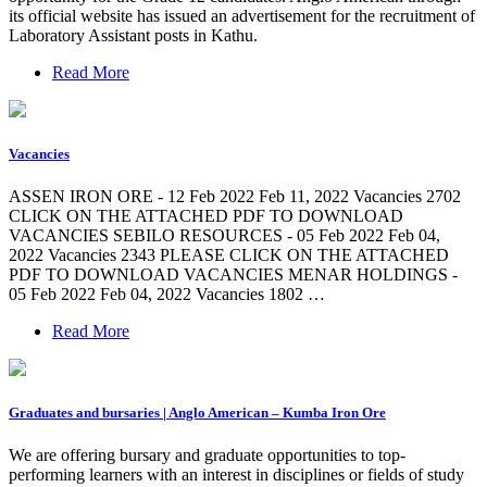
its official website has issued an advertisement for the recruitment of
Laboratory Assistant posts in Kathu.
Read More
Vacancies
ASSEN IRON ORE - 12 Feb 2022 Feb 11, 2022 Vacancies 2702
CLICK ON THE ATTACHED PDF TO DOWNLOAD
VACANCIES SEBILO RESOURCES - 05 Feb 2022 Feb 04,
2022 Vacancies 2343 PLEASE CLICK ON THE ATTACHED
PDF TO DOWNLOAD VACANCIES MENAR HOLDINGS -
05 Feb 2022 Feb 04, 2022 Vacancies 1802 …
Read More
Graduates and bursaries | Anglo American – Kumba Iron Ore
We are offering bursary and graduate opportunities to top-
performing learners with an interest in disciplines or fields of study