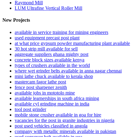
Raymond Mill
LUM Ultrafine Vertical Roller Mill
New Projects
available in service training for mining engineers
used equipment precast post plant
at what price gypsum powder manufacturing plant available
30 hot strip mill available for sell
aggregate suppliers ghana mighty post
concrete block sizes available kenya
types of crushers available in the world
where wet grinder belts available in anna nagar chennai
mini lathe chuck available to kerala shop
mastercam fagor lathe post
fence post sharpener zenith
available jobs in mototolo mine
available learnerships in south africa mining
available cyl grinding machine in india
tool post grinder
mobile stone crusher available in goa for hire
vacancies for the post in granite industries in nigeria
post used vehicles classified in angola
company with metallic minerals available in pakistan
used conveyor belt available in uea