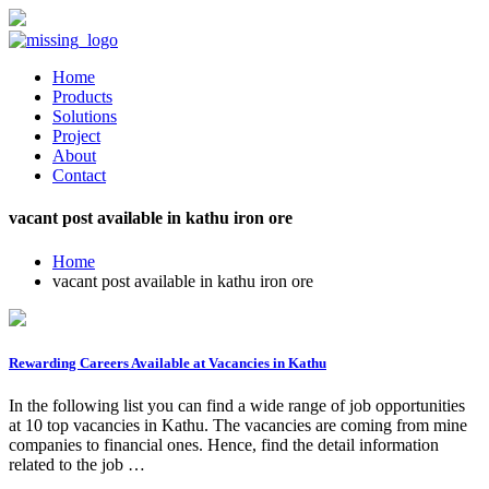
Home
Products
Solutions
Project
About
Contact
vacant post available in kathu iron ore
Home
vacant post available in kathu iron ore
Rewarding Careers Available at Vacancies in Kathu
In the following list you can find a wide range of job opportunities
at 10 top vacancies in Kathu. The vacancies are coming from mine
companies to financial ones. Hence, find the detail information
related to the job …