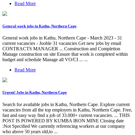
Read More
General work jobs in Kathu, Northern Cape
General work jobs in Kathu, Northern Cape - March 2023 - 31
current vacancies - Jooble 31 vacancies Get new jobs by email
CONTRACTS MANAGER ... Construction and Completion
Manage construction on site Ensure that work is completed within
budget and schedule Manage all VO/CI ... ...
Read More
Urgent! Jobs in Kathu, Northern Cape
Search for available jobs in Kathu, Northern Cape. Explore current
vacancies from all the top employers in Kathu, Northern Cape. Free,
fast and easy way find a job of 33.000+ current vacancies. ... THIS
POST IS POWERED BY KUMBA IRON MINE Closing date
:Not Specified We carrently referencing workers at our company
who above 50 years old,to ...