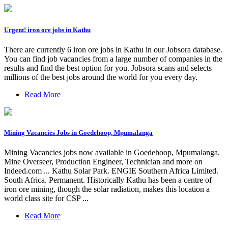
Urgent! iron ore jobs in Kathu
There are currently 6 iron ore jobs in Kathu in our Jobsora database.
You can find job vacancies from a large number of companies in the
results and find the best option for you. Jobsora scans and selects
millions of the best jobs around the world for you every day.
Read More
Mining Vacancies Jobs in Goedehoop, Mpumalanga
Mining Vacancies jobs now available in Goedehoop, Mpumalanga.
Mine Overseer, Production Engineer, Technician and more on
Indeed.com ... Kathu Solar Park. ENGIE Southern Africa Limited.
South Africa. Permanent. Historically Kathu has been a centre of
iron ore mining, though the solar radiation, makes this location a
world class site for CSP ...
Read More