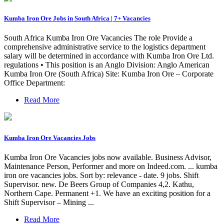
Kumba Iron Ore Jobs in South Africa | 7+ Vacancies
South Africa Kumba Iron Ore Vacancies The role Provide a
comprehensive administrative service to the logistics department
salary will be determined in accordance with Kumba Iron Ore Ltd.
regulations • This position is an Anglo Division: Anglo American
Kumba Iron Ore (South Africa) Site: Kumba Iron Ore – Corporate
Office Department:
Read More
Kumba Iron Ore Vacancies Jobs
Kumba Iron Ore Vacancies jobs now available. Business Advisor,
Maintenance Person, Performer and more on Indeed.com. ... kumba
iron ore vacancies jobs. Sort by: relevance - date. 9 jobs. Shift
Supervisor. new. De Beers Group of Companies 4,2. Kathu,
Northern Cape. Permanent +1. We have an exciting position for a
Shift Supervisor – Mining ...
Read More