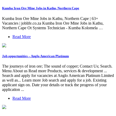
Kumba Iron Ore Mine Jobs in Kathu, Northern Cape
Kumba Iron Ore Mine Jobs in Kathu, Northern Cape | 63+
Vacancies | joblife.co.za Kumba Iron Ore Mine Jobs in Kathu,
Northern Cape Ot Systems Technician - Kumba Kolomela …
Read More
Job opportunities – Anglo American Platinum
The journeys of iron ore; The sound of copper; Contact Us; Search.
Menu About us Read more Products, services & development ...
Search and apply for vacancies at Anglo American Platinum Limited
as well as... Learn more Job search and apply for a job. Existing
applicant sign on. Date your details or track the progress of your
application ...
Read More