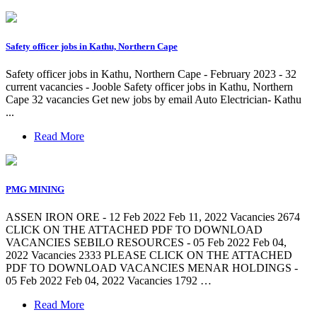
Safety officer jobs in Kathu, Northern Cape
Safety officer jobs in Kathu, Northern Cape - February 2023 - 32
current vacancies - Jooble Safety officer jobs in Kathu, Northern
Cape 32 vacancies Get new jobs by email Auto Electrician- Kathu
...
Read More
PMG MINING
ASSEN IRON ORE - 12 Feb 2022 Feb 11, 2022 Vacancies 2674
CLICK ON THE ATTACHED PDF TO DOWNLOAD
VACANCIES SEBILO RESOURCES - 05 Feb 2022 Feb 04,
2022 Vacancies 2333 PLEASE CLICK ON THE ATTACHED
PDF TO DOWNLOAD VACANCIES MENAR HOLDINGS -
05 Feb 2022 Feb 04, 2022 Vacancies 1792 …
Read More