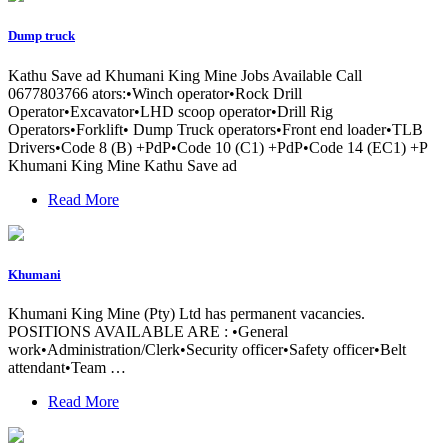
Dump truck
Kathu Save ad Khumani King Mine Jobs Available Call
0677803766 ators:•Winch operator•Rock Drill
Operator•Excavator•LHD scoop operator•Drill Rig
Operators•Forklift• Dump Truck operators•Front end loader•TLB
Drivers•Code 8 (B) +PdP•Code 10 (C1) +PdP•Code 14 (EC1) +P
Khumani King Mine Kathu Save ad
Read More
Khumani
Khumani King Mine (Pty) Ltd has permanent vacancies.
POSITIONS AVAILABLE ARE : •General
work•Administration/Clerk•Security officer•Safety officer•Belt
attendant•Team …
Read More