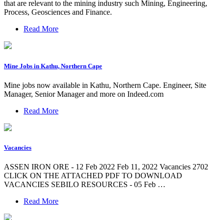
that are relevant to the mining industry such Mining, Engineering,
Process, Geosciences and Finance.
Read More
Mine Jobs in Kathu, Northern Cape
Mine jobs now available in Kathu, Northern Cape. Engineer, Site
Manager, Senior Manager and more on Indeed.com
Read More
Vacancies
ASSEN IRON ORE - 12 Feb 2022 Feb 11, 2022 Vacancies 2702
CLICK ON THE ATTACHED PDF TO DOWNLOAD
VACANCIES SEBILO RESOURCES - 05 Feb …
Read More