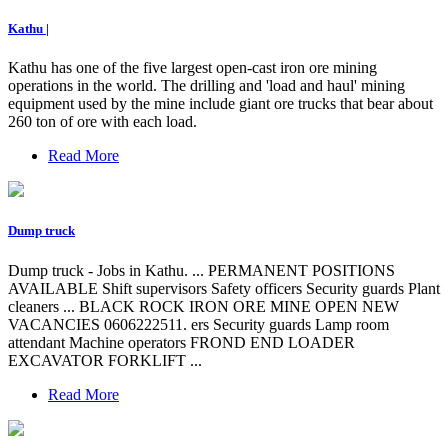
Kathu |
Kathu has one of the five largest open-cast iron ore mining
operations in the world. The drilling and 'load and haul' mining
equipment used by the mine include giant ore trucks that bear about
260 ton of ore with each load.
Read More
Dump truck
Dump truck - Jobs in Kathu. ... PERMANENT POSITIONS
AVAILABLE Shift supervisors Safety officers Security guards Plant
cleaners ... BLACK ROCK IRON ORE MINE OPEN NEW
VACANCIES 0606222511. ers Security guards Lamp room
attendant Machine operators FROND END LOADER
EXCAVATOR FORKLIFT ...
Read More