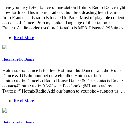
Here you may listen to live online station Hotmix Radio Dance right
now for free. This internet radio station broadcasting live stream
from France. This radio is located in Paris. Most of playable content
consists of Dance. Primary spoken language of this station is
French. Audio codec used by this radio is MP3. Listened 293 times.
Read More
Hotmixradio Dance
Hotmixradio Dance listen live Hotmixradio Dance La radio House
Dance & DJs du bouquet de webradios Hotmixradio.fr.
Hotmixradio DanceLa Radio House Dance & DJs Сontacts Email:
contact@hotmixradio.fr
Website: Facebook: @Hotmixradios
Twitter: @HotmixRadio Add our button to your site - support us! …
Read More
Hotmixradio Dance