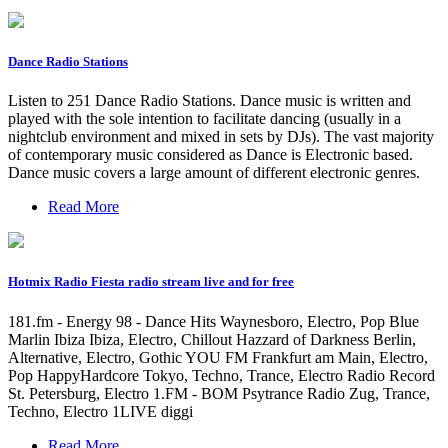
Dance Radio Stations
Listen to 251 Dance Radio Stations. Dance music is written and
played with the sole intention to facilitate dancing (usually in a
nightclub environment and mixed in sets by DJs). The vast majority
of contemporary music considered as Dance is Electronic based.
Dance music covers a large amount of different electronic genres.
Read More
Hotmix Radio Fiesta radio stream live and for free
181.fm - Energy 98 - Dance Hits Waynesboro, Electro, Pop Blue
Marlin Ibiza Ibiza, Electro, Chillout Hazzard of Darkness Berlin,
Alternative, Electro, Gothic YOU FM Frankfurt am Main, Electro,
Pop HappyHardcore Tokyo, Techno, Trance, Electro Radio Record
St. Petersburg, Electro 1.FM - BOM Psytrance Radio Zug, Trance,
Techno, Electro 1LIVE diggi
Read More