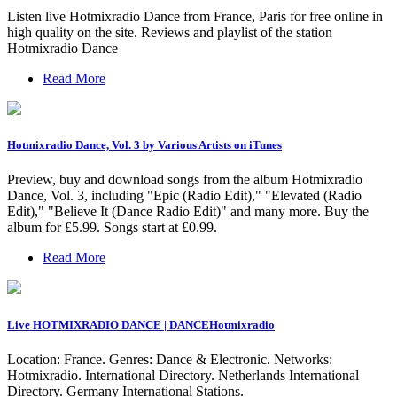
Listen live Hotmixradio Dance from France, Paris for free online in
high quality on the site. Reviews and playlist of the station
Hotmixradio Dance
Read More
‎Hotmixradio Dance, Vol. 3 by Various Artists on iTunes
Preview, buy and download songs from the album Hotmixradio
Dance, Vol. 3, including "Epic (Radio Edit)," "Elevated (Radio
Edit)," "Believe It (Dance Radio Edit)" and many more. Buy the
album for £5.99. Songs start at £0.99.
Read More
Live HOTMIXRADIO DANCE | DANCEHotmixradio
Location: France. Genres: Dance & Electronic. Networks:
Hotmixradio. International Directory. Netherlands International
Directory. Germany International Stations.