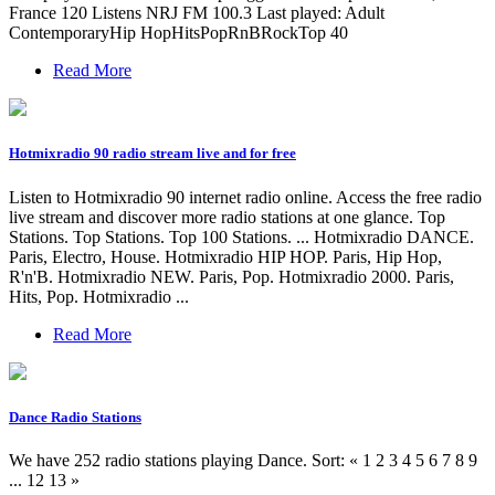
France 120 Listens NRJ FM 100.3 Last played: Adult
ContemporaryHip HopHitsPopRnBRockTop 40
Read More
Hotmixradio 90 radio stream live and for free
Listen to Hotmixradio 90 internet radio online. Access the free radio
live stream and discover more radio stations at one glance. Top
Stations. Top Stations. Top 100 Stations. ... Hotmixradio DANCE.
Paris, Electro, House. Hotmixradio HIP HOP. Paris, Hip Hop,
R'n'B. Hotmixradio NEW. Paris, Pop. Hotmixradio 2000. Paris,
Hits, Pop. Hotmixradio ...
Read More
Dance Radio Stations
We have 252 radio stations playing Dance. Sort: « 1 2 3 4 5 6 7 8 9
... 12 13 »