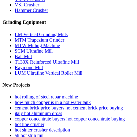
VSI Crusher
Hammer Crusher
Grinding Equipment
LM Vertical Grinding Mills
MTM Trapezium Grinder
MTW Milling Machine
SCM Ultrafine Mill
Ball Mill
T130X Reinforced Ultrafine Mill
Raymond Mill
LUM Ultrafine Vertical Roller Mill
New Projects
hot rolling of steel rebar machine
how much copper is in a hot water tank
cement brick price buyers hot cement brick price buying
italy hot aluminum dross
copper concentrate buyers hot copper concentrate buying
hot line crusher
hot sinter crusher description
ati hot strip mill