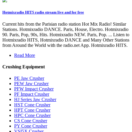
Hotmixradio HITS radio stream live and for free
Current hits from the Parisian radio station Hot Mix Radio! Similar
Stations. Hotmixradio DANCE. Paris, House, Electro. Hotmixradio
90. Paris, Pop, 90s, Hits. Hotmixradio NEW. Paris, Pop. ... Listen to
Hotmixradio HITS, Hotmixradio DANCE and Many Other Stations
from Around the World with the radio.net App. Hotmixradio HITS.
Read More
Crushing Equipment
PE Jaw Crusher
PEW Jaw Crusher
PFW Impact Crusher
PF Impact Crusher
HJ Series Jaw Crusher
HST Cone Crusher
HPT Cone Crusher
HPC Cone Crusher
CS Cone Crusher
PY Cone Crusher
VSI5X Crusher