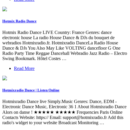
Hotmix Radio Dance
Hotmix Radio Dance LIVE Country: France Genres: dance
electronic house La radio House Dance & DJs du bouquet de
webradios Hotmixradio.fr. Hotmixradio DanceLa Radio House
Dance & DJs You Also May Like VOLTING dancefloor G One
Radio Party Time Reggae Dancehall Webradio Jazz Radio – Electro
Swing Bookmark. Hôtel Costes …
Read More
Hotmixradio Dance | Listen Online
Hotmixradio Dance live Simply.Music Genres: Dance, EDM -
Electronic Dance Music, Electronic 36 1 About Hotmixradio Dance
Alors on danse ! ★★★★★ ★★★★★ Frequencies Paris Online
Contacts Website: https:// Email:
support@hotmixradio.fr
Add this
radio's widget to your website Broadcast Monitoring …