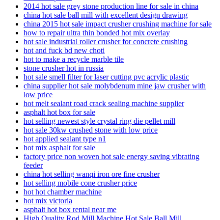
2014 hot sale grey stone production line for sale in china
china hot sale ball mill with excellent design drawing
china 2015 hot sale impact crusher crushing machine for sale
how to repair ultra thin bonded hot mix overlay
hot sale industrial roller crusher for concrete crushing
hot and fuck bd new choti
hot to make a recycle marble tile
stone crusher hot in russia
hot sale smell filter for laser cutting pvc acrylic plastic
china supplier hot sale molybdenum mine jaw crusher with
low price
hot melt sealant road crack sealing machine supplier
asphalt hot box for sale
hot selling newest style crystal ring die pellet mill
hot sale 30kw crushed stone with low price
hot applied sealant type n1
hot mix asphalt for sale
factory price non woven hot sale energy saving vibrating
feeder
china hot selling wanqi iron ore fine crusher
hot selling mobile cone crusher price
hot hot chamber machine
hot mix victoria
asphalt hot box rental near me
High Quality Rod Mill Machine Hot Sale Ball Mill