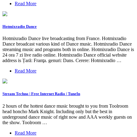
Read More
Hotmixradio Dance
Hotmixradio Dance live broadcasting from France. Hotmixradio
Dance broadcast various kind of Dance music. Hotmixradio Dance
streaming music and programs both in online. Hotmixradio Dance is
24 ora 7 zi live radio online. Hotmixradio Dance official website
address is Țară: Franţa. genuri: Dans. Cerere: Hotmixradio …
Read More
Stream Techno | Free Internet Radio | TuneIn
2 hours of the hottest dance music brought to you from Toolroom
head honcho Mark Knight. Including only but the best in
underground dance music of right now and AAA weekly guests on
the show. Toolroom …
Read More