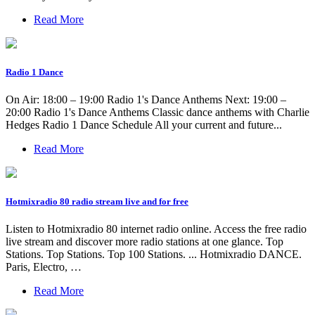
Read More
Radio 1 Dance
On Air: 18:00 – 19:00 Radio 1's Dance Anthems Next: 19:00 –
20:00 Radio 1's Dance Anthems Classic dance anthems with Charlie
Hedges Radio 1 Dance Schedule All your current and future...
Read More
Hotmixradio 80 radio stream live and for free
Listen to Hotmixradio 80 internet radio online. Access the free radio
live stream and discover more radio stations at one glance. Top
Stations. Top Stations. Top 100 Stations. ... Hotmixradio DANCE.
Paris, Electro, …
Read More