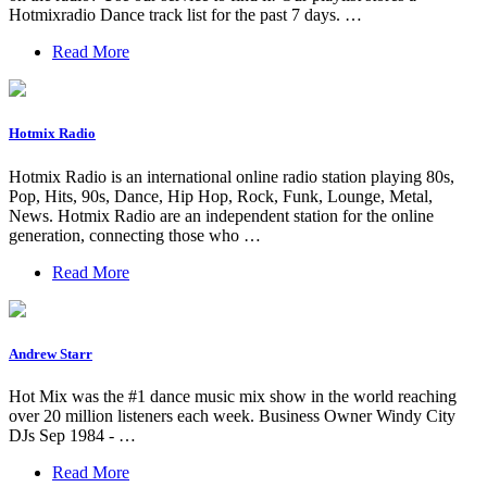
Hotmixradio Dance track list for the past 7 days. …
Read More
Hotmix Radio
Hotmix Radio is an international online radio station playing 80s,
Pop, Hits, 90s, Dance, Hip Hop, Rock, Funk, Lounge, Metal,
News. Hotmix Radio are an independent station for the online
generation, connecting those who …
Read More
Andrew Starr
Hot Mix was the #1 dance music mix show in the world reaching
over 20 million listeners each week. Business Owner Windy City
DJs Sep 1984 - …
Read More