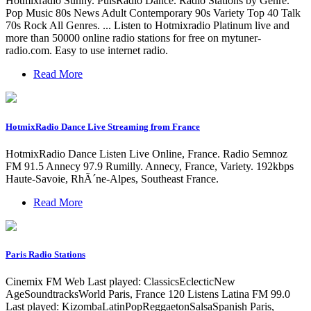
Hotmixradio Sunny. PulsRadio Dance. Radio Stations by Genre.
Pop Music 80s News Adult Contemporary 90s Variety Top 40 Talk
70s Rock All Genres. ... Listen to Hotmixradio Platinum live and
more than 50000 online radio stations for free on mytuner-
radio.com. Easy to use internet radio.
Read More
HotmixRadio Dance Live Streaming from France
HotmixRadio Dance Listen Live Online, France. Radio Semnoz
FM 91.5 Annecy 97.9 Rumilly. Annecy, France, Variety. 192kbps
Haute-Savoie, RhÃ´ne-Alpes, Southeast France.
Read More
Paris Radio Stations
Cinemix FM Web Last played: ClassicsEclecticNew
AgeSoundtracksWorld Paris, France 120 Listens Latina FM 99.0
Last played: KizombaLatinPopReggaetonSalsaSpanish Paris,