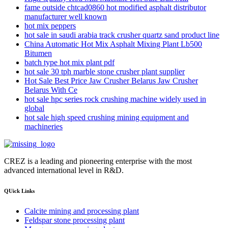
fame outside chtcad0860 hot modified asphalt distributor
manufacturer well known
hot mix peppers
hot sale in saudi arabia track crusher quartz sand product line
China Automatic Hot Mix Asphalt Mixing Plant Lb500
Bitumen
batch type hot mix plant pdf
hot sale 30 tph marble stone crusher plant supplier
Hot Sale Best Price Jaw Crusher Belarus Jaw Crusher
Belarus With Ce
hot sale hpc series rock crushing machine widely used in
global
hot sale high speed crushing mining equipment and
machineries
CREZ is a leading and pioneering enterprise with the most
advanced international level in R&D.
QUick Links
Calcite mining and processing plant
Feldspar stone processing plant