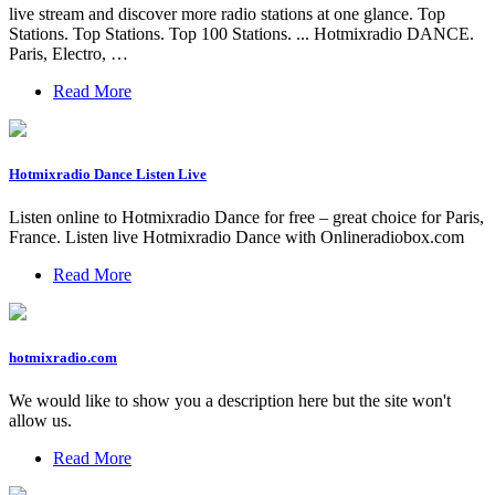
live stream and discover more radio stations at one glance. Top
Stations. Top Stations. Top 100 Stations. ... Hotmixradio DANCE.
Paris, Electro, …
Read More
Hotmixradio Dance Listen Live
Listen online to Hotmixradio Dance for free – great choice for Paris,
France. Listen live Hotmixradio Dance with Onlineradiobox.com
Read More
hotmixradio.com
We would like to show you a description here but the site won't
allow us.
Read More