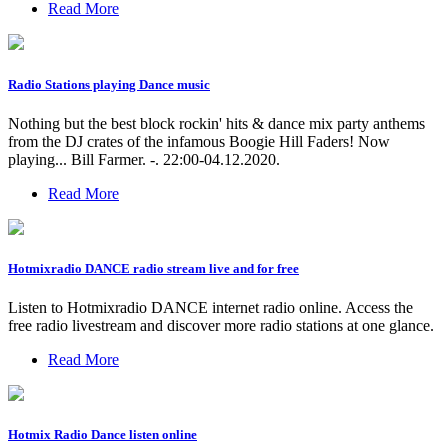
Read More
Radio Stations playing Dance music
Nothing but the best block rockin' hits & dance mix party anthems
from the DJ crates of the infamous Boogie Hill Faders! Now
playing... Bill Farmer. -. 22:00-04.12.2020.
Read More
Hotmixradio DANCE radio stream live and for free
Listen to Hotmixradio DANCE internet radio online. Access the
free radio livestream and discover more radio stations at one glance.
Read More
Hotmix Radio Dance listen online