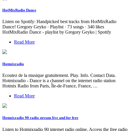
HotMixRadio Dance
Listen on Spotify: Handpicked best tracks from HotMixRadio
Dance! Gregory Geyko · Playlist · 73 songs · 340 likes
HotMixRadio Dance - playlist by Gregory Geyko | Spotify
Read More
Hotmixradio
Ecoutez de la musique gratuitement. Play. Info. Contact Data.
Hotmixradio - Dance is a channel on the internet radio station
Hotmix Radio from Paris, Île-de-France, France, …
Read More
Hotmixradio 90 radio stream live and for free
Listen to Hotmixradio 90 internet radio online. Access the free radio