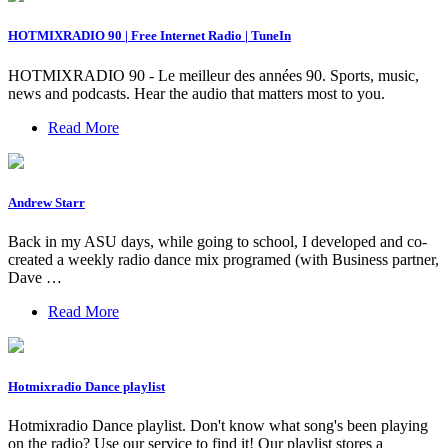
HOTMIXRADIO 90 | Free Internet Radio | TuneIn
HOTMIXRADIO 90 - Le meilleur des années 90. Sports, music,
news and podcasts. Hear the audio that matters most to you.
Read More
Andrew Starr
Back in my ASU days, while going to school, I developed and co-
created a weekly radio dance mix programed (with Business partner,
Dave …
Read More
Hotmixradio Dance playlist
Hotmixradio Dance playlist. Don't know what song's been playing
on the radio? Use our service to find it! Our playlist stores a