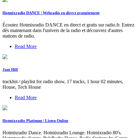
Hotmixradio DANCE | Webradio en direct gratuitement
Écoutez Hotmixradio DANCE en direct et gratis sur radio.fr. Entrez
dès maintenant dans l'univers de la radio et découvrez d'autres
stations de radio.
Read More
Jam Hill
tracklist / playlist for radio show, 17 tracks, 1 hour 02 minutes,
House, Tech House
Read More
Hotmixradio Platinum | Listen Online
Hotmixradio Dance. Hotmixradio Lounge. Hotmixradio 80's.