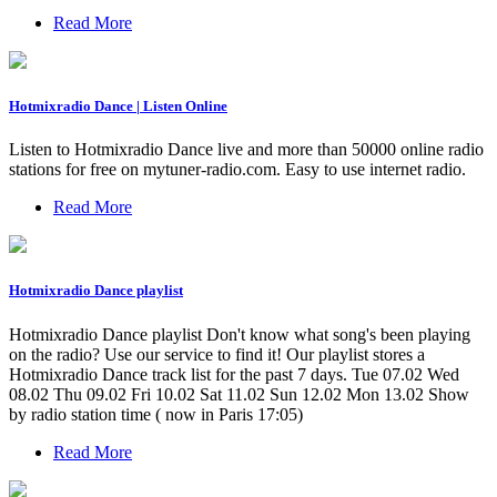
Read More
Hotmixradio Dance | Listen Online
Listen to Hotmixradio Dance live and more than 50000 online radio
stations for free on mytuner-radio.com. Easy to use internet radio.
Read More
Hotmixradio Dance playlist
Hotmixradio Dance playlist Don't know what song's been playing
on the radio? Use our service to find it! Our playlist stores a
Hotmixradio Dance track list for the past 7 days. Tue 07.02 Wed
08.02 Thu 09.02 Fri 10.02 Sat 11.02 Sun 12.02 Mon 13.02 Show
by radio station time ( now in Paris 17:05)
Read More