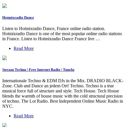
Hotmixradio Dance
Listen to Hotmixradio Dance, France online radio station.
Hotmixradio Dance is one of the most popular online radio stations
in France. Listen to Hotmixradio Dance France live …
Read More
Stream Techno | Free Internet Radio | TuneIn
Internationale Techno & EDM DJs in the Mix. DRADIO BLACK-
Zone. Club and Dance an jedem Ort! Techno. Techno is a true
musical force full of structure and style. Tech House. Tech House
blends the warmth of house music with the cold structural precision
of techno. The Lot Radio. Best Independent Online Music Radio in
NYC.
Read More