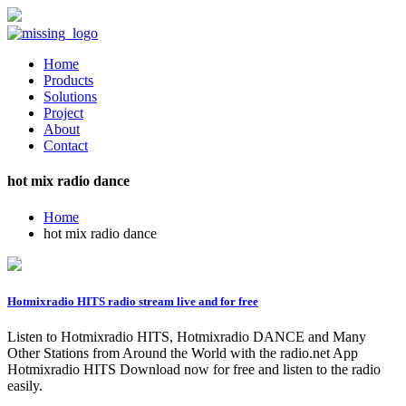
Home
Products
Solutions
Project
About
Contact
hot mix radio dance
Home
hot mix radio dance
Hotmixradio HITS radio stream live and for free
Listen to Hotmixradio HITS, Hotmixradio DANCE and Many
Other Stations from Around the World with the radio.net App
Hotmixradio HITS Download now for free and listen to the radio
easily.