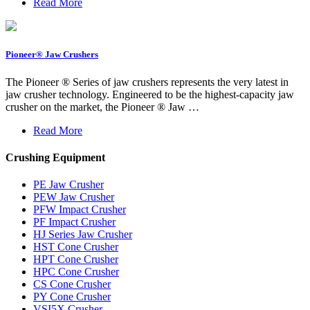
Read More
Pioneer® Jaw Crushers
The Pioneer ® Series of jaw crushers represents the very latest in
jaw crusher technology. Engineered to be the highest-capacity jaw
crusher on the market, the Pioneer ® Jaw …
Read More
Crushing Equipment
PE Jaw Crusher
PEW Jaw Crusher
PFW Impact Crusher
PF Impact Crusher
HJ Series Jaw Crusher
HST Cone Crusher
HPT Cone Crusher
HPC Cone Crusher
CS Cone Crusher
PY Cone Crusher
VSI5X Crusher