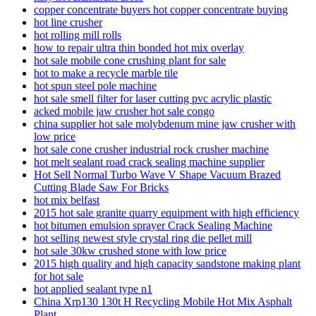
copper concentrate buyers hot copper concentrate buying
hot line crusher
hot rolling mill rolls
how to repair ultra thin bonded hot mix overlay
hot sale mobile cone crushing plant for sale
hot to make a recycle marble tile
hot spun steel pole machine
hot sale smell filter for laser cutting pvc acrylic plastic
acked mobile jaw crusher hot sale congo
china supplier hot sale molybdenum mine jaw crusher with
low price
hot sale cone crusher industrial rock crusher machine
hot melt sealant road crack sealing machine supplier
Hot Sell Normal Turbo Wave V Shape Vacuum Brazed
Cutting Blade Saw For Bricks
hot mix belfast
2015 hot sale granite quarry equipment with high efficiency
hot bitumen emulsion sprayer Crack Sealing Machine
hot selling newest style crystal ring die pellet mill
hot sale 30kw crushed stone with low price
2015 high quality and high capacity sandstone making plant
for hot sale
hot applied sealant type n1
China Xrp130 130t H Recycling Mobile Hot Mix Asphalt
Plant …