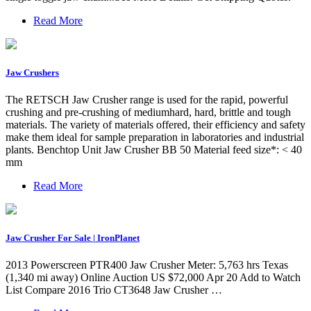
Read More
Jaw Crushers
The RETSCH Jaw Crusher range is used for the rapid, powerful
crushing and pre-crushing of mediumhard, hard, brittle and tough
materials. The variety of materials offered, their efficiency and safety
make them ideal for sample preparation in laboratories and industrial
plants. Benchtop Unit Jaw Crusher BB 50 Material feed size*: < 40
mm
Read More
Jaw Crusher For Sale | IronPlanet
2013 Powerscreen PTR400 Jaw Crusher Meter: 5,763 hrs Texas
(1,340 mi away) Online Auction US $72,000 Apr 20 Add to Watch
List Compare 2016 Trio CT3648 Jaw Crusher …