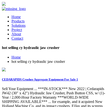
Home
Products
Solutions
Project
About
Contact
hot selling cy hydraulic jaw crusher
Home
hot selling cy hydraulic jaw crusher
CEDARAPIDS Crusher Aggregate Equipment For Sale 1
Sell Your Equipment ... ***IN-STOCK*** New 2022 | Cedarapids
JW42 (30" x 42") Hydraulic Jaw Crusher, Push Button CSS, w/ (1)-
Year / 2,000-Hour Factory Warranty ***WORLD-WIDE
SHIPPING AVAILABLE*** ... for example, and it acquired New
Holland Machine Co. and its impact crushers, ElJay and its screens