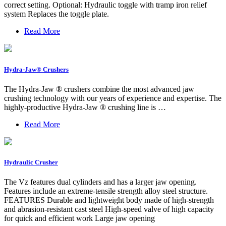
correct setting. Optional: Hydraulic toggle with tramp iron relief
system Replaces the toggle plate.
Read More
Hydra-Jaw® Crushers
The Hydra-Jaw ® crushers combine the most advanced jaw
crushing technology with our years of experience and expertise. The
highly-productive Hydra-Jaw ® crushing line is …
Read More
Hydraulic Crusher
The Vz features dual cylinders and has a larger jaw opening.
Features include an extreme-tensile strength alloy steel structure.
FEATURES Durable and lightweight body made of high-strength
and abrasion-resistant cast steel High-speed valve of high capacity
for quick and efficient work Large jaw opening