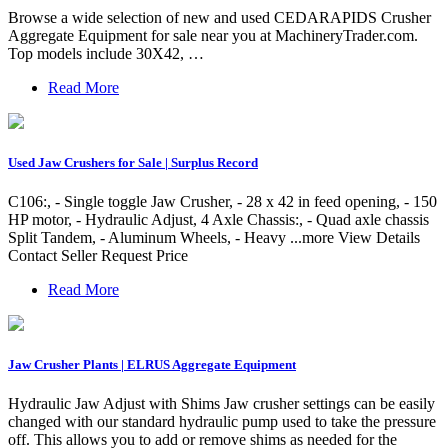
Browse a wide selection of new and used CEDARAPIDS Crusher
Aggregate Equipment for sale near you at MachineryTrader.com.
Top models include 30X42, …
Read More
Used Jaw Crushers for Sale | Surplus Record
C106:, - Single toggle Jaw Crusher, - 28 x 42 in feed opening, - 150
HP motor, - Hydraulic Adjust, 4 Axle Chassis:, - Quad axle chassis
Split Tandem, - Aluminum Wheels, - Heavy ...more View Details
Contact Seller Request Price
Read More
Jaw Crusher Plants | ELRUS Aggregate Equipment
Hydraulic Jaw Adjust with Shims Jaw crusher settings can be easily
changed with our standard hydraulic pump used to take the pressure
off. This allows you to add or remove shims as needed for the