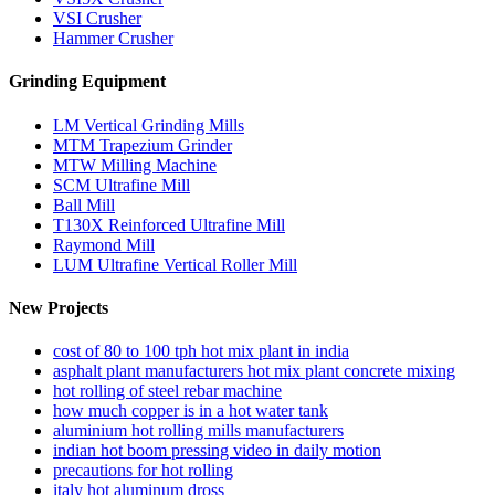
VSI Crusher
Hammer Crusher
Grinding Equipment
LM Vertical Grinding Mills
MTM Trapezium Grinder
MTW Milling Machine
SCM Ultrafine Mill
Ball Mill
T130X Reinforced Ultrafine Mill
Raymond Mill
LUM Ultrafine Vertical Roller Mill
New Projects
cost of 80 to 100 tph hot mix plant in india
asphalt plant manufacturers hot mix plant concrete mixing
hot rolling of steel rebar machine
how much copper is in a hot water tank
aluminium hot rolling mills manufacturers
indian hot boom pressing video in daily motion
precautions for hot rolling
italy hot aluminum dross