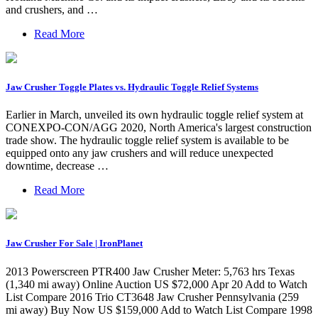
and crushers, and …
Read More
Jaw Crusher Toggle Plates vs. Hydraulic Toggle Relief Systems
Earlier in March, unveiled its own hydraulic toggle relief system at
CONEXPO-CON/AGG 2020, North America's largest construction
trade show. The hydraulic toggle relief system is available to be
equipped onto any jaw crushers and will reduce unexpected
downtime, decrease …
Read More
Jaw Crusher For Sale | IronPlanet
2013 Powerscreen PTR400 Jaw Crusher Meter: 5,763 hrs Texas
(1,340 mi away) Online Auction US $72,000 Apr 20 Add to Watch
List Compare 2016 Trio CT3648 Jaw Crusher Pennsylvania (259
mi away) Buy Now US $159,000 Add to Watch List Compare 1998