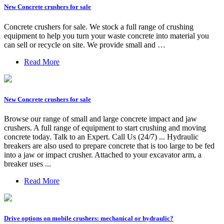
New Concrete crushers for sale
Concrete crushers for sale. We stock a full range of crushing
equipment to help you turn your waste concrete into material you
can sell or recycle on site. We provide small and …
Read More
New Concrete crushers for sale
Browse our range of small and large concrete impact and jaw
crushers. A full range of equipment to start crushing and moving
concrete today. Talk to an Expert. Call Us (24/7) ... Hydraulic
breakers are also used to prepare concrete that is too large to be fed
into a jaw or impact crusher. Attached to your excavator arm, a
breaker uses ...
Read More
Drive options on mobile crushers: mechanical or hydraulic?