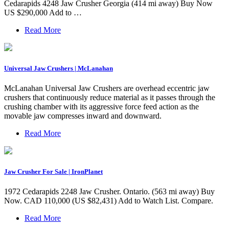
Cedarapids 4248 Jaw Crusher Georgia (414 mi away) Buy Now
US $290,000 Add to …
Read More
Universal Jaw Crushers | McLanahan
McLanahan Universal Jaw Crushers are overhead eccentric jaw
crushers that continuously reduce material as it passes through the
crushing chamber with its aggressive force feed action as the
movable jaw compresses inward and downward.
Read More
Jaw Crusher For Sale | IronPlanet
1972 Cedarapids 2248 Jaw Crusher. Ontario. (563 mi away) Buy
Now. CAD 110,000 (US $82,431) Add to Watch List. Compare.
Read More