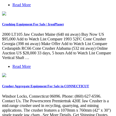
Read More
Crushing Equipment For Sale | IronPlanet
2000 LT105 Jaw Crusher Maine (640 mi away) Buy Now US
$95,000 Add to Watch List Compare 1993 52FC Cone Crusher
Georgia (398 mi away) Make Offer Add to Watch List Compare
Cedarapids RC66 Cone Crusher Alabama (532 mi away) Online
Auction US $28,000 33 days, 5 hours Add to Watch List Compare
Vertical Shaft …
Read More
Crusher Aggregate Equipment For Sale in CONNECTICUT
Windsor Locks, Connecticut 06096. Phone: (860) 627-6596.
Contact Us. The Powerscreen Premiertrak 420E Jaw Crusher is a
mid-range crusher used in recycling, quarrying, and mining
applications. The crusher features a 1070mm x 760mm (42'' x 30'')
single toggle jaw cham...See More Details. Get Shipping Quotes.