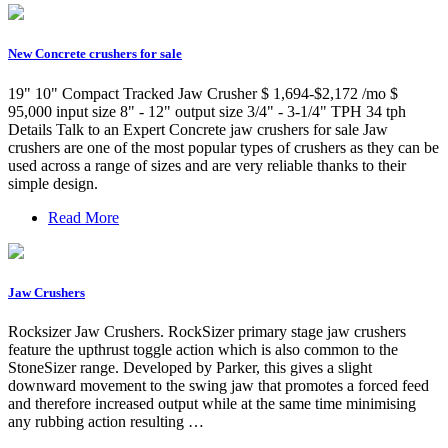
New Concrete crushers for sale
19" 10" Compact Tracked Jaw Crusher $ 1,694-$2,172 /mo $
95,000 input size 8" - 12" output size 3/4" - 3-1/4" TPH 34 tph
Details Talk to an Expert Concrete jaw crushers for sale Jaw
crushers are one of the most popular types of crushers as they can be
used across a range of sizes and are very reliable thanks to their
simple design.
Read More
Jaw Crushers
Rocksizer Jaw Crushers. RockSizer primary stage jaw crushers
feature the upthrust toggle action which is also common to the
StoneSizer range. Developed by Parker, this gives a slight
downward movement to the swing jaw that promotes a forced feed
and therefore increased output while at the same time minimising
any rubbing action resulting …