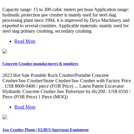
Capacity range: 15 to 300 cubic meters per hour Application range:
hydraulic protection jaw crusher is mainly used for steel slag
processing plant since 1994, it is improved by Deya Machinery and
exported to several countries. Applicable materials: mainly used for
steel slag primary crushing, secondary crushing
Read More
Concrete Crusher manufacturers & suppliers
2023 Hot Sale Portable Rock Crusher/Portable Concrete
Crusher/Jaw Crusher/Stone Crusher/Jaw Crusher with Factory Price
. US$ 8000-9400 / piece (FOB Price) ... Latest Patent Excavator
Hydraulic Concrete Crusher Jaw Pulverizer by-Hc200 . US$ 6550 /
Piece (FOB Price) 1 Piece (MOQ)
Read More
Jaw Crusher Plants | ELRUS Aggregate Equipment