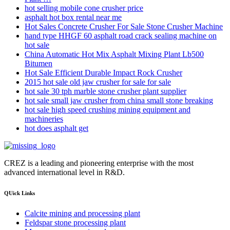
hot selling mobile cone crusher price
asphalt hot box rental near me
Hot Sales Concrete Crusher For Sale Stone Crusher Machine
hand type HHGF 60 asphalt road crack sealing machine on
hot sale
China Automatic Hot Mix Asphalt Mixing Plant Lb500
Bitumen
Hot Sale Efficient Durable Impact Rock Crusher
2015 hot sale old jaw crusher for sale for sale
hot sale 30 tph marble stone crusher plant supplier
hot sale small jaw crusher from china small stone breaking
hot sale high speed crushing mining equipment and
machineries
hot does asphalt get
CREZ is a leading and pioneering enterprise with the most
advanced international level in R&D.
QUick Links
Calcite mining and processing plant
Feldspar stone processing plant