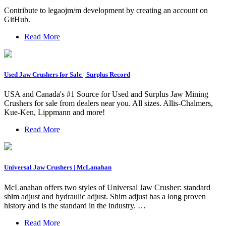
Contribute to legaojm/m development by creating an account on
GitHub.
Read More
Used Jaw Crushers for Sale | Surplus Record
USA and Canada's #1 Source for Used and Surplus Jaw Mining
Crushers for sale from dealers near you. All sizes. Allis-Chalmers,
Kue-Ken, Lippmann and more!
Read More
Universal Jaw Crushers | McLanahan
McLanahan offers two styles of Universal Jaw Crusher: standard
shim adjust and hydraulic adjust. Shim adjust has a long proven
history and is the standard in the industry. …
Read More