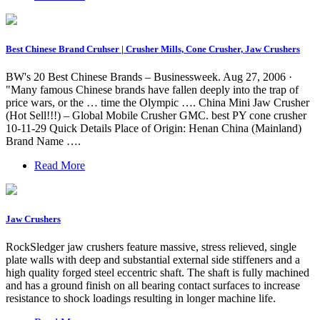
Best Chinese Brand Cruhser | Crusher Mills, Cone Crusher, Jaw Crushers
BW's 20 Best Chinese Brands – Businessweek. Aug 27, 2006 ·
"Many famous Chinese brands have fallen deeply into the trap of
price wars, or the … time the Olympic …. China Mini Jaw Crusher
(Hot Sell!!!) – Global Mobile Crusher GMC. best PY cone crusher
10-11-29 Quick Details Place of Origin: Henan China (Mainland)
Brand Name ….
Read More
Jaw Crushers
RockSledger jaw crushers feature massive, stress relieved, single
plate walls with deep and substantial external side stiffeners and a
high quality forged steel eccentric shaft. The shaft is fully machined
and has a ground finish on all bearing contact surfaces to increase
resistance to shock loadings resulting in longer machine life.