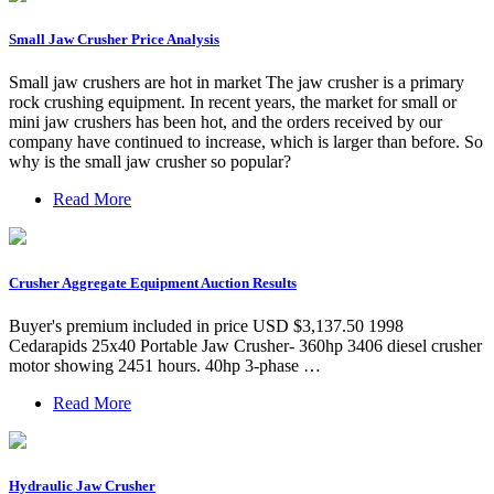
Small Jaw Crusher Price Analysis
Small jaw crushers are hot in market The jaw crusher is a primary
rock crushing equipment. In recent years, the market for small or
mini jaw crushers has been hot, and the orders received by our
company have continued to increase, which is larger than before. So
why is the small jaw crusher so popular?
Read More
Crusher Aggregate Equipment Auction Results
Buyer's premium included in price USD $3,137.50 1998
Cedarapids 25x40 Portable Jaw Crusher- 360hp 3406 diesel crusher
motor showing 2451 hours. 40hp 3-phase …
Read More
Hydraulic Jaw Crusher