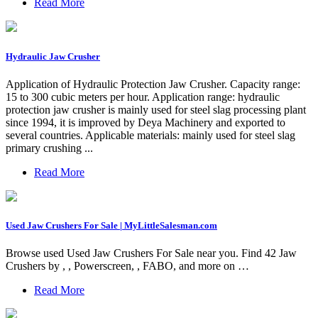
Read More
Hydraulic Jaw Crusher
Application of Hydraulic Protection Jaw Crusher. Capacity range:
15 to 300 cubic meters per hour. Application range: hydraulic
protection jaw crusher is mainly used for steel slag processing plant
since 1994, it is improved by Deya Machinery and exported to
several countries. Applicable materials: mainly used for steel slag
primary crushing ...
Read More
Used Jaw Crushers For Sale | MyLittleSalesman.com
Browse used Used Jaw Crushers For Sale near you. Find 42 Jaw
Crushers by , , Powerscreen, , FABO, and more on …
Read More