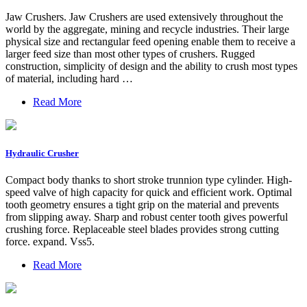
Jaw Crushers. Jaw Crushers are used extensively throughout the
world by the aggregate, mining and recycle industries. Their large
physical size and rectangular feed opening enable them to receive a
larger feed size than most other types of crushers. Rugged
construction, simplicity of design and the ability to crush most types
of material, including hard …
Read More
Hydraulic Crusher
Compact body thanks to short stroke trunnion type cylinder. High-
speed valve of high capacity for quick and efficient work. Optimal
tooth geometry ensures a tight grip on the material and prevents
from slipping away. Sharp and robust center tooth gives powerful
crushing force. Replaceable steel blades provides strong cutting
force. expand. Vss5.
Read More