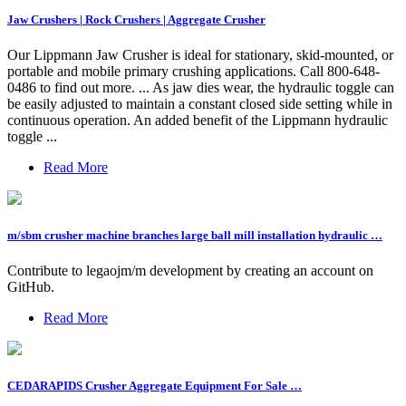
Jaw Crushers | Rock Crushers | Aggregate Crusher
Our Lippmann Jaw Crusher is ideal for stationary, skid-mounted, or
portable and mobile primary crushing applications. Call 800-648-
0486 to find out more. ... As jaw dies wear, the hydraulic toggle can
be easily adjusted to maintain a constant closed side setting while in
continuous operation. An added benefit of the Lippmann hydraulic
toggle ...
Read More
m/sbm crusher machine branches large ball mill installation hydraulic …
Contribute to legaojm/m development by creating an account on
GitHub.
Read More
CEDARAPIDS Crusher Aggregate Equipment For Sale …