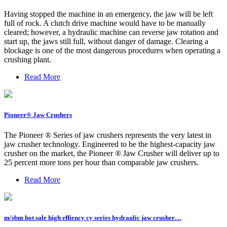
Having stopped the machine in an emergency, the jaw will be left
full of rock. A clutch drive machine would have to be manually
cleared; however, a hydraulic machine can reverse jaw rotation and
start up, the jaws still full, without danger of damage. Clearing a
blockage is one of the most dangerous procedures when operating a
crushing plant.
Read More
Pioneer® Jaw Crushers
The Pioneer ® Series of jaw crushers represents the very latest in
jaw crusher technology. Engineered to be the highest-capacity jaw
crusher on the market, the Pioneer ® Jaw Crusher will deliver up to
25 percent more tons per hour than comparable jaw crushers.
Read More
m/sbm hot sale high effiency cy series hydraulic jaw crusher…