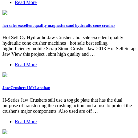
Read More
hot sales excellent quality magnesite sand hydraulic cone crusher
Hot Sell Cy Hydraulic Jaw Crusher . hot sale excellent quality
hydraulic cone crusher machines · hot sale best selling
highefficiency mobile Scrap Stone Crusher Jaw 2013 Hot Sell Scrap
Jaw View this project . sbm high quality and …
Read More
Jaw Crushers | McLanahan
H-Series Jaw Crushers still use a toggle plate that has the dual
purpose of transferring the crushing action and a fuse to protect the
crusher's major components. Also used are off …
Read More