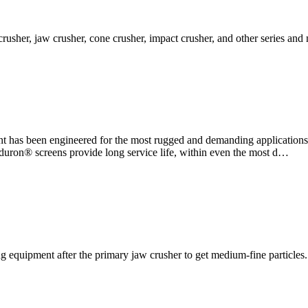
 crusher, jaw crusher, cone crusher, impact crusher, and other series an
t has been engineered for the most rugged and demanding application
nduron® screens provide long service life, within even the most d…
 equipment after the primary jaw crusher to get medium-fine particles. 