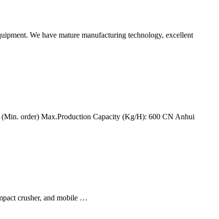
equipment. We have mature manufacturing technology, excellent
ce (Min. order) Max.Production Capacity (Kg/H): 600 CN Anhui
impact crusher, and mobile …