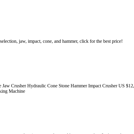
lection, jaw, impact, cone, and hammer, click for the best price!
 Jaw Crusher Hydraulic Cone Stone Hammer Impact Crusher US $12,0
aking Machine