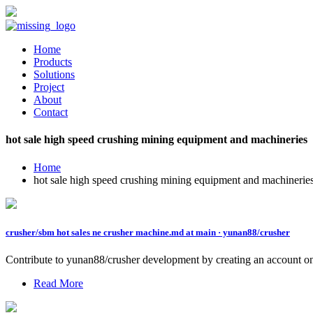
Home
Products
Solutions
Project
About
Contact
hot sale high speed crushing mining equipment and machineries
Home
hot sale high speed crushing mining equipment and machinerie
crusher/sbm hot sales ne crusher machine.md at main · yunan88/crusher
Contribute to yunan88/crusher development by creating an account o
Read More