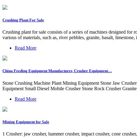
Crushing Plant For Sale
Crushing plant for sale consists of a series of machines designed for 
various of materials, such as, river pebbles, granite, basalt, limestone, 
Read More
China Feeding Equipment Manufacturer, Crusher Equipment…
Stone Crushing Machine Plant Mining Equipment Stone Jaw Crusher
Equipment Small Diesel Mobile Crusher Stone Rock Crusher Granite
Read More
Mining Equipment for Sale
1 Crusher: jaw crusher, hammer crusher, impact crusher, cone crusher, to