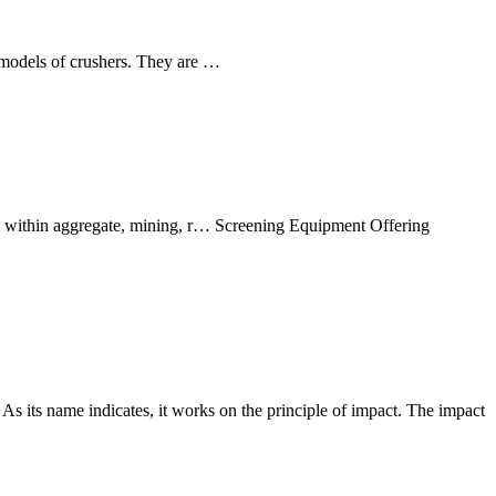
d models of crushers. They are …
s within aggregate, mining, r… Screening Equipment Offering
As its name indicates, it works on the principle of impact. The impact