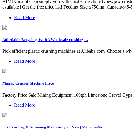
AIMIX mainly can supply you with crusher machine types: jaw crusher
available | Get the free price list! Feeding Size:≤750mm Capacity:
Read More
Affordable Recycling With A Wholesale crushing …
Pick efficient plastic crushing machines at Alibaba.com. Choose a wh
Read More
Mining Crusher Machine Price
Factory Price Sale Mining Equipment 100tph Limestone Gravel Gyp
Read More
552 Crushing & Screening Machinery for Sale | Machines4u