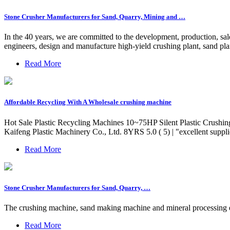
Stone Crusher Manufacturers for Sand, Quarry, Mining and …
In the 40 years, we are committed to the development, production, s
engineers, design and manufacture high-yield crushing plant, sand plan
Read More
Affordable Recycling With A Wholesale crushing machine
Hot Sale Plastic Recycling Machines 10~75HP Silent Plastic Crushi
Kaifeng Plastic Machinery Co., Ltd. 8YRS 5.0 ( 5) | "excellent supp
Read More
Stone Crusher Manufacturers for Sand, Quarry, …
The crushing machine, sand making machine and mineral processing eq
Read More