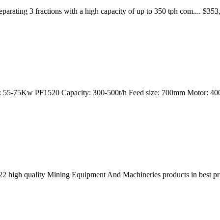
separating 3 fractions with a high capacity of up to 350 tph com....
or: 55-75Kw PF1520 Capacity: 300-500t/h Feed size: 700mm Motor: 
2 high quality Mining Equipment And Machineries products in best pr