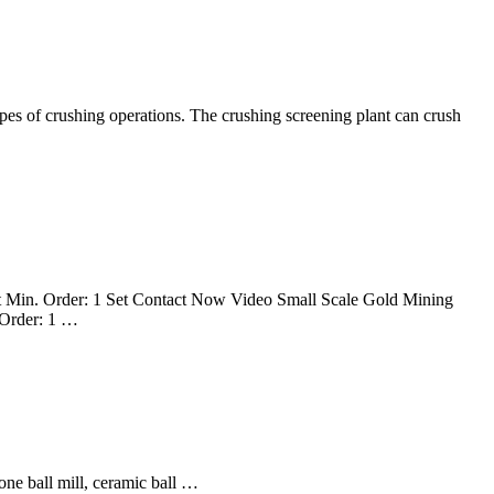
ypes of crushing operations. The crushing screening plant can crush
 Min. Order: 1 Set Contact Now Video Small Scale Gold Mining
 Order: 1 …
cone ball mill, ceramic ball …