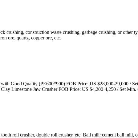
rock crushing, construction waste crushing, garbage crushing, or other t
iron ore, quartz, copper ore, etc.
 with Good Quality (PE600*900) FOB Price: US $28,000-29,000 / Set
 Clay Limestone Jaw Crusher FOB Price: US $4,200-4,250 / Set Min.
oth roll crusher, double roll crusher, etc. Ball mill: cement ball mill, 