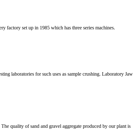
y factory set up in 1985 which has three series machines.
testing laboratories for such uses as sample crushing. Laboratory Jaw
tc. The quality of sand and gravel aggregate produced by our plant is