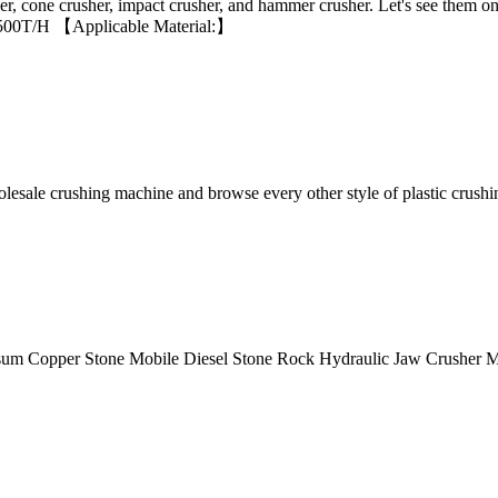
, cone crusher, impact crusher, and hammer crusher. Let's see them o
45-500T/H 【Applicable Material:】
olesale crushing machine and browse every other style of plastic crush
sum Copper Stone Mobile Diesel Stone Rock Hydraulic Jaw Crusher 