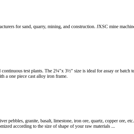
turers for sand, quarry, mining, and construction. JXSC mine machiner
nd continuous test plants. The 2¼"x 3½" size is ideal for assay or batch 
th a one piece cast alloy iron frame.
iver pebbles, granite, basalt, limestone, iron ore, quartz, copper ore, e
mized according to the size of shape of your raw materials ...