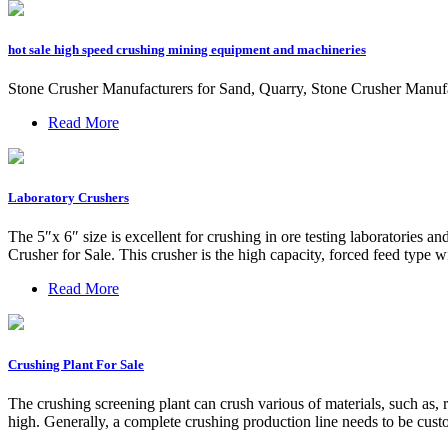
hot sale high speed crushing mining equipment and machineries
Stone Crusher Manufacturers for Sand, Quarry, Stone Crusher Manufac
Read More
Laboratory Crushers
The 5″x 6″ size is excellent for crushing in ore testing laboratories a
Crusher for Sale. This crusher is the high capacity, forced feed type wi
Read More
Crushing Plant For Sale
The crushing screening plant can crush various of materials, such as, r
high. Generally, a complete crushing production line needs to be custo