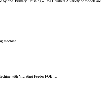
ne by one. Primary Crushing – Jaw Crushers A variety of models are
ing machine.
Machine with Vibrating Feeder FOB …