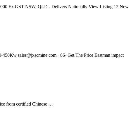
 $353,000 Ex GST NSW, QLD - Delivers Nationally View Listing 12 New
400-450Kw
sales@jxscmine.com
+86- Get The Price Eastman impact
ice from certified Chinese …