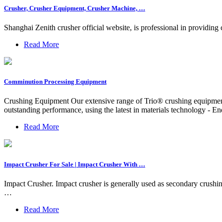
Crusher, Crusher Equipment, Crusher Machine, …
Shanghai Zenith crusher official website, is professional in providing
Read More
Comminution Processing Equipment
Crushing Equipment Our extensive range of Trio® crushing equipmen
outstanding performance, using the latest in materials technology - E
Read More
Impact Crusher For Sale | Impact Crusher With …
Impact Crusher. Impact crusher is generally used as secondary crushing
…
Read More