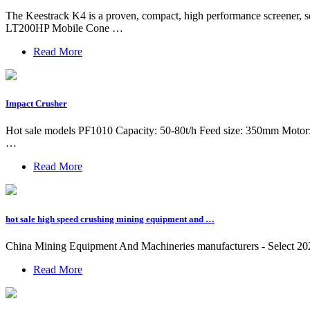
The Keestrack K4 is a proven, compact, high performance screener, 
LT200HP Mobile Cone …
Read More
Impact Crusher
Hot sale models PF1010 Capacity: 50-80t/h Feed size: 350mm Mot
…
Read More
hot sale high speed crushing mining equipment and …
China Mining Equipment And Machineries manufacturers - Select 202
Read More