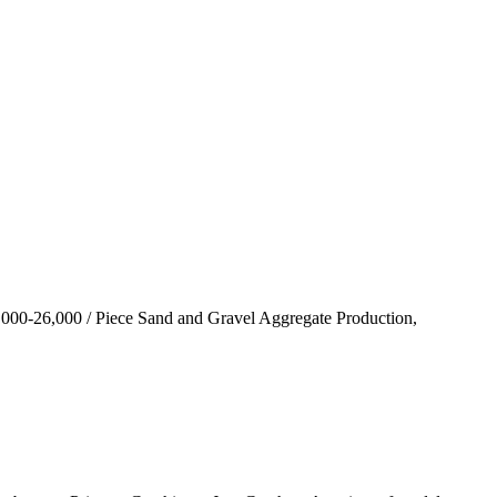
00-26,000 / Piece Sand and Gravel Aggregate Production,