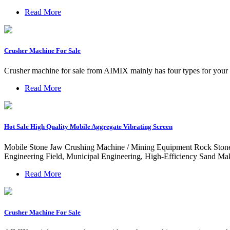
Read More
Crusher Machine For Sale
Crusher machine for sale from AIMIX mainly has four types for your se
Read More
Hot Sale High Quality Mobile Aggregate Vibrating Screen
Mobile Stone Jaw Crushing Machine / Mining Equipment Rock Stone
Engineering Field, Municipal Engineering, High-Efficiency Sand M
Read More
Crusher Machine For Sale