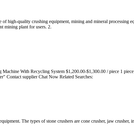
ale of high-quality crushing equipment, mining and mineral processing 
t mining plant for users. 2.
ng Machine With Recycling System $1,200.00-$1,300.00 / piece 1 pie
lier" Contact supplier Chat Now Related Searches:
uipment. The types of stone crushers are cone crusher, jaw crusher, 