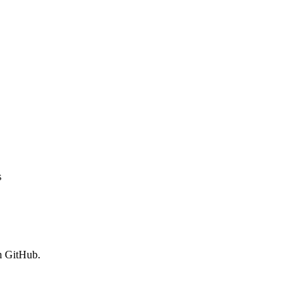
s
n GitHub.