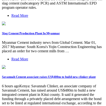
slag cement (subcategory PCR) and ASTM International's EPD
program operator rules.
Read More
Slag Cement Production Plant In Myanmar
Myanmar Cement industry news from Global Cement. Mar 01,
2017 Myanmar: South Korea's Yojin Construction Engineering has
placed an order for two cement mills from …
Read More
Savannah Cement associate raises US$480m to build new clinker plant
6 hours agoKenya: Savannah Clinker, an associate company of
Savannah Cement, has raised around US$480m to build a new
integrated cement plant in Kitui county. It said it generated the
funding through a privately placed debt arrangement with the bond
set to be listed at regulated international exchange, according to the