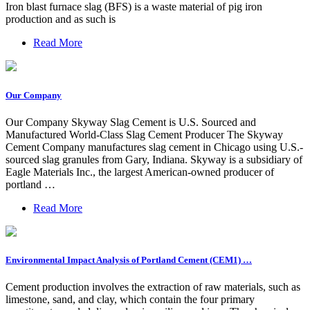
Iron blast furnace slag (BFS) is a waste material of pig iron
production and as such is
Read More
Our Company
Our Company Skyway Slag Cement is U.S. Sourced and
Manufactured World-Class Slag Cement Producer The Skyway
Cement Company manufactures slag cement in Chicago using U.S.-
sourced slag granules from Gary, Indiana. Skyway is a subsidiary of
Eagle Materials Inc., the largest American-owned producer of
portland …
Read More
Environmental Impact Analysis of Portland Cement (CEM1) …
Cement production involves the extraction of raw materials, such as
limestone, sand, and clay, which contain the four primary