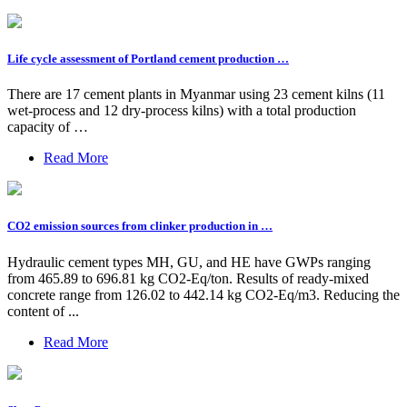
Life cycle assessment of Portland cement production …
There are 17 cement plants in Myanmar using 23 cement kilns (11
wet-process and 12 dry-process kilns) with a total production
capacity of …
Read More
CO2 emission sources from clinker production in …
Hydraulic cement types MH, GU, and HE have GWPs ranging
from 465.89 to 696.81 kg CO2-Eq/ton. Results of ready-mixed
concrete range from 126.02 to 442.14 kg CO2-Eq/m3. Reducing the
content of ...
Read More