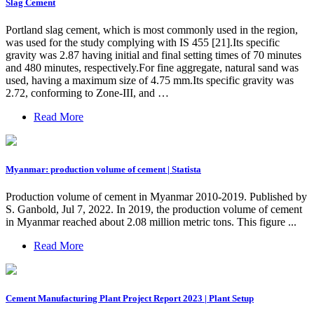
Slag Cement
Portland slag cement, which is most commonly used in the region,
was used for the study complying with IS 455 [21].Its specific
gravity was 2.87 having initial and final setting times of 70 minutes
and 480 minutes, respectively.For fine aggregate, natural sand was
used, having a maximum size of 4.75 mm.Its specific gravity was
2.72, conforming to Zone-III, and …
Read More
Myanmar: production volume of cement | Statista
Production volume of cement in Myanmar 2010-2019. Published by
S. Ganbold, Jul 7, 2022. In 2019, the production volume of cement
in Myanmar reached about 2.08 million metric tons. This figure ...
Read More
Cement Manufacturing Plant Project Report 2023 | Plant Setup