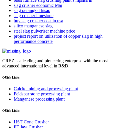
blast furnace slag crushing plant s mpslsa in
slag crusher economic Mar
slag perangkat hisap
slag crusher limestone
buy slag crusher cost in usa
silico manganese slag
steel slag pulveriser machine price
project report on utilization of copper slag in high
performance concrete
CREZ is a leading and pioneering enterprise with the most
advanced international level in R&D.
QUick Links
Calcite mining and processing plant
Feldspar stone processing plant
Manganese processing plant
QUick Links
HST Cone Crusher
PE Jaw Crusher