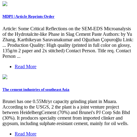
MDPI | Article Reprints Order
Article: Some Critical Reflections on the SEM-EDS Microanalysis
of the Hydrotalcite-like Phase in Slag Cement Paste Authors: by Yu
Zhang, Karthikeyan Saravanakumar and Oğuzhan Çopuroğlu Link:
... Production Quality: High quality (printed in full color on glossy,
135g/m 2 paper and 2x stitched) Contact Person. Title req. Contact
Person ...
Read More
The cement industries of southeast Asia
Brunei has one 0.55Mt/yr capacity grinding plant in Muara.
According to the USGS, 2 the plant is a joint venture project
between HeidelbergCement (70%) and Brunei's PJ Corp Sdn Bhd
(30%). It produces specialty cement from imported clinker and
gypsum, including sulphate-resistant cement, mainly for oil wells.
Read More