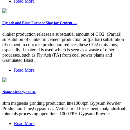
Read More
Fly ash and Blast Furnace Slag for Cement …
clinker production releases a substantial amount of CO2. (Partial)
substitution of clinker in cement production or (partial) substitution
of cement in concrete production reduces these CO2 emissions,
especially if material is used which is seen as a waste of other
processes, such as Fly Ash (FA) from coal power plants and
Granulated Blast ...
Read More
Name already in use
sbm magnesia grinding production line1000tph Gypsum Powder
Production Line,Gypsum … Vertical mill for cement,coal,industrial
minerals processing operations.1000TPH Gypsum Powder
Read More