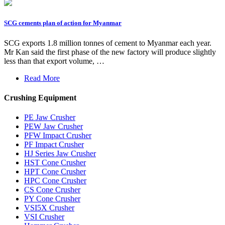
SCG cements plan of action for Myanmar
SCG exports 1.8 million tonnes of cement to Myanmar each year.
Mr Kan said the first phase of the new factory will produce slightly
less than that export volume, …
Read More
Crushing Equipment
PE Jaw Crusher
PEW Jaw Crusher
PFW Impact Crusher
PF Impact Crusher
HJ Series Jaw Crusher
HST Cone Crusher
HPT Cone Crusher
HPC Cone Crusher
CS Cone Crusher
PY Cone Crusher
VSI5X Crusher
VSI Crusher