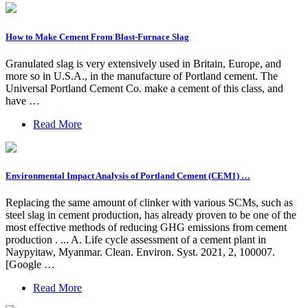
How to Make Cement From Blast-Furnace Slag
Granulated slag is very extensively used in Britain, Europe, and
more so in U.S.A., in the manufacture of Portland cement. The
Universal Portland Cement Co. make a cement of this class, and
have …
Read More
Environmental Impact Analysis of Portland Cement (CEM1) …
Replacing the same amount of clinker with various SCMs, such as
steel slag in cement production, has already proven to be one of the
most effective methods of reducing GHG emissions from cement
production . ... A. Life cycle assessment of a cement plant in
Naypyitaw, Myanmar. Clean. Environ. Syst. 2021, 2, 100007.
[Google …
Read More