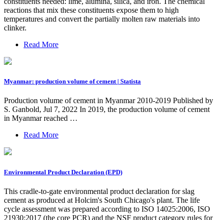
constituents needed: lime, alumina, silica, and iron. The chemical
reactions that mix these constituents expose them to high
temperatures and convert the partially molten raw materials into
clinker.
Read More
Myanmar: production volume of cement | Statista
Production volume of cement in Myanmar 2010-2019 Published by
S. Ganbold, Jul 7, 2022 In 2019, the production volume of cement
in Myanmar reached …
Read More
Environmental Product Declaration (EPD)
This cradle-to-gate environmental product declaration for slag
cement as produced at Holcim's South Chicago's plant. The life
cycle assessment was prepared according to ISO 14025:2006, ISO
21930:2017 (the core PCR) and the NSF product category rules for