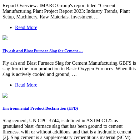
Report Overview: IMARC Group's report titled "Cement
Manufacturing Plant Project Report 2023: Industry Trends, Plant
Setup, Machinery, Raw Materials, Investment …
Read More
Fly ash and Blast Furnace Slag for Cement …
Fly ash and Blast Furnace Slag for Cement Manufacturing GBFS is
slag from the iron production in Basic Oxygen Furnaces. When this
slag is actively cooled and ground, …
Read More
Environmental Product Declaration (EPD)
Slag cement, UN CPC 3744, is defined in ASTM C125 as
granulated blast -furnace slag that has been ground to cement
fineness, with or without additions, and that is a hydraulic cement
[2]. Slag cement is a supplementary cementitious material (SCM).