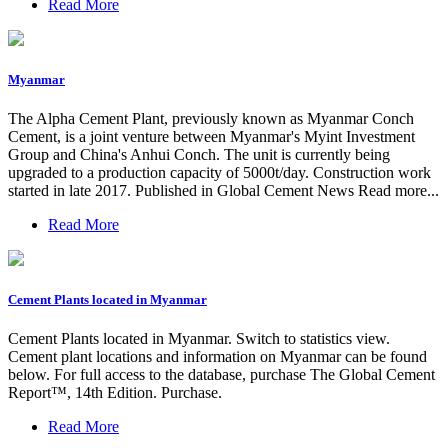
Read More
Myanmar
The Alpha Cement Plant, previously known as Myanmar Conch
Cement, is a joint venture between Myanmar's Myint Investment
Group and China's Anhui Conch. The unit is currently being
upgraded to a production capacity of 5000t/day. Construction work
started in late 2017. Published in Global Cement News Read more...
Read More
Cement Plants located in Myanmar
Cement Plants located in Myanmar. Switch to statistics view.
Cement plant locations and information on Myanmar can be found
below. For full access to the database, purchase The Global Cement
Report™, 14th Edition. Purchase.
Read More