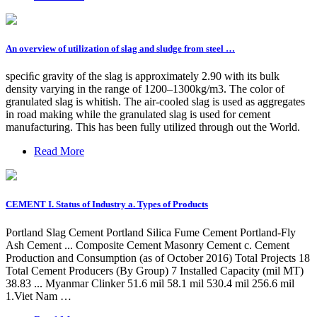
An overview of utilization of slag and sludge from steel …
speciﬁc gravity of the slag is approximately 2.90 with its bulk
density varying in the range of 1200–1300kg/m3. The color of
granulated slag is whitish. The air-cooled slag is used as aggregates
in road making while the granulated slag is used for cement
manufacturing. This has been fully utilized through out the World.
Read More
CEMENT I. Status of Industry a. Types of Products
Portland Slag Cement Portland Silica Fume Cement Portland-Fly
Ash Cement ... Composite Cement Masonry Cement c. Cement
Production and Consumption (as of October 2016) Total Projects 18
Total Cement Producers (By Group) 7 Installed Capacity (mil MT)
38.83 ... Myanmar Clinker 51.6 mil 58.1 mil 530.4 mil 256.6 mil
1.Viet Nam …