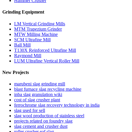
Hammer Crusher
Grinding Equipment
LM Vertical Grinding Mills
MTM Trapezium Grinder
MTW Milling Machine
SCM Ultrafine Mill
Ball Mill
T130X Reinforced Ultrafine Mill
Raymond Mill
LUM Ultrafine Vertical Roller Mill
New Projects
marubeni slag grinding mill
blast furnace slag recycling machine
inba slag granulation wiki
cost of slag crusher plant
ferrochrome slag recovery technology in india
slag used for sell
slag wool production of stainless steel
projects related on foundry slag
slag cement and crusher dust
roller crusher eaf slag