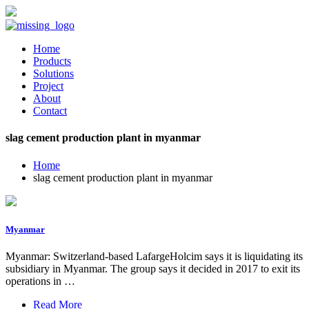
Home
Products
Solutions
Project
About
Contact
slag cement production plant in myanmar
Home
slag cement production plant in myanmar
Myanmar
Myanmar: Switzerland-based LafargeHolcim says it is liquidating its
subsidiary in Myanmar. The group says it decided in 2017 to exit its
operations in …
Read More