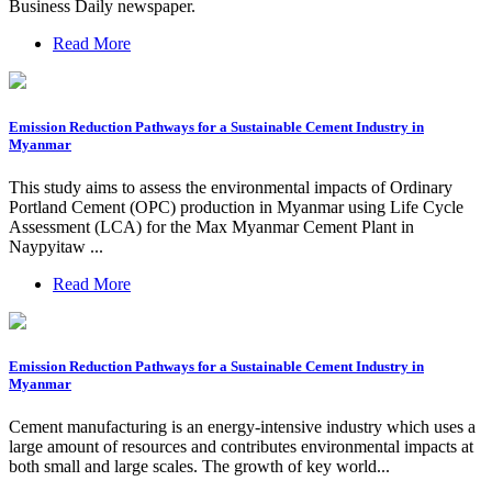
Business Daily newspaper.
Read More
Emission Reduction Pathways for a Sustainable Cement Industry in
Myanmar
This study aims to assess the environmental impacts of Ordinary
Portland Cement (OPC) production in Myanmar using Life Cycle
Assessment (LCA) for the Max Myanmar Cement Plant in
Naypyitaw ...
Read More
Emission Reduction Pathways for a Sustainable Cement Industry in
Myanmar
Cement manufacturing is an energy-intensive industry which uses a
large amount of resources and contributes environmental impacts at
both small and large scales. The growth of key world...