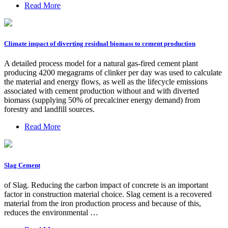
Read More
Climate impact of diverting residual biomass to cement production
A detailed process model for a natural gas-fired cement plant
producing 4200 megagrams of clinker per day was used to calculate
the material and energy flows, as well as the lifecycle emissions
associated with cement production without and with diverted
biomass (supplying 50% of precalciner energy demand) from
forestry and landfill sources.
Read More
Slag Cement
of Slag. Reducing the carbon impact of concrete is an important
factor in construction material choice. Slag cement is a recovered
material from the iron production process and because of this,
reduces the environmental …