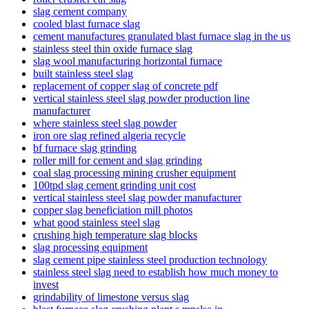
slag cement company
cooled blast furnace slag
cement manufactures granulated blast furnace slag in the us
stainless steel thin oxide furnace slag
slag wool manufacturing horizontal furnace
built stainless steel slag
replacement of copper slag of concrete pdf
vertical stainless steel slag powder production line
manufacturer
where stainless steel slag powder
iron ore slag refined algeria recycle
bf furnace slag grinding
roller mill for cement and slag grinding
coal slag processing mining crusher equipment
100tpd slag cement grinding unit cost
vertical stainless steel slag powder manufacturer
copper slag beneficiation mill photos
what good stainless steel slag
crushing high temperature slag blocks
slag processing equipment
slag cement pipe stainless steel production technology
stainless steel slag need to establish how much money to
invest
grindability of limestone versus slag