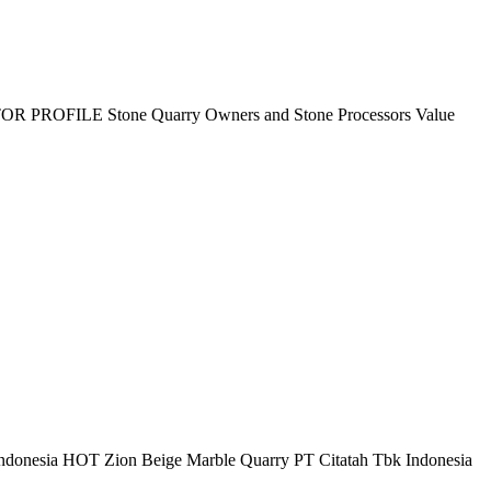
HIBITOR PROFILE Stone Quarry Owners and Stone Processors Value
onesia HOT Zion Beige Marble Quarry PT Citatah Tbk Indonesia