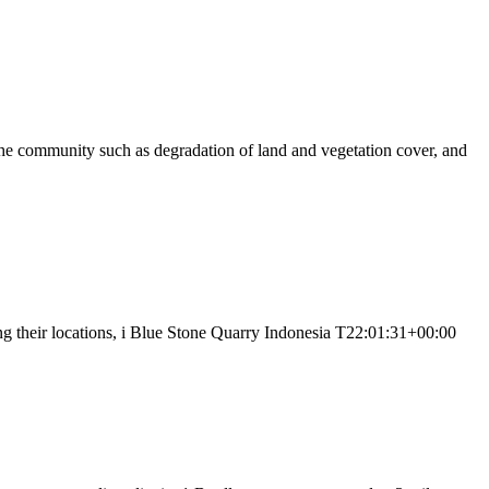
the community such as degradation of land and vegetation cover, and
ng their locations, i Blue Stone Quarry Indonesia T22:01:31+00:00