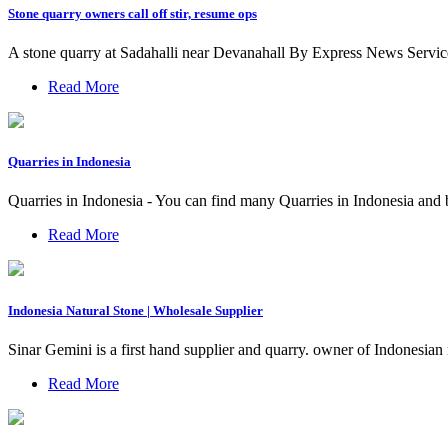
Stone quarry owners call off stir, resume ops
A stone quarry at Sadahalli near Devanahall By Express News Service
Read More
Quarries in Indonesia
Quarries in Indonesia - You can find many Quarries in Indonesia and 
Read More
Indonesia Natural Stone | Wholesale Supplier
Sinar Gemini is a first hand supplier and quarry. owner of Indonesian
Read More