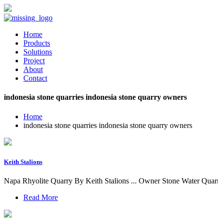
Home
Products
Solutions
Project
About
Contact
indonesia stone quarries indonesia stone quarry owners
Home
indonesia stone quarries indonesia stone quarry owners
Keith Stalions
Napa Rhyolite Quarry By Keith Stalions ... Owner Stone Water Quarrie
Read More