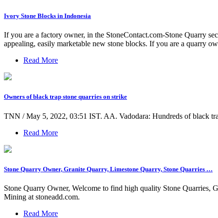
Ivory Stone Blocks in Indonesia
If you are a factory owner, in the StoneContact.com-Stone Quarry secti
appealing, easily marketable new stone blocks. If you are a quarry own
Read More
Owners of black trap stone quarries on strike
TNN / May 5, 2022, 03:51 IST. AA. Vadodara: Hundreds of black trap st
Read More
Stone Quarry Owner, Granite Quarry, Limestone Quarry, Stone Quarries …
Stone Quarry Owner, Welcome to find high quality Stone Quarries, G
Mining at stoneadd.com.
Read More