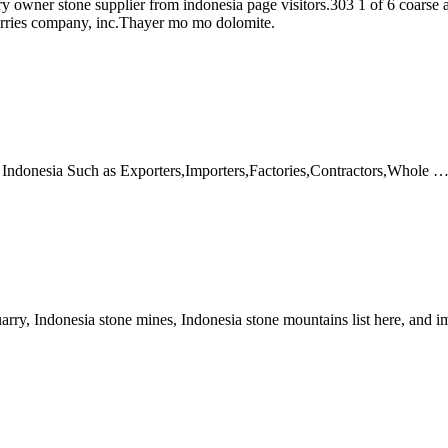
owner stone supplier from indonesia page visitors.303 1 of 6 coarse agg
arries company, inc.Thayer mo mo dolomite.
 Indonesia Such as Exporters,Importers,Factories,Contractors,Whole 
arry, Indonesia stone mines, Indonesia stone mountains list here, and 