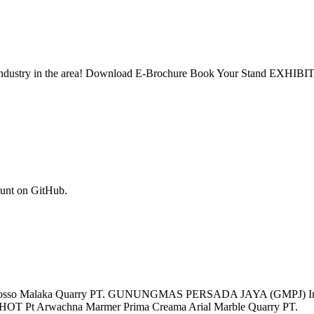
stone industry in the area! Download E-Brochure Book Your Stand EX
ount on GitHub.
lato Rosso Malaka Quarry PT. GUNUNGMAS PERSADA JAYA (GMPJ) Ind
 HOT Pt Arwachna Marmer Prima Creama Arial Marble Quarry PT.