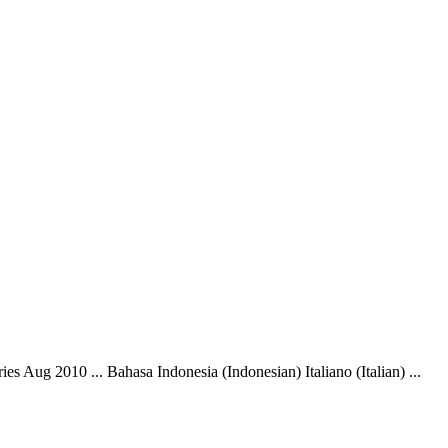
s Aug 2010 ... Bahasa Indonesia (Indonesian) Italiano (Italian) ...