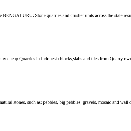
 BENGALURU: Stone quarries and crusher units across the state resume
buy cheap Quarries in Indonesia blocks,slabs and tiles from Quarry own
 natural stones, such as: pebbles, big pebbles, gravels, mosaic and wal