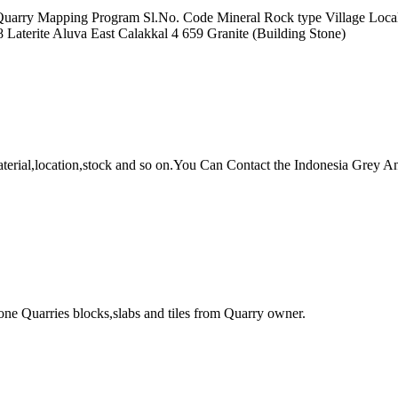
of Quarry Mapping Program Sl.No. Code Mineral Rock type Village Loca
 Laterite Aluva East Calakkal 4 659 Granite (Building Stone)
 material,location,stock and so on.You Can Contact the Indonesia 
ne Quarries blocks,slabs and tiles from Quarry owner.