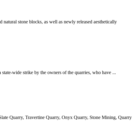
 natural stone blocks, as well as newly released aesthetically
state-wide strike by the owners of the quarries, who have ...
Slate Quarry, Travertine Quarry, Onyx Quarry, Stone Mining, Quarry