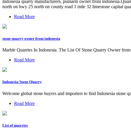
Indonesia quarry manufacturers, pumarin owner from indonesia.Quarry 
north on hwy 25 north on county road 1 mile 32 limestone capital qu
Read More
stone quarry owner from indonesia
Marble Quarries In Indonesia. The List Of Stone Quarry Owner from
Read More
Indonesia Stone Quarry
Welcome global stone buyers and importers to find Indonesia stone qu
Read More
List of quarries