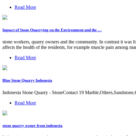
Read More
Impact of Stone Quarrying on the Environment and the …
stone workers, quarry owners and the community. In contrast it was f
affects the health of the residents, for example muscle pain among 
Read More
Blue Stone Quarry Indonesia
Indonesia Stone Quarry - StoneContact 19 Marble,Others,Sandstone,Qu
Read More
stone quarry owner from indonesia