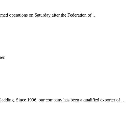
d operations on Saturday after the Federation of...
er.
l cladding. Since 1996, our company has been a qualified exporter of …