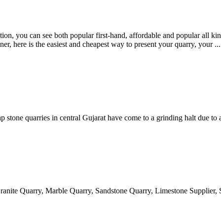
on, you can see both popular first-hand, affordable and popular all kind
er, here is the easiest and cheapest way to present your quarry, your ...
one quarries in central Gujarat have come to a grinding halt due to a 
ranite Quarry, Marble Quarry, Sandstone Quarry, Limestone Supplier, 