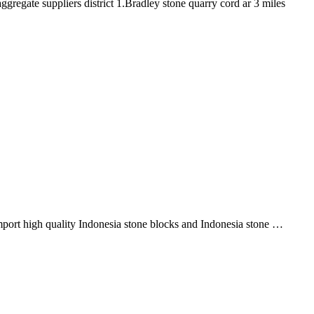
regate suppliers district 1.Bradley stone quarry cord ar 3 miles
…
import high quality Indonesia stone blocks and Indonesia stone …