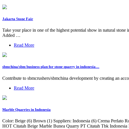
Jakarta Stone Fair
Take your place in one of the highest potential show in natural 
Added …
Read More
sbmchina/sbm business plan for stone quarry in indonesia…
Contribute to sbmcrushers/sbmchina development by creating an acc
Read More
Marble Quarries in Indonesia
Color: Beige (6) Brown (1) Suppliers: Indonesia (6) Crema Per
HOT Citatah Beige Marble Bunea Quarry PT Citatah Tbk Indonesia