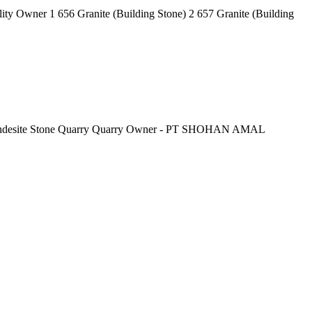
lity Owner 1 656 Granite (Building Stone) 2 657 Granite (Building
Grey Andesite Stone Quarry Quarry Owner - PT SHOHAN AMAL