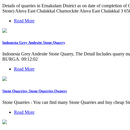
Details of quarries in Ernakulam District as on date of completion 
Stone) Aluva East Chalakkal Charnockite Aluva East Chalakkal 3 658
Read More
Indonesia Grey Andesite Stone Quarry
Indonesia Grey Andesite Stone Quarry, The Detail Includes quarry
BURGA. 09:12:02
Read More
Stone Quarries, Stone Quarries Owners
Stone Quarries - You can find many Stone Quarries and buy cheap Sto
Read More