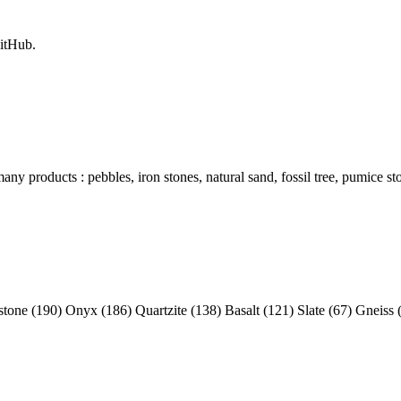
itHub.
y products : pebbles, iron stones, natural sand, fossil tree, pumice sto
tone (190) Onyx (186) Quartzite (138) Basalt (121) Slate (67) Gneiss 