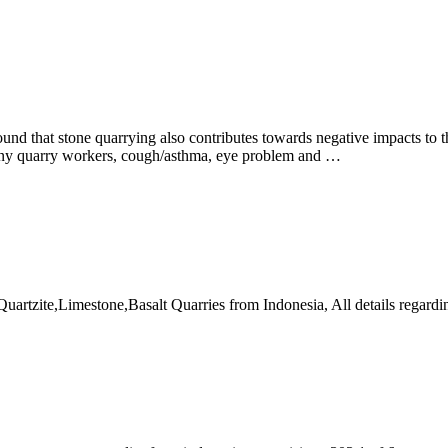
ound that stone quarrying also contributes towards negative impacts to 
many quarry workers, cough/asthma, eye problem and …
artzite,Limestone,Basalt Quarries from Indonesia, All details regardi