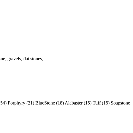
ne, gravels, flat stones, …
(54) Porphyry (21) BlueStone (18) Alabaster (15) Tuff (15) Soapstone