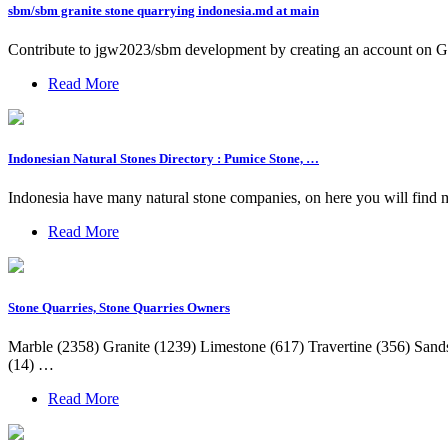
sbm/sbm granite stone quarrying indonesia.md at main
Contribute to jgw2023/sbm development by creating an account on G
Read More
Indonesian Natural Stones Directory : Pumice Stone, …
Indonesia have many natural stone companies, on here you will find man
Read More
Stone Quarries, Stone Quarries Owners
Marble (2358) Granite (1239) Limestone (617) Travertine (356) Sands
(14) …
Read More