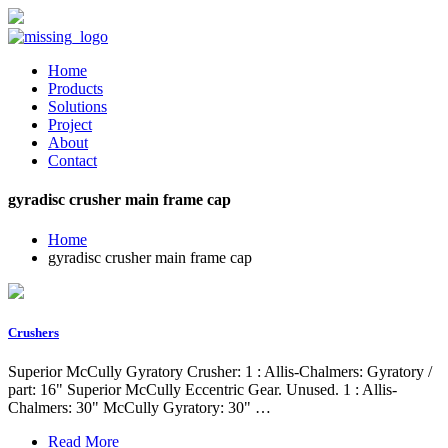
Home
Products
Solutions
Project
About
Contact
gyradisc crusher main frame cap
Home
gyradisc crusher main frame cap
Crushers
Superior McCully Gyratory Crusher: 1 : Allis-Chalmers: Gyratory /
part: 16" Superior McCully Eccentric Gear. Unused. 1 : Allis-
Chalmers: 30" McCully Gyratory: 30" …
Read More