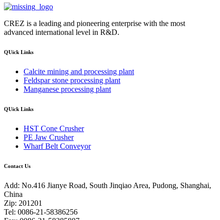
CREZ is a leading and pioneering enterprise with the most
advanced international level in R&D.
QUick Links
Calcite mining and processing plant
Feldspar stone processing plant
Manganese processing plant
QUick Links
HST Cone Crusher
PE Jaw Crusher
Wharf Belt Conveyor
Contact Us
Add: No.416 Jianye Road, South Jinqiao Area, Pudong, Shanghai,
China
Zip: 201201
Tel: 0086-21-58386256