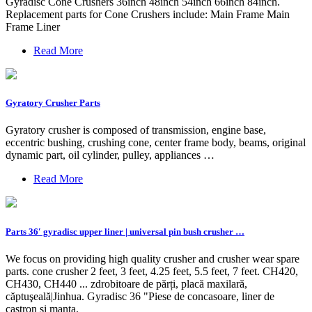
Gyradisc Cone Crushers 36inch 48inch 54inch 66inch 84inch.
Replacement parts for Cone Crushers include: Main Frame Main
Frame Liner
Read More
Gyratory Crusher Parts
Gyratory crusher is composed of transmission, engine base,
eccentric bushing, crushing cone, center frame body, beams, original
dynamic part, oil cylinder, pulley, appliances …
Read More
Parts 36′ gyradisc upper liner | universal pin bush crusher …
We focus on providing high quality crusher and crusher wear spare
parts. cone crusher 2 feet, 3 feet, 4.25 feet, 5.5 feet, 7 feet. CH420,
CH430, CH440 ... zdrobitoare de părți, placă maxilară,
căptuşeală|Jinhua. Gyradisc 36 "Piese de concasoare, liner de
castron și manta.