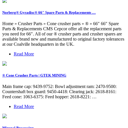
Norberg® Gyradisc® 66" Spare Parts & Replacements …
Home » Crusher Parts » Cone crusher parts » ® » 66″ 66″ Spare
Parts & Replacements CMS Cepcor offer all the replacement parts
you need for 66″. All of our ® crusher parts and crusher spares are
available brand new and manufactured to original factory tolerances
at our Coalville headquarters in the UK.
Read More
® Cone Crusher Parts | GTEK MINING
Main frame cap: 9439-9752: Bowl adjustment ram: 2470-9500:
Countershaft box guard: 9450-4418: Clearing jack: 2618-8161:
Feed cone: 1063-6375: Feed hopper: 2618-8221: …
Read More
Mineral Processing