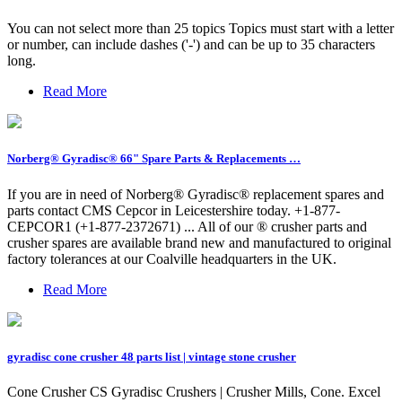
You can not select more than 25 topics Topics must start with a letter
or number, can include dashes ('-') and can be up to 35 characters
long.
Read More
Norberg® Gyradisc® 66" Spare Parts & Replacements …
If you are in need of Norberg® Gyradisc® replacement spares and
parts contact CMS Cepcor in Leicestershire today. +1-877-
CEPCOR1 (+1-877-2372671) ... All of our ® crusher parts and
crusher spares are available brand new and manufactured to original
factory tolerances at our Coalville headquarters in the UK.
Read More
gyradisc cone crusher 48 parts list | vintage stone crusher
Cone Crusher CS Gyradisc Crushers | Crusher Mills, Cone. Excel