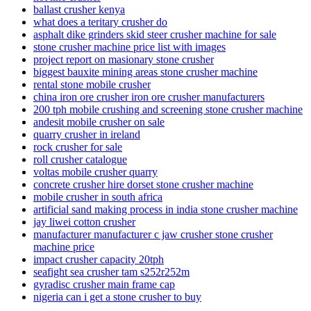
ballast crusher kenya
what does a teritary crusher do
asphalt dike grinders skid steer crusher machine for sale
stone crusher machine price list with images
project report on masionary stone crusher
biggest bauxite mining areas stone crusher machine
rental stone mobile crusher
china iron ore crusher iron ore crusher manufacturers
200 tph mobile crushing and screening stone crusher machine
andesit mobile crusher on sale
quarry crusher in ireland
rock crusher for sale
roll crusher catalogue
voltas mobile crusher quarry
concrete crusher hire dorset stone crusher machine
mobile crusher in south africa
artificial sand making process in india stone crusher machine
jay liwei cotton crusher
manufacturer manufacturer c jaw crusher stone crusher
machine price
impact crusher capacity 20tph
seafight sea crusher tam s252r252m
gyradisc crusher main frame cap
nigeria can i get a stone crusher to buy