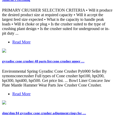
PRIMARY CRUSHER SELECTION CRITERIA • Will it produce
the desired product size at required capacity • Will it accept the
largest feed size expected • What is the capacity to handle peak
loads • Will it choke or plug • Is the crusher suited to the type of
crushing plant design • Is the crusher suited for underground or in-
pit duty ...
Read More
gyradisc cone crusher 48 parts list cono crusher upper …
Environmental Spring Gyradisc Cone Crusher Pyb900 Seller By
symonsconecrusher Full types of Cone crusher hpt100, hpt200,
hpt300, hpt400, hpt500. Get price list. ... Bowl Liner Concave Jaw
Plate Mantle Hammer Wear Parts Jaw Crusher Cone Crusher.
Read More
sbm/sbm 84 gyradisc cone crusher adjustment rings for …