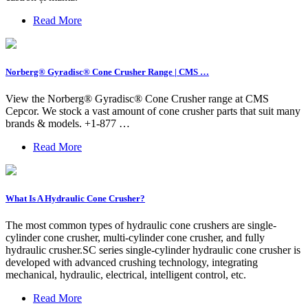
Read More
Norberg® Gyradisc® Cone Crusher Range | CMS …
View the Norberg® Gyradisc® Cone Crusher range at CMS
Cepcor. We stock a vast amount of cone crusher parts that suit many
brands & models. +1-877 …
Read More
What Is A Hydraulic Cone Crusher?
The most common types of hydraulic cone crushers are single-
cylinder cone crusher, multi-cylinder cone crusher, and fully
hydraulic crusher.SC series single-cylinder hydraulic cone crusher is
developed with advanced crushing technology, integrating
mechanical, hydraulic, electrical, intelligent control, etc.
Read More