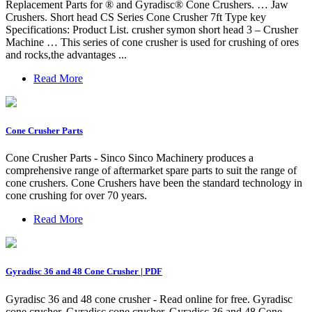
Replacement Parts for ® and Gyradisc® Cone Crushers. … Jaw
Crushers. Short head CS Series Cone Crusher 7ft Type key
Specifications: Product List. crusher symon short head 3 – Crusher
Machine … This series of cone crusher is used for crushing of ores
and rocks,the advantages ...
Read More
Cone Crusher Parts
Cone Crusher Parts - Sinco Sinco Machinery produces a
comprehensive range of aftermarket spare parts to suit the range of
cone crushers. Cone Crushers have been the standard technology in
cone crushing for over 70 years.
Read More
Gyradisc 36 and 48 Cone Crusher | PDF
Gyradisc 36 and 48 cone crusher - Read online for free. Gyradisc
cone crusher. Gyradisc cone crusher. Gyradisc 36 and 48 Cone