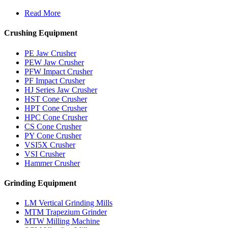
Read More
Crushing Equipment
PE Jaw Crusher
PEW Jaw Crusher
PFW Impact Crusher
PF Impact Crusher
HJ Series Jaw Crusher
HST Cone Crusher
HPT Cone Crusher
HPC Cone Crusher
CS Cone Crusher
PY Cone Crusher
VSI5X Crusher
VSI Crusher
Hammer Crusher
Grinding Equipment
LM Vertical Grinding Mills
MTM Trapezium Grinder
MTW Milling Machine