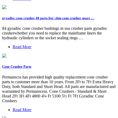
gyradisc cone crusher 48 parts list | sbm cone crusher spare …
84 gyradisc cone crusher bushings in usa crusher parts gyradisc
crusherwhether you need to replace the mainframe liners the
hydraulic cylinders or the socket sealing rings …
Read More
Cone Crusher Parts
Permanscss has provided high quality replacement cone crusher
parts to customer more than 10 years. From 2Ft to 7Ft Extra Heavy
Duty, both Standard and Short Head. All parts are manufactured and
warrantied by Permanscess. Cone Crushers - Standard & Short
Head 2Ft 3Ft 4Ft 4800 4¼ Ft 5100 5½ Ft 7Ft Gyradisc Cone
Crushers
Read More