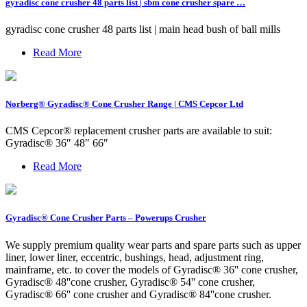
gyradisc cone crusher 48 parts list | sbm cone crusher spare …
gyradisc cone crusher 48 parts list | main head bush of ball mills
Read More
Norberg® Gyradisc® Cone Crusher Range | CMS Cepcor Ltd
CMS Cepcor® replacement crusher parts are available to suit:
Gyradisc® 36″ 48″ 66″
Read More
Gyradisc® Cone Crusher Parts – Powerups Crusher
We supply premium quality wear parts and spare parts such as upper
liner, lower liner, eccentric, bushings, head, adjustment ring,
mainframe, etc. to cover the models of Gyradisc® 36'' cone crusher,
Gyradisc® 48''cone crusher, Gyradisc® 54'' cone crusher,
Gyradisc® 66'' cone crusher and Gyradisc® 84''cone crusher.