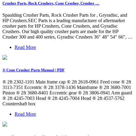
Crusher Parts, Rock Crushers, Cone Crusher, Crusher …
Spaulding Crusher Parts, Rock Crusher Parts for , Gryradisc, and
HP Crushers.SEC Parts is a leading manufacturer of aftermarket
crusher parts for HP Crushers, Cone Crushers, and Gyradisc
Crushers. Our high quality crusher parts are made for the HP
Crusher 300 and 400 series, Gyradisc Crushers 36" 48" 54" 66", …
Read More
® Cone Crusher Parts Manual | PDF
® 2ft 2302-1101 Main frame cap ® 2ft 2618-0961 Feed cone ® 2ft
3113-7351 Eccentric ® 2ft 3378-1436 Mainframe ® 2ft 3680-7001
Pinion ® 2ft 3680-8401 Eccentric gear ® 2ft 3806-0941 Arm guard
® 2ft 4245-7003 Head ® 2ft 4245-7004 Head ® 2ft 4537-5762
Countershaft box
Read More