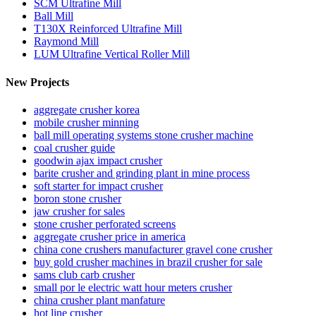
SCM Ultrafine Mill
Ball Mill
T130X Reinforced Ultrafine Mill
Raymond Mill
LUM Ultrafine Vertical Roller Mill
New Projects
aggregate crusher korea
mobile crusher minning
ball mill operating systems stone crusher machine
coal crusher guide
goodwin ajax impact crusher
barite crusher and grinding plant in mine process
soft starter for impact crusher
boron stone crusher
jaw crusher for sales
stone crusher perforated screens
aggregate crusher price in america
china cone crushers manufacturer gravel cone crusher
buy gold crusher machines in brazil crusher for sale
sams club carb crusher
small por le electric watt hour meters crusher
china crusher plant manfature
hot line crusher