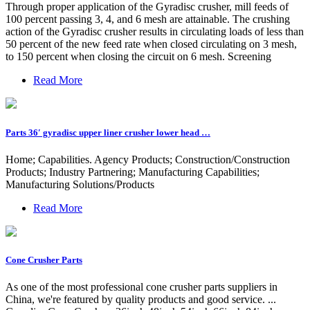
Through proper application of the Gyradisc crusher, mill feeds of
100 percent passing 3, 4, and 6 mesh are attainable. The crushing
action of the Gyradisc crusher results in circulating loads of less than
50 percent of the new feed rate when closed circulating on 3 mesh,
to 150 percent when closing the circuit on 6 mesh. Screening
Read More
Parts 36′ gyradisc upper liner crusher lower head …
Home; Capabilities. Agency Products; Construction/Construction
Products; Industry Partnering; Manufacturing Capabilities;
Manufacturing Solutions/Products
Read More
Cone Crusher Parts
As one of the most professional cone crusher parts suppliers in
China, we're featured by quality products and good service. ...