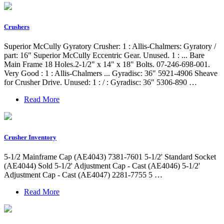
Crushers
Superior McCully Gyratory Crusher: 1 : Allis-Chalmers: Gyratory /
part: 16" Superior McCully Eccentric Gear. Unused. 1 : ... Bare
Main Frame 18 Holes.2-1/2" x 14" x 18" Bolts. 07-246-698-001.
Very Good : 1 : Allis-Chalmers ... Gyradisc: 36" 5921-4906 Sheave
for Crusher Drive. Unused: 1 : / : Gyradisc: 36" 5306-890 …
Read More
Crusher Inventory
5-1/2 Mainframe Cap (AE4043) 7381-7601 5-1/2' Standard Socket
(AE4044) Sold 5-1/2' Adjustment Cap - Cast (AE4046) 5-1/2'
Adjustment Cap - Cast (AE4047) 2281-7755 5 …
Read More