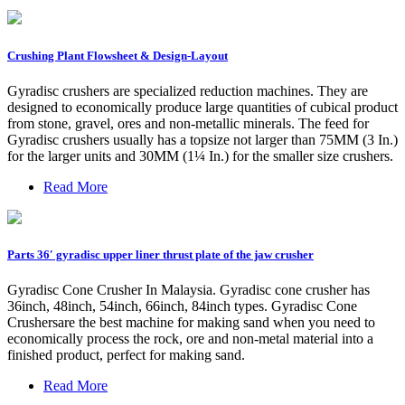
Crushing Plant Flowsheet & Design-Layout
Gyradisc crushers are specialized reduction machines. They are
designed to economically produce large quantities of cubical product
from stone, gravel, ores and non-metallic minerals. The feed for
Gyradisc crushers usually has a topsize not larger than 75MM (3 In.)
for the larger units and 30MM (1¼ In.) for the smaller size crushers.
Read More
Parts 36′ gyradisc upper liner thrust plate of the jaw crusher
Gyradisc Cone Crusher In Malaysia. Gyradisc cone crusher has
36inch, 48inch, 54inch, 66inch, 84inch types. Gyradisc Cone
Crushersare the best machine for making sand when you need to
economically process the rock, ore and non-metal material into a
finished product, perfect for making sand.
Read More