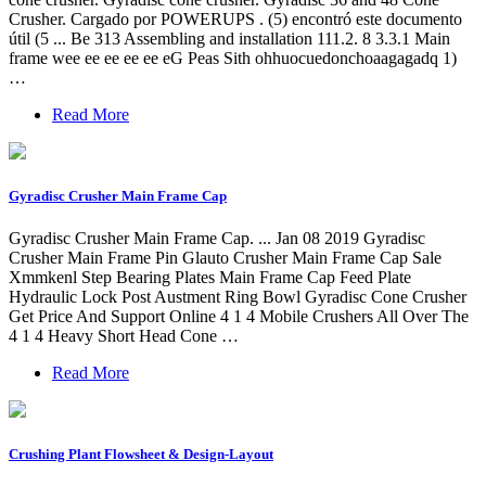
Crusher. Cargado por POWERUPS . (5) encontró este documento
útil (5 ... Be 313 Assembling and installation 111.2. 8 3.3.1 Main
frame wee ee ee ee ee eG Peas Sith ohhuocuedonchoaagagadq 1)
…
Read More
Gyradisc Crusher Main Frame Cap
Gyradisc Crusher Main Frame Cap. ... Jan 08 2019 Gyradisc
Crusher Main Frame Pin Glauto Crusher Main Frame Cap Sale
Xmmkenl Step Bearing Plates Main Frame Cap Feed Plate
Hydraulic Lock Post Austment Ring Bowl Gyradisc Cone Crusher
Get Price And Support Online 4 1 4 Mobile Crushers All Over The
4 1 4 Heavy Short Head Cone …
Read More
Crushing Plant Flowsheet & Design-Layout