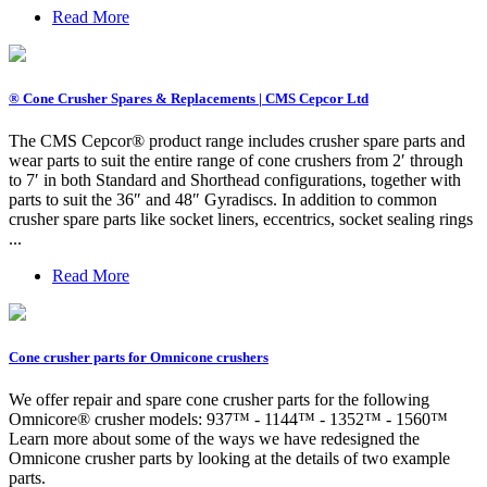
Read More
® Cone Crusher Spares & Replacements | CMS Cepcor Ltd
The CMS Cepcor® product range includes crusher spare parts and
wear parts to suit the entire range of cone crushers from 2′ through
to 7′ in both Standard and Shorthead configurations, together with
parts to suit the 36″ and 48″ Gyradiscs. In addition to common
crusher spare parts like socket liners, eccentrics, socket sealing rings
...
Read More
Cone crusher parts for Omnicone crushers
We offer repair and spare cone crusher parts for the following
Omnicore® crusher models: 937™ - 1144™ - 1352™ - 1560™
Learn more about some of the ways we have redesigned the
Omnicone crusher parts by looking at the details of two example
parts.