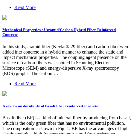
Read More
Mechanical Properties of Aramid/Carbon Hybrid Fiber-Reinforced
Concrete
In this study, aramid fiber (Kevlar® 29 fiber) and carbon fiber were
added into concrete in a hybrid manner to enhance the static and
impact mechanical properties. The coupling agent presence on the
surface of carbon fibers was spotted in Scanning Electron
Microscope (SEM) and energy-dispersive X-ray spectroscopy
(EDS) graphs. The carbon …
Read More
A review on durability of basalt fiber reinforced concrete
Basalt fiber (BF) is a kind of mineral fiber by producing from basalt,
which is the only green fiber that has no environmental pollution.
The composition is shown in Fig. 1. BF has the advantages of high
elastic modulus, high fracture strength, good frost resistance,