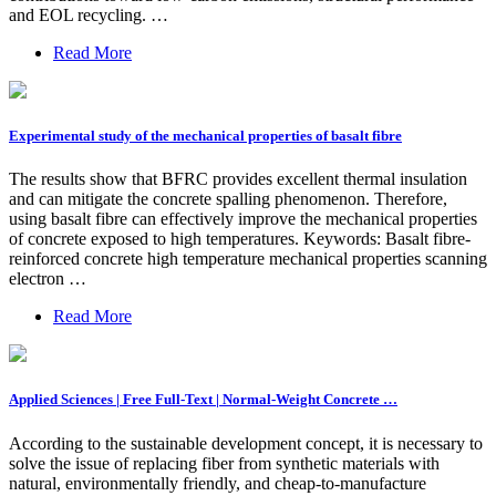
and EOL recycling. …
Read More
Experimental study of the mechanical properties of basalt fibre
The results show that BFRC provides excellent thermal insulation
and can mitigate the concrete spalling phenomenon. Therefore,
using basalt fibre can effectively improve the mechanical properties
of concrete exposed to high temperatures. Keywords: Basalt fibre-
reinforced concrete high temperature mechanical properties scanning
electron …
Read More
Applied Sciences | Free Full-Text | Normal-Weight Concrete …
According to the sustainable development concept, it is necessary to
solve the issue of replacing fiber from synthetic materials with
natural, environmentally friendly, and cheap-to-manufacture