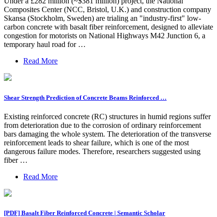
Under a £282 million (~$381 million) project, the National
Composites Center (NCC, Bristol, U.K.) and construction company
Skansa (Stockholm, Sweden) are trialing an "industry-first" low-
carbon concrete with basalt fiber reinforcement, designed to alleviate
congestion for motorists on National Highways M42 Junction 6, a
temporary haul road for …
Read More
Shear Strength Prediction of Concrete Beams Reinforced …
Existing reinforced concrete (RC) structures in humid regions suffer
from deterioration due to the corrosion of ordinary reinforcement
bars damaging the whole system. The deterioration of the transverse
reinforcement leads to shear failure, which is one of the most
dangerous failure modes. Therefore, researchers suggested using
fiber …
Read More
[PDF] Basalt Fiber Reinforced Concrete | Semantic Scholar