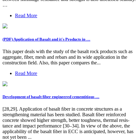
…
Read More
(PDF) Application of Basalt and it's Products in …
This paper deals with the study of the basalt rock products such as
aggregate, fiber, mesh and rebars and its wide application in the
construction field. Also, this paper compares the...
Read More
Development of basalt fiber engineered cementitious …
[28,29]. Application of basalt ﬁber in concrete structures as a
strengthening material has been studied. Basalt ﬁber reinforced
concrete showed higher strength, better toughness, thermal resis-
tance and impact performance [30–34]. In view of the above, the
applicability of the basalt ﬁber in ECC is anticipated, however, has
not yet been ...