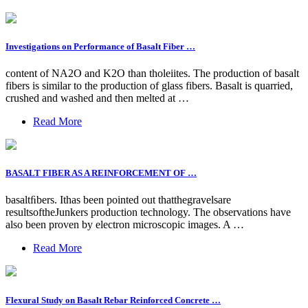
Investigations on Performance of Basalt Fiber …
content of NA2O and K2O than tholeiites. The production of basalt
fibers is similar to the production of glass fibers. Basalt is quarried,
crushed and washed and then melted at …
Read More
BASALT FIBER AS A REINFORCEMENT OF …
basaltﬁbers. Ithas been pointed out thatthegravelsare
resultsoftheJunkers production technology. The observations have
also been proven by electron microscopic images. A …
Read More
Flexural Study on Basalt Rebar Reinforced Concrete …