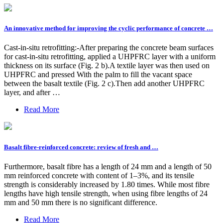
An innovative method for improving the cyclic performance of concrete …
Cast-in-situ retrofitting:-After preparing the concrete beam surfaces
for cast-in-situ retrofitting, applied a UHPFRC layer with a uniform
thickness on its surface (Fig. 2 b).A textile layer was then used on
UHPFRC and pressed With the palm to fill the vacant space
between the basalt textile (Fig. 2 c).Then add another UHPFRC
layer, and after …
Read More
Basalt fibre-reinforced concrete: review of fresh and …
Furthermore, basalt fibre has a length of 24 mm and a length of 50
mm reinforced concrete with content of 1–3%, and its tensile
strength is considerably increased by 1.80 times. While most fibre
lengths have high tensile strength, when using fibre lengths of 24
mm and 50 mm there is no significant difference.
Read More