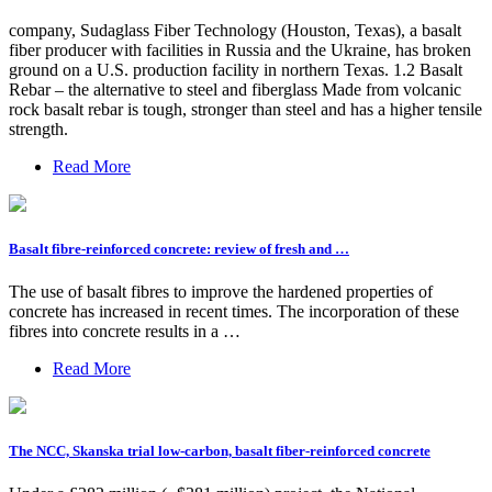
company, Sudaglass Fiber Technology (Houston, Texas), a basalt
fiber producer with facilities in Russia and the Ukraine, has broken
ground on a U.S. production facility in northern Texas. 1.2 Basalt
Rebar – the alternative to steel and fiberglass Made from volcanic
rock basalt rebar is tough, stronger than steel and has a higher tensile
strength.
Read More
Basalt fibre-reinforced concrete: review of fresh and …
The use of basalt fibres to improve the hardened properties of
concrete has increased in recent times. The incorporation of these
fibres into concrete results in a …
Read More
The NCC, Skanska trial low-carbon, basalt fiber-reinforced concrete