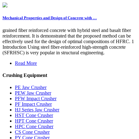
Mechanical Properties and Design of Concrete with …
grained fiber reinforced concrete with hybrid steel and basalt fiber
reinforcement. It is demonstrated that the proposed method can be
effectively used for the design of optimal compositions of HFRC. 1
Introduction Using steel fiber-reinforced high-strength concrete
(SFRHSC) is very popular in structural engineering.
Read More
Crushing Equipment
PE Jaw Crusher
PEW Jaw Crusher
PFW Impact Crusher
PF Impact Crusher
HJ Series Jaw Crusher
HST Cone Crusher
HPT Cone Crusher
HPC Cone Crusher
CS Cone Crusher
PY Cone Crusher