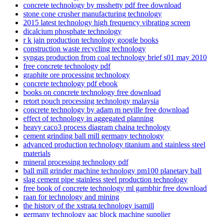
concrete technology by msshetty pdf free download
stone cone crusher manufacturing technology
2015 latest technology high frequency vibrating screen
dicalcium phosphate technology
r k jain production technology google books
construction waste recycling technology
syngas production from coal technology brief s01 may 2010
free concrete technology pdf
graphite ore processing technology
concrete technology pdf ebook
books on concrete technology free download
retort pouch processing technology malaysia
concrete technology by adam m neville free download
effect of technology in aggegated planning
heavy caco3 process diagram chaina technology
cement grinding ball mill germany technology
advanced production technology titanium and stainless steel
materials
mineral processing technology pdf
ball mill grinder machine technology pm100 planetary ball
slag cement pipe stainless steel production technology
free book of concrete technology ml gambhir free download
raan for technology and mining
the history of the xstrata technology isamill
germany technology aac block machine supplier