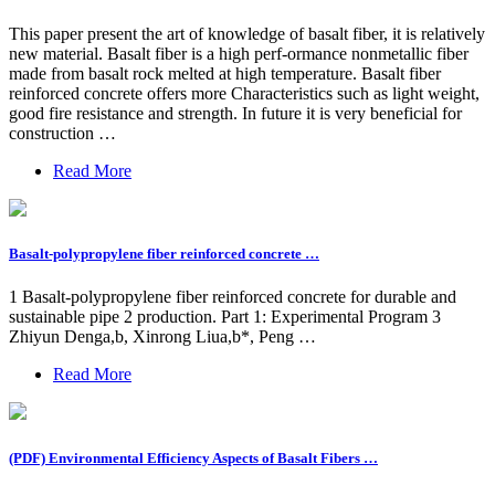
This paper present the art of knowledge of basalt fiber, it is relatively
new material. Basalt fiber is a high perf-ormance nonmetallic fiber
made from basalt rock melted at high temperature. Basalt fiber
reinforced concrete offers more Characteristics such as light weight,
good fire resistance and strength. In future it is very beneficial for
construction …
Read More
Basalt-polypropylene fiber reinforced concrete …
1 Basalt-polypropylene fiber reinforced concrete for durable and
sustainable pipe 2 production. Part 1: Experimental Program 3
Zhiyun Denga,b, Xinrong Liua,b*, Peng …
Read More
(PDF) Environmental Efficiency Aspects of Basalt Fibers …