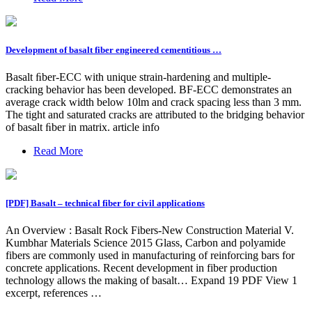
Development of basalt fiber engineered cementitious …
Basalt ﬁber-ECC with unique strain-hardening and multiple-
cracking behavior has been developed. BF-ECC demonstrates an
average crack width below 10lm and crack spacing less than 3 mm.
The tight and saturated cracks are attributed to the bridging behavior
of basalt ﬁber in matrix. article info
Read More
[PDF] Basalt – technical fiber for civil applications
An Overview : Basalt Rock Fibers-New Construction Material V.
Kumbhar Materials Science 2015 Glass, Carbon and polyamide
fibers are commonly used in manufacturing of reinforcing bars for
concrete applications. Recent development in fiber production
technology allows the making of basalt… Expand 19 PDF View 1
excerpt, references …