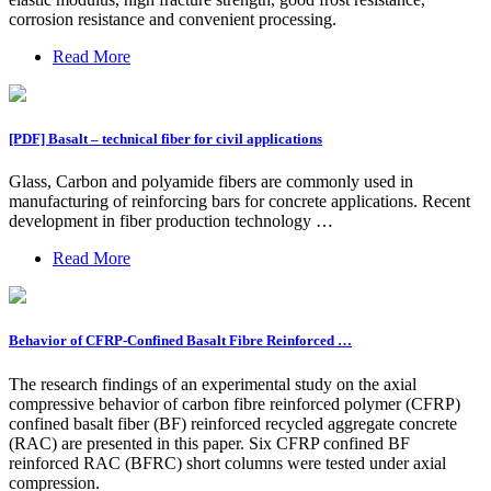
corrosion resistance and convenient processing.
Read More
[PDF] Basalt – technical fiber for civil applications
Glass, Carbon and polyamide fibers are commonly used in
manufacturing of reinforcing bars for concrete applications. Recent
development in fiber production technology …
Read More
Behavior of CFRP-Confined Basalt Fibre Reinforced …
The research findings of an experimental study on the axial
compressive behavior of carbon fibre reinforced polymer (CFRP)
confined basalt fiber (BF) reinforced recycled aggregate concrete
(RAC) are presented in this paper. Six CFRP confined BF
reinforced RAC (BFRC) short columns were tested under axial
compression.