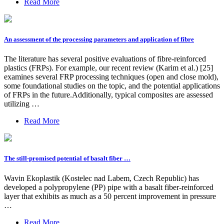
Read More
An assessment of the processing parameters and application of fibre
The literature has several positive evaluations of fibre-reinforced
plastics (FRPs). For example, our recent review (Karim et al.) [25]
examines several FRP processing techniques (open and close mold),
some foundational studies on the topic, and the potential applications
of FRPs in the future.Additionally, typical composites are assessed
utilizing …
Read More
The still-promised potential of basalt fiber …
Wavin Ekoplastik (Kostelec nad Labem, Czech Republic) has
developed a polypropylene (PP) pipe with a basalt fiber-reinforced
layer that exhibits as much as a 50 percent improvement in pressure
…
Read More