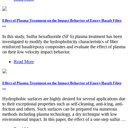
Effect of Plasma Treatment on the Impact Behavior of Epoxy/Basalt Fiber
…
In this study, Sulfur hexafluoride (SF 6) plasma treatment has been
investigated to modify the hydrophobicity characteristics of fiber
reinforced basalt/epoxy composites and evaluate the effect of plasma
on their low velocity impact behavior.
Read More
Effect of Plasma Treatment on the Impact Behavior of Epoxy/Basalt Fiber
…
Hydrophobic surfaces are highly desired for several applications due
to their exceptional properties such as self-cleaning, anti-icing, anti-
friction and others. Such surfaces can be prepared via numerous
methods including plasma technology, a dry technique with low
environmental impact. In this paper, the effect of a one-step sulfur …