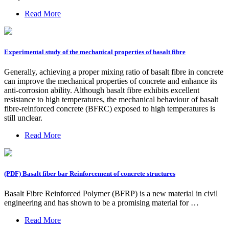
Read More
Experimental study of the mechanical properties of basalt fibre
Generally, achieving a proper mixing ratio of basalt fibre in concrete
can improve the mechanical properties of concrete and enhance its
anti-corrosion ability. Although basalt fibre exhibits excellent
resistance to high temperatures, the mechanical behaviour of basalt
fibre-reinforced concrete (BFRC) exposed to high temperatures is
still unclear.
Read More
(PDF) Basalt fiber bar Reinforcement of concrete structures
Basalt Fibre Reinforced Polymer (BFRP) is a new material in civil
engineering and has shown to be a promising material for …
Read More