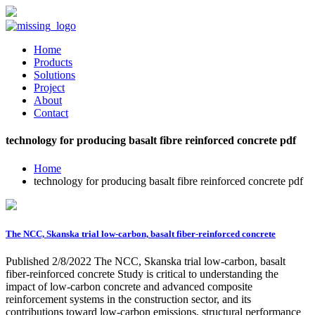
Home
Products
Solutions
Project
About
Contact
technology for producing basalt fibre reinforced concrete pdf
Home
technology for producing basalt fibre reinforced concrete pdf
The NCC, Skanska trial low-carbon, basalt fiber-reinforced concrete
Published 2/8/2022 The NCC, Skanska trial low-carbon, basalt
fiber-reinforced concrete Study is critical to understanding the
impact of low-carbon concrete and advanced composite
reinforcement systems in the construction sector, and its
contributions toward low-carbon emissions, structural performance