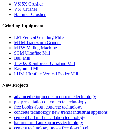
VSI5X Crusher
VSI Crusher
Hammer Crusher
Grinding Equipment
LM Vertical Grinding Mills
MTM Trapezium Grinder
MTW Milling Machine
SCM Ultrafine Mill
Ball Mill
T130X Reinforced Ultrafine Mill
Raymond Mill
LUM Ultrafine Vertical Roller Mill
New Projects
advanced equipments in concrete technology
ppt presentation on concrete technology
free books about concrete technology
concrete technology new trends industrial appliions
cement ball mill installation technology
hammer mill apex process technology
cement technology books free download