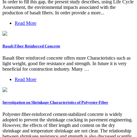
In order to fill this gap, the present study describes, using Life Cycle
Assessment, the environmental impacts associated with the
production of basalt fibers. In order provide a more...
Read More
Basalt Fiber Reinforced Concrete
Basalt fiber reinforced concrete offers more Characteristics such as
light weight, good fire resistance and strength. In future it is very
beneficial for construction industry. Many …
Read More
Investigation on Shrinkage Characteristics of Polyester-Fiber
Polyester-fiber-reinforced cement-stabilized concrete is widely
adopted to prevent the shrinkage cracking in pavement engineering.
However, the effects of fiber length and content on the dry
shrinkage and temperature shrinkage are not clear. The relationship
between shrinkage resistance and strength is also discussed scantily.