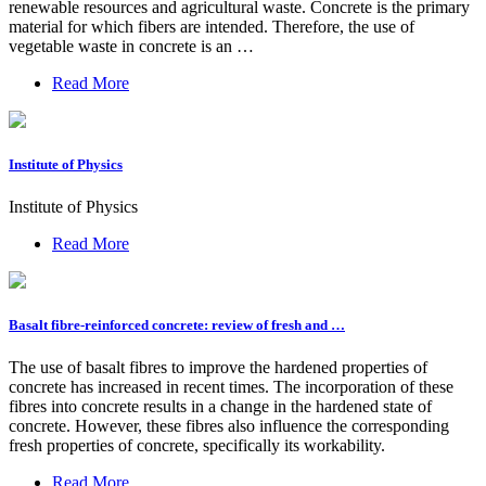
renewable resources and agricultural waste. Concrete is the primary
material for which fibers are intended. Therefore, the use of
vegetable waste in concrete is an …
Read More
Institute of Physics
Institute of Physics
Read More
Basalt fibre-reinforced concrete: review of fresh and …
The use of basalt fibres to improve the hardened properties of
concrete has increased in recent times. The incorporation of these
fibres into concrete results in a change in the hardened state of
concrete. However, these fibres also influence the corresponding
fresh properties of concrete, specifically its workability.
Read More