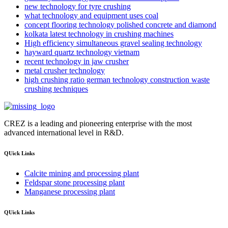
new technology for tyre crushing
what technology and equipment uses coal
concept flooring technology polished concrete and diamond
kolkata latest technology in crushing machines
High efficiency simultaneous gravel sealing technology
hayward quartz technology vietnam
recent technology in jaw crusher
metal crusher technology
high crushing ratio german technology construction waste
crushing techniques
CREZ is a leading and pioneering enterprise with the most
advanced international level in R&D.
QUick Links
Calcite mining and processing plant
Feldspar stone processing plant
Manganese processing plant
QUick Links