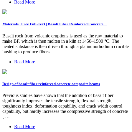
Read More
Materials | Free Full-Text | Basalt Fiber Reinforced Concrete…
Basalt rock from volcanic eruptions is used as the raw material to
make BF, which is then molten in a kiln at 1450–1500 °C. The
heated substance is then driven through a platinum/rhodium crucible
bushing to produce fibers.
Read More
Design of basalt fiber reinforced concrete composite beams
Previous studies have shown that the addition of basalt fiber
significantly improves the tensile strength, flexural strength,
toughness index, deformation capability, and crack width control
capability, but hardly increases the compressive strength of concrete
[ …
Read More