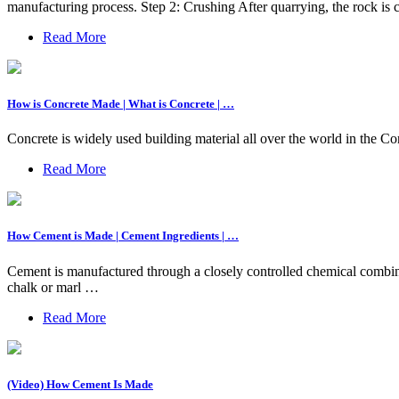
manufacturing process. Step 2: Crushing After quarrying, the rock is c
Read More
How is Concrete Made | What is Concrete | …
Concrete is widely used building material all over the world in the Co
Read More
How Cement is Made | Cement Ingredients | …
Cement is manufactured through a closely controlled chemical combina
chalk or marl …
Read More
(Video) How Cement Is Made