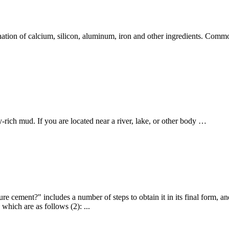
tion of calcium, silicon, aluminum, iron and other ingredients. Commo
ich mud. If you are located near a river, lake, or other body …
 cement?" includes a number of steps to obtain it in its final form, a
hich are as follows (2): ...