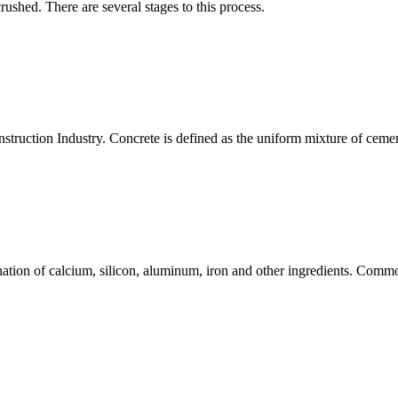
rushed. There are several stages to this process.
nstruction Industry. Concrete is defined as the uniform mixture of ceme
tion of calcium, silicon, aluminum, iron and other ingredients. Commo