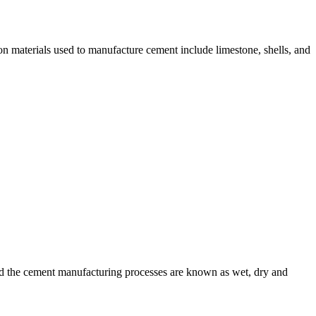
n materials used to manufacture cement include limestone, shells, and
nd the cement manufacturing processes are known as wet, dry and