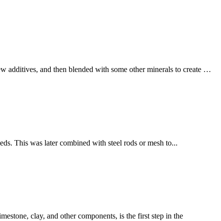
few additives, and then blended with some other minerals to create …
eds. This was later combined with steel rods or mesh to...
estone, clay, and other components, is the first step in the