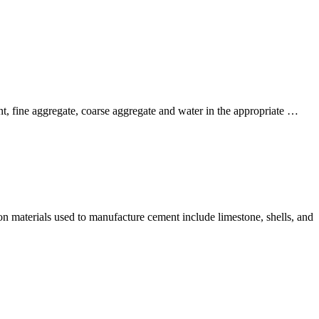
nt, fine aggregate, coarse aggregate and water in the appropriate …
n materials used to manufacture cement include limestone, shells, and