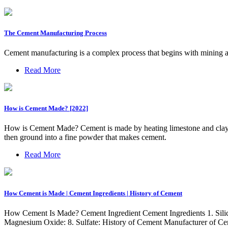
The Cement Manufacturing Process
Cement manufacturing is a complex process that begins with mining and
Read More
How is Cement Made? [2022]
How is Cement Made? Cement is made by heating limestone and clay to 
then ground into a fine powder that makes cement.
Read More
How Cement is Made | Cement Ingredients | History of Cement
How Cement Is Made? Cement Ingredient Cement Ingredients 1. Silicon
Magnesium Oxide: 8. Sulfate: History of Cement Manufacturer of