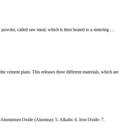
e powder, called raw meal, which is then heated to a sintering …
 cement plant. This releases three different materials, which are
Aluminium Oxide (Alumina): 5. Alkalis: 6. Iron Oxide: 7.