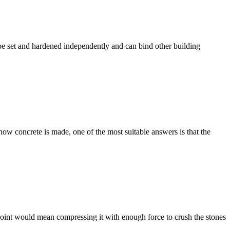
an be set and hardened independently and can bind other building
how concrete is made, one of the most suitable answers is that the
 point would mean compressing it with enough force to crush the stones