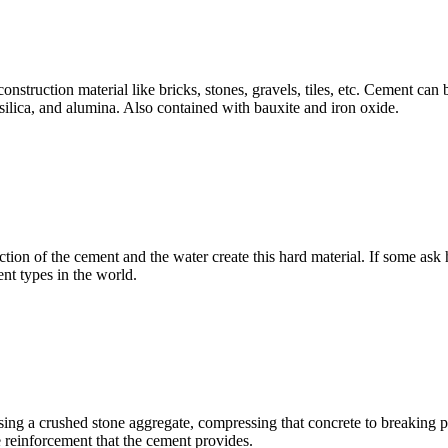
construction material like bricks, stones, gravels, tiles, etc. Cement c
, silica, and alumina. Also contained with bauxite and iron oxide.
tion of the cement and the water create this hard material. If some ask 
nt types in the world.
using a crushed stone aggregate, compressing that concrete to breaking
e reinforcement that the cement provides.