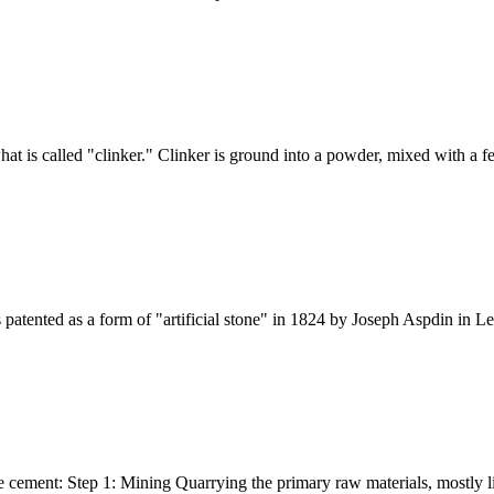
hat is called "clinker." Clinker is ground into a powder, mixed with a 
patented as a form of "artificial stone" in 1824 by Joseph Aspdin in Le
e cement: Step 1: Mining Quarrying the primary raw materials, mostly lim