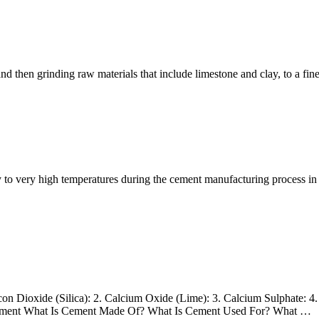
 then grinding raw materials that include limestone and clay, to a fin
very high temperatures during the cement manufacturing process in the
 Dioxide (Silica): 2. Calcium Oxide (Lime): 3. Calcium Sulphate: 4. 
 Cement What Is Cement Made Of? What Is Cement Used For? What …