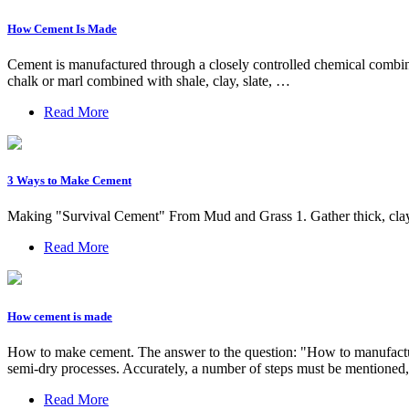
How Cement Is Made
Cement is manufactured through a closely controlled chemical combina
chalk or marl combined with shale, clay, slate, …
Read More
3 Ways to Make Cement
Making "Survival Cement" From Mud and Grass 1. Gather thick, clay-r
Read More
How cement is made
How to make cement. The answer to the question: "How to manufacture
semi-dry processes. Accurately, a number of steps must be mentioned, w
Read More