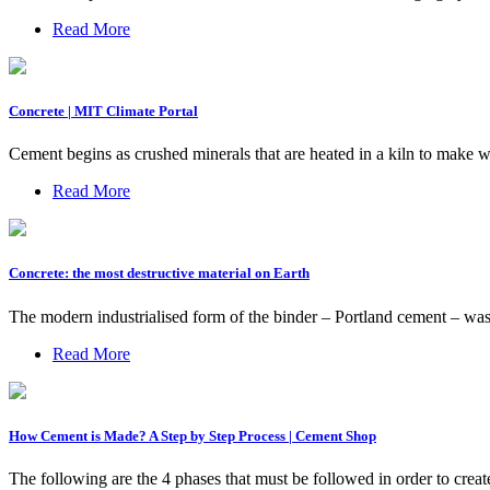
Read More
Concrete | MIT Climate Portal
Cement begins as crushed minerals that are heated in a kiln to make w
Read More
Concrete: the most destructive material on Earth
The modern industrialised form of the binder – Portland cement – was 
Read More
How Cement is Made? A Step by Step Process | Cement Shop
The following are the 4 phases that must be followed in order to creat