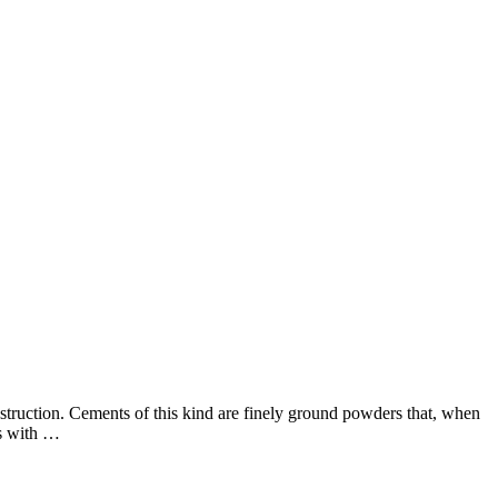
onstruction. Cements of this kind are finely ground powders that, when
ds with …