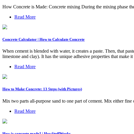
How Concrete is Made: Concrete mixing During the mixing phase the 
Read More
Concrete Calculator | How to Calculate Concrete
When cement is blended with water, it creates a paste. Then, that past
limestone and clay). It has the unique adhesive properties that make i
Read More
How to Make Concrete: 13 Steps (with Pictures)
Mix two parts all-purpose sand to one part of cement. Mix either fin
Read More
How is concrete made? | HowStuffWorks