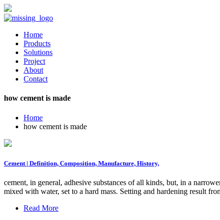
Home
Products
Solutions
Project
About
Contact
how cement is made
Home
how cement is made
Cement | Definition, Composition, Manufacture, History,
cement, in general, adhesive substances of all kinds, but, in a narrow
mixed with water, set to a hard mass. Setting and hardening result 
Read More