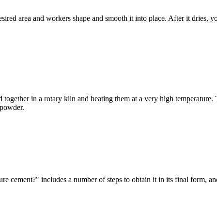
esired area and workers shape and smooth it into place. After it dries, 
together in a rotary kiln and heating them at a very high temperature. T
t powder.
 cement?" includes a number of steps to obtain it in its final form, 