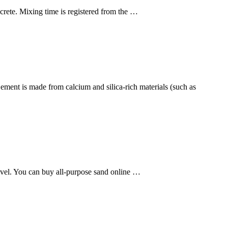
rete. Mixing time is registered from the …
Cement is made from calcium and silica-rich materials (such as
hovel. You can buy all-purpose sand online …