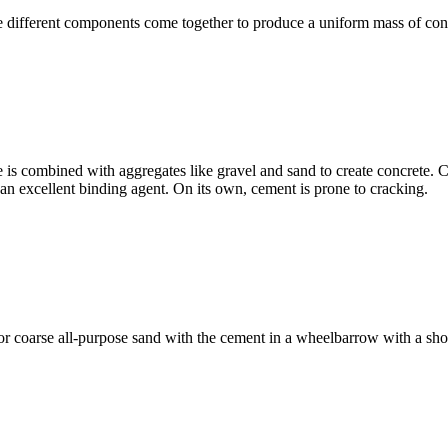
different components come together to produce a uniform mass of conc
e is combined with aggregates like gravel and sand to create concrete. 
t an excellent binding agent. On its own, cement is prone to cracking.
e or coarse all-purpose sand with the cement in a wheelbarrow with a s