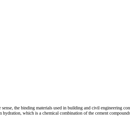
er sense, the binding materials used in building and civil engineering c
from hydration, which is a chemical combination of the cement compoun