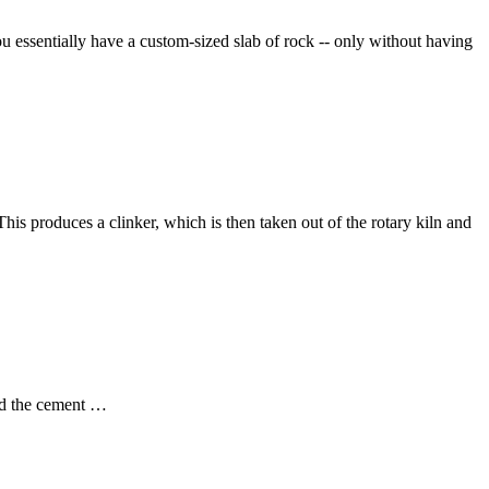
you essentially have a custom-sized slab of rock -- only without having
his produces a clinker, which is then taken out of the rotary kiln and
and the cement …