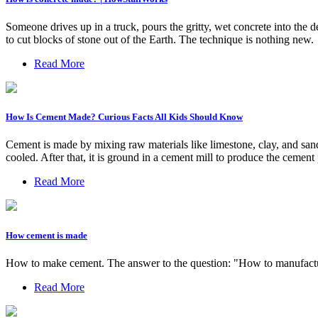
Someone drives up in a truck, pours the gritty, wet concrete into the d
to cut blocks of stone out of the Earth. The technique is nothing new.
Read More
How Is Cement Made? Curious Facts All Kids Should Know
Cement is made by mixing raw materials like limestone, clay, and sand 
cooled. After that, it is ground in a cement mill to produce the cemen
Read More
How cement is made
How to make cement. The answer to the question: "How to manufacture
Read More