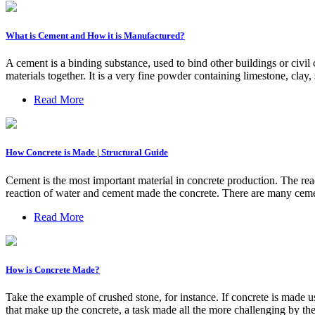
What is Cement and How it is Manufactured?
A cement is a binding substance, used to bind other buildings or civil 
materials together. It is a very fine powder containing limestone, clay
Read More
How Concrete is Made | Structural Guide
Cement is the most important material in concrete production. The reac
reaction of water and cement made the concrete. There are many ceme
Read More
How is Concrete Made?
Take the example of crushed stone, for instance. If concrete is made 
that make up the concrete, a task made all the more challenging by th