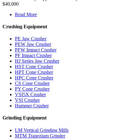
$40,000
Read More
Crushing Equipment
PE Jaw Crusher
PEW Jaw Crusher
PFW Impact Crusher
PF Impact Crusher
HJ Series Jaw Crusher
HST Cone Crusher
HPT Cone Crusher
HPC Cone Crusher
CS Cone Crusher
PY Cone Crusher
VSI5X Crusher
VSI Crusher
Hammer Crusher
Grinding Equipment
LM Vertical Grinding Mills
MTM Trapezium Grinder