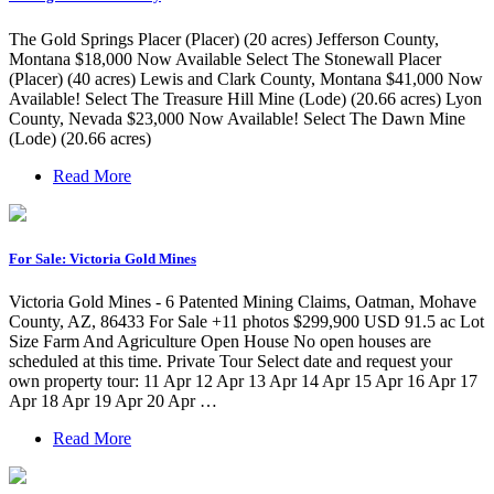
The Gold Springs Placer (Placer) (20 acres) Jefferson County,
Montana $18,000 Now Available Select The Stonewall Placer
(Placer) (40 acres) Lewis and Clark County, Montana $41,000 Now
Available! Select The Treasure Hill Mine (Lode) (20.66 acres) Lyon
County, Nevada $23,000 Now Available! Select The Dawn Mine
(Lode) (20.66 acres)
Read More
For Sale: Victoria Gold Mines
Victoria Gold Mines - 6 Patented Mining Claims, Oatman, Mohave
County, AZ, 86433 For Sale +11 photos $299,900 USD 91.5 ac Lot
Size Farm And Agriculture Open House No open houses are
scheduled at this time. Private Tour Select date and request your
own property tour: 11 Apr 12 Apr 13 Apr 14 Apr 15 Apr 16 Apr 17
Apr 18 Apr 19 Apr 20 Apr …
Read More