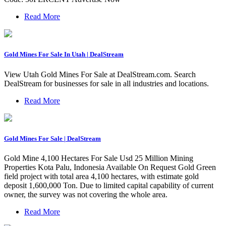
Read More
Gold Mines For Sale In Utah | DealStream
View Utah Gold Mines For Sale at DealStream.com. Search
DealStream for businesses for sale in all industries and locations.
Read More
Gold Mines For Sale | DealStream
Gold Mine 4,100 Hectares For Sale Usd 25 Million Mining
Properties Kota Palu, Indonesia Available On Request Gold Green
field project with total area 4,100 hectares, with estimate gold
deposit 1,600,000 Ton. Due to limited capital capability of current
owner, the survey was not covering the whole area.
Read More