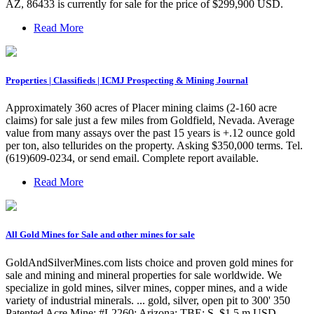
AZ, 86433 is currently for sale for the price of $299,900 USD.
Read More
Properties | Classifieds | ICMJ Prospecting & Mining Journal
Approximately 360 acres of Placer mining claims (2-160 acre
claims) for sale just a few miles from Goldfield, Nevada. Average
value from many assays over the past 15 years is +.12 ounce gold
per ton, also tellurides on the property. Asking $350,000 terms. Tel.
(619)609-0234, or send email. Complete report available.
Read More
All Gold Mines for Sale and other mines for sale
GoldAndSilverMines.com lists choice and proven gold mines for
sale and mining and mineral properties for sale worldwide. We
specialize in gold mines, silver mines, copper mines, and a wide
variety of industrial minerals. ... gold, silver, open pit to 300' 350
Patented Acre Mine: #L2260: Arizona: TBE: S, $1.5 m USD,