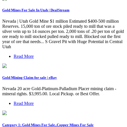
Gold Mines For Sale In Utah | DealStream
Nevada | Utah Gold Mine $1 million Estimated $400-500 million
Reserves. 15,000 ton of ore stock piled ready to mill that was a
silver vein up to 14 ounces per ton. 2,000 tons of .20 per ton of gold
ore ready to mill stocked pulled ready to mill. Blocked out the first
year of ore that needs... S Gravel Pit with Huge Potential in Central
Utah
Read More
Gold Mining Claim for sale | eBay
Nevada 20 acre Gold-Platinum-Palladium Placer mining claim -
mineral rights. $3,995.00. Local Pickup. or Best Offer.
Read More
Category 1: Gold Mines For Sale..Copper Mines For Sale