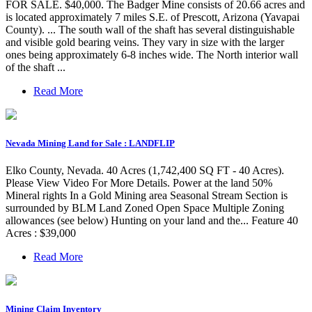
FOR SALE. $40,000. The Badger Mine consists of 20.66 acres and
is located approximately 7 miles S.E. of Prescott, Arizona (Yavapai
County). ... The south wall of the shaft has several distinguishable
and visible gold bearing veins. They vary in size with the larger
ones being approximately 6-8 inches wide. The North interior wall
of the shaft ...
Read More
Nevada Mining Land for Sale : LANDFLIP
Elko County, Nevada. 40 Acres (1,742,400 SQ FT - 40 Acres).
Please View Video For More Details. Power at the land 50%
Mineral rights In a Gold Mining area Seasonal Stream Section is
surrounded by BLM Land Zoned Open Space Multiple Zoning
allowances (see below) Hunting on your land and the... Feature 40
Acres : $39,000
Read More
Mining Claim Inventory