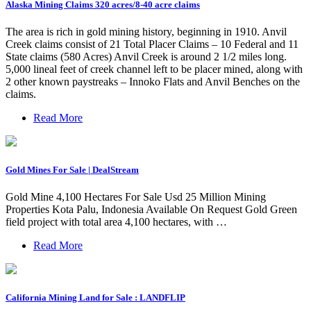
Alaska Mining Claims 320 acres/8-40 acre claims
The area is rich in gold mining history, beginning in 1910. Anvil
Creek claims consist of 21 Total Placer Claims – 10 Federal and 11
State claims (580 Acres) Anvil Creek is around 2 1/2 miles long.
5,000 lineal feet of creek channel left to be placer mined, along with
2 other known paystreaks – Innoko Flats and Anvil Benches on the
claims.
Read More
Gold Mines For Sale | DealStream
Gold Mine 4,100 Hectares For Sale Usd 25 Million Mining
Properties Kota Palu, Indonesia Available On Request Gold Green
field project with total area 4,100 hectares, with …
Read More
California Mining Land for Sale : LANDFLIP