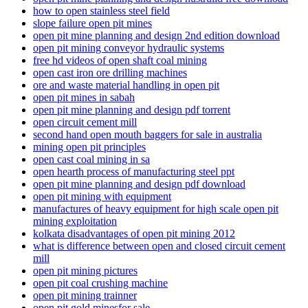
how to open stainless steel field
slope failure open pit mines
open pit mine planning and design 2nd edition download
open pit mining conveyor hydraulic systems
free hd videos of open shaft coal mining
open cast iron ore drilling machines
ore and waste material handling in open pit
open pit mines in sabah
open pit mine planning and design pdf torrent
open circuit cement mill
second hand open mouth baggers for sale in australia
mining open pit principles
open cast coal mining in sa
open hearth process of manufacturing steel ppt
open pit mine planning and design pdf download
open pit mining with equipment
manufactures of heavy equipment for high scale open pit
mining exploitation
kolkata disadvantages of open pit mining 2012
what is difference between open and closed circuit cement
mill
open pit mining pictures
open pit coal crushing machine
open pit mining trainner
open pit gold minesfor sale