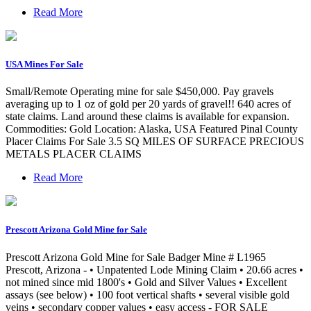
Read More
USA Mines For Sale
Small/Remote Operating mine for sale $450,000. Pay gravels
averaging up to 1 oz of gold per 20 yards of gravel!! 640 acres of
state claims. Land around these claims is available for expansion.
Commodities: Gold Location: Alaska, USA Featured Pinal County
Placer Claims For Sale 3.5 SQ MILES OF SURFACE PRECIOUS
METALS PLACER CLAIMS
Read More
Prescott Arizona Gold Mine for Sale
Prescott Arizona Gold Mine for Sale Badger Mine # L1965
Prescott, Arizona - • Unpatented Lode Mining Claim • 20.66 acres •
not mined since mid 1800's • Gold and Silver Values • Excellent
assays (see below) • 100 foot vertical shafts • several visible gold
veins • secondary copper values • easy access - FOR SALE