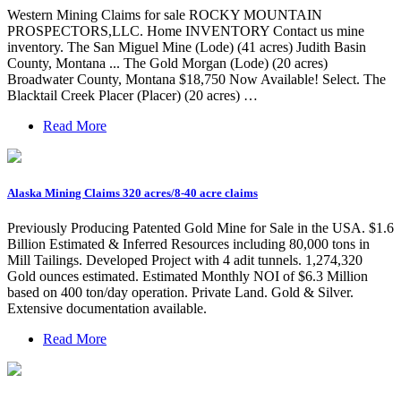
Western Mining Claims for sale ROCKY MOUNTAIN
PROSPECTORS,LLC. Home INVENTORY Contact us mine
inventory. The San Miguel Mine (Lode) (41 acres) Judith Basin
County, Montana ... The Gold Morgan (Lode) (20 acres)
Broadwater County, Montana $18,750 Now Available! Select. The
Blacktail Creek Placer (Placer) (20 acres) …
Read More
Alaska Mining Claims 320 acres/8-40 acre claims
Previously Producing Patented Gold Mine for Sale in the USA. $1.6
Billion Estimated & Inferred Resources including 80,000 tons in
Mill Tailings. Developed Project with 4 adit tunnels. 1,274,320
Gold ounces estimated. Estimated Monthly NOI of $6.3 Million
based on 400 ton/day operation. Private Land. Gold & Silver.
Extensive documentation available.
Read More