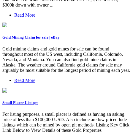
$300k down with owner ...
Read More
Gold Mining Claim for sale | eBay
Gold mining claims and gold mines for sale can be found
throughout most of the US west, including California, Colorado,
Nevada, and Montana. You can also find gold mine claims in
Alaska. The weather around California gold claims for sale may
arguably be most suitable for the longest period of mining each year.
Read More
Small Placer Listings
For listing purposes, a small placer is defined as having an asking
price of less than $100,000 USD. Also include are low priced lode
listings which can be mined by open pit methods. Listing Key Click
Link Below to View Details of these Gold Properties