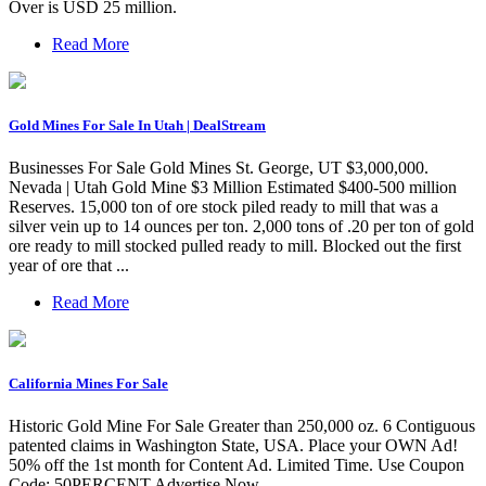
Over is USD 25 million.
Read More
Gold Mines For Sale In Utah | DealStream
Businesses For Sale Gold Mines St. George, UT $3,000,000.
Nevada | Utah Gold Mine $3 Million Estimated $400-500 million
Reserves. 15,000 ton of ore stock piled ready to mill that was a
silver vein up to 14 ounces per ton. 2,000 tons of .20 per ton of gold
ore ready to mill stocked pulled ready to mill. Blocked out the first
year of ore that ...
Read More
California Mines For Sale
Historic Gold Mine For Sale Greater than 250,000 oz. 6 Contiguous
patented claims in Washington State, USA. Place your OWN Ad!
50% off the 1st month for Content Ad. Limited Time. Use Coupon
Code: 50PERCENT Advertise Now