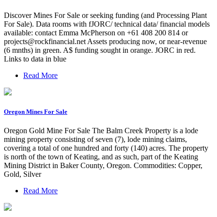
Discover Mines For Sale or seeking funding (and Processing Plant
For Sale). Data rooms with fJORC/ technical data/ financial models
available: contact Emma McPherson on +61 408 200 814 or
projects@rockfinancial.net
Assets producing now, or near-revenue
(6 mnths) in green. A$ funding sought in orange. JORC in red.
Links to data in blue
Read More
Oregon Mines For Sale
Oregon Gold Mine For Sale The Balm Creek Property is a lode
mining property consisting of seven (7), lode mining claims,
covering a total of one hundred and forty (140) acres. The property
is north of the town of Keating, and as such, part of the Keating
Mining District in Baker County, Oregon. Commodities: Copper,
Gold, Silver
Read More