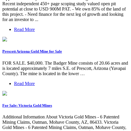
Recent independent 450+ page scoping study valued open pit
potential at close to USD 900M PAT. - We own 85% of the land of
this project. - Need finance for the next leg of growth and looking
for an investor to ...
Read More
Prescott Arizona Gold Mine for Sale
FOR SALE. $40,000. The Badger Mine consists of 20.66 acres and
is located approximately 7 miles S.E. of Prescott, Arizona (Yavapai
County). The mine is located in the lower …
Read More
For Sale: Victoria Gold Mines
Additional Information About Victoria Gold Mines - 6 Patented
Mining Claims, Oatman, Mohave County, AZ, 86433. Victoria
Gold Mines - 6 Patented Mining Claims, Oatman, Mohave County,