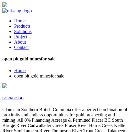
Home
Products
Solutions
Project
About
Contact
open pit gold minesfor sale
Home
open pit gold minesfor sale
Southern BC
Claims in Southern British Columbia offer a perfect combination of
proximity and endless opportunities for gold prospecting and
mining. All 0% Financing Acreage & Permitted Placer BC South
Bridge River Cadwallader Creek Fraser River Harris Creek Kettle
River Similkameen River Thompson River Trout Creek Tulameen