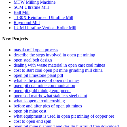
MTW Milling Machine
SCM Ultrafine Mill
Ball Mill
T130X Reinforced Ultrafine Mill
Raymond Mill
LUM Ultrafine Vertical Roller Mill
New Projects
masala mill open process
describe the steps involved in open pit mining
open steel belt design
dealing with waste material in open cast coal mines
cost to start coal open pit mine grinding mill china
open pit limestone plant pdf
what is the process of open pit mines
open pit coal mine communication
open pit gold mining equipment
open soil matrix what stainless steel plant
what is open circuit crushing
before and after pics of open pit mines
open pit mine cost
what equipment is used in open pit mining of copper ore
cost to open end spin
open pit mine planning and design hustrulid free download