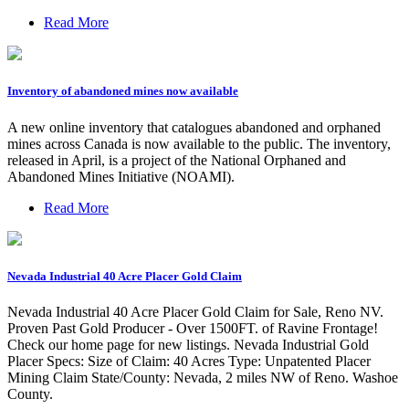
Read More
Inventory of abandoned mines now available
A new online inventory that catalogues abandoned and orphaned
mines across Canada is now available to the public. The inventory,
released in April, is a project of the National Orphaned and
Abandoned Mines Initiative (NOAMI).
Read More
Nevada Industrial 40 Acre Placer Gold Claim
Nevada Industrial 40 Acre Placer Gold Claim for Sale, Reno NV.
Proven Past Gold Producer - Over 1500FT. of Ravine Frontage!
Check our home page for new listings. Nevada Industrial Gold
Placer Specs: Size of Claim: 40 Acres Type: Unpatented Placer
Mining Claim State/County: Nevada, 2 miles NW of Reno. Washoe
County.