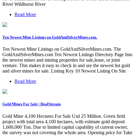
River Wildhorse River
Read More
Ten Newest Mine Listings on GoldAndSilverMines.com.
Ten Newest Mine Listings on GoldAndSilverMines.com. The
GoldAndSilverMines.com Ten Newest Listings Directory Page lists
the newest mines and mining properties for sale,lease, or joint
venture. This makes it easy to check in and see the newest list gold
and silver mines for sale. Listing Key 10 Newest Listing On Site
Read More
Gold Mines For Sale | DealStream
Gold Mine 4,100 Hectares For Sale Usd 25 Million. Green field
project with total area 4,100 hectares, with estimate gold deposit
1,600,000 Ton. Due to limited capital capability of current owner,
the survey was not covering the whole area. Opening price for Take