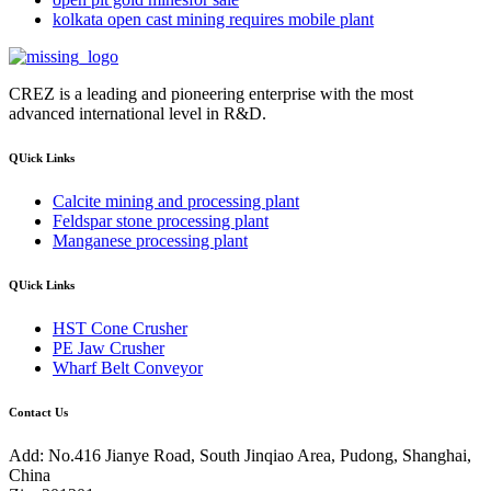
kolkata open cast mining requires mobile plant
CREZ is a leading and pioneering enterprise with the most
advanced international level in R&D.
QUick Links
Calcite mining and processing plant
Feldspar stone processing plant
Manganese processing plant
QUick Links
HST Cone Crusher
PE Jaw Crusher
Wharf Belt Conveyor
Contact Us
Add: No.416 Jianye Road, South Jinqiao Area, Pudong, Shanghai,
China