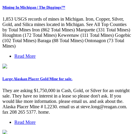
Mining In Michigan | The Diggings™
1,853 USGS records of mines in Michigan. Iron, Copper, Silver,
Gold, and Silica mines located in Michigan. See All Top Counties
by Total Mines Iron (862 Total Mines) Marquette (331 Total Mines)
Houghton (172 Total Mines) Keweenaw (111 Total Mines) Gogebic
(102 Total Mines) Baraga (88 Total Mines) Ontonagon (73 Total
Mines)
Read More
Large Alaskan Placer Gold Mine for sale.
They are asking $1,750,000 in Cash, Gold, or Silver for an outright
sale. They have no interest in a lease so please don't ask. If you
would like more information. please email us. and ask about the.
Alaska Placer Mine # L2230. email us at
steve.long@reagan.com
.
fax 208 265 5377. home.
Read More