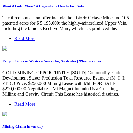
Want A Gold Mine? A Legendary One Is For Sale
The three parcels on offer include the historic Octave Mine and 105
patented acres for $ 5,195,000; the highly-mineralized Upper Vein,
including the famous Beehive Mine, which has produced the...
Read More
Project Sales in Western Australia, Australia | 99mines.com
GOLD MINING OPPORTUNITY [SOLD] Commodity: Gold
Development Stage: Production Total Resource Estimate (M+I+I):
ZERO Price: $250,000 Mining Lease with Mill FOR SALE
$250,000.00 Negotiable – Mt Magnet Included is a Crushing,
Milling and Gravity Circuit This Lease has historical diggings.
Read More
Mining Claim Inventory