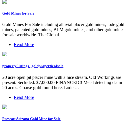
Gold Mines for Sale
Gold Mines For Sale including alluvial placer gold mines, lode gold
mines, patented gold mines, BLM gold mines, and other gold mines
for sale worldwide. The Global …
Read More
property listings | goldproperties4sale
20 acre open pit placer mine with a nice stream. Old Workings are
present. Secluded. $7,000.00 FINANCED!! Metal detecting claim
20 acres. Coarse gold found here. Lode …
Read More
Prescott Arizona Gold Mine for Sale