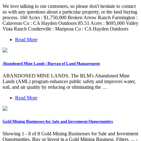
We love talking to our customers, so please don't hesitate to contact
us with any questions about a particular property, or the land buying
process. 160 Acres : $1,750,000 Broken Arrow Ranch Farmington :
Calaveras Co : CA Hayden Outdoors 85.51 Acres : $695,000 Valley
Vista Ranch Coulterville : Mariposa Co : CA Hayden Outdoors
Read More
Abandoned Mine Lands | Bureau of Land Management
ABANDONED MINE LANDS. The BLM's Abandoned Mine
Lands (AML) program enhances public safety and improves water,
soil, and air quality by reducing or eliminating the …
Read More
Gold Mining Businesses for Sale and Investment Opportunities
Showing 1 - 8 of 8 Gold Mining Businesses for Sale and Investment
Opportunities. Buy or Invest in a Gold Mining Business. Filters. ... -