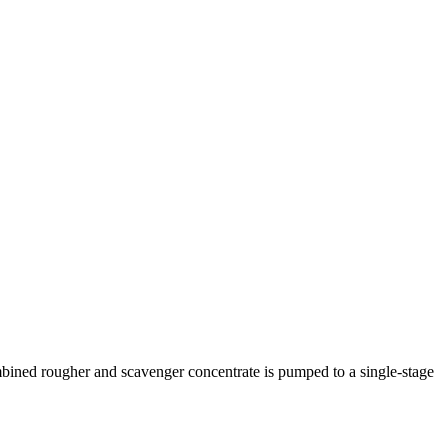
ombined rougher and scavenger concentrate is pumped to a single-stage