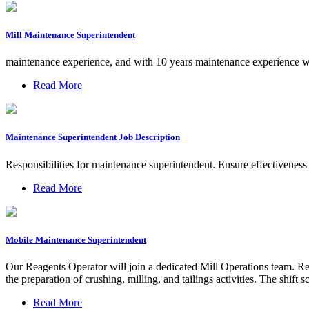
Mill Maintenance Superintendent
maintenance experience, and with 10 years maintenance experience w
Read More
Maintenance Superintendent Job Description
Responsibilities for maintenance superintendent. Ensure effectivenes
Read More
Mobile Maintenance Superintendent
Our Reagents Operator will join a dedicated Mill Operations team. Rep
the preparation of crushing, milling, and tailings activities. The s
Read More