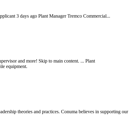
applicant 3 days ago Plant Manager Tremco Commercial...
ervisor and more! Skip to main content. ... Plant
ile equipment.
rship theories and practices. Conuma believes in supporting our