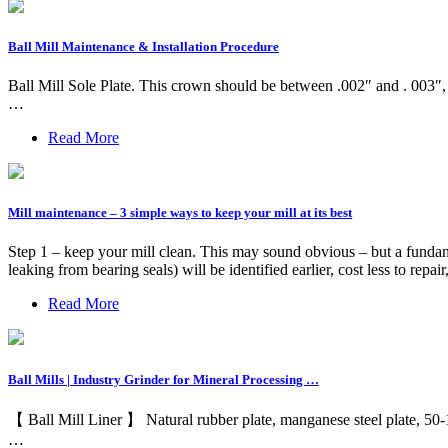
Ball Mill Maintenance & Installation Procedure
Ball Mill Sole Plate. This crown should be between .002″ and . 003″, p
…
Read More
Mill maintenance – 3 simple ways to keep your mill at its best
Step 1 – keep your mill clean. This may sound obvious – but a fundamenta
leaking from bearing seals) will be identified earlier, cost less to repa
Read More
Ball Mills | Industry Grinder for Mineral Processing …
【 Ball Mill Liner 】 Natural rubber plate, manganese steel plate, 50
…