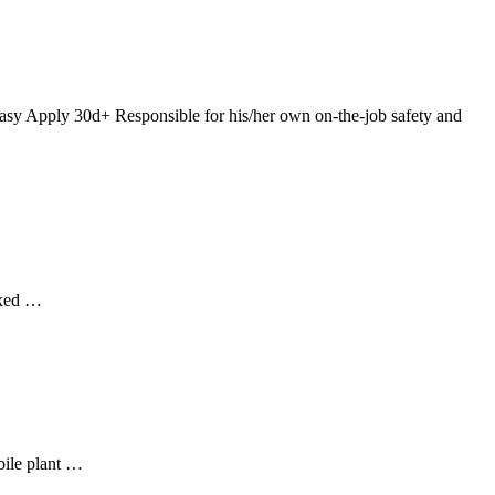
asy Apply 30d+ Responsible for his/her own on-the-job safety and
Ixed …
bile plant …