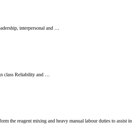
adership, interpersonal and …
n class Reliability and …
rform the reagent mixing and heavy manual labour duties to assist in