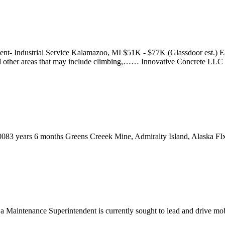
ent- Industrial Service Kalamazoo, MI $51K - $77K (Glassdoor est.) E
 and other areas that may include climbing,…… Innovative Concrete LLC
0083 years 6 months Greens Creeek Mine, Admiralty Island, Alaska F
, a Maintenance Superintendent is currently sought to lead and drive mo