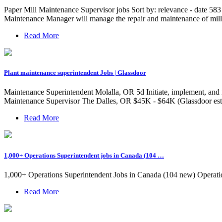
Paper Mill Maintenance Supervisor jobs Sort by: relevance - date 58
Maintenance Manager will manage the repair and maintenance of mill
Read More
Plant maintenance superintendent Jobs | Glassdoor
Maintenance Superintendent Molalla, OR 5d Initiate, implement, and 
Maintenance Supervisor The Dalles, OR $45K - $64K (Glassdoor es
Read More
1,000+ Operations Superintendent jobs in Canada (104 …
1,000+ Operations Superintendent Jobs in Canada (104 new) Operat
Read More