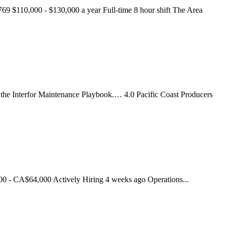
769 $110,000 - $130,000 a year Full-time 8 hour shift The Area
n the Interfor Maintenance Playbook.… 4.0 Pacific Coast Producers
0 - CA$64,000 Actively Hiring 4 weeks ago Operations...