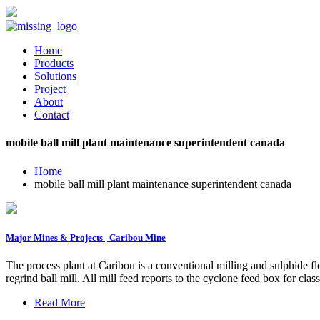
Home
Products
Solutions
Project
About
Contact
mobile ball mill plant maintenance superintendent canada
Home
mobile ball mill plant maintenance superintendent canada
Major Mines & Projects | Caribou Mine
The process plant at Caribou is a conventional milling and sulphide f
regrind ball mill. All mill feed reports to the cyclone feed box for clas
Read More