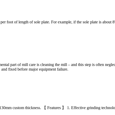
er foot of length of sole plate. For example, if the sole plate is about
l part of mill care is cleaning the mill – and this step is often neglecte
ir, and fixed before major equipment failure.
-130mm custom thickness. 【 Features 】 1. Effective grinding technolo