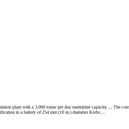
lotation plant with a 3,000 tonne per day nameplate capacity. ... The c
sification in a battery of 254 mm (10 in.) diameter Krebs ...