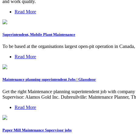
and work quality.
Read More
Superintendent, Mobile Plant Maintenance
To be based at the organisations largest open-pit operation in Canada
Read More
Maintenance planning superintendent Jobs | Glassdoor
Get the right Maintenance planning superintendent job with company r
Supervisor: Alamos Gold Inc. Dubreuilville: Maintenance Planner, T
Read More
Paper Mill Maintenance Supervisor jobs