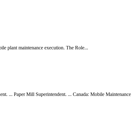
bile plant maintenance execution. The Role...
ent. ... Paper Mill Superintendent. ... Canada: Mobile Maintenance