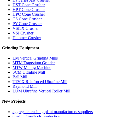
HJ Series Jaw Crusher
HST Cone Crusher
HPT Cone Crusher
HPC Cone Crusher
CS Cone Crusher
PY Cone Crusher
VSI5X Crusher
VSI Crusher
Hammer Crusher
Grinding Equipment
LM Vertical Grinding Mills
MTM Trapezium Grinder
MTW Milling Machine
SCM Ultrafine Mill
Ball Mill
T130X Reinforced Ultrafine Mill
Raymond Mill
LUM Ultrafine Vertical Roller Mill
New Projects
aggregate crushing plant manufacturers suppliers
crushing methods production