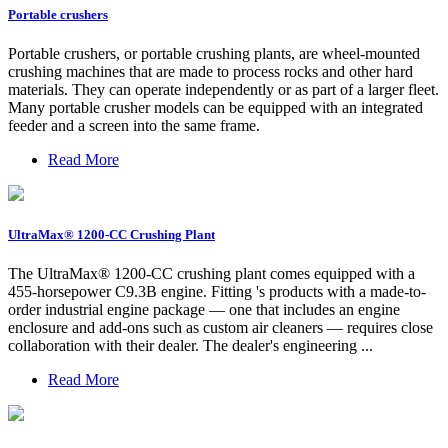
Portable crushers
Portable crushers, or portable crushing plants, are wheel-mounted
crushing machines that are made to process rocks and other hard
materials. They can operate independently or as part of a larger fleet.
Many portable crusher models can be equipped with an integrated
feeder and a screen into the same frame.
Read More
UltraMax® 1200-CC Crushing Plant
The UltraMax® 1200-CC crushing plant comes equipped with a
455-horsepower C9.3B engine. Fitting 's products with a made-to-
order industrial engine package — one that includes an engine
enclosure and add-ons such as custom air cleaners — requires close
collaboration with their dealer. The dealer's engineering ...
Read More