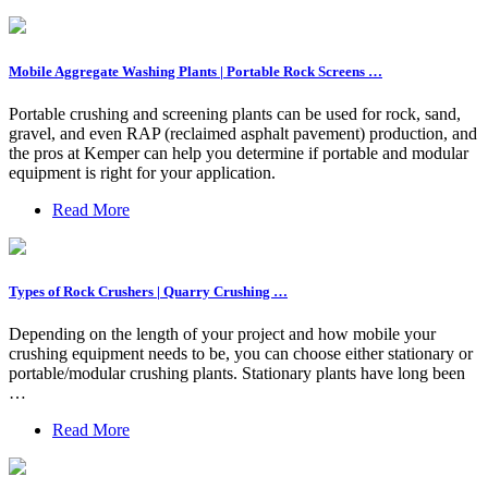
Mobile Aggregate Washing Plants | Portable Rock Screens …
Portable crushing and screening plants can be used for rock, sand,
gravel, and even RAP (reclaimed asphalt pavement) production, and
the pros at Kemper can help you determine if portable and modular
equipment is right for your application.
Read More
Types of Rock Crushers | Quarry Crushing …
Depending on the length of your project and how mobile your
crushing equipment needs to be, you can choose either stationary or
portable/modular crushing plants. Stationary plants have long been
…
Read More