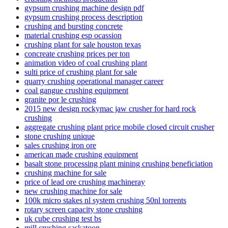
gypsum crushing machine design pdf
gypsum crushing process description
crushing and bursting concrete
material crushing esp ocassion
crushing plant for sale houston texas
concreate crushing prices per ton
animation video of coal crushing plant
sulti price of crushing plant for sale
quarry crushing operational manager career
coal gangue crushing equipment
granite por le crushing
2015 new design rockymac jaw crusher for hard rock
crushing
aggregate crushing plant price mobile closed circuit crusher
stone crushing unique
sales crushing iron ore
american made crushing equipment
basalt stone processing plant mining crushing beneficiation
crushing machine for sale
price of lead ore crushing machineray
new crushing machine for sale
100k micro stakes nl system crushing 50nl torrents
rotary screen capacity stone crushing
uk cube crushing test bs
mill crushing saskatoon