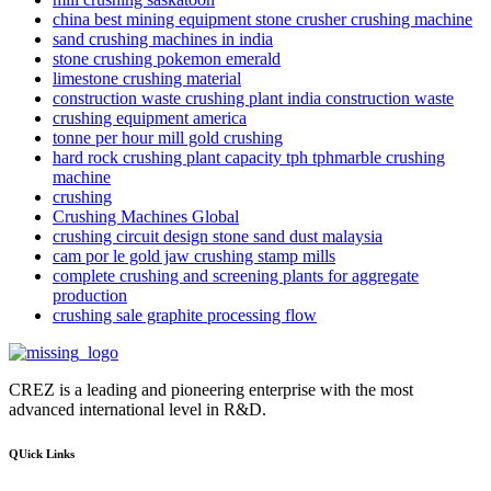
china best mining equipment stone crusher crushing machine
sand crushing machines in india
stone crushing pokemon emerald
limestone crushing material
construction waste crushing plant india construction waste
crushing equipment america
tonne per hour mill gold crushing
hard rock crushing plant capacity tph tphmarble crushing
machine
crushing
Crushing Machines Global
crushing circuit design stone sand dust malaysia
cam por le gold jaw crushing stamp mills
complete crushing and screening plants for aggregate
production
crushing sale graphite processing flow
CREZ is a leading and pioneering enterprise with the most
advanced international level in R&D.
QUick Links