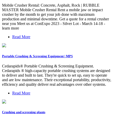
Mobile Crusher Rental: Concrete, Asphalt, Rock | RUBBLE
MASTER Mobile Crusher Rental Rent a mobile jaw or impact
crusher by the month to get your job done with maximum
production and minimal downtime. Get a quote for a rental crusher
near you Meet us at ConExpo 2023 - Silver Lot - March 14-18 -
learn more
Read More
Portable Crushing & Screening Equipment | MPS
Cedarapids® Portable Crushing & Screening Equipment.
Cedarapids ® high-capacity portable crushing systems are designed
to deliver and built to last. They're quick to set up, easy to operate
and are low maintenance. Their exceptional portability, productivity,
efficiency and quality deliver real advantages over other systems.
Read More
Crushing and screening plants