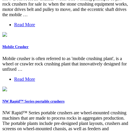
rock crushers for sale is: when the stone crushing equipment works,
motor drives belt and pulley to move, and the eccentric shaft drives
the mobile …
Read More
Mobile Crusher
Mobile crusher is often referred to as 'mobile crushing plant', is a
wheel or crawler rock crushing plant that innovatively designed for
unfixed …
Read More
NW Rapid™ Series portable crushers
NW Rapid™ Series portable crushers are wheel-mounted crushing
machines that are made to process rocks in aggregates production.
The portable plants include pre-designed plant layouts, crushers and
screens on wheel-mounted chassis, as well as feeders and