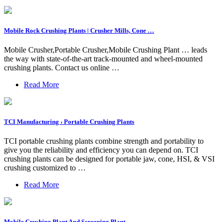
Mobile Rock Crushing Plants | Crusher Mills, Cone …
Mobile Crusher,Portable Crusher,Mobile Crushing Plant … leads
the way with state-of-the-art track-mounted and wheel-mounted
crushing plants. Contact us online …
Read More
TCI Manufacturing › Portable Crushing Plants
TCI portable crushing plants combine strength and portability to
give you the reliability and efficiency you can depend on. TCI
crushing plants can be designed for portable jaw, cone, HSI, & VSI
crushing customized to …
Read More
Mobile Crushing Plant And Screening Plant