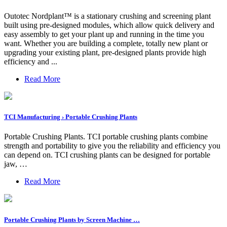
Outotec Nordplant™ is a stationary crushing and screening plant
built using pre-designed modules, which allow quick delivery and
easy assembly to get your plant up and running in the time you
want. Whether you are building a complete, totally new plant or
upgrading your existing plant, pre-designed plants provide high
efficiency and ...
Read More
TCI Manufacturing › Portable Crushing Plants
Portable Crushing Plants. TCI portable crushing plants combine
strength and portability to give you the reliability and efficiency you
can depend on. TCI crushing plants can be designed for portable
jaw, …
Read More
Portable Crushing Plants by Screen Machine …