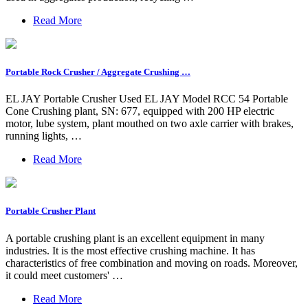
Read More
Portable Rock Crusher / Aggregate Crushing …
EL JAY Portable Crusher Used EL JAY Model RCC 54 Portable
Cone Crushing plant, SN: 677, equipped with 200 HP electric
motor, lube system, plant mouthed on two axle carrier with brakes,
running lights, …
Read More
Portable Crusher Plant
A portable crushing plant is an excellent equipment in many
industries. It is the most effective crushing machine. It has
characteristics of free combination and moving on roads. Moreover,
it could meet customers' …
Read More