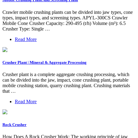
Crawler mobile crushing plants can be divided into jaw types, cone
types, impact types, and screening types. APYL-300CS Crawler
Mobile Cone Crusher Capacity: 290-495 (t/h) Volume (m³): 6.5
Crusher Type: Single …
Read More
Crusher Plant | Mineral & Aggregate Processing
Crusher plant is a complete aggregate crushing processing, which
can be divided into the jaw, impact, cone crushing plant, portable
mobile crushing station, quarry crushing plant. Crushing materials
that …
Read More
Rock Crusher
How Does A Rock Crusher Work: The working principle of jaw