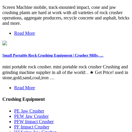
Screen Machine mobile, track-mounted impact, cone and jaw
crushing plants are hard at work with all varieties of rock crusher
operations, aggregate producers, recycle concrete and asphalt, bricks
and more.
Read More
Small Portable Rock Crushing Equipment | Crusher Mills, …
mini portable rock crusher. mini portable rock crusher Crushing and
grinding machine supplier in all of the world: . ★ Get Price! used in
stone,gold,sand,coal,iron …
Read More
Crushing Equipment
PE Jaw Crusher
PEW Jaw Crusher
PFW Impact Crusher
PF Impact Crusher