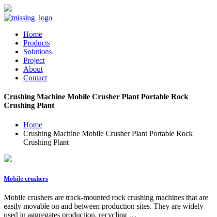
Home
Products
Solutions
Project
About
Contact
Crushing Machine Mobile Crusher Plant Portable Rock
Crushing Plant
Home
Crushing Machine Mobile Crusher Plant Portable Rock
Crushing Plant
Mobile crushers
Mobile crushers are track-mounted rock crushing machines that are
easily movable on and between production sites. They are widely
used in aggregates production, recycling …