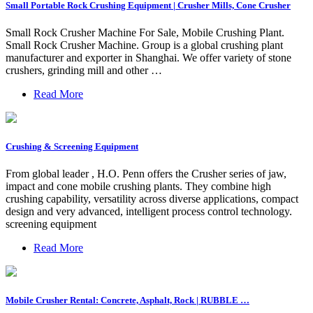
Small Portable Rock Crushing Equipment | Crusher Mills, Cone Crusher
Small Rock Crusher Machine For Sale, Mobile Crushing Plant.
Small Rock Crusher Machine. Group is a global crushing plant
manufacturer and exporter in Shanghai. We offer variety of stone
crushers, grinding mill and other …
Read More
Crushing & Screening Equipment
From global leader , H.O. Penn offers the Crusher series of jaw,
impact and cone mobile crushing plants. They combine high
crushing capability, versatility across diverse applications, compact
design and very advanced, intelligent process control technology.
screening equipment
Read More
Mobile Crusher Rental: Concrete, Asphalt, Rock | RUBBLE …