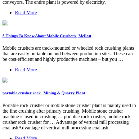
conveyors. The entire plant is powered by electricity.
Read More
5 Things To Know About Mobile Crushers | Mellott
Mobile crushers are track-mounted or wheeled rock crushing plants
that are easily portable on and between production sites. These can
be cost-efficient and highly productive machines – but you …
Read More
portable crusher rock | Mining & Quarry Plant
Portable rock crusher or mobile stone crusher plant is mainly used in
the fine crushing after primary crushing. Mobile stone crusher
machine is used in crushing … portable rock crusher, mobile rock
crusher,rock crusher for … Advantage of vertical mill processing
coal ashAdvantage of vertical mill processing coal ash.
Read More