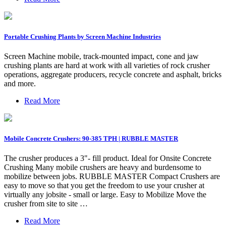
Portable Crushing Plants by Screen Machine Industries
Screen Machine mobile, track-mounted impact, cone and jaw
crushing plants are hard at work with all varieties of rock crusher
operations, aggregate producers, recycle concrete and asphalt, bricks
and more.
Read More
Mobile Concrete Crushers: 90-385 TPH | RUBBLE MASTER
The crusher produces a 3"- fill product. Ideal for Onsite Concrete
Crushing Many mobile crushers are heavy and burdensome to
mobilize between jobs. RUBBLE MASTER Compact Crushers are
easy to move so that you get the freedom to use your crusher at
virtually any jobsite - small or large. Easy to Mobilize Move the
crusher from site to site …
Read More