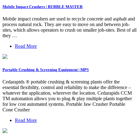
Mobile Impact Crushers | RUBBLE MASTER
Mobile impact crushers are used to recycle concrete and asphalt and
process natural rock. They are easy to move on and between job-
sites, which allows operators to crush on smaller job-sites. Best of all
they …
Read More
Portable Crushing & Screening Equipment | MPS
Cedarapids ® portable crushing & screening plants offer the
essential flexibility, control and reliability to make the difference –
whatever the application, wherever the location. Cedarapids CCM
TM automation allows you to plug & play multiple plants together
for low cost automated systems. Portable Jaw Crusher Portable
Cone Crusher
Read More