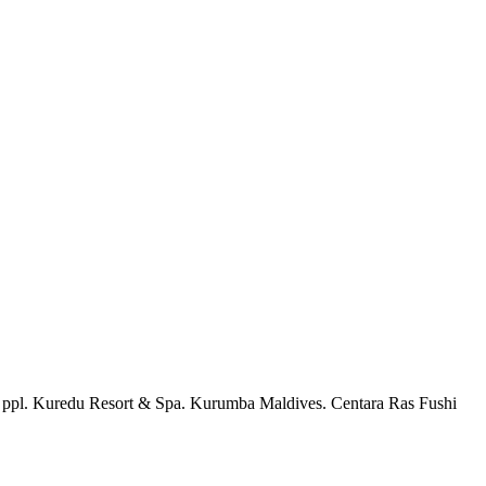
 2 ppl. Kuredu Resort & Spa. Kurumba Maldives. Centara Ras Fushi