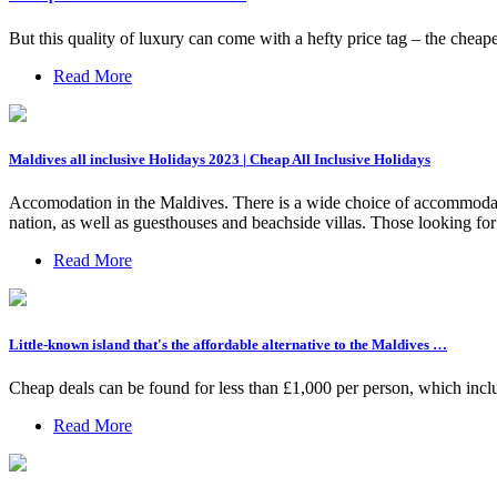
But this quality of luxury can come with a hefty price tag – the cheapes
Read More
Maldives all inclusive Holidays 2023 | Cheap All Inclusive Holidays
Accomodation in the Maldives. There is a wide choice of accommodatio
nation, as well as guesthouses and beachside villas. Those looking for an
Read More
Little-known island that's the affordable alternative to the Maldives …
Cheap deals can be found for less than £1,000 per person, which includ
Read More