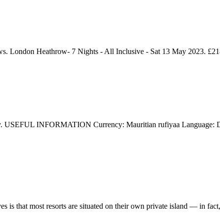
. London Heathrow- 7 Nights - All Inclusive - Sat 13 May 2023. £21
day. USEFUL INFORMATION Currency: Mauritian rufiyaa Language: Dhi
 is that most resorts are situated on their own private island — in fact, 