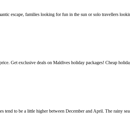
antic escape, families looking for fun in the sun or solo travellers lo
 Get exclusive deals on Maldives holiday packages! Cheap holidays t
ces tend to be a little higher between December and April. The rainy s