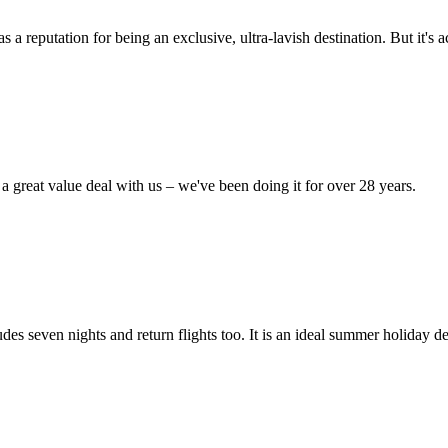
reputation for being an exclusive, ultra-lavish destination. But it's act
 great value deal with us – we've been doing it for over 28 years.
es seven nights and return flights too. It is an ideal summer holiday d