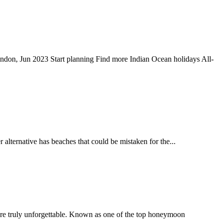
London, Jun 2023 Start planning Find more Indian Ocean holidays All-
alternative has beaches that could be mistaken for the...
s are truly unforgettable. Known as one of the top honeymoon