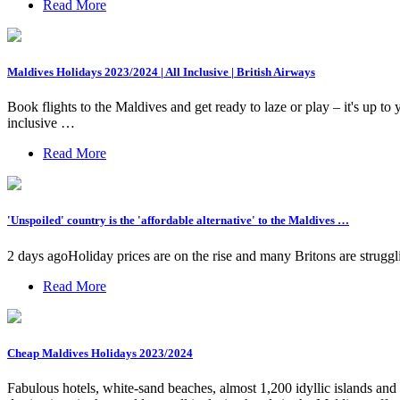
Read More
Maldives Holidays 2023/2024 | All Inclusive | British Airways
Book flights to the Maldives and get ready to laze or play – it's up
inclusive …
Read More
'Unspoiled' country is the 'affordable alternative' to the Maldives …
2 days agoHoliday prices are on the rise and many Britons are struggli
Read More
Cheap Maldives Holidays 2023/2024
Fabulous hotels, white-sand beaches, almost 1,200 idyllic islands and