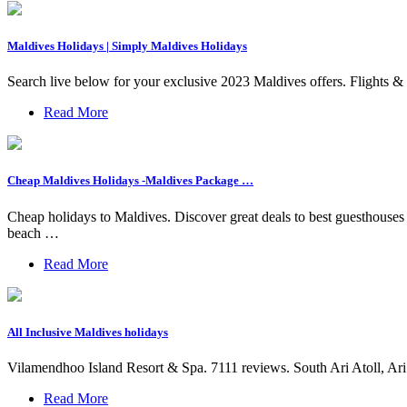
Maldives Holidays | Simply Maldives Holidays
Search live below for your exclusive 2023 Maldives offers. Flights &
Read More
Cheap Maldives Holidays -Maldives Package …
Cheap holidays to Maldives. Discover great deals to best guesthou
beach …
Read More
All Inclusive Maldives holidays
Vilamendhoo Island Resort & Spa. 7111 reviews. South Ari Atoll, Ari A
Read More