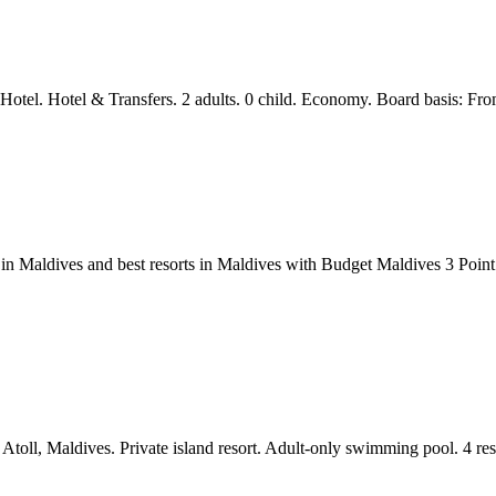
 Hotel. Hotel & Transfers. 2 adults. 0 child. Economy. Board basis: Fr
ses in Maldives and best resorts in Maldives with Budget Maldives 3
toll, Maldives. Private island resort. Adult-only swimming pool. 4 res