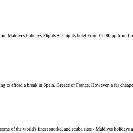
 to you. Maldives holidays Flights + 7 nights hotel From £1280 pp from 
ng to afford a break in Spain, Greece or France. However, a far cheaper 
 some of the world's finest snorkel and scuba sites - Maldives holiday