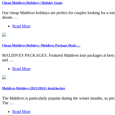
Cheap Maldives Holidays | Holiday Gems
Our cheap Maldives holidays are perfect for couples looking for a rom
dream …
Read More
Cheap Maldives Holidays -Maldives Package Deals …
MALDIVES PACKAGES. Featured Maldives tour packages at best price.
and …
Read More
Maldives Holidays 2023/2024 | dealchecker
The Maldives is particularly popular during the winter months, so pri
The …
Read More