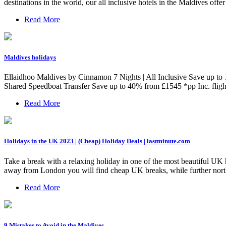
destinations in the world, our all inclusive hotels in the Maldives offe
Read More
Maldives holidays
Ellaidhoo Maldives by Cinnamon 7 Nights | All Inclusive Save up t
Shared Speedboat Transfer Save up to 40% from £1545 *pp Inc. fl
Read More
Holidays in the UK 2023 | (Cheap) Holiday Deals | lastminute.com
Take a break with a relaxing holiday in one of the most beautiful UK 
away from London you will find cheap UK breaks, while further north y
Read More
9 Mistakes to Avoid in the Maldives