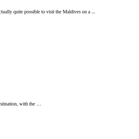
ually quite possible to visit the Maldives on a ...
estination, with the …