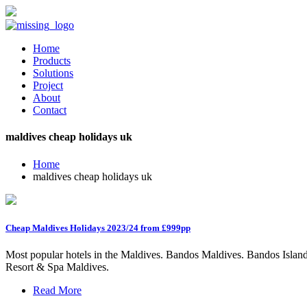
Home
Products
Solutions
Project
About
Contact
maldives cheap holidays uk
Home
maldives cheap holidays uk
Cheap Maldives Holidays 2023/24 from £999pp
Most popular hotels in the Maldives. Bandos Maldives. Bandos Islan
Resort & Spa Maldives.
Read More