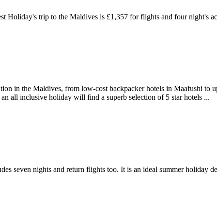
t Holiday's trip to the Maldives is £1,357 for flights and four night's a
n in the Maldives, from low-cost backpacker hotels in Maafushi to upsc
 all inclusive holiday will find a superb selection of 5 star hotels ...
es seven nights and return flights too. It is an ideal summer holiday de