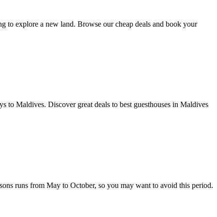
oking to explore a new land. Browse our cheap deals and book your
o Maldives. Discover great deals to best guesthouses in Maldives
easons runs from May to October, so you may want to avoid this period.