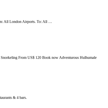
om: All London Airports. To: All …
 Point Snorkeling From US$ 120 Book now Adventurous Hulhumale
taurants & 4 bars.