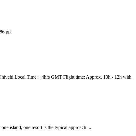
86 pp.
vehi Local Time: +4hrs GMT Flight time: Approx. 10h - 12h with
one island, one resort is the typical approach ...