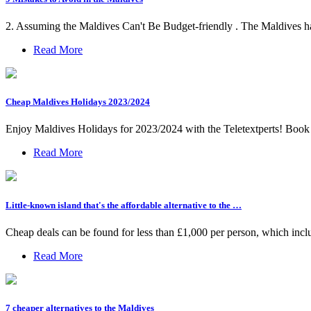
2. Assuming the Maldives Can't Be Budget-friendly . The Maldives has a 
Read More
Cheap Maldives Holidays 2023/2024
Enjoy Maldives Holidays for 2023/2024 with the Teletextperts! Book a
Read More
Little-known island that's the affordable alternative to the …
Cheap deals can be found for less than £1,000 per person, which includ
Read More
7 cheaper alternatives to the Maldives