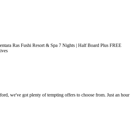
entara Ras Fushi Resort & Spa 7 Nights | Half Board Plus FREE
ives
ord, we've got plenty of tempting offers to choose from. Just an hour