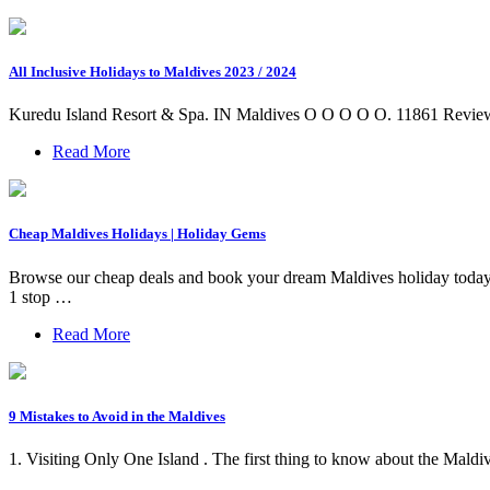
All Inclusive Holidays to Maldives 2023 / 2024
Kuredu Island Resort & Spa. IN Maldives O O O O O. 11861 Reviews
Read More
Cheap Maldives Holidays | Holiday Gems
Browse our cheap deals and book your dream Maldives holiday to
1 stop …
Read More
9 Mistakes to Avoid in the Maldives
1. Visiting Only One Island . The first thing to know about the Maldives