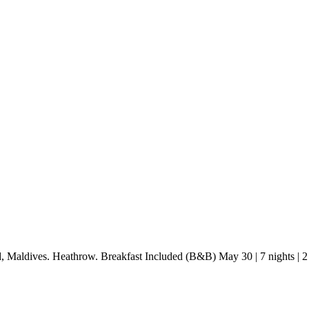
d, Maldives. Heathrow. Breakfast Included (B&B) May 30 | 7 nights |