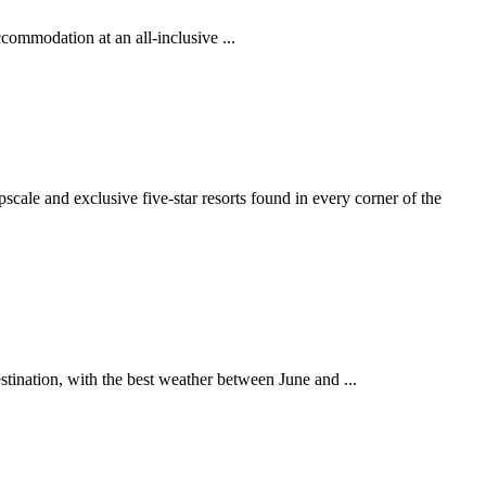
ccommodation at an all-inclusive ...
ale and exclusive five-star resorts found in every corner of the
stination, with the best weather between June and ...