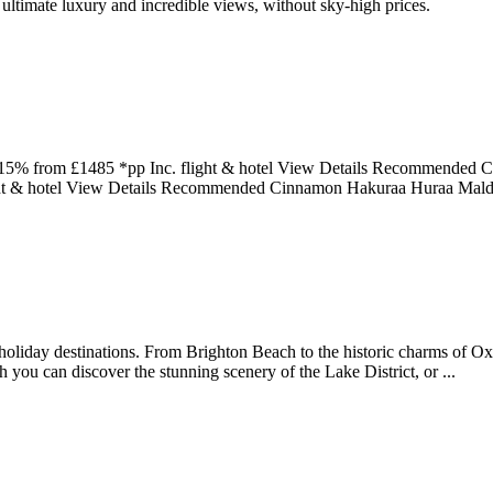
r ultimate luxury and incredible views, without sky-high prices.
o 15% from £1485 *pp Inc. flight & hotel View Details Recommended C
ight & hotel View Details Recommended Cinnamon Hakuraa Huraa Mald
holiday destinations. From Brighton Beach to the historic charms of Oxf
ou can discover the stunning scenery of the Lake District, or ...