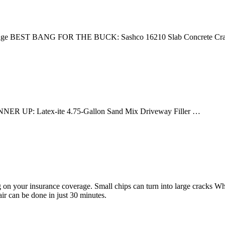
artridge BEST BANG FOR THE BUCK: Sashco 16210 Slab Concrete C
NER UP: Latex-ite 4.75-Gallon Sand Mix Driveway Filler …
g on your insurance coverage. Small chips can turn into large cracks Wh
ir can be done in just 30 minutes.