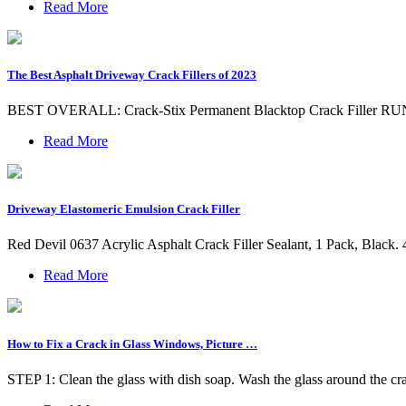
Read More
The Best Asphalt Driveway Crack Fillers of 2023
BEST OVERALL: Crack-Stix Permanent Blacktop Crack Filler RUNNE
Read More
Driveway Elastomeric Emulsion Crack Filler
Red Devil 0637 Acrylic Asphalt Crack Filler Sealant, 1 Pack, Black. 4.4
Read More
How to Fix a Crack in Glass Windows, Picture …
STEP 1: Clean the glass with dish soap. Wash the glass around the cra