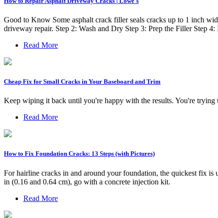
How to Repair Asphalt Driveway Cracks | Lowe's
Good to Know Some asphalt crack filler seals cracks up to 1 inch wide
driveway repair. Step 2: Wash and Dry Step 3: Prep the Filler Step 4
Read More
Cheap Fix for Small Cracks in Your Baseboard and Trim
Keep wiping it back until you're happy with the results. You're trying t
Read More
How to Fix Foundation Cracks: 13 Steps (with Pictures)
For hairline cracks in and around your foundation, the quickest fix is 
in (0.16 and 0.64 cm), go with a concrete injection kit.
Read More