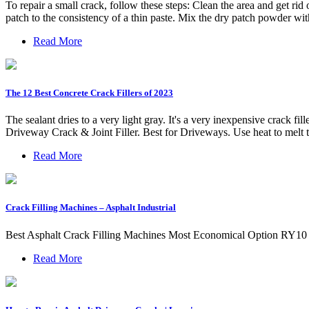
To repair a small crack, follow these steps: Clean the area and get ri
patch to the consistency of a thin paste. Mix the dry patch powder wit
Read More
The 12 Best Concrete Crack Fillers of 2023
The sealant dries to a very light gray. It's a very inexpensive crack f
Driveway Crack & Joint Filler. Best for Driveways. Use heat to melt t
Read More
Crack Filling Machines – Asphalt Industrial
Best Asphalt Crack Filling Machines Most Economical Option RY10 As
Read More