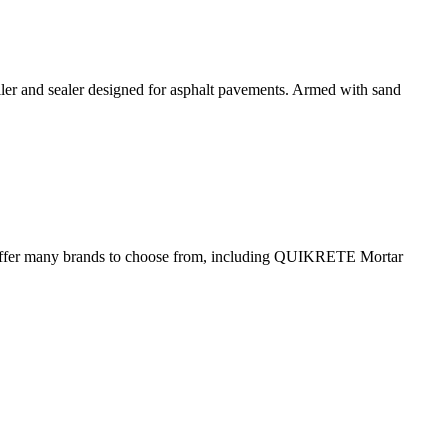
 and sealer designed for asphalt pavements. Armed with sand
d we offer many brands to choose from, including QUIKRETE Mortar