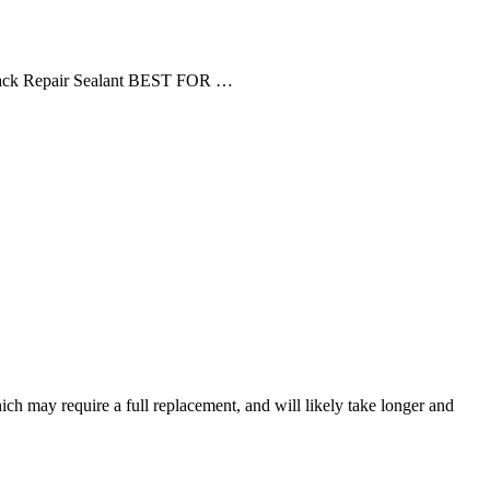
rack Repair Sealant BEST FOR …
ich may require a full replacement, and will likely take longer and