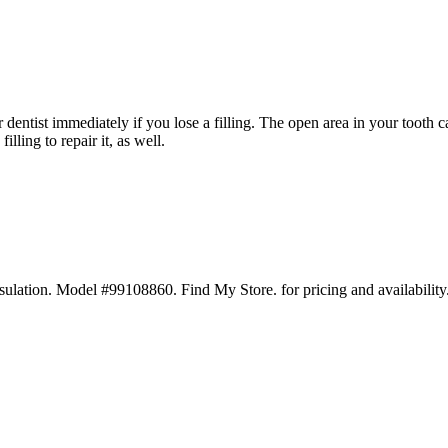
r dentist immediately if you lose a filling. The open area in your tooth c
illing to repair it, as well.
ation. Model #99108860. Find My Store. for pricing and availability. 