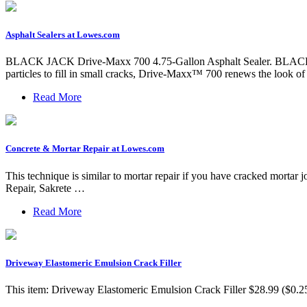
Asphalt Sealers at Lowes.com
BLACK JACK Drive-Maxx 700 4.75-Gallon Asphalt Sealer. BLACK JAC
particles to fill in small cracks, Drive-Maxx™ 700 renews the look o
Read More
Concrete & Mortar Repair at Lowes.com
This technique is similar to mortar repair if you have cracked mortar
Repair, Sakrete …
Read More
Driveway Elastomeric Emulsion Crack Filler
This item: Driveway Elastomeric Emulsion Crack Filler $28.99 ($0.25