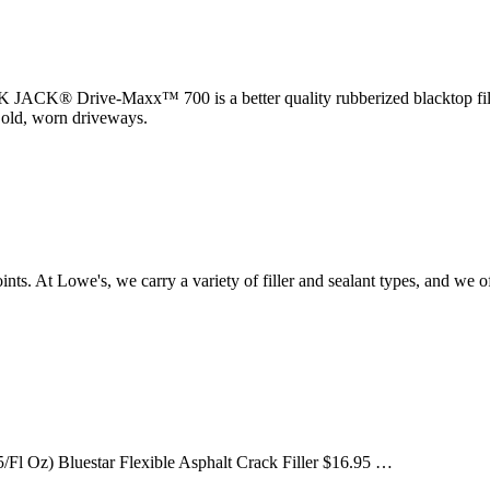
K® Drive-Maxx™ 700 is a better quality rubberized blacktop filler
f old, worn driveways.
 joints. At Lowe's, we carry a variety of filler and sealant types, an
/Fl Oz) Bluestar Flexible Asphalt Crack Filler $16.95 …