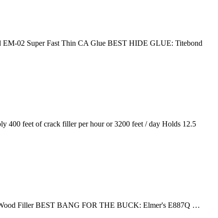
EM-02 Super Fast Thin CA Glue BEST HIDE GLUE: Titebond
00 feet of crack filler per hour or 3200 feet / day Holds 12.5
ainable Wood Filler BEST BANG FOR THE BUCK: Elmer's E887Q …