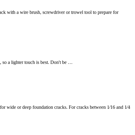
ck with a wire brush, screwdriver or trowel tool to prepare for
, so a lighter touch is best. Don't be …
ion for wide or deep foundation cracks. For cracks between 1⁄16 and 1⁄4