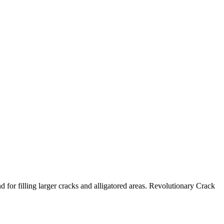
 for filling larger cracks and alligatored areas. Revolutionary Crack