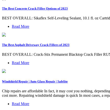
The Best Concrete Crack Filler Options of 2023
BEST OVERALL: Sikaflex Self-Leveling Sealant, 10.1 fl. oz C
Read More
The Best Asphalt Driveway Crack Fillers of 2023
BEST OVERALL: Crack-Stix Permanent Blacktop Crack Filler RUN
Read More
Windshield Repair | Auto Glass Repair | Safelite
Chip repairs are affordable In fact, it may cost you nothing, dependin
cost more. Repairing windshield damage is quick In most cases, a repa
Read More