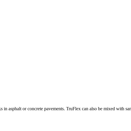
ks in asphalt or concrete pavements. TruFlex can also be mixed with sand