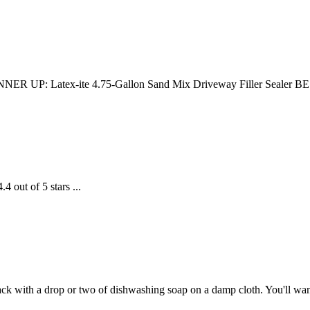
R UP: Latex-ite 4.75-Gallon Sand Mix Driveway Filler Sealer BES
 out of 5 stars ...
ck with a drop or two of dishwashing soap on a damp cloth. You'll want 