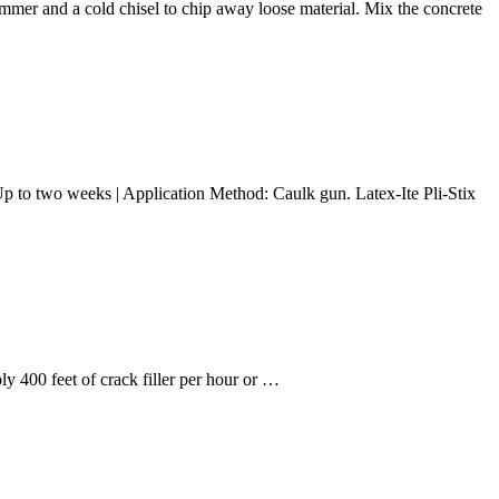
hammer and a cold chisel to chip away loose material. Mix the concrete
e: Up to two weeks | Application Method: Caulk gun. Latex-Ite Pli-Stix
 400 feet of crack filler per hour or …