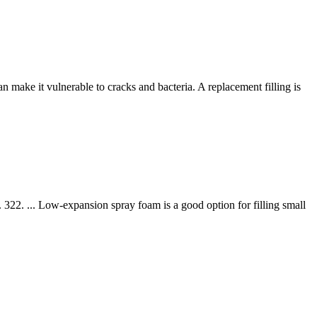
an make it vulnerable to cracks and bacteria. A replacement filling is
322. ... Low-expansion spray foam is a good option for filling small