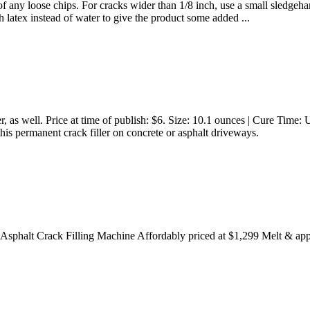
d of any loose chips. For cracks wider than 1/8 inch, use a small sledge
h latex instead of water to give the product some added ...
iller, as well. Price at time of publish: $6. Size: 10.1 ounces | Cure Tim
his permanent crack filler on concrete or asphalt driveways.
phalt Crack Filling Machine Affordably priced at $1,299 Melt & apply