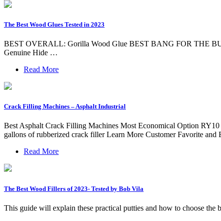
The Best Wood Glues Tested in 2023
BEST OVERALL: Gorilla Wood Glue BEST BANG FOR THE BUCK: 
Genuine Hide …
Read More
Crack Filling Machines – Asphalt Industrial
Best Asphalt Crack Filling Machines Most Economical Option RY10 Asp
gallons of rubberized crack filler Learn More Customer Favorite and
Read More
The Best Wood Fillers of 2023- Tested by Bob Vila
This guide will explain these practical putties and how to cho