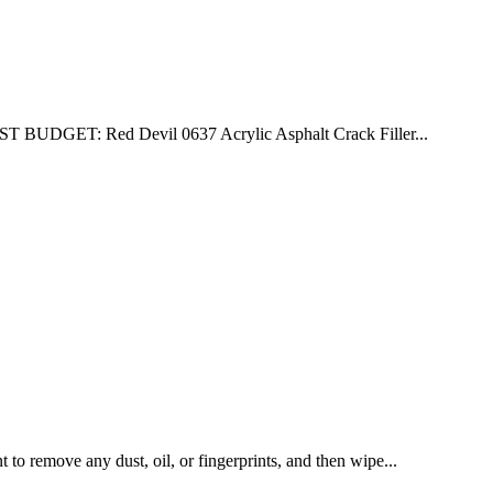
T BUDGET: Red Devil 0637 Acrylic Asphalt Crack Filler...
to remove any dust, oil, or fingerprints, and then wipe...