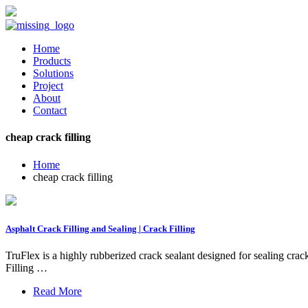
Home
Products
Solutions
Project
About
Contact
cheap crack filling
Home
cheap crack filling
Asphalt Crack Filling and Sealing | Crack Filling
TruFlex is a highly rubberized crack sealant designed for sealing crac
Filling …
Read More