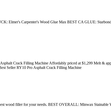
Elmer's Carpenter's Wood Glue Max BEST CA GLUE: Starbond 
halt Crack Filling Machine Affordably priced at $1,299 Melt & apply 4
 Best Seller RY10 Pro Asphalt Crack Filling Machine
ose the best wood filler for your needs. BEST OVERALL: Minwax St