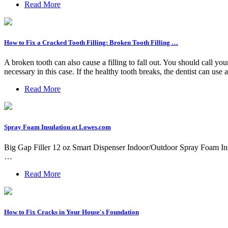
Read More
How to Fix a Cracked Tooth Filling: Broken Tooth Filling …
A broken tooth can also cause a filling to fall out. You should call you
necessary in this case. If the healthy tooth breaks, the dentist can use a f
Read More
Spray Foam Insulation at Lowes.com
Big Gap Filler 12 oz Smart Dispenser Indoor/Outdoor Spray Foam Insul
…
Read More
How to Fix Cracks in Your House's Foundation