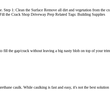
. Step 1: Clean the Surface Remove all dirt and vegetation from the cra
: Fill the Crack Shop Driveway Prep Related Tags: Building Supplies
o fill the gap/crack without leaving a big nasty blob on top of your trim
urethane caulk. While caulking is fast and easy, it's not the best solut